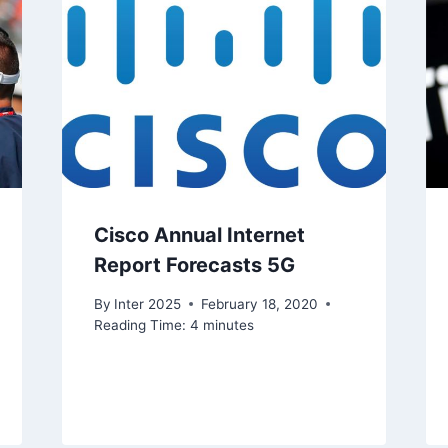
Cisco Annual Internet
Report Forecasts 5G
By
Inter 2025
February 18, 2020
Reading Time:
4
minutes