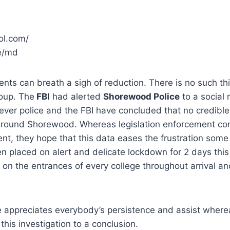
e/md
ents can breath a sigh of reduction. There is no such th
oup. The
FBI
had alerted
Shorewood Police
to a social
er police and the FBI have concluded that no credible
or round Shorewood. Whereas legislation enforcement co
ent, they hope that this data eases the frustration some 
n placed on alert and delicate lockdown for 2 days thi
d on the entrances of every college throughout arrival an
 appreciates everybody’s persistence and assist where
y this investigation to a conclusion.