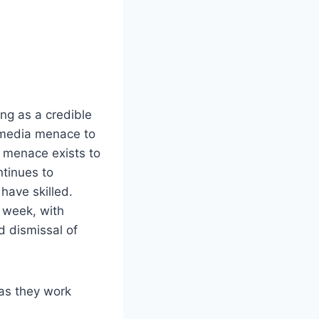
ing as a credible
 media menace to
 menace exists to
ntinues to
have skilled.
s week, with
d dismissal of
as they work