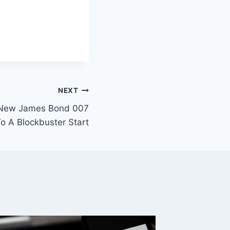
NEXT
’ New James Bond 007
 A Blockbuster Start