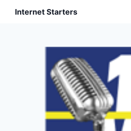
Skip
Internet Starters
to
content