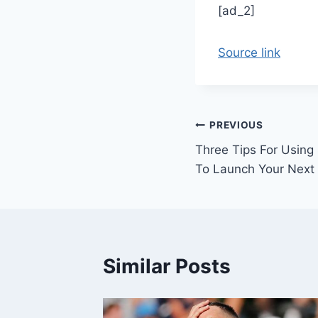
[ad_2]
Source link
Post
PREVIOUS
Three Tips For Using
navigation
To Launch Your Next
Similar Posts