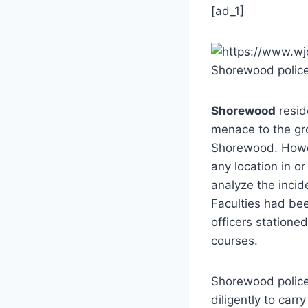
[ad_1]
Shorewood polic
Shorewood
resid
menace to the gr
Shorewood. Howev
any location in 
analyze the incid
Faculties had bee
officers statione
courses.
Shorewood police
diligently to carr