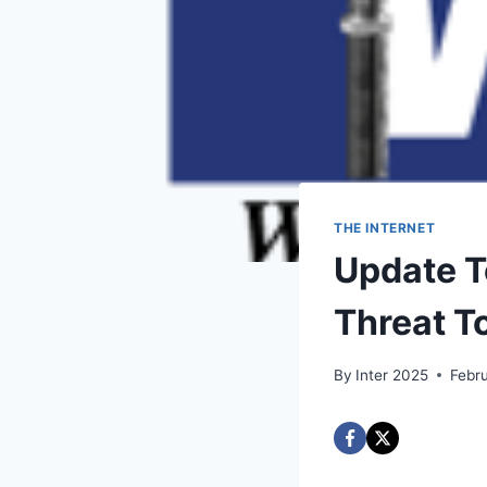
THE INTERNET
Update T
Threat T
By
Inter 2025
Febr