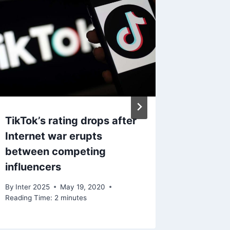
TikTok’s rating drops after
coronav
Internet war erupts
speed 
between competing
By
Inter 2
influencers
Reading Ti
By
Inter 2025
May 19, 2020
Reading Time:
2
minutes