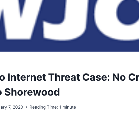
o Internet Threat Case: No C
o Shorewood
uary 7, 2020
Reading Time:
1
minute