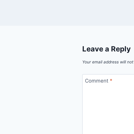
Leave a Reply
Your email address will not
Comment
*