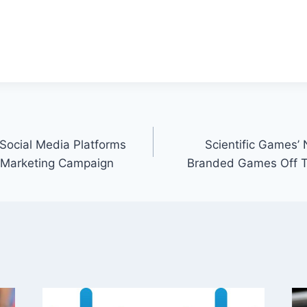
 Social Media Platforms
Scientific Games
 Marketing Campaign
Branded Games Off To