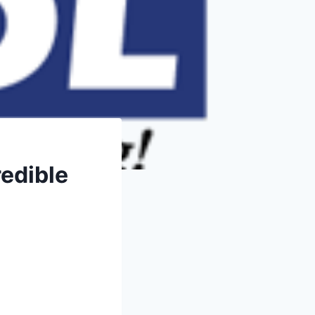
redible