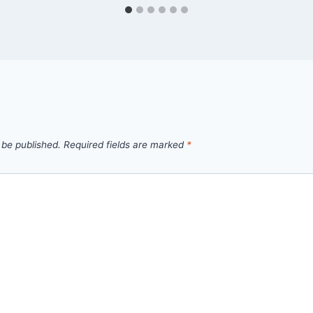
 be published.
Required fields are marked
*