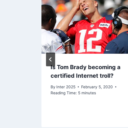
for
Is Tom Brady becoming a
tten”
certified Internet troll?
, 2020
By
Inter 2025
February 5, 2020
Reading Time:
5
minutes