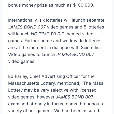
bonus money prize as much as
$100,000
.
Internationally, six lotteries will launch separate
JAMES BOND 007
video games and 5 lotteries
will launch
NO TIME TO DIE
themed video
games. Further home and worldwide lotteries
are at the moment in dialogue with Scientific
Video games to launch
JAMES BOND 007
video games.
Ed Farley
, Chief Advertising Officer for the
Massachusetts Lottery, mentioned, “The Mass
Lottery may be very selective with licensed
video games, however
JAMES BOND 007
examined strongly in focus teams throughout a
variety of our gamers. We had been assured