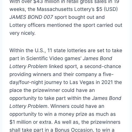
With over
$43 million
in retail gross sales in 19
weeks, the Massachusetts Lottery’s
$5
(USD)
JAMES BOND 007
sport bought out and
Lottery officers mentioned the sport carried out
very nicely.
Within the U.S., 11 state lotteries are set to take
part in Scientific Video games’
James Bond
Lottery Problem
linked sport, a second-chance
providing winners and their company a five-
day/four-night journey to
Las Vegas
in 2021 the
place the prizewinner could have an
opportunity to take part within the
James Bond
Lottery Problem
. Winners could have an
opportunity to win a money prize as much as
$1 million
or extra. As well as, the prizewinners
shall take part in a Bonus Occasion, to win a