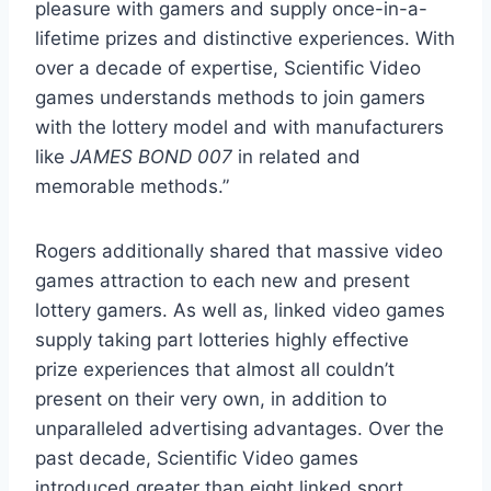
pleasure with gamers and supply once-in-a-
lifetime prizes and distinctive experiences. With
over a decade of expertise, Scientific Video
games understands methods to join gamers
with the lottery model and with manufacturers
like
JAMES BOND 007
in related and
memorable methods.”
Rogers additionally shared that massive video
games attraction to each new and present
lottery gamers. As well as, linked video games
supply taking part lotteries highly effective
prize experiences that almost all couldn’t
present on their very own, in addition to
unparalleled advertising advantages. Over the
past decade, Scientific Video games
introduced greater than eight linked sport