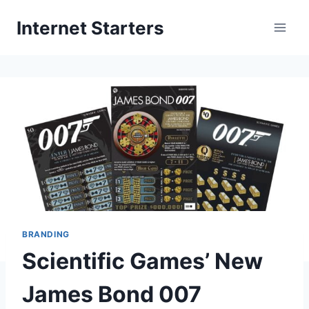
Skip
Internet Starters
to
content
BRANDING
Scientific Games’ New
James Bond 007