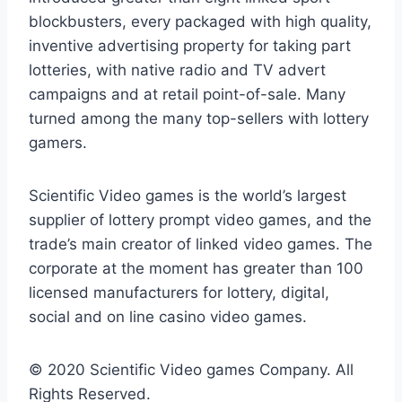
blockbusters, every packaged with high quality,
inventive advertising property for taking part
lotteries, with native radio and TV advert
campaigns and at retail point-of-sale. Many
turned among the many top-sellers with lottery
gamers.
Scientific Video games is the world’s largest
supplier of lottery prompt video games, and the
trade’s main creator of linked video games. The
corporate at the moment has greater than 100
licensed manufacturers for lottery, digital,
social and on line casino video games.
© 2020 Scientific Video games Company. All
Rights Reserved.