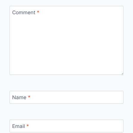
Comment
*
Name
*
Email
*