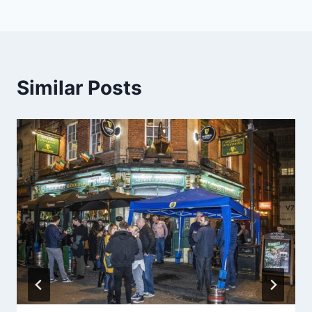
Similar Posts