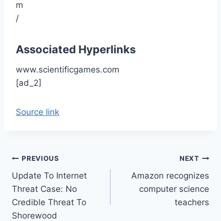
Associated Hyperlinks
www.scientificgames.com
[ad_2]
Source link
Post
PREVIOUS
NEXT
Update To Internet
Amazon recognizes
navigation
Threat Case: No
computer science
Credible Threat To
teachers
Shorewood