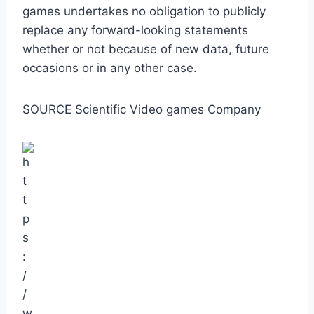
games undertakes no obligation to publicly
replace any forward-looking statements
whether or not because of new data, future
occasions or in any other case.
SOURCE Scientific Video games Company