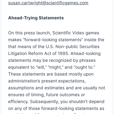
susan.cartwright@scientificgames.com
Ahead-Trying Statements
On this press launch, Scientific Video games
makes “forward-looking statements” inside the
that means of the U.S. Non-public Securities
Litigation Reform Act of 1995. Ahead-looking
statements may be recognized by phrases
equivalent to “will,” “might,” and “ought to.”
These statements are based mostly upon
administration’s present expectations,
assumptions and estimates and are usually not
ensures of timing, future outcomes or
efficiency. Subsequently, you shouldn’t depend
on any of those forward-looking statements as