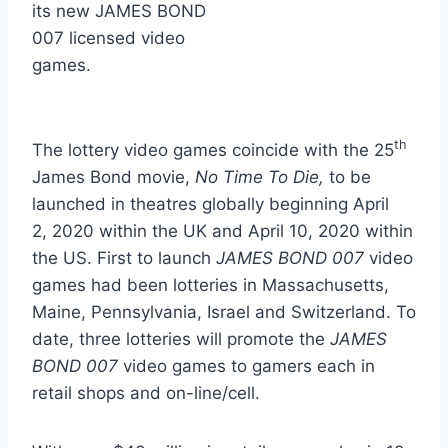
its new JAMES BOND
007 licensed video
games.
th
The lottery video games coincide with the 25
James Bond movie,
No Time To Die,
to be
launched in theatres globally beginning April
2, 2020 within the UK and
April 10, 2020
within
the US. First to launch
JAMES BOND 007
video
games had been lotteries in
Massachusetts
,
Maine
,
Pennsylvania
,
Israel
and
Switzerland
. To
date, three lotteries will promote the
JAMES
BOND 007
video games to gamers each in
retail shops and on-line/cell.