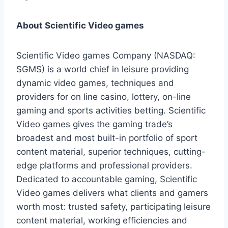
About Scientific Video games
Scientific Video games Company (NASDAQ:
SGMS) is a world chief in leisure providing
dynamic video games, techniques and
providers for on line casino, lottery, on-line
gaming and sports activities betting. Scientific
Video games gives the gaming trade’s
broadest and most built-in portfolio of sport
content material, superior techniques, cutting-
edge platforms and professional providers.
Dedicated to accountable gaming, Scientific
Video games delivers what clients and gamers
worth most: trusted safety, participating leisure
content material, working efficiencies and