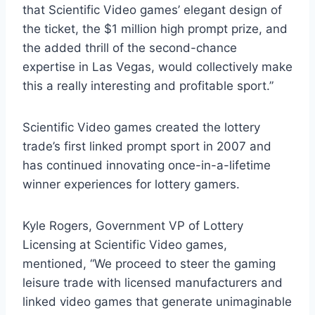
that Scientific Video games’ elegant design of
the ticket, the
$1 million
high prompt prize, and
the added thrill of the second-chance
expertise in
Las Vegas
, would collectively make
this a really interesting and profitable sport.”
Scientific Video games created the lottery
trade’s first linked prompt sport in 2007 and
has continued innovating once-in-a-lifetime
winner experiences for lottery gamers.
Kyle Rogers
, Government VP of Lottery
Licensing at Scientific Video games,
mentioned, “We proceed to steer the gaming
leisure trade with licensed manufacturers and
linked video games that generate unimaginable