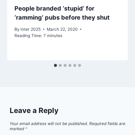
People branded ‘stupid’ for
‘ramming’ pubs before they shut
By
Inter 2025
March 22, 2020
Reading Time:
7
minutes
Leave a Reply
Your email address will not be published.
Required fields are
marked
*