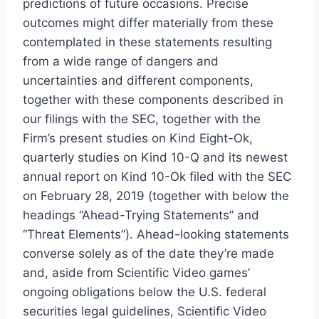
predictions of future occasions. Precise
outcomes might differ materially from these
contemplated in these statements resulting
from a wide range of dangers and
uncertainties and different components,
together with these components described in
our filings with the SEC, together with the
Firm’s present studies on Kind Eight-Ok,
quarterly studies on Kind 10-Q and its newest
annual report on Kind 10-Ok filed with the SEC
on
February 28, 2019
(together with below the
headings “Ahead-Trying Statements” and
“Threat Elements”). Ahead-looking statements
converse solely as of the date they’re made
and, aside from Scientific Video games’
ongoing obligations below the U.S. federal
securities legal guidelines, Scientific Video