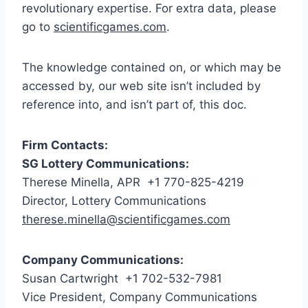
revolutionary expertise. For extra data, please
go to
scientificgames.com
.
The knowledge contained on, or which may be
accessed by, our web site isn’t included by
reference into, and isn’t part of, this doc.
Firm Contacts:
SG Lottery Communications:
Therese Minella
, APR +1 770-825-4219
Director, Lottery Communications
therese.minella@scientificgames.com
Company Communications:
Susan Cartwright +1 702-532-7981
Vice President, Company Communications