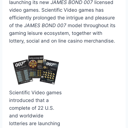
launching its new
JAMES BOND 007
licensed
video games. Scientific Video games has
efficiently prolonged the intrigue and pleasure
of the
JAMES BOND 007
model throughout its
gaming leisure ecosystem, together with
lottery, social and on line casino merchandise.
Scientific Video games
introduced that a
complete of 22 U.S.
and worldwide
lotteries are launching