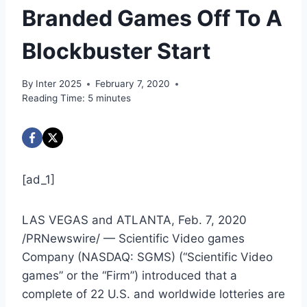
Branded Games Off To A
Blockbuster Start
By
Inter 2025
February 7, 2020
Reading Time:
5
minutes
[ad_1]
LAS VEGAS
and
ATLANTA
,
Feb. 7, 2020
/PRNewswire/ — Scientific Video games
Company (NASDAQ: SGMS) (“Scientific Video
games” or the “Firm”) introduced that a
complete of 22 U.S. and worldwide lotteries are