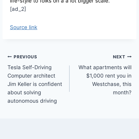
life-style to folks on a a lot bigger scale.”
[ad_2]
Source link
Post
PREVIOUS
NEXT
Tesla Self-Driving
What apartments will
navigation
Computer architect
$1,000 rent you in
Jim Keller is confident
Westchase, this
about solving
month?
autonomous driving