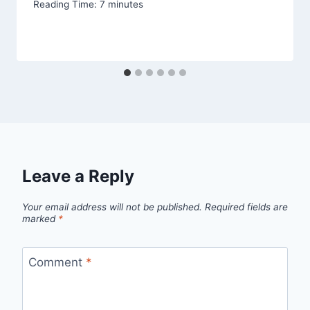
Reading Time:
7
minutes
Leave a Reply
Your email address will not be published.
Required fields are
marked
*
Comment
*