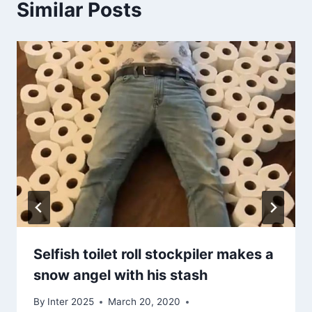
Similar Posts
Selfish toilet roll stockpiler makes a
snow angel with his stash
By
Inter 2025
March 20, 2020