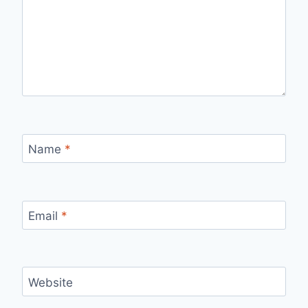
Name
*
Email
*
Website