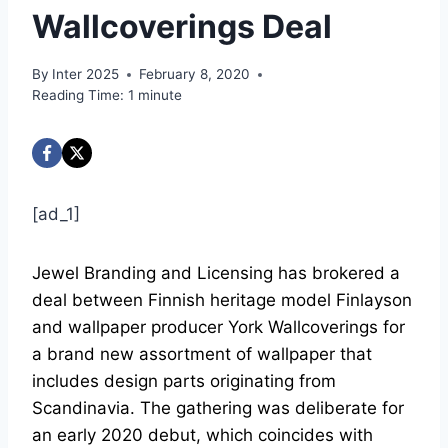
Wallcoverings Deal
By
Inter 2025
February 8, 2020
Reading Time:
1
minute
[ad_1]
Jewel Branding and Licensing has brokered a
deal between Finnish heritage model Finlayson
and wallpaper producer York Wallcoverings for
a brand new assortment of wallpaper that
includes design parts originating from
Scandinavia. The gathering was deliberate for
an early 2020 debut, which coincides with