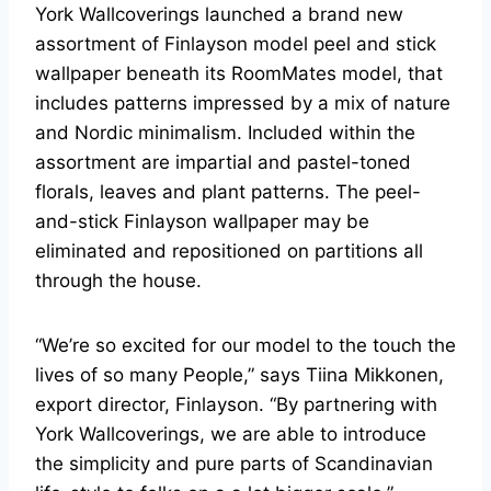
York Wallcoverings launched a brand new
assortment of Finlayson model peel and stick
wallpaper beneath its RoomMates model, that
includes patterns impressed by a mix of nature
and Nordic minimalism. Included within the
assortment are impartial and pastel-toned
florals, leaves and plant patterns. The peel-
and-stick Finlayson wallpaper may be
eliminated and repositioned on partitions all
through the house.
“We’re so excited for our model to the touch the
lives of so many People,” says Tiina Mikkonen,
export director, Finlayson. “By partnering with
York Wallcoverings, we are able to introduce
the simplicity and pure parts of Scandinavian