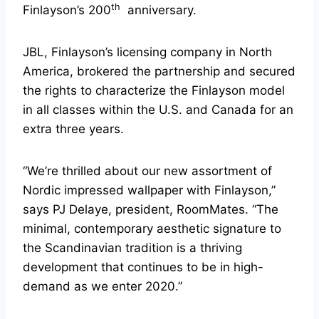
th
Finlayson’s 200
anniversary.
JBL, Finlayson’s licensing company in North
America, brokered the partnership and secured
the rights to characterize the Finlayson model
in all classes within the U.S. and Canada for an
extra three years.
“We’re thrilled about our new assortment of
Nordic impressed wallpaper with Finlayson,”
says PJ Delaye, president, RoomMates. “The
minimal, contemporary aesthetic signature to
the Scandinavian tradition is a thriving
development that continues to be in high-
demand as we enter 2020.”