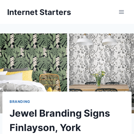
Skip
Internet Starters
to
content
BRANDING
Jewel Branding Signs
Finlayson, York