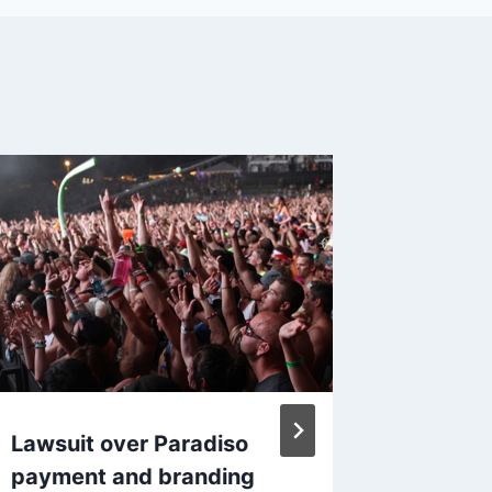
Lawsuit over Paradiso
Apple 
payment and branding
iPhone 