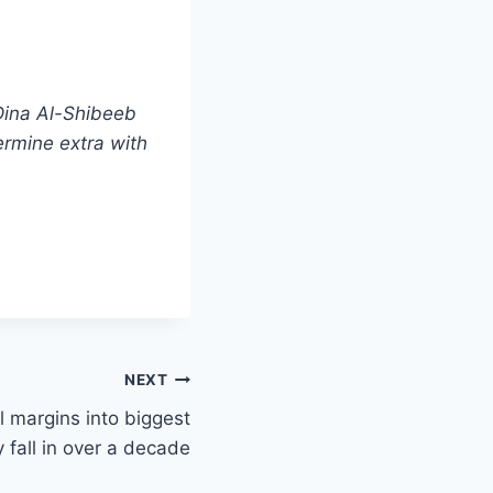
Dina Al-Shibeeb
ermine extra with
NEXT
el margins into biggest
 fall in over a decade