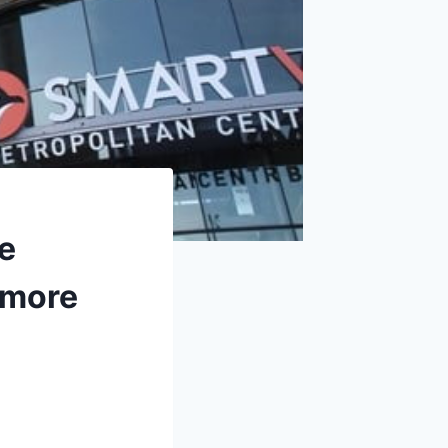
e
 more