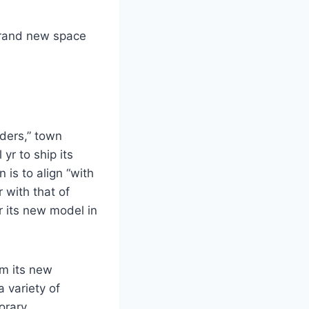
 brand new space
ders,” town
r to ship its
is to align “with
r with that of
r its new model in
m its new
 variety of
orary.