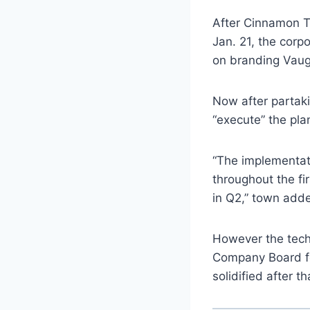
After Cinnamon To
Jan. 21, the corp
on branding Vaugh
Now after partaki
“execute” the pla
“The implementati
throughout the fi
in Q2,” town add
However the tech
Company Board fo
solidified after th