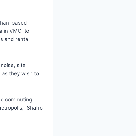
ughan-based
s in VMC, to
s and rental
noise, site
 as they wish to
ade commuting
etropolis,” Shafro