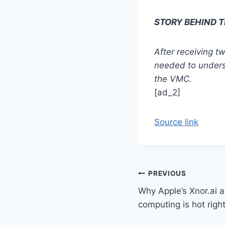
STORY BEHIND 
After receiving 
needed to underst
the VMC.
[ad_2]
Source link
Post
PREVIOUS
Why Apple’s Xnor.ai 
navigation
computing is hot righ