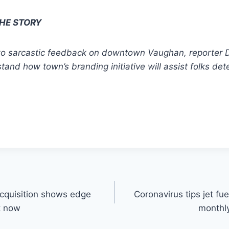
THE STORY
two sarcastic feedback on downtown Vaughan, reporter 
and how town’s branding initiative will assist folks det
acquisition shows edge
Coronavirus tips jet fu
t now
monthly