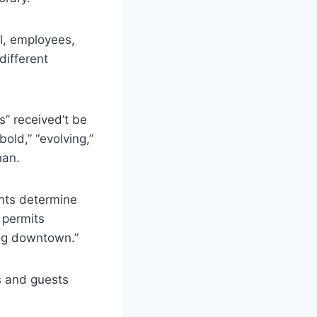
l, employees,
different
s” received’t be
old,” “evolving,”
han.
nts determine
 permits
ing downtown.”
s and guests