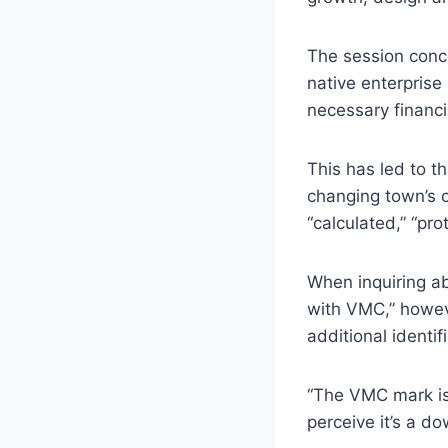
The session conc
native enterprise
necessary financ
This has led to t
changing town’s c
“calculated,” “pr
When inquiring a
with VMC,” howev
additional identi
“The VMC mark is
perceive it’s a d