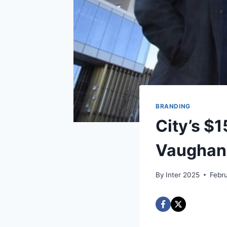
BRANDING
City’s $
Vaughan 
By
Inter 2025
Febr