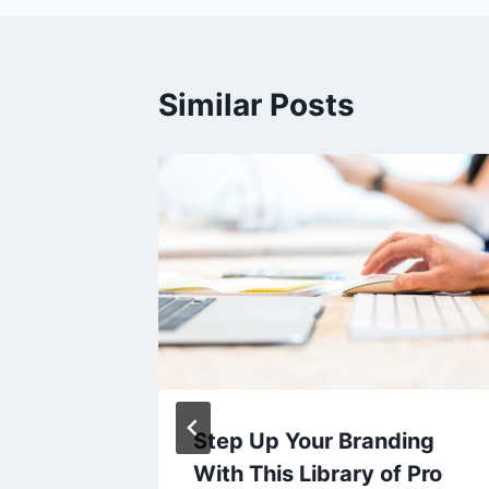
Similar Posts
Step Up Your Branding
ng club-
With This Library of Pro