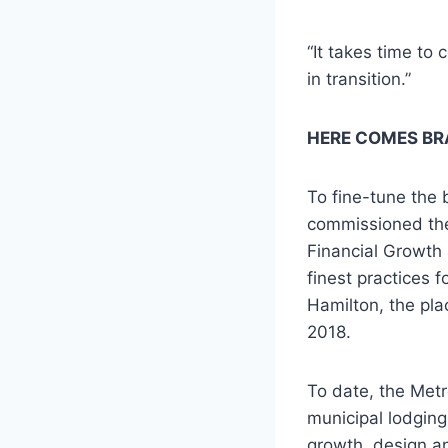
“It takes time to
in transition.”
HERE COMES BR
To fine-tune the 
commissioned the
Financial Growth
finest practices f
Hamilton, the pla
2018.
To date, the Met
municipal lodging
growth, design a