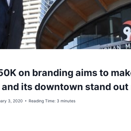
150K on branding aims to mak
and its downtown stand out
uary 3, 2020
Reading Time:
3
minutes