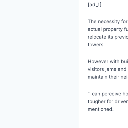
[ad_1]
The necessity for
actual property 
relocate its prev
towers.
However with buil
visitors jams and
maintain their ne
“I can perceive 
tougher for drive
mentioned.