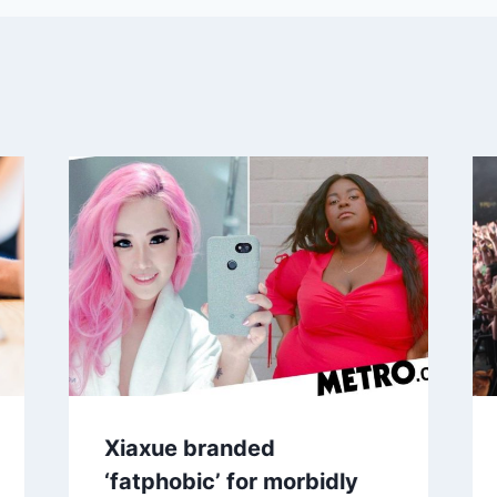
Xiaxue branded
‘fatphobic’ for morbidly