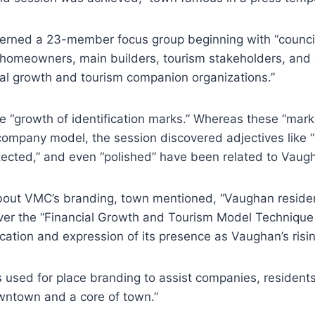
erned a 23-member focus group beginning with “counci
 homeowners, main builders, tourism stakeholders, and 
ial growth and tourism companion organizations.”
he “growth of identification marks.” Whereas these “mark
ompany model, the session discovered adjectives like “b
otected,” and even “polished” have been related to Vaug
bout VMC’s branding, town mentioned, “Vaughan reside
er the “Financial Growth and Tourism Model Technique
fication and expression of its presence as Vaughan’s ris
 used for place branding to assist companies, resident
owntown and a core of town.”