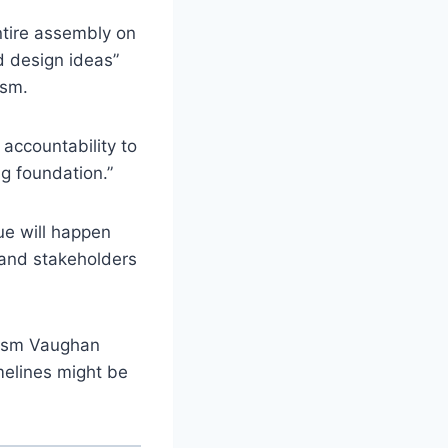
ntire assembly on
d design ideas”
ism.
 accountability to
g foundation.”
ue will happen
 and stakeholders
rism Vaughan
melines might be