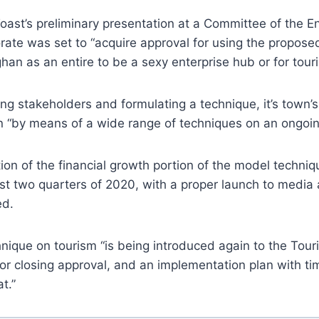
ast’s preliminary presentation at a Committee of the E
orate was set to “acquire approval for using the propose
an as an entire to be a sexy enterprise hub or for tour
ng stakeholders and formulating a technique, it’s town’s
n “by means of a wide range of techniques on an ongoin
on of the financial growth portion of the model techniq
rst two quarters of 2020, with a proper launch to media
ed.
nique on tourism “is being introduced again to the Tou
r closing approval, and an implementation plan with ti
at.”