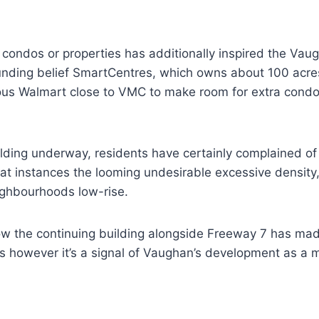
 condos or properties has additionally inspired the Va
funding belief SmartCentres, which owns about 100 acre
ious Walmart close to VMC to make room for extra condo
ding underway, residents have certainly complained of 
 at instances the looming undesirable excessive density,
ighbourhoods low-rise.
how the continuing building alongside Freeway 7 has m
rs however it’s a signal of Vaughan’s development as a m