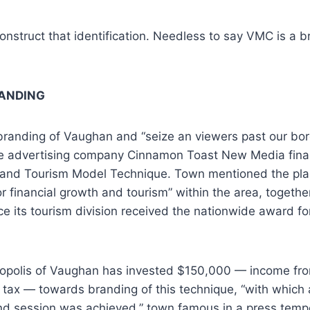
 construct that identification. Needless to say VMC is a
ANDING
branding of Vaughan and “seize an viewers past our bor
 advertising company Cinnamon Toast New Media final y
 and Tourism Model Technique. Town mentioned the plan 
or financial growth and tourism” within the area, togethe
ce its tourism division received the nationwide award fo
ropolis of Vaughan has invested $150,000 — income fro
 tax — towards branding of this technique, “with which a
nd session was achieved,” town famous in a press temp