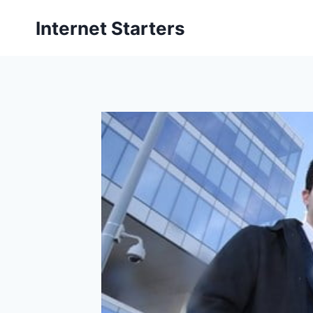
Skip
Internet Starters
to
content