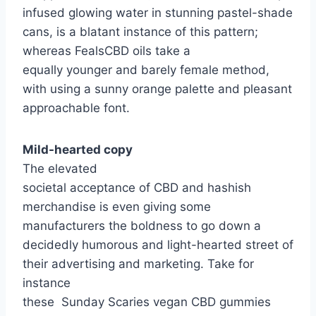
infused glowing water in stunning pastel-shade
cans, is a blatant instance of this pattern;
whereas FealsCBD oils take a
equally younger and barely female method,
with using a sunny orange palette and pleasant
approachable font.
Mild-hearted copy
The elevated
societal acceptance of CBD and hashish
merchandise is even giving some
manufacturers the boldness to go down a
decidedly humorous and light-hearted street of
their advertising and marketing. Take for
instance
these Sunday Scaries vegan CBD gummies