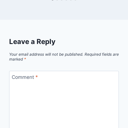
Leave a Reply
Your email address will not be published.
Required fields are
marked
*
Comment
*