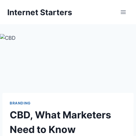
Skip
Internet Starters
to
content
BRANDING
CBD, What Marketers
Need to Know