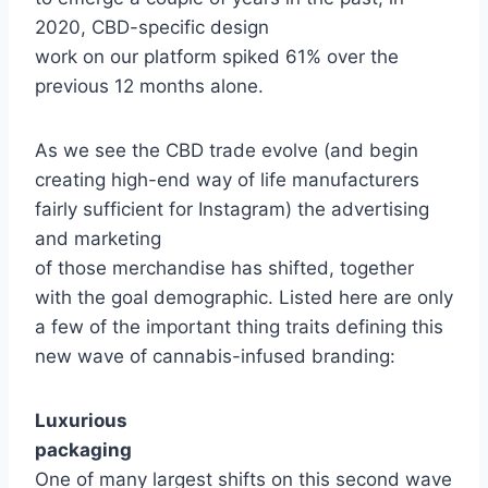
2020, CBD-specific design
work on our platform spiked 61% over the
previous 12 months alone.
As we see the CBD trade evolve (and begin
creating high-end way of life manufacturers
fairly sufficient for Instagram) the advertising
and marketing
of those merchandise has shifted, together
with the goal demographic. Listed here are only
a few of the important thing traits defining this
new wave of cannabis-infused branding:
Luxurious
packaging
One of many largest shifts on this second wave