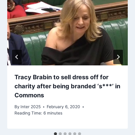
Tracy Brabin to sell dress off for
charity after being branded ‘s***’ in
Commons
By
Inter 2025
February 6, 2020
Reading Time:
6
minutes