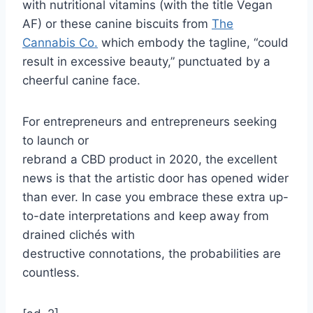
with nutritional vitamins (with the title Vegan
AF) or these canine biscuits from
The
Cannabis Co.
which embody the tagline, “could
result in excessive beauty,” punctuated by a
cheerful canine face.
For entrepreneurs and entrepreneurs seeking
to launch or
rebrand a CBD product in 2020, the excellent
news is that the artistic door has opened wider
than ever. In case you embrace these extra up-
to-date interpretations and keep away from
drained clichés with
destructive connotations, the probabilities are
countless.