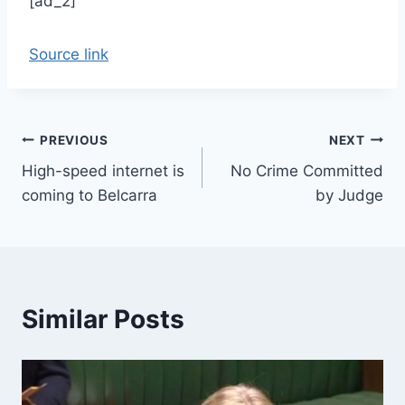
[ad_2]
Source link
Post
PREVIOUS
NEXT
High-speed internet is
No Crime Committed
navigation
coming to Belcarra
by Judge
Similar Posts