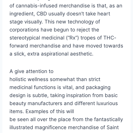
of cannabis-infused merchandise is that, as an
ingredient, CBD usually doesn’t take heart
stage visually. This new technology of
corporations have begun to reject the
stereotypical medicinal (“Rx”) tropes of THC-
forward merchandise and have moved towards
a slick, extra aspirational aesthetic.
A give attention to
holistic wellness somewhat than strict
medicinal functions is vital, and packaging
design is subtle, taking inspiration from basic
beauty manufacturers and different luxurious
items. Examples of this will
be seen all over the place from the fantastically
illustrated magnificence merchandise of Saint