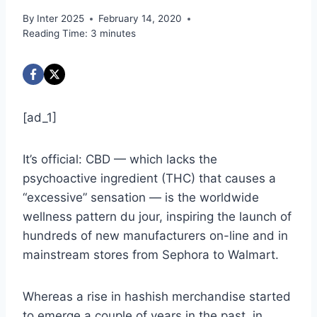
By
Inter 2025
February 14, 2020
Reading Time:
3
minutes
[ad_1]
It’s official: CBD — which lacks the
psychoactive ingredient (THC) that causes a
“excessive” sensation — is the worldwide
wellness pattern du jour, inspiring the launch of
hundreds of new manufacturers on-line and in
mainstream stores from Sephora to Walmart.
Whereas a rise in hashish merchandise started
to emerge a couple of years in the past, in