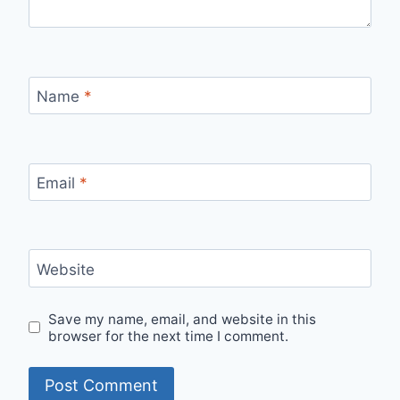
Name
*
Email
*
Website
Save my name, email, and website in this
browser for the next time I comment.