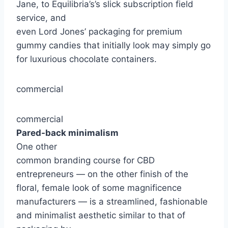
Jane, to Equilibria’s’s slick subscription field
service, and
even Lord Jones’ packaging for premium
gummy candies that initially look may simply go
for luxurious chocolate containers.
commercial
commercial
Pared-back minimalism
One other
common branding course for CBD
entrepreneurs — on the other finish of the
floral, female look of some magnificence
manufacturers — is a streamlined, fashionable
and minimalist aesthetic similar to that of