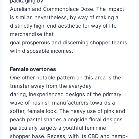
packaging by
Aurelian and Commonplace Dose. The impact
is similar, nevertheless, by way of making a
distinctly high-end aesthetic for way of life
merchandise that
goal prosperous and discerning shopper teams
with disposable incomes.
Female overtones
One other notable pattern on this area is the
transfer away from the everyday
daring, inexperienced designs of the primary
wave of hashish manufacturers towards a
softer, female look. The heavy use of pink and
peach pastel shades alongside floral designs
particularly targets a youthful feminine
shopper base. Recess, with its CBD and hemp-