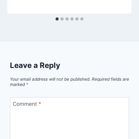
Leave a Reply
Your email address will not be published.
Required fields are
marked
*
Comment
*