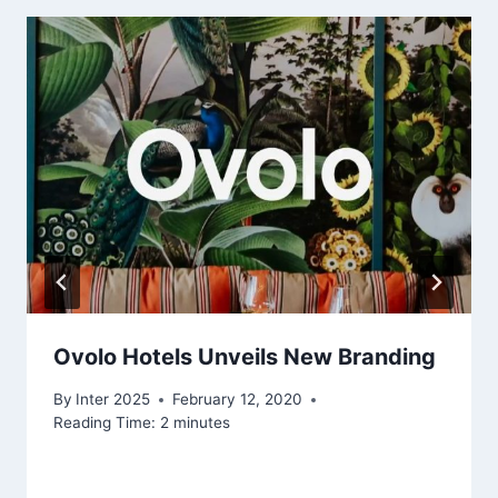
Ovolo Hotels Unveils New Branding
By
Inter 2025
February 12, 2020
Reading Time:
2
minutes