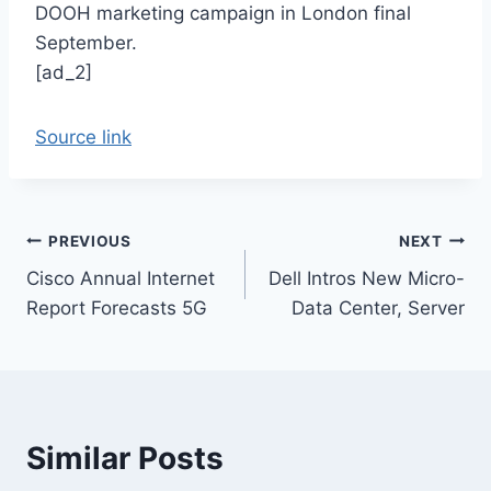
DOOH marketing campaign in London final
September.
[ad_2]
Source link
Post
PREVIOUS
NEXT
Cisco Annual Internet
Dell Intros New Micro-
navigation
Report Forecasts 5G
Data Center, Server
Similar Posts