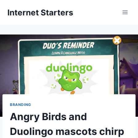
Skip
Internet Starters
to
content
BRANDING
Angry Birds and
Duolingo mascots chirp