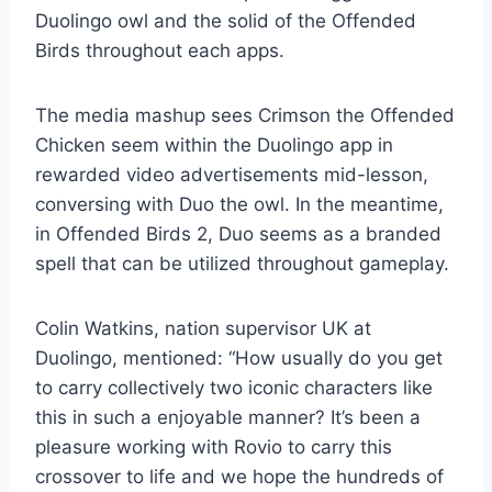
Duolingo owl and the solid of the Offended
Birds throughout each apps.
The media mashup sees Crimson the Offended
Chicken seem within the Duolingo app in
rewarded video advertisements mid-lesson,
conversing with Duo the owl. In the meantime,
in Offended Birds 2, Duo seems as a branded
spell that can be utilized throughout gameplay.
Colin Watkins, nation supervisor UK at
Duolingo, mentioned: “How usually do you get
to carry collectively two iconic characters like
this in such a enjoyable manner? It’s been a
pleasure working with Rovio to carry this
crossover to life and we hope the hundreds of