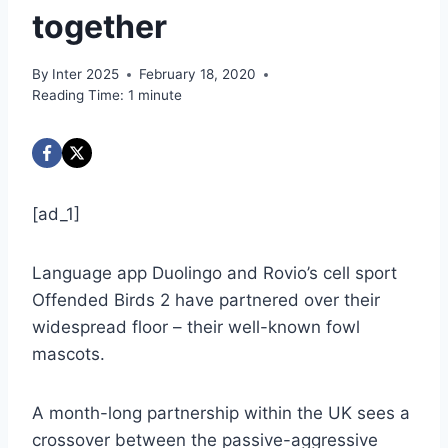
together
By
Inter 2025
February 18, 2020
Reading Time:
1
minute
[ad_1]
Language app Duolingo and Rovio’s cell sport
Offended Birds 2 have partnered over their
widespread floor – their well-known fowl
mascots.
A month-long partnership within the UK sees a
crossover between the passive-aggressive