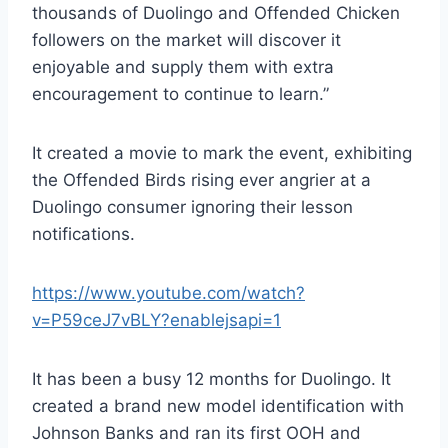
thousands of Duolingo and Offended Chicken
followers on the market will discover it
enjoyable and supply them with extra
encouragement to continue to learn.”
It created a movie to mark the event, exhibiting
the Offended Birds rising ever angrier at a
Duolingo consumer ignoring their lesson
notifications.
https://www.youtube.com/watch?
v=P59ceJ7vBLY?enablejsapi=1
It has been a busy 12 months for Duolingo. It
created a brand new model identification with
Johnson Banks and ran its first OOH and