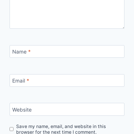
Name
*
Email
*
Website
Save my name, email, and website in this
browser for the next time I comment.