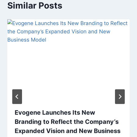
Similar Posts
Evogene Launches Its New
Branding to Reflect the Company’s
Expanded Vision and New Business