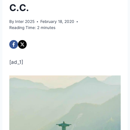
C.C.
By
Inter 2025
February 18, 2020
Reading Time:
2
minutes
[ad_1]