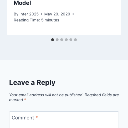
Model
By
Inter 2025
May 20, 2020
Reading Time:
5
minutes
Leave a Reply
Your email address will not be published.
Required fields are
marked
*
Comment
*