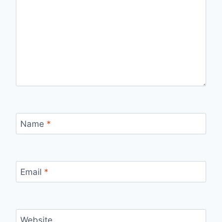
Name
*
Email
*
Website