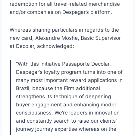
redemption for all travel-related merchandise
and/or companies on Despegar’s platform.
Whereas sharing particulars in regards to the
new card, Alexandre Moshe, Basic Supervisor
at Decolar, acknowledged:
“With this initiative Passaporte Decolar,
Despegar’s loyalty program turns into one of
many most important reward applications in
Brazil, because the Firm additional
strengthens its technique of deepening
buyer engagement and enhancing model
consciousness. We’re leaders in innovation
and constantly search to raise our clients’
journey journey expertise whereas on the