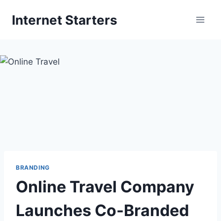
Skip
Internet Starters
to
content
BRANDING
Online Travel Company
Launches Co-Branded