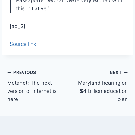
Passaporte Decolar. We’re very excited with
this initiative.”
[ad_2]
Source link
Post
PREVIOUS
NEXT
Metanet: The next
Maryland hearing on
navigation
version of internet is
$4 billion education
here
plan