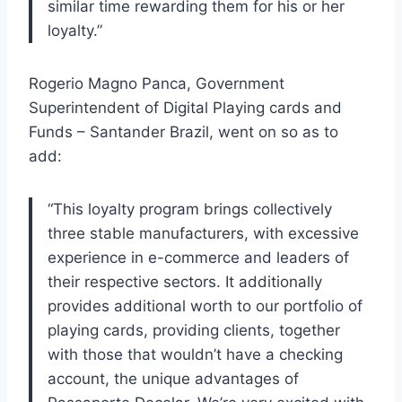
similar time rewarding them for his or her
loyalty.”
Rogerio Magno Panca, Government
Superintendent of Digital Playing cards and
Funds – Santander Brazil, went on so as to
add:
“This loyalty program brings collectively
three stable manufacturers, with excessive
experience in e-commerce and leaders of
their respective sectors. It additionally
provides additional worth to our portfolio of
playing cards, providing clients, together
with those that wouldn’t have a checking
account, the unique advantages of