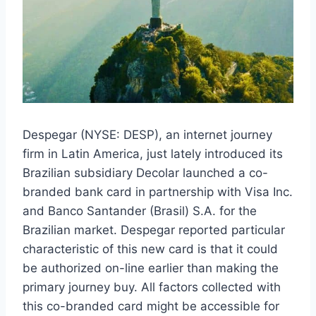
Despegar (NYSE: DESP), an internet journey
firm in Latin America, just lately introduced its
Brazilian subsidiary Decolar launched a co-
branded bank card in partnership with Visa Inc.
and Banco Santander (Brasil) S.A. for the
Brazilian market. Despegar reported particular
characteristic of this new card is that it could
be authorized on-line earlier than making the
primary journey buy. All factors collected with
this co-branded card might be accessible for