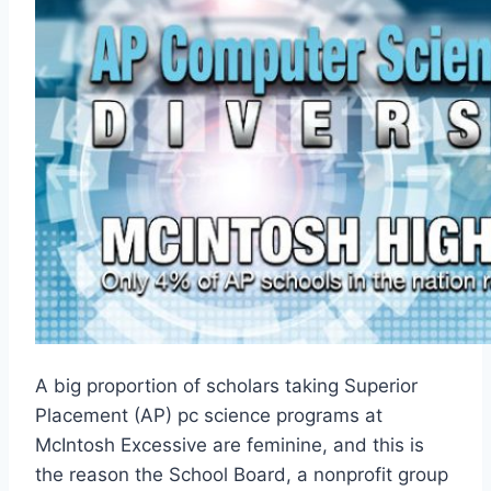
A big proportion of scholars taking Superior
Placement (AP) pc science programs at
McIntosh Excessive are feminine, and this is
the reason the School Board, a nonprofit group