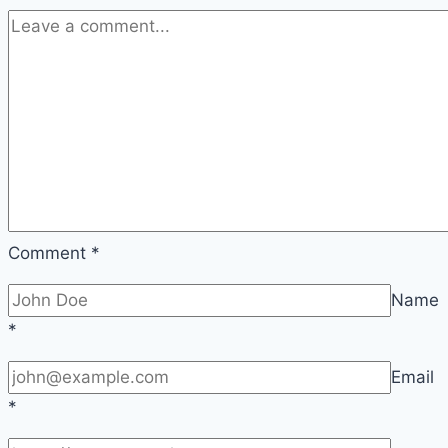
Comment
*
Name
*
Email
*