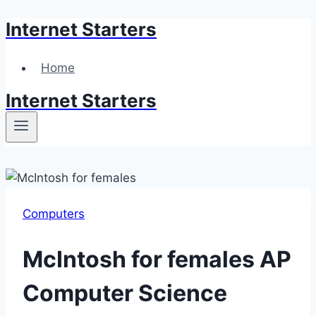
Internet Starters
Skip
to
content
Home
Internet Starters
Computers
McIntosh for females AP
Computer Science