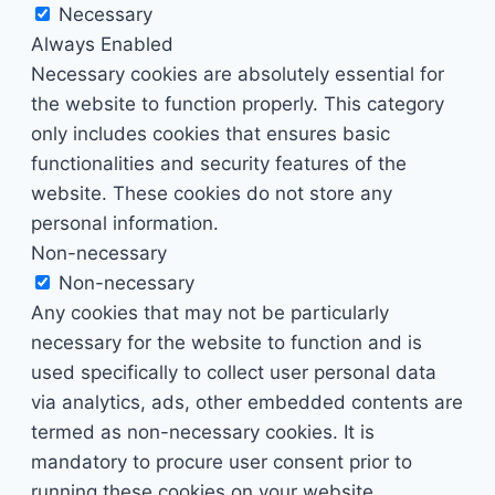
Necessary
Always Enabled
Necessary cookies are absolutely essential for
the website to function properly. This category
only includes cookies that ensures basic
functionalities and security features of the
website. These cookies do not store any
personal information.
Non-necessary
Non-necessary
Any cookies that may not be particularly
necessary for the website to function and is
used specifically to collect user personal data
via analytics, ads, other embedded contents are
termed as non-necessary cookies. It is
mandatory to procure user consent prior to
running these cookies on your website.