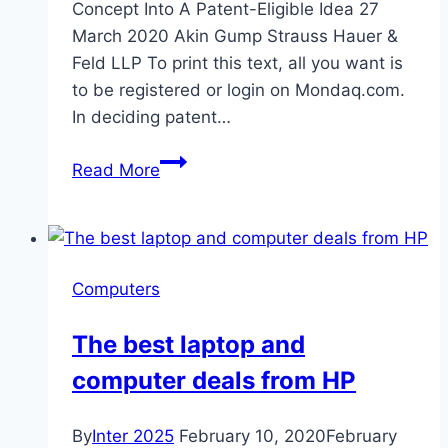
Concept Into A Patent-Eligible Idea 27
March 2020 Akin Gump Strauss Hauer &
Feld LLP To print this text, all you want is
to be registered or login on Mondaq.com.
In deciding patent…
Federal
Read More
Circuit:
Improvements
Inherent
To
Computers
Using
A
The best laptop and
Computer
computer deals from HP
By
Inter 2025
February 10, 2020
February