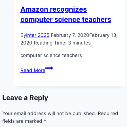
curriculum
Amazon recognizes
computer science teachers
By
Inter 2025
February 7, 2020
February 13,
2020
Reading Time:
3
minutes
computer science teachers
Amazon
Read More
recognizes
computer
science
Leave a Reply
teachers
Your email address will not be published.
Required
fields are marked
*