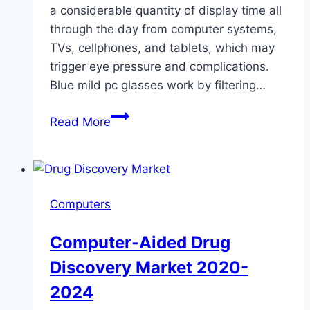
a considerable quantity of display time all
through the day from computer systems,
TVs, cellphones, and tablets, which may
trigger eye pressure and complications.
Blue mild pc glasses work by filtering…
7
Read More
companies
making
prescription
computer
Computers
glasses
Computer-Aided Drug
Discovery Market 2020-
2024