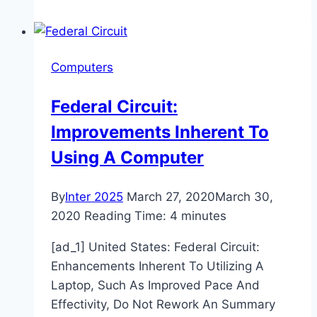
Drug
Discovery
Market
Computers
2020-
2024
Federal Circuit:
Improvements Inherent To
Using A Computer
By
Inter 2025
March 27, 2020
March 30,
2020
Reading Time:
4
minutes
[ad_1] United States: Federal Circuit:
Enhancements Inherent To Utilizing A
Laptop, Such As Improved Pace And
Effectivity, Do Not Rework An Summary