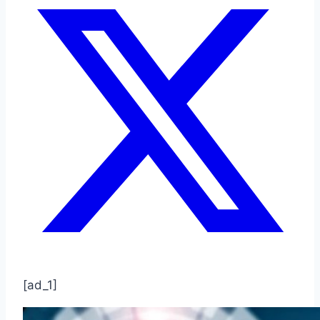
[ad_1]