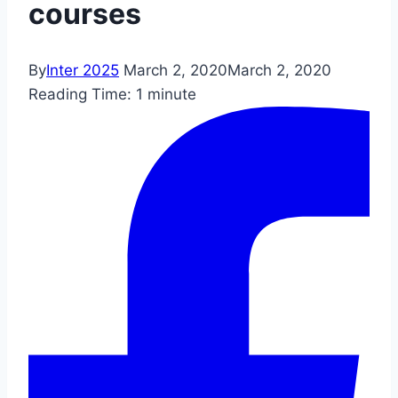
courses
By
Inter 2025
March 2, 2020
March 2, 2020
Reading Time:
1
minute