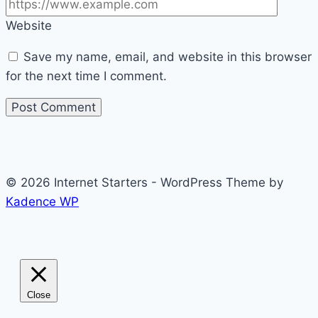
Website
Save my name, email, and website in this browser
for the next time I comment.
© 2026 Internet Starters - WordPress Theme by
Kadence WP
Close