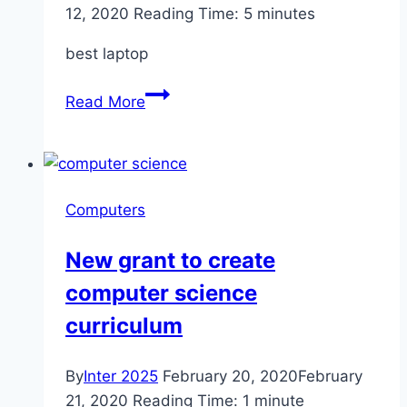
12, 2020
Reading Time:
5
minutes
best laptop
The
Read More
best
laptop
and
computer
Computers
deals
from
New grant to create
HP
computer science
curriculum
By
Inter 2025
February 20, 2020
February
21, 2020
Reading Time:
1
minute