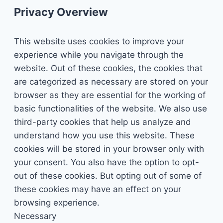
Privacy Overview
This website uses cookies to improve your
experience while you navigate through the
website. Out of these cookies, the cookies that
are categorized as necessary are stored on your
browser as they are essential for the working of
basic functionalities of the website. We also use
third-party cookies that help us analyze and
understand how you use this website. These
cookies will be stored in your browser only with
your consent. You also have the option to opt-
out of these cookies. But opting out of some of
these cookies may have an effect on your
browsing experience.
Necessary