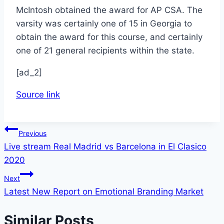
McIntosh obtained the award for AP CSA. The
varsity was certainly one of 15 in Georgia to
obtain the award for this course, and certainly
one of 21 general recipients within the state.
[ad_2]
Source link
Post
Previous
Live stream Real Madrid vs Barcelona in El Clasico
navigation
2020
Next
Latest New Report on Emotional Branding Market
Similar Posts