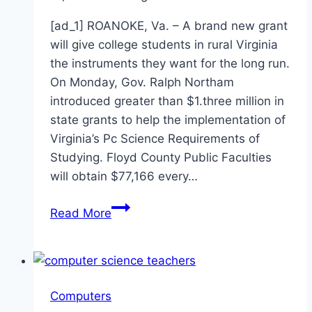
[ad_1] ROANOKE, Va. – A brand new grant
will give college students in rural Virginia
the instruments they want for the long run.
On Monday, Gov. Ralph Northam
introduced greater than $1.three million in
state grants to help the implementation of
Virginia’s Pc Science Requirements of
Studying. Floyd County Public Faculties
will obtain $77,166 every…
New
Read More
grant
to
create
computer
Computers
science