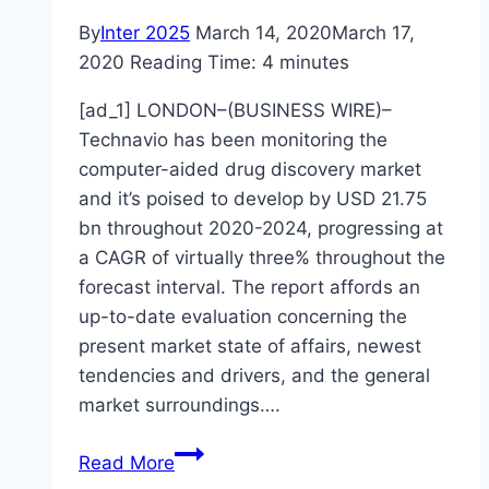
By
Inter 2025
March 14, 2020
March 17,
2020
Reading Time:
4
minutes
[ad_1] LONDON–(BUSINESS WIRE)–
Technavio has been monitoring the
computer-aided drug discovery market
and it’s poised to develop by USD 21.75
bn throughout 2020-2024, progressing at
a CAGR of virtually three% throughout the
forecast interval. The report affords an
up-to-date evaluation concerning the
present market state of affairs, newest
tendencies and drivers, and the general
market surroundings….
Computer-
Read More
Aided