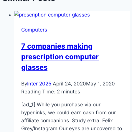
Computers
7 companies making
prescription computer
glasses
By
Inter 2025
April 24, 2020
May 1, 2020
Reading Time:
2
minutes
[ad_1] While you purchase via our
hyperlinks, we could earn cash from our
affiliate companions. Study extra. Felix
Grey/Instagram Our eyes are uncovered to