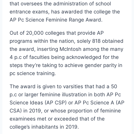
that oversees the administration of school
entrance exams, has awarded the college the
AP Pc Science Feminine Range Award.
Out of 20,000 colleges that provide AP
programs within the nation, solely 818 obtained
the award, inserting McIntosh among the many
4 p.c of faculties being acknowledged for the
steps they’re taking to achieve gender parity in
pc science training.
The award is given to varsities that had a 50
p.c or larger feminine illustration in both AP Pc
Science Ideas (AP CSP) or AP Pc Science A (AP
CSA) in 2019, or whose proportion of feminine
examinees met or exceeded that of the
college’s inhabitants in 2019.