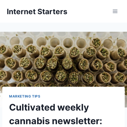
Skip
Internet Starters
to
content
MARKETING TIPS
Cultivated weekly
cannabis newsletter: