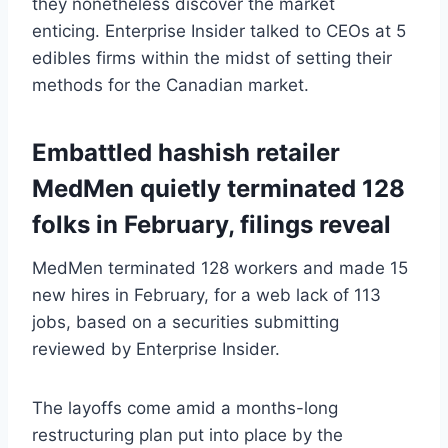
they nonetheless discover the market
enticing. Enterprise Insider talked to CEOs at 5
edibles firms within the midst of setting their
methods for the Canadian market.
Embattled hashish retailer
MedMen quietly terminated 128
folks in February, filings reveal
MedMen terminated 128 workers and made 15
new hires in February, for a web lack of 113
jobs, based on a securities submitting
reviewed by Enterprise Insider.
The layoffs come amid a months-long
restructuring plan put into place by the