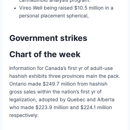
cannabinoid analysis program.
Vireo Well being raised $10.5 million in a
personal placement spherical,
Government strikes
Chart of the week
Information for Canada’s first yr of adult-use
hashish exhibits three provinces main the pack.
Ontario made $249.7 million from hashish
gross sales within the nation’s first yr of
legalization, adopted by Quebec and Alberta
who made $223.9 million and $224.1 million
respectively: