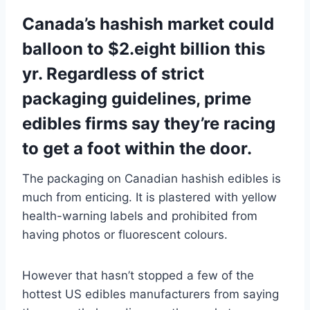
Canada’s hashish market could
balloon to $2.eight billion this
yr. Regardless of strict
packaging guidelines, prime
edibles firms say they’re racing
to get a foot within the door.
The packaging on Canadian hashish edibles is
much from enticing. It is plastered with yellow
health-warning labels and prohibited from
having photos or fluorescent colours.
However that hasn’t stopped a few of the
hottest US edibles manufacturers from saying