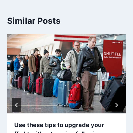
Similar Posts
Use these tips to upgrade your