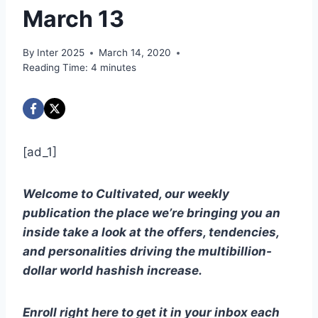
March 13
By
Inter 2025
March 14, 2020
Reading Time:
4
minutes
[ad_1]
Welcome to Cultivated, our weekly
publication the place we’re bringing you an
inside take a look at the offers, tendencies,
and personalities driving the multibillion-
dollar world hashish increase.
Enroll right here to get it in your inbox each