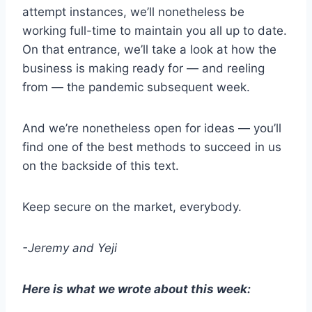
attempt instances, we’ll nonetheless be
working full-time to maintain you all up to date.
On that entrance, we’ll take a look at how the
business is making ready for — and reeling
from — the pandemic subsequent week.
And we’re nonetheless open for ideas — you’ll
find one of the best methods to succeed in us
on the backside of this text.
Keep secure on the market, everybody.
-Jeremy and Yeji
Here is what we wrote about this week: