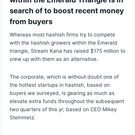
search of to boost recent money
from buyers
Whereas most hashish firms try to compete
with the hashish growers within the Emerald
triangle, Stream Kana has raised $175 million to
crew up with them as an alternative.
The corporate, which is without doubt one of
the hottest startups in hashish, based on
buyers we surveyed, is gearing as much as
elevate extra funds throughout the subsequent
two quarters of this yr, based on CEO Mikey
Steinmetz.