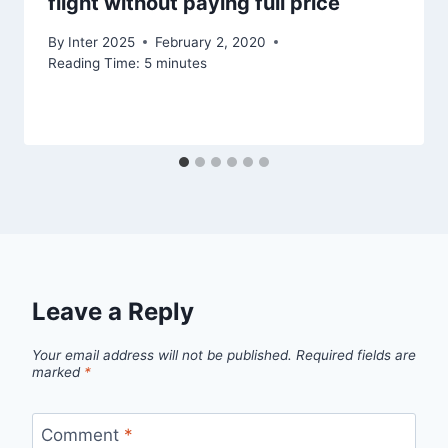
flight without paying full price
By
Inter 2025
February 2, 2020
Reading Time:
5
minutes
Leave a Reply
Your email address will not be published.
Required fields are
marked
*
Comment
*