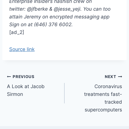
Enterprise Insider’s hashish crew on
twitter: @jfberke & @jesse_yeji. You can too
attain Jeremy on encrypted messaging app
Sign on at (646) 376 6002.
[ad_2]
Source link
Post
PREVIOUS
NEXT
A Look at Jacob
Coronavirus
navigation
Sirmon
treatments fast-
tracked
supercomputers