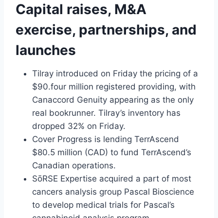
Capital raises, M&A
exercise, partnerships, and
launches
Tilray introduced on Friday the pricing of a
$90.four million registered providing, with
Canaccord Genuity appearing as the only
real bookrunner. Tilray’s inventory has
dropped 32% on Friday.
Cover Progress is lending TerrAscend
$80.5 million (CAD) to fund TerrAscend’s
Canadian operations.
SōRSE Expertise acquired a part of most
cancers analysis group Pascal Bioscience
to develop medical trials for Pascal’s