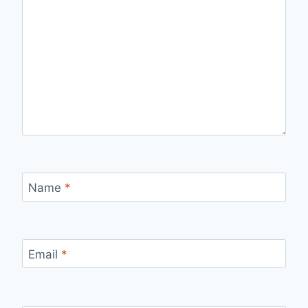
Name
*
Email
*