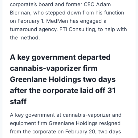
corporate’s board and former CEO Adam
Bierman, who stepped down from his function
on February 1. MedMen has engaged a
turnaround agency, FTI Consulting, to help with
the method.
A key government departed
cannabis-vaporizer firm
Greenlane Holdings two days
after the corporate laid off 31
staff
A key government at cannabis-vaporizer and
equipment firm Greenlane Holdings resigned
from the corporate on February 20, two days