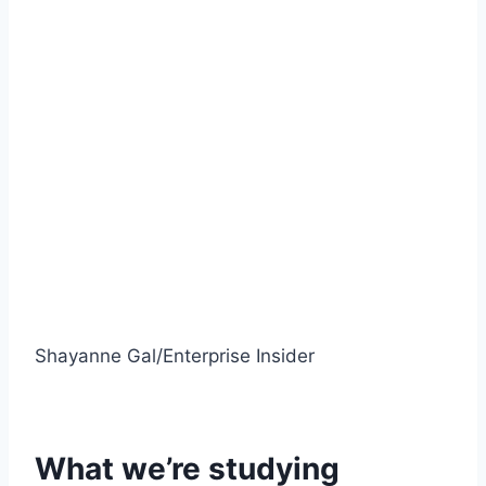
Shayanne Gal/Enterprise Insider
What we’re studying