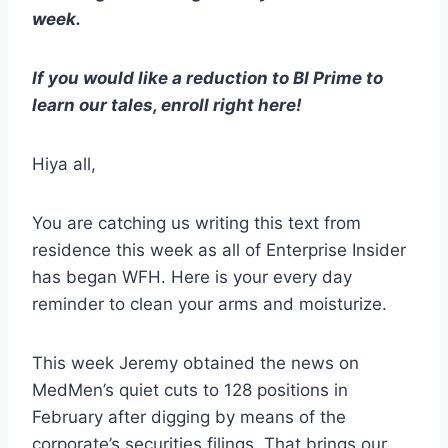
week.
If you would like a reduction to BI Prime to
learn our tales, enroll right here!
Hiya all,
You are catching us writing this text from
residence this week as all of Enterprise Insider
has began WFH. Here is your every day
reminder to clean your arms and moisturize.
This week Jeremy obtained the news on
MedMen’s quiet cuts to 128 positions in
February after digging by means of the
corporate’s securities filings. That brings our