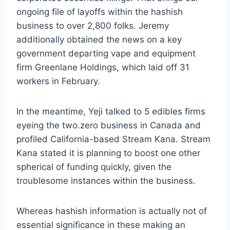
ongoing file of layoffs within the hashish
business to over 2,800 folks. Jeremy
additionally obtained the news on a key
government departing vape and equipment
firm Greenlane Holdings, which laid off 31
workers in February.
In the meantime, Yeji talked to 5 edibles firms
eyeing the two.zero business in Canada and
profiled California-based Stream Kana. Stream
Kana stated it is planning to boost one other
spherical of funding quickly, given the
troublesome instances within the business.
Whereas hashish information is actually not of
essential significance in these making an