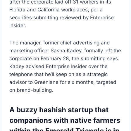
after the corporate laid off 31 workers in its
Florida and California workplaces, per a
securities submitting reviewed by Enterprise
Insider.
The manager, former chief advertising and
marketing officer Sasha Kadey, formally left the
corporate on February 28, the submitting says.
Kadey advised Enterprise Insider over the
telephone that he’ll keep on as a strategic
advisor to Greenlane for six months, targeted
on brand-building.
A buzzy hashish startup that
companions with native farmers
within the Emerald Triangle is in