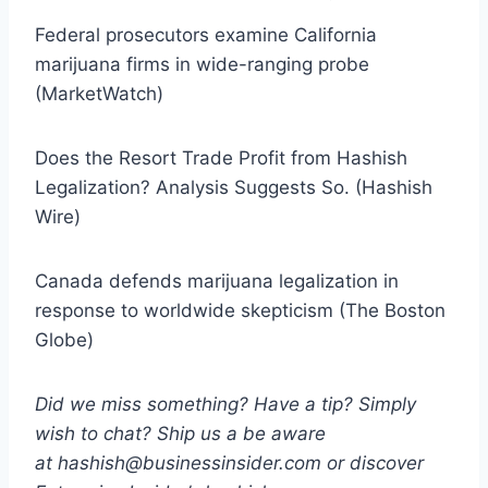
Federal prosecutors examine California
marijuana firms in wide-ranging probe
(MarketWatch)
Does the Resort Trade Profit from Hashish
Legalization? Analysis Suggests So. (Hashish
Wire)
Canada defends marijuana legalization in
response to worldwide skepticism (The Boston
Globe)
Did we miss something? Have a tip? Simply
wish to chat? Ship us a be aware
at hashish@businessinsider.com or discover