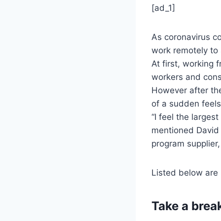
[ad_1]
As coronavirus co
work remotely to
At first, working
workers and consi
However after the
of a sudden feels
“I feel the larges
mentioned David 
program supplier,
Listed below are 
Take a brea