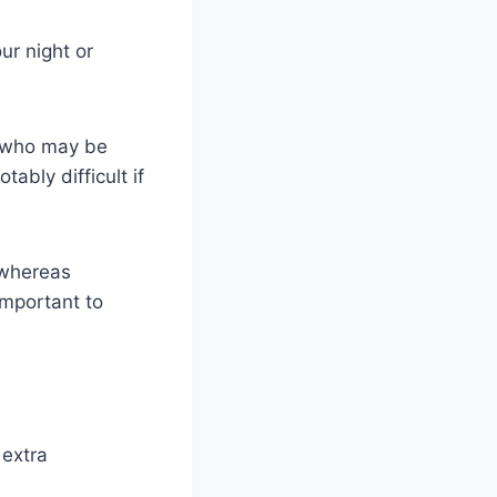
ur night or
y who may be
ably difficult if
 whereas
important to
 extra