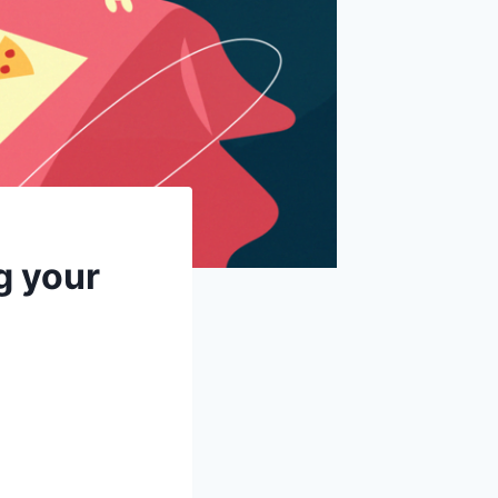
g your