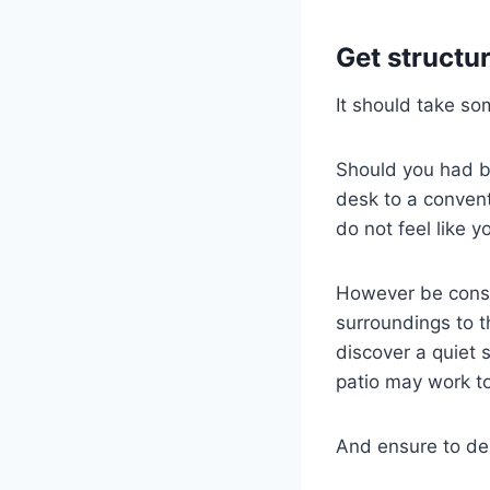
Get structu
It should take so
Should you had b
desk to a conven
do not feel like y
However be consi
surroundings to t
discover a quiet 
patio may work to
And ensure to de