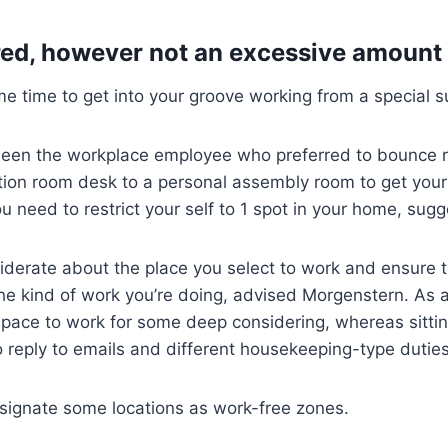
red, however not an excessive amount 
me time to get into your groove working from a special 
een the workplace employee who preferred to bounce r
tion room desk to a personal assembly room to get your
ou need to restrict your self to 1 spot in your home, sug
derate about the place you select to work and ensure 
he kind of work you’re doing, advised Morgenstern. As an
space to work for some deep considering, whereas sitting
 reply to emails and different housekeeping-type duties
signate some locations as work-free zones.