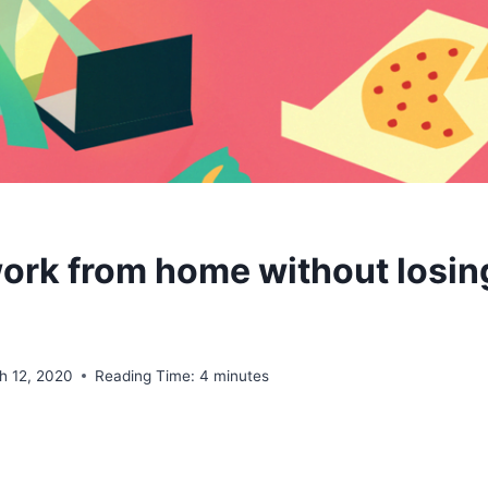
ork from home without losin
h 12, 2020
Reading Time:
4
minutes