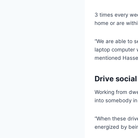
3 times every we
home or are withi
“We are able to 
laptop computer w
mentioned Hassel
Drive social
Working from dwel
into somebody in 
“When these drive
energized by bein