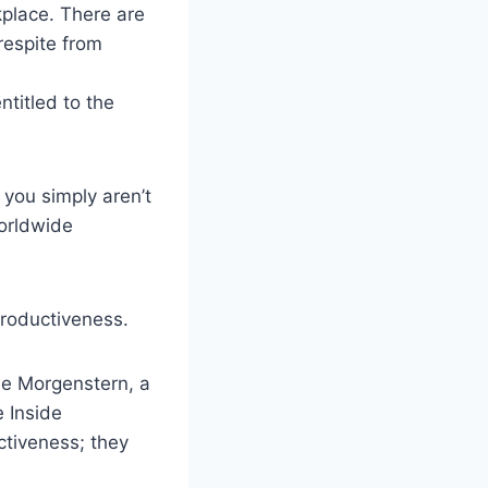
kplace. There are
respite from
ntitled to the
 you simply aren’t
orldwide
productiveness.
lie Morgenstern, a
 Inside
ctiveness; they