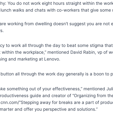
thy: You do not work eight hours straight within the wor
 lunch walks and chats with co-workers that give some 
are working from dwelling doesn’t suggest you are not e
s.
cy to work all through the day to beat some stigma that
 within the workplace,” mentioned David Rabin, vp of w
ising and marketing at Lenovo.
 button all through the work day generally is a boon to 
o take something out of your effectiveness,” mentioned Ju
roductiveness guide and creator of “Organizing from the
.cnn.com/”Stepping away for breaks are a part of produ
marter and offer you perspective and solutions.”