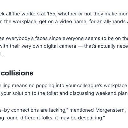
ek all the workers at 155, whether or not they make mo
n the workplace, get on a video name, for an all-hands
see everybody’s faces since everyone seems to be on th
ith their very own digital camera — that’s actually nece
l.
 collisions
ling means no popping into your colleague’s workplace 
your solution to the toilet and discussing weekend plan
-by connections are lacking,” mentioned Morgenstern, “
g round different folks, it may be despairing.”