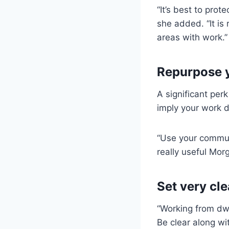
“It’s best to pro
she added. “It is 
areas with work.”
Repurpose 
A significant per
imply your work d
“Use your commute
really useful Mor
Set very cl
“Working from dw
Be clear along wi