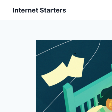
Skip
Internet Starters
to
content