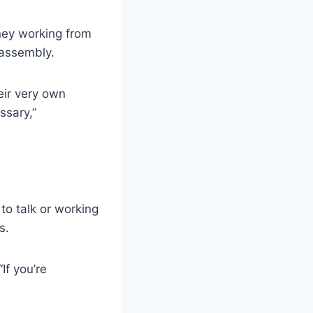
ney working from
 assembly.
eir very own
ssary,”
to talk or working
s.
If you’re