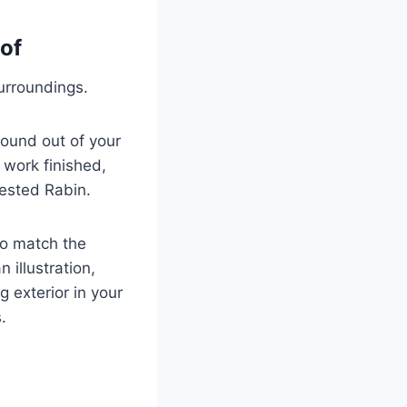
of
surroundings.
ound out of your
 work finished,
gested Rabin.
to match the
 illustration,
 exterior in your
.