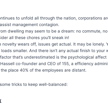
ntinues to unfold all through the nation, corporations ar
 assist management contagion.
 from dwelling may seem to be a dream: no commute, no 
der all these chores you’ll sneak in!
 novelty wears off, issues get actual. It may be lonely.
 loads smaller. And there isn’t any actual finish to your 
t factor that’s underestimated is the psychological affect
Hassell co-founder and CEO of 155, a efficiency admini
 the place 40% of the employees are distant.
some tricks to keep well-balanced:
k