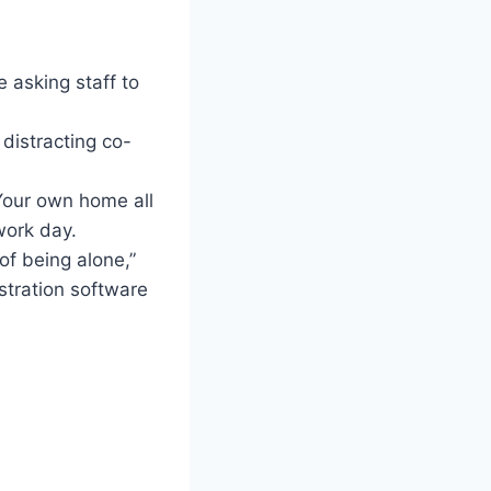
e asking staff to
distracting co-
 Your own home all
work day.
 of being alone,”
stration software