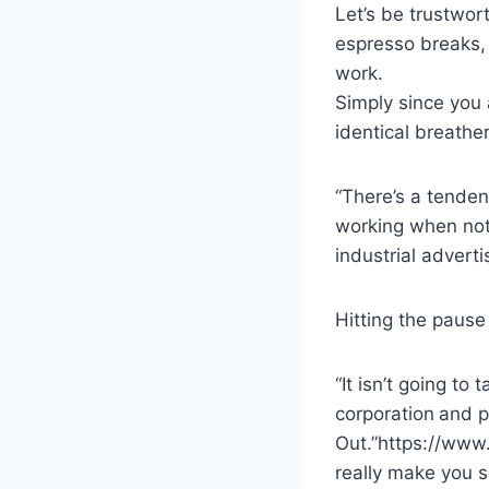
Let’s be trustwor
espresso breaks,
work.
Simply since you 
identical breather
“There’s a tenden
working when not
industrial advert
Hitting the pause
“It isn’t going t
corporation
and p
Out.”https://www
really make you s