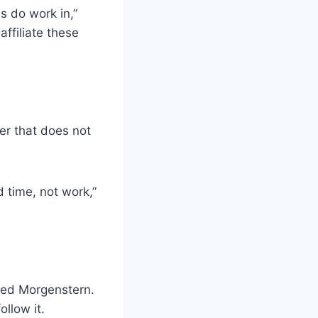
s do work in,”
affiliate these
er that does not
 time, not work,”
rned Morgenstern.
ollow it.