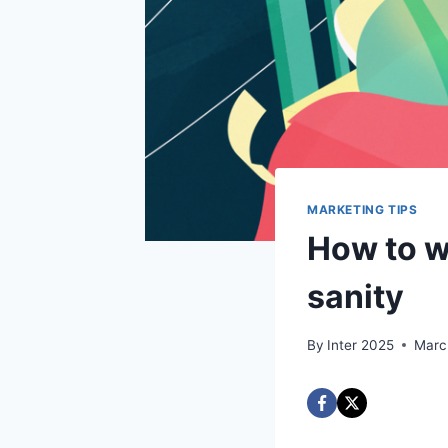
MARKETING TIPS
How to w
sanity
By
Inter 2025
Marc