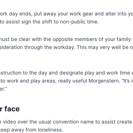
rk day ends, put away your work gear and alter into yo
o assist sign the shift to non-public time.
 must be clear with the opposite members of your famil
ideration through the workday. This may very well be not
struction to the day and designate play and work time
nto work and play areas, really useful Morgenstern. “It’s 
r.”
r face
 video over the usual convention name to assist create
keep away from loneliness.