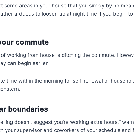
tect some areas in your house that you simply by no mean
rather arduous to loosen up at night time if you begin to 
your commute
k of working from house is ditching the commute. Howev
ay can begin earlier.
 time within the morning for self-renewal or household
genstern.
ear boundaries
elling doesn’t suggest you’re working extra hours,” wa
th your supervisor and coworkers of your schedule
and f