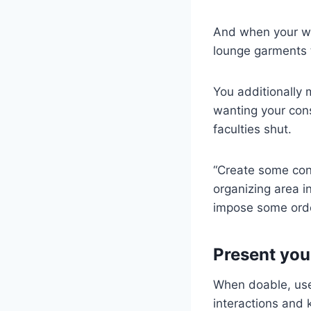
And when your wo
lounge garments t
You additionally
wanting your cons
faculties shut.
“Create some con
organizing area i
impose some orde
Present you
When doable, use
interactions and 