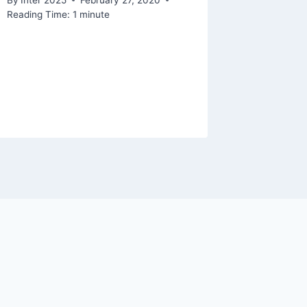
Reading Time:
1
minute
By
Inter 2
Reading Ti