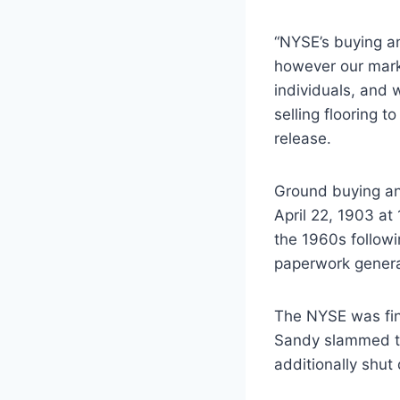
“NYSE’s buying an
however our marke
individuals, and 
selling flooring
release.
Ground buying and
April 22, 1903 at
the 1960s follow
paperwork genera
The NYSE was fin
Sandy slammed th
additionally shut 