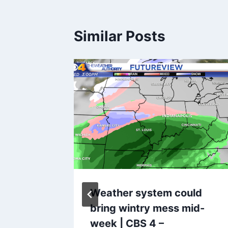
Similar Posts
message
Weather system could
omputer
bring wintry mess mid-
week | CBS 4 –