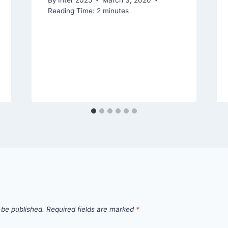
Reading Time:
2
minutes
 be published.
Required fields are marked
*