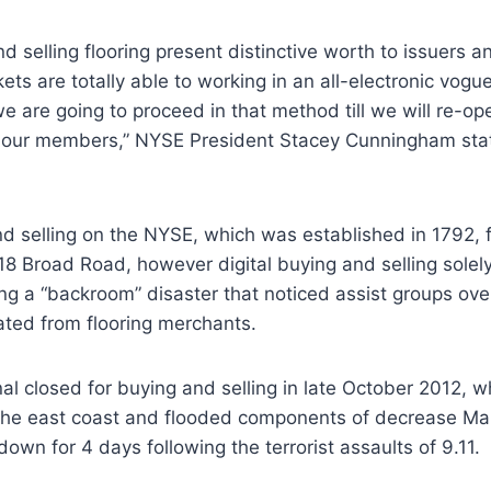
d selling flooring present distinctive worth to issuers a
ts are totally able to working in an all-electronic vogue
we are going to proceed in that method till we will re-o
 to our members,” NYSE President Stacey Cunningham sta
 selling on the NYSE, which was established in 1792, f
 18 Broad Road, however digital buying and selling solely
ing a “backroom” disaster that noticed assist groups o
ted from flooring merchants.
al closed for buying and selling in late October 2012,
e east coast and flooded components of decrease Man
down for 4 days following the terrorist assaults of 9.11.