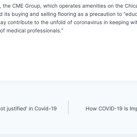
h, the CME Group, which operates amenities on the Chic
its buying and selling flooring as a precaution to “edu
ay contribute to the unfold of coronavirus in keeping wi
f medical professionals.”
t justified’ in Covid-19
How COVID-19 Is Im