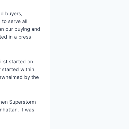
nd buyers,
 to serve all
pen our buying and
ted in a press
irst started on
 started within
verwhelmed by the
 when Superstorm
hattan. It was