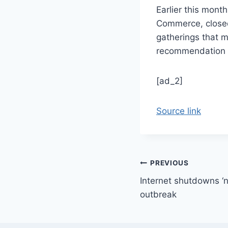
Earlier this mont
Commerce, closed 
gatherings that m
recommendation o
[ad_2]
Source link
Post
PREVIOUS
Internet shutdowns ‘no
navigation
outbreak