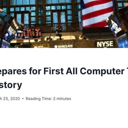
pares for First All Computer
story
h 23, 2020
Reading Time:
2
minutes