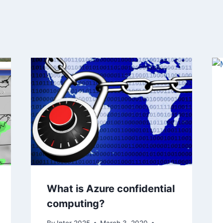
What is Azure confidential
computing?
By
Inter 2025
March 3, 2020