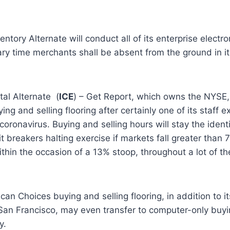
ntory Alternate will conduct all of its enterprise electr
ry time merchants shall be absent from the ground in its
tal Alternate
(
ICE
) – Get Report
, which owns the NYSE, 
uying and selling flooring after certainly one of its staff
 coronavirus. Buying and selling hours will stay the iden
it breakers halting exercise if markets fall greater than
hin the occasion of a 13% stoop, throughout a lot of t
an Choices buying and selling flooring, in addition to 
San Francisco, may even transfer to computer-only buyi
y.