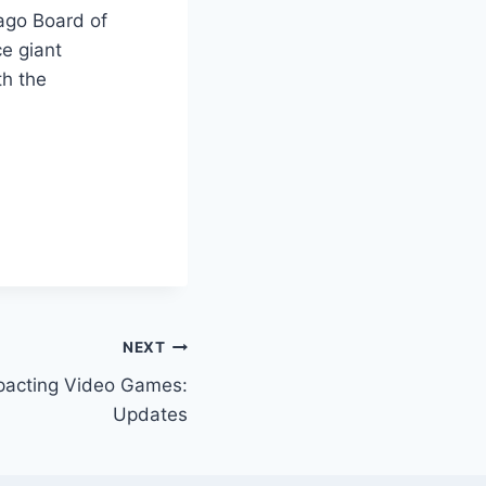
ago Board of
ce giant
th the
NEXT
pacting Video Games:
Updates