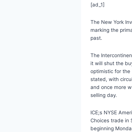
[ad_1]
The New York Inve
marking the prima
past.
The Intercontinen
it will shut the b
optimistic for the
stated, with circu
and once more wit
selling day.
ICE;s NYSE Americ
Choices trade in 
beginning Monda