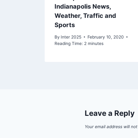
Indianapolis News,
2020
Weather, Traffic and
Sports
By
Inter 2025
February 10, 2020
Reading Time:
2
minutes
Leave a Reply
Your email address will not