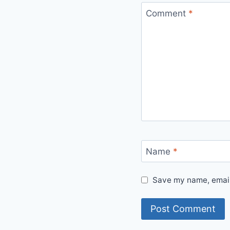
Comment
*
Name
*
Save my name, email,