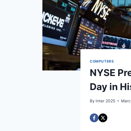
COMPUTERS
NYSE Pre
Day in Hi
By
Inter 2025
Marc