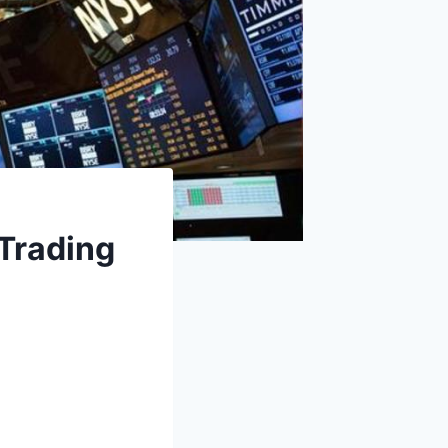
 Trading