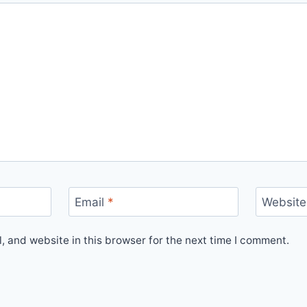
Email
*
Website
 and website in this browser for the next time I comment.