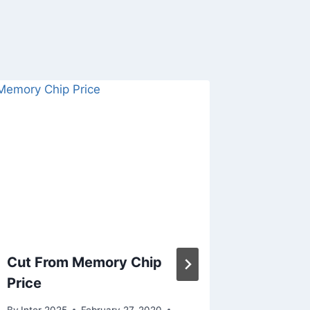
Cut From Memory Chip
Feds b
Price
scienti
strate
By
Inter 2025
February 27, 2020