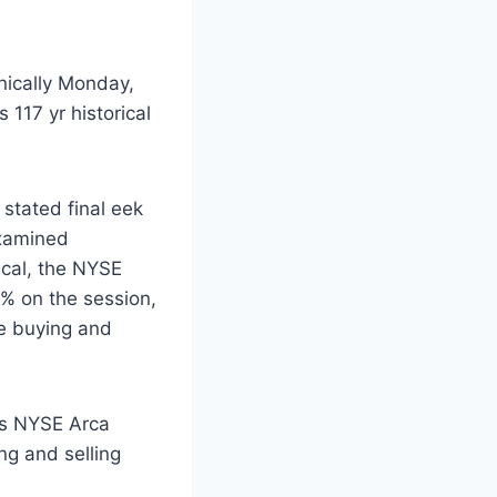
onically Monday,
 117 yr historical
stated final eek
 examined
tical, the NYSE
 7% on the session,
he buying and
its NYSE Arca
ng and selling