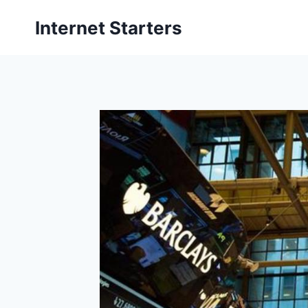
Skip
Internet Starters
to
content