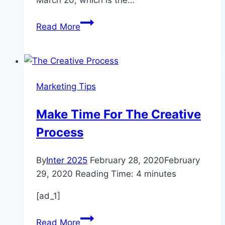
March 20, which is the…
5
Read More
Tips
For
Happiness
From
Marketing Tips
Happiest
People
Make Time For The Creative
In
Process
The
World
By
Inter 2025
February 28, 2020
February
29, 2020
Reading Time:
4
minutes
[ad_1]
Make
Read More