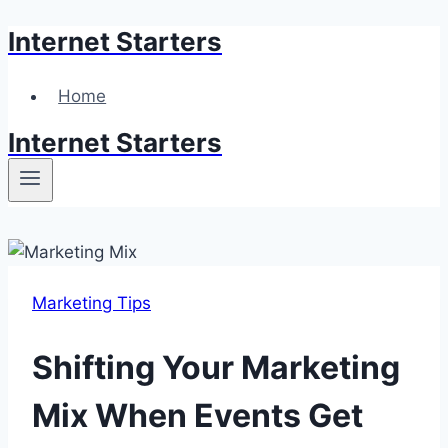
Internet Starters
Skip
to
content
Home
Internet Starters
Marketing Tips
Shifting Your Marketing
Mix When Events Get