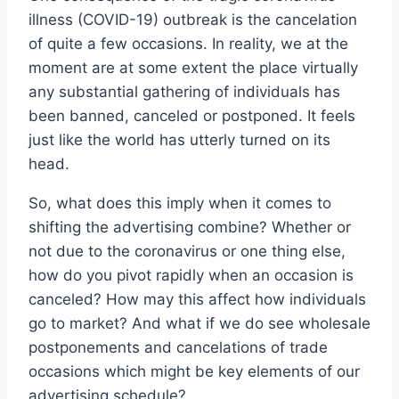
illness (COVID-19) outbreak is the cancelation
of quite a few occasions. In reality, we at the
moment are at some extent the place virtually
any substantial gathering of individuals has
been banned, canceled or postponed. It feels
just like the world has utterly turned on its
head.
So, what does this imply when it comes to
shifting the advertising combine? Whether or
not due to the coronavirus or one thing else,
how do you pivot rapidly when an occasion is
canceled? How may this affect how individuals
go to market? And what if we do see wholesale
postponements and cancelations of trade
occasions which might be key elements of our
advertising schedule?