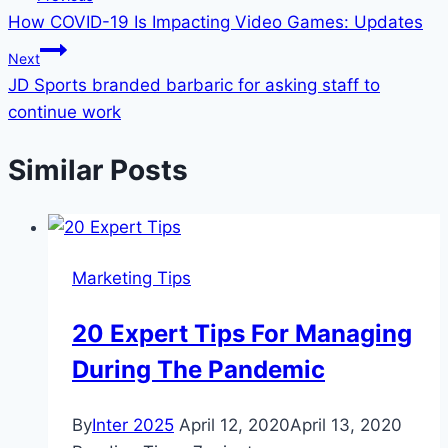
How COVID-19 Is Impacting Video Games: Updates
navigation
Next
JD Sports branded barbaric for asking staff to
continue work
Similar Posts
Marketing Tips
20 Expert Tips For Managing
During The Pandemic
By
Inter 2025
April 12, 2020
April 13, 2020