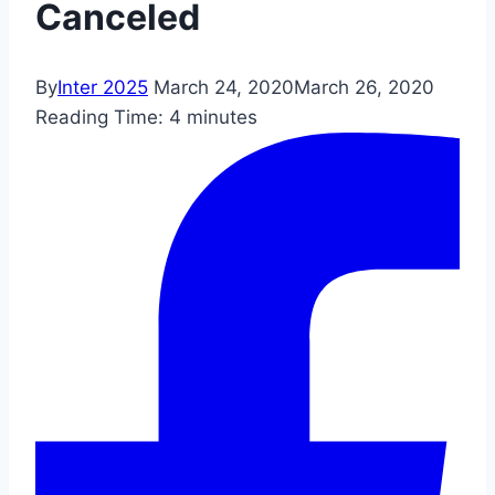
Canceled
By
Inter 2025
March 24, 2020
March 26, 2020
Reading Time:
4
minutes