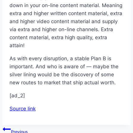
down in your on-line content material. Meaning
extra and higher written content material, extra
and higher video content material and supply
via extra and higher on-line channels. Extra
content material, extra high quality, extra
attain!
As with every disruption, a stable Plan B is
important. And who is aware of — maybe the
silver lining would be the discovery of some
new routes to market that ship actual worth.
[ad_2]
Source link
Post
Previous