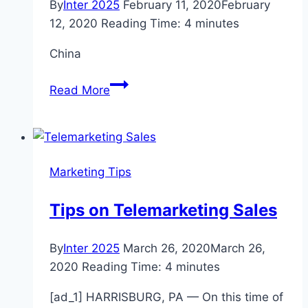
By
Inter 2025
February 11, 2020
February
12, 2020
Reading Time:
4
minutes
China
Barren
Read More
streets
but
bustling
stock
Marketing Tips
markets
in
Tips on Telemarketing Sales
virus-
stricken
By
Inter 2025
March 26, 2020
March 26,
China
2020
Reading Time:
4
minutes
[ad_1] HARRISBURG, PA — On this time of