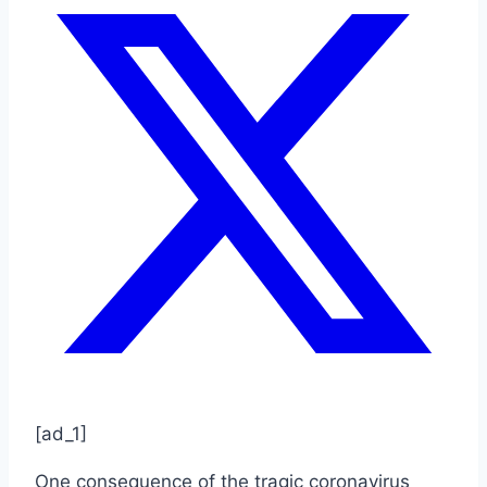
[ad_1]
One consequence of the tragic coronavirus