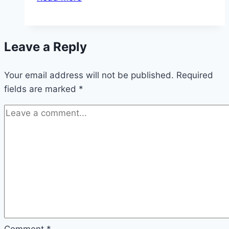
Time
For
The
Leave a Reply
Creative
Process
Your email address will not be published.
Required
fields are marked
*