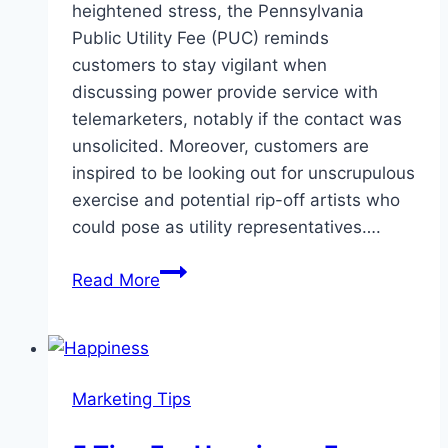
heightened stress, the Pennsylvania
Public Utility Fee (PUC) reminds
customers to stay vigilant when
discussing power provide service with
telemarketers, notably if the contact was
unsolicited. Moreover, customers are
inspired to be looking out for unscrupulous
exercise and potential rip-off artists who
could pose as utility representatives….
Tips
Read More
on
Telemarketing
Sales
Marketing Tips