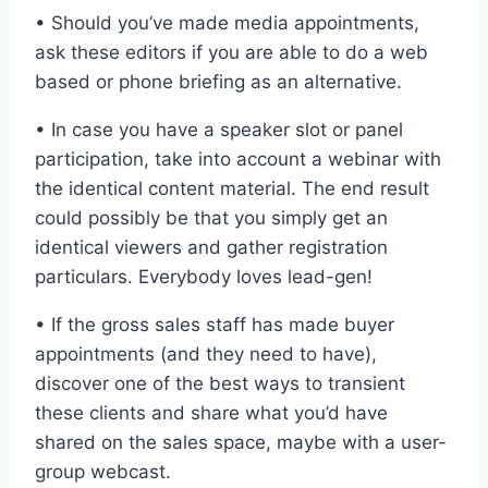
• Should you’ve made media appointments,
ask these editors if you are able to do a web
based or phone briefing as an alternative.
• In case you have a speaker slot or panel
participation, take into account a webinar with
the identical content material. The end result
could possibly be that you simply get an
identical viewers and gather registration
particulars. Everybody loves lead-gen!
• If the gross sales staff has made buyer
appointments (and they need to have),
discover one of the best ways to transient
these clients and share what you’d have
shared on the sales space, maybe with a user-
group webcast.