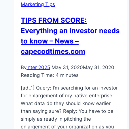
Marketing Tips
The
Pandemic
TIPS FROM SCORE:
Everything an investor needs
to know – News –
capecodtimes.com
By
Inter 2025
May 31, 2020
May 31, 2020
Reading Time:
4
minutes
[ad_1] Query: I’m searching for an investor
for enlargement of my native enterprise.
What data do they should know earlier
than saying sure? Reply: You have to be
simply as ready in pitching the
enlargement of your organization as you