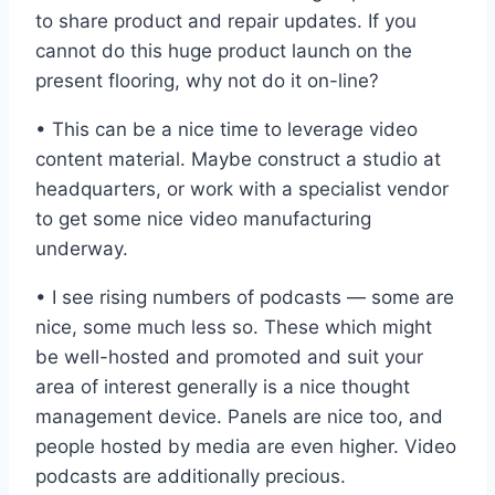
to share product and repair updates. If you
cannot do this huge product launch on the
present flooring, why not do it on-line?
• This can be a nice time to leverage video
content material. Maybe construct a studio at
headquarters, or work with a specialist vendor
to get some nice video manufacturing
underway.
• I see rising numbers of podcasts — some are
nice, some much less so. These which might
be well-hosted and promoted and suit your
area of interest generally is a nice thought
management device. Panels are nice too, and
people hosted by media are even higher. Video
podcasts are additionally precious.