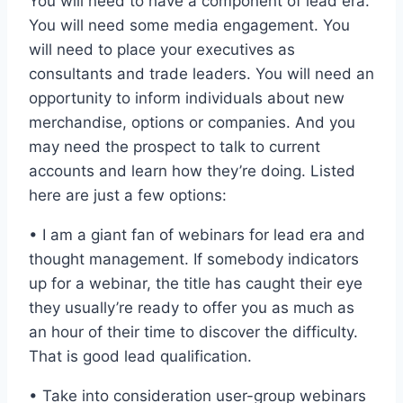
You will need to have a component of lead era.
You will need some media engagement. You
will need to place your executives as
consultants and trade leaders. You will need an
opportunity to inform individuals about new
merchandise, options or companies. And you
may need the prospect to talk to current
accounts and learn how they’re doing. Listed
here are just a few options:
• I am a giant fan of webinars for lead era and
thought management. If somebody indicators
up for a webinar, the title has caught their eye
they usually’re ready to offer you as much as
an hour of their time to discover the difficulty.
That is good lead qualification.
• Take into consideration user-group webinars