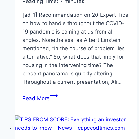
Reading Time:
7
minutes
[ad_1] Recommendation on 20 Expert Tips
on how to handle throughout the COVID-
19 pandemic is coming at us from all
angles. Nonetheless, as Albert Einstein
mentioned, “In the course of problem lies
alternative.” So, what does that imply for
housing in the intervening time? The
present panorama is quickly altering.
Throughout a current presentation, Ali…
20
Read More
Expert
Tips
For
Managing
During