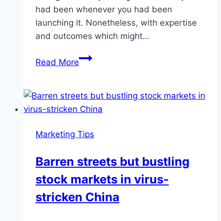
had been whenever you had been
launching it. Nonetheless, with expertise
and outcomes which might…
TIPS
Read More
FROM
SCORE:
Everything
an
investor
Marketing Tips
needs
to
Barren streets but bustling
know
stock markets in virus-
–
News
stricken China
–
capecodtimes.com