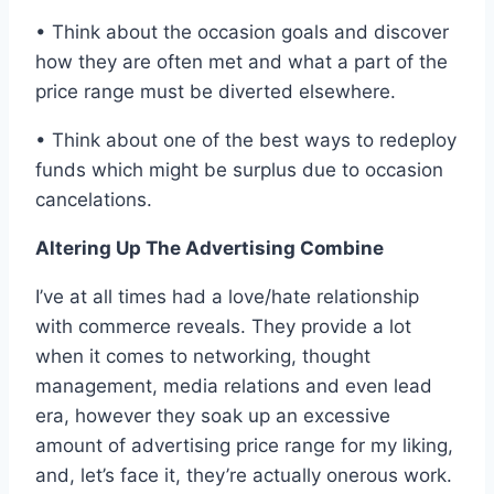
• Think about the occasion goals and discover
how they are often met and what a part of the
price range must be diverted elsewhere.
• Think about one of the best ways to redeploy
funds which might be surplus due to occasion
cancelations.
Altering Up The Advertising Combine
I’ve at all times had a love/hate relationship
with commerce reveals. They provide a lot
when it comes to networking, thought
management, media relations and even lead
era, however they soak up an excessive
amount of advertising price range for my liking,
and, let’s face it, they’re actually onerous work.