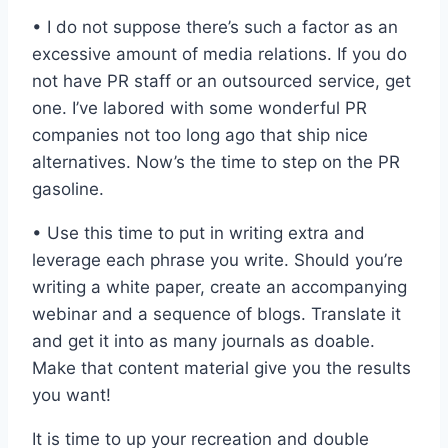
• I do not suppose there’s such a factor as an
excessive amount of media relations. If you do
not have PR staff or an outsourced service, get
one. I’ve labored with some wonderful PR
companies not too long ago that ship nice
alternatives. Now’s the time to step on the PR
gasoline.
• Use this time to put in writing extra and
leverage each phrase you write. Should you’re
writing a white paper, create an accompanying
webinar and a sequence of blogs. Translate it
and get it into as many journals as doable.
Make that content material give you the results
you want!
It is time to up your recreation and double