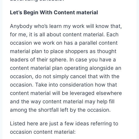
Let’s Begin With Content material
Anybody who’s learn my work will know that,
for me, it is all about content material. Each
occasion we work on has a parallel content
material plan to place shoppers as thought
leaders of their sphere. In case you have a
content material plan operating alongside an
occasion, do not simply cancel that with the
occasion. Take into consideration how that
content material will be leveraged elsewhere
and the way content material may help fill
among the shortfall left by the occasion.
Listed here are just a few ideas referring to
occasion content material: