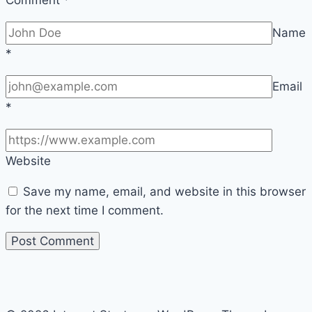
Comment
*
Name
*
Email
*
Website
Save my name, email, and website in this browser
for the next time I comment.