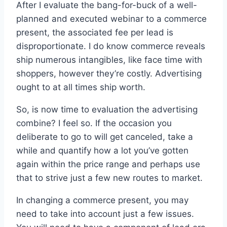
After I evaluate the bang-for-buck of a well-
planned and executed webinar to a commerce
present, the associated fee per lead is
disproportionate. I do know commerce reveals
ship numerous intangibles, like face time with
shoppers, however they’re costly. Advertising
ought to at all times ship worth.
So, is now time to evaluation the advertising
combine? I feel so. If the occasion you
deliberate to go to will get canceled, take a
while and quantify how a lot you’ve gotten
again within the price range and perhaps use
that to strive just a few new routes to market.
In changing a commerce present, you may
need to take into account just a few issues.