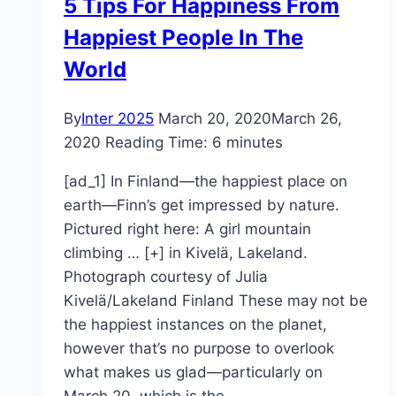
5 Tips For Happiness From
Happiest People In The
World
By
Inter 2025
March 20, 2020
March 26,
2020
Reading Time:
6
minutes
[ad_1] In Finland—the happiest place on
earth—Finn’s get impressed by nature.
Pictured right here: A girl mountain
climbing … [+] in Kivelä, Lakeland.
Photograph courtesy of Julia
Kivelä/Lakeland Finland These may not be
the happiest instances on the planet,
however that’s no purpose to overlook
what makes us glad—particularly on