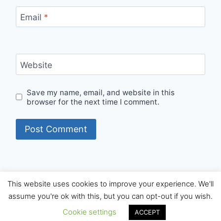
Email
*
Website
Save my name, email, and website in this
browser for the next time I comment.
This website uses cookies to improve your experience. We'll
© 2026 Internet Starters - WordPress Theme by
assume you're ok with this, but you can opt-out if you wish.
Kadence WP
Cookie settings
ACCEPT