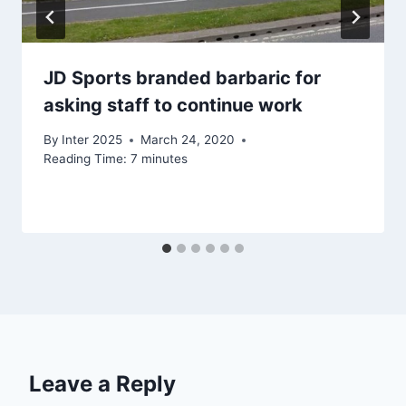
JD Sports branded barbaric for
asking staff to continue work
By
Inter 2025
March 24, 2020
Reading Time:
7
minutes
Leave a Reply