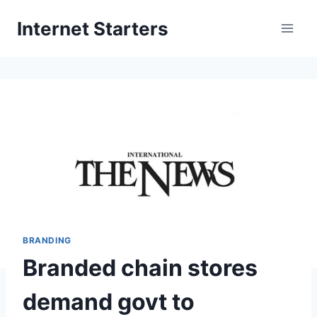
Skip
Internet Starters
to
content
BRANDING
Branded chain stores
demand govt to