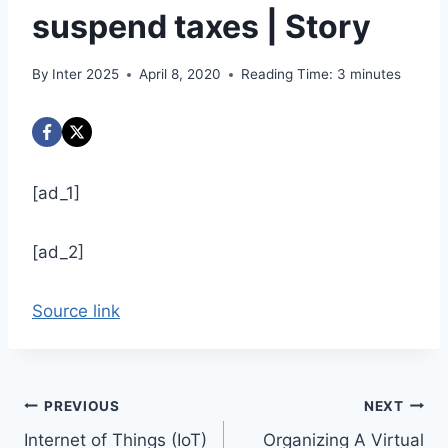
suspend taxes | Story
By
Inter 2025
April 8, 2020
Reading Time:
3
minutes
[ad_1]
[ad_2]
Source link
Post
PREVIOUS
NEXT
Internet of Things (IoT)
Organizing A Virtual