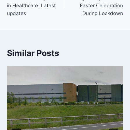
navigation
in Healthcare: Latest
Easter Celebration
updates
During Lockdown
Similar Posts