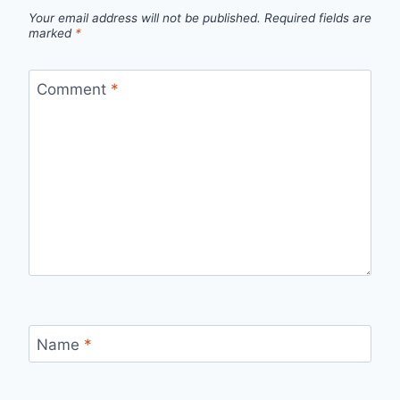
Your email address will not be published.
Required fields are
marked
*
Comment
*
Name
*