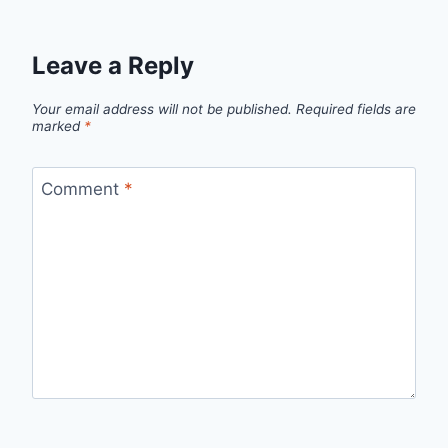
Leave a Reply
Your email address will not be published.
Required fields are
marked
*
Comment
*