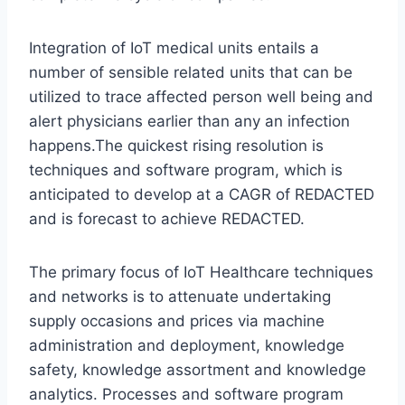
Integration of IoT medical units entails a
number of sensible related units that can be
utilized to trace affected person well being and
alert physicians earlier than any an infection
happens.The quickest rising resolution is
techniques and software program, which is
anticipated to develop at a CAGR of REDACTED
and is forecast to achieve REDACTED.
The primary focus of IoT Healthcare techniques
and networks is to attenuate undertaking
supply occasions and prices via machine
administration and deployment, knowledge
safety, knowledge assortment and knowledge
analytics. Processes and software program