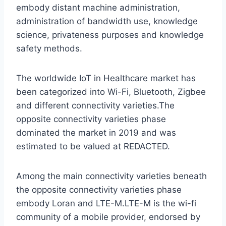
embody distant machine administration,
administration of bandwidth use, knowledge
science, privateness purposes and knowledge
safety methods.
The worldwide IoT in Healthcare market has
been categorized into Wi-Fi, Bluetooth, Zigbee
and different connectivity varieties.The
opposite connectivity varieties phase
dominated the market in 2019 and was
estimated to be valued at REDACTED.
Among the main connectivity varieties beneath
the opposite connectivity varieties phase
embody Loran and LTE-M.LTE-M is the wi-fi
community of a mobile provider, endorsed by