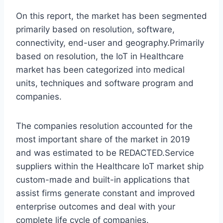
On this report, the market has been segmented
primarily based on resolution, software,
connectivity, end-user and geography.Primarily
based on resolution, the IoT in Healthcare
market has been categorized into medical
units, techniques and software program and
companies.
The companies resolution accounted for the
most important share of the market in 2019
and was estimated to be REDACTED.Service
suppliers within the Healthcare IoT market ship
custom-made and built-in applications that
assist firms generate constant and improved
enterprise outcomes and deal with your
complete life cycle of companies.