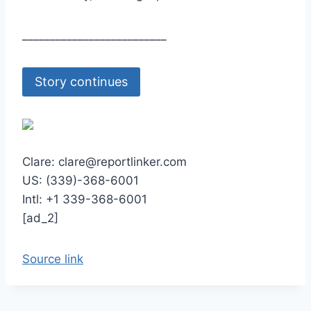
__________________________
Story continues
Clare: clare@reportlinker.com
US: (339)-368-6001
Intl: +1 339-368-6001
[ad_2]
Source link