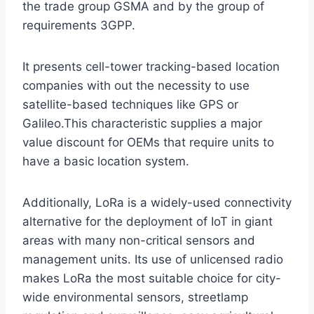
the trade group GSMA and by the group of
requirements 3GPP.
It presents cell-tower tracking-based location
companies with out the necessity to use
satellite-based techniques like GPS or
Galileo.This characteristic supplies a major
value discount for OEMs that require units to
have a basic location system.
Additionally, LoRa is a widely-used connectivity
alternative for the deployment of IoT in giant
areas with many non-critical sensors and
management units. Its use of unlicensed radio
makes LoRa the most suitable choice for city-
wide environmental sensors, streetlamp