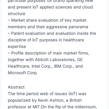
particular purposes for brand spanking new
and present IoT applied sciences and cloud
structure
– Market share evaluation of key market
members and their aggressive panorama
– Patent evaluation and evaluation inside the
discipline of IoT purposes in healthcare
expertise
– Profile description of main market firms,
together with Abbott Laboratories, GE
Healthcare, Intel Corp., IBM Corp., and
Microsoft Corp.
Abstract
The time period web of issues (IoT) was
popularized by Kevin Ashton, a British
professor at MIT.On the flip of the millennium,