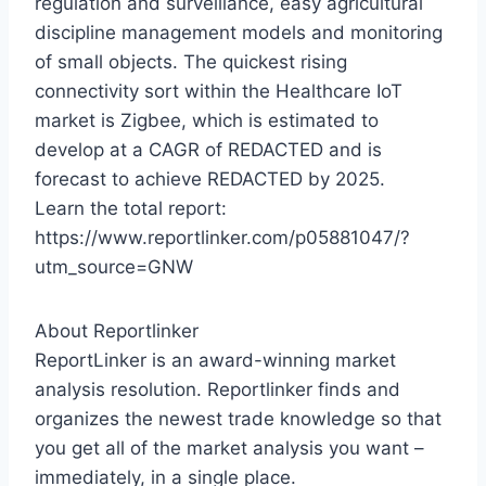
regulation and surveillance, easy agricultural
discipline management models and monitoring
of small objects. The quickest rising
connectivity sort within the Healthcare IoT
market is Zigbee, which is estimated to
develop at a CAGR of REDACTED and is
forecast to achieve REDACTED by 2025.
Learn the total report:
https://www.reportlinker.com/p05881047/?
utm_source=GNW
About Reportlinker
ReportLinker is an award-winning market
analysis resolution. Reportlinker finds and
organizes the newest trade knowledge so that
you get all of the market analysis you want –
immediately, in a single place.