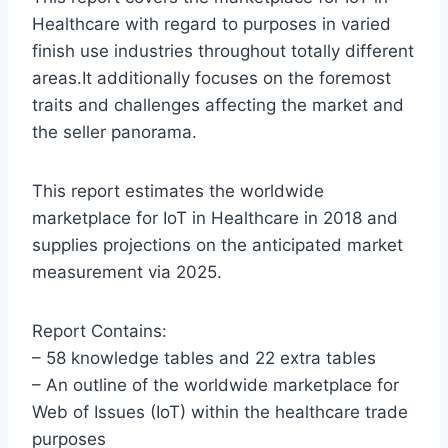
Healthcare with regard to purposes in varied
finish use industries throughout totally different
areas.It additionally focuses on the foremost
traits and challenges affecting the market and
the seller panorama.
This report estimates the worldwide
marketplace for IoT in Healthcare in 2018 and
supplies projections on the anticipated market
measurement via 2025.
Report Contains:
– 58 knowledge tables and 22 extra tables
– An outline of the worldwide marketplace for
Web of Issues (IoT) within the healthcare trade
purposes