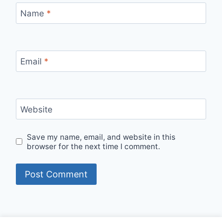
Name
*
Email
*
Website
Save my name, email, and website in this
browser for the next time I comment.