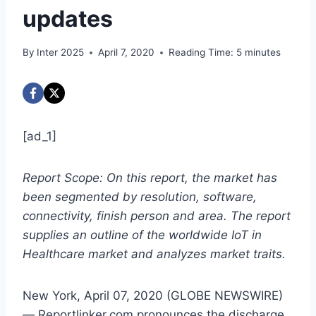
updates
By
Inter 2025
April 7, 2020
Reading Time:
5
minutes
[ad_1]
Report Scope: On this report, the market has
been segmented by resolution, software,
connectivity, finish person and area. The report
supplies an outline of the worldwide IoT in
Healthcare market and analyzes market traits.
New York, April 07, 2020 (GLOBE NEWSWIRE)
— Reportlinker.com pronounces the discharge