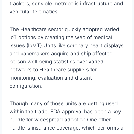
trackers, sensible metropolis infrastructure and
vehicular telematics.
The Healthcare sector quickly adopted varied
IoT options by creating the web of medical
issues (IoMT).Units like coronary heart displays
and pacemakers acquire and ship affected
person well being statistics over varied
networks to Healthcare suppliers for
monitoring, evaluation and distant
configuration.
Though many of those units are getting used
within the trade, FDA approval has been a key
hurdle for widespread adoption.One other
hurdle is insurance coverage, which performs a