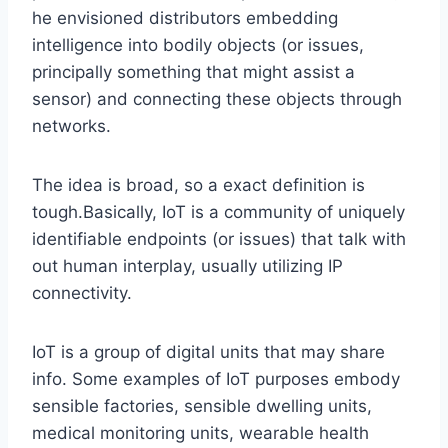
he envisioned distributors embedding
intelligence into bodily objects (or issues,
principally something that might assist a
sensor) and connecting these objects through
networks.
The idea is broad, so a exact definition is
tough.Basically, IoT is a community of uniquely
identifiable endpoints (or issues) that talk with
out human interplay, usually utilizing IP
connectivity.
IoT is a group of digital units that may share
info. Some examples of IoT purposes embody
sensible factories, sensible dwelling units,
medical monitoring units, wearable health