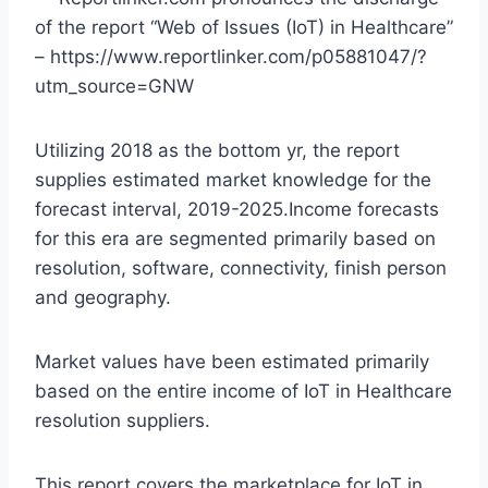
of the report “Web of Issues (IoT) in Healthcare”
– https://www.reportlinker.com/p05881047/?
utm_source=GNW
Utilizing 2018 as the bottom yr, the report
supplies estimated market knowledge for the
forecast interval, 2019-2025.Income forecasts
for this era are segmented primarily based on
resolution, software, connectivity, finish person
and geography.
Market values have been estimated primarily
based on the entire income of IoT in Healthcare
resolution suppliers.
This report covers the marketplace for IoT in