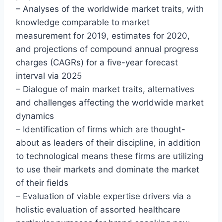
– Analyses of the worldwide market traits, with
knowledge comparable to market
measurement for 2019, estimates for 2020,
and projections of compound annual progress
charges (CAGRs) for a five-year forecast
interval via 2025
– Dialogue of main market traits, alternatives
and challenges affecting the worldwide market
dynamics
– Identification of firms which are thought-
about as leaders of their discipline, in addition
to technological means these firms are utilizing
to use their markets and dominate the market
of their fields
– Evaluation of viable expertise drivers via a
holistic evaluation of assorted healthcare