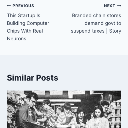
Post
PREVIOUS
NEXT
This Startup Is
Branded chain stores
navigation
Building Computer
demand govt to
Chips With Real
suspend taxes | Story
Neurons
Similar Posts