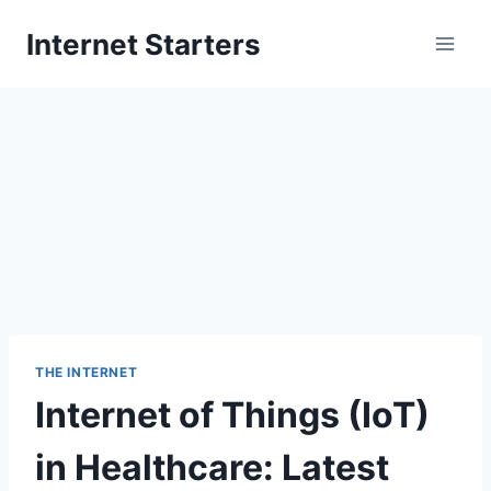
Skip
Internet Starters
to
content
THE INTERNET
Internet of Things (IoT)
in Healthcare: Latest