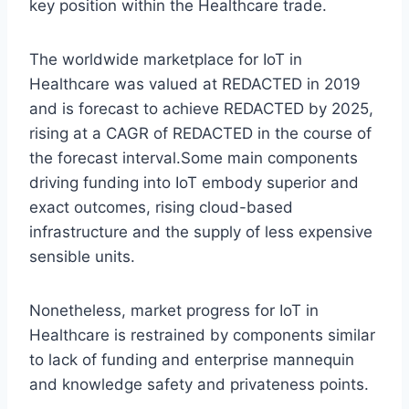
key position within the Healthcare trade.
The worldwide marketplace for IoT in
Healthcare was valued at REDACTED in 2019
and is forecast to achieve REDACTED by 2025,
rising at a CAGR of REDACTED in the course of
the forecast interval.Some main components
driving funding into IoT embody superior and
exact outcomes, rising cloud-based
infrastructure and the supply of less expensive
sensible units.
Nonetheless, market progress for IoT in
Healthcare is restrained by components similar
to lack of funding and enterprise mannequin
and knowledge safety and privateness points.