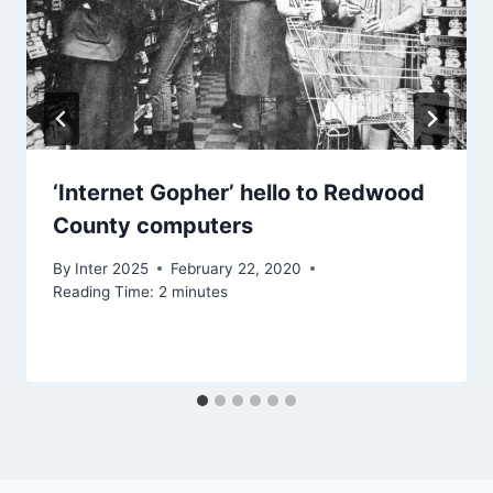
‘Internet Gopher’ hello to Redwood
County computers
By
Inter 2025
February 22, 2020
Reading Time:
2
minutes