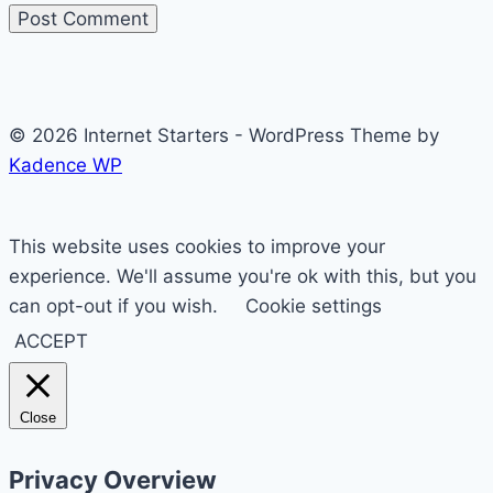
© 2026 Internet Starters - WordPress Theme by
Kadence WP
This website uses cookies to improve your
experience. We'll assume you're ok with this, but you
can opt-out if you wish.
Cookie settings
ACCEPT
Close
Privacy Overview