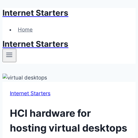
Internet Starters
Skip
to
content
Home
Internet Starters
Internet Starters
HCI hardware for
hosting virtual desktops