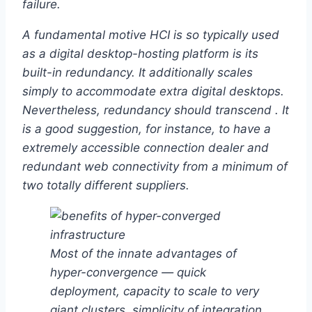
failure.
A fundamental motive HCI is so typically used
as a digital desktop-hosting platform is its
built-in redundancy. It additionally scales
simply to accommodate extra digital desktops.
Nevertheless, redundancy should transcend . It
is a good suggestion, for instance, to have a
extremely accessible connection dealer and
redundant web connectivity from a minimum of
two totally different suppliers.
Most of the innate advantages of
hyper-convergence — quick
deployment, capacity to scale to very
giant clusters, simplicity of integration