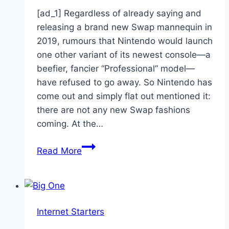
[ad_1] Regardless of already saying and
releasing a brand new Swap mannequin in
2019, rumours that Nintendo would launch
one other variant of its newest console—a
beefier, fancier “Professional” model—
have refused to go away. So Nintendo has
come out and simply flat out mentioned it:
there are not any new Swap fashions
coming. At the…
J.J.
Read More
Watt
Isn’t
Happy
With
Internet Starters
Madden
21