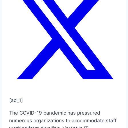
[ad_1]
The COVID-19 pandemic has pressured
numerous organizations to accommodate staff