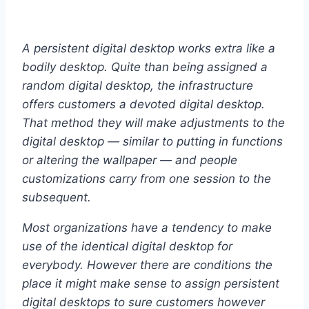
A persistent digital desktop works extra like a
bodily desktop. Quite than being assigned a
random digital desktop, the infrastructure
offers customers a devoted digital desktop.
That method they will make adjustments to the
digital desktop — similar to putting in functions
or altering the wallpaper — and people
customizations carry from one session to the
subsequent.
Most organizations have a tendency to make
use of the identical digital desktop for
everybody. However there are conditions the
place it might make sense to assign persistent
digital desktops to sure customers however