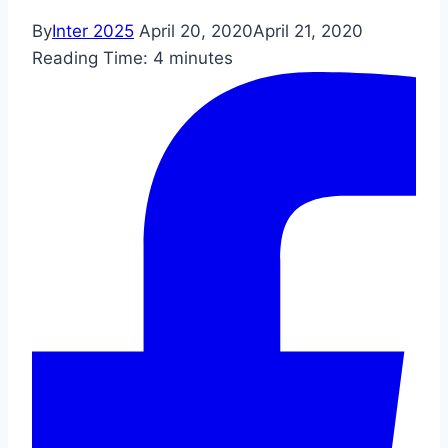
By
Inter 2025
April 20, 2020
April 21, 2020
Reading Time:
4
minutes