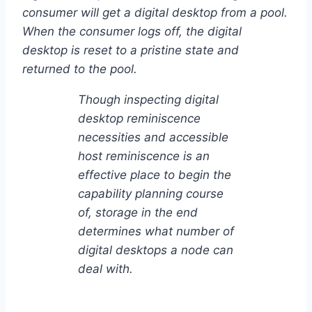
consumer will get a digital desktop from a pool.
When the consumer logs off, the digital
desktop is reset to a pristine state and
returned to the pool.
Though inspecting digital
desktop reminiscence
necessities and accessible
host reminiscence is an
effective place to begin the
capability planning course
of, storage in the end
determines what number of
digital desktops a node can
deal with.