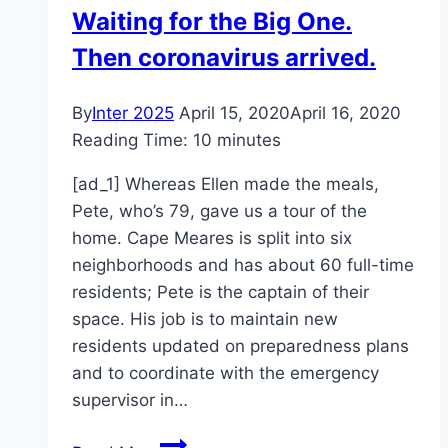
Waiting for the Big One.
Developers
Then coronavirus arrived.
In
This
SNL
By
Inter 2025
April 15, 2020
April 16, 2020
Skit
Reading Time:
10
minutes
[ad_1] Whereas Ellen made the meals,
Pete, who’s 79, gave us a tour of the
home. Cape Meares is split into six
neighborhoods and has about 60 full-time
residents; Pete is the captain of their
space. His job is to maintain new
residents updated on preparedness plans
and to coordinate with the emergency
supervisor in…
Waiting