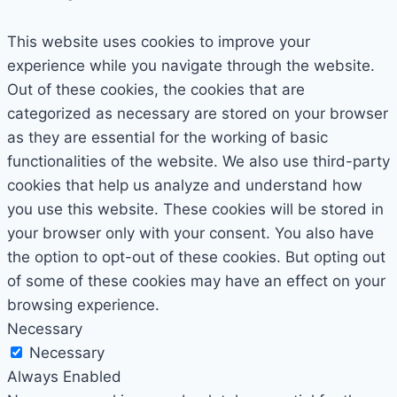
This website uses cookies to improve your
experience while you navigate through the website.
Out of these cookies, the cookies that are
categorized as necessary are stored on your browser
as they are essential for the working of basic
functionalities of the website. We also use third-party
cookies that help us analyze and understand how
you use this website. These cookies will be stored in
your browser only with your consent. You also have
the option to opt-out of these cookies. But opting out
of some of these cookies may have an effect on your
browsing experience.
Necessary
Necessary
Always Enabled