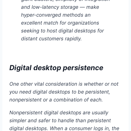
and low-latency storage — make
hyper-converged methods an
excellent match for organizations
seeking to host digital desktops for
distant customers rapidly.
Digital desktop persistence
One other vital consideration is whether or not
you need digital desktops to be persistent,
nonpersistent or a combination of each.
Nonpersistent digital desktops are usually
simpler and safer to handle than persistent
digital desktops. When a consumer logs in, the