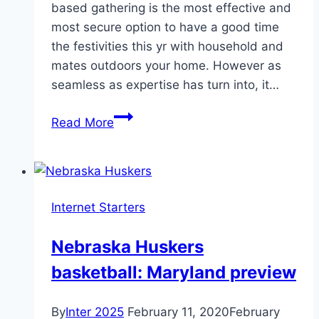
based gathering is the most effective and
most secure option to have a good time
the festivities this yr with household and
mates outdoors your home. However as
seamless as expertise has turn into, it…
Organizing
Read More
A
Virtual
Easter
Celebration
Internet Starters
During
Lockdown
Nebraska Huskers
basketball: Maryland preview
By
Inter 2025
February 11, 2020
February