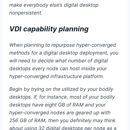
make everybody else’s digital desktop
nonpersistent.
VDI capability planning
When planning to repurpose hyper-converged
methods for a digital desktop deployment, you
will need to decide what number of digital
desktops every node can host inside your
hyper-converged infrastructure platform.
Begin by trying on the utilized by your bodily
desktops. If, for instance, most of your bodily
desktops have eight GB of RAM and your
hyper-converged nodes are geared up with
256 GB of RAM, then you definitely may think
about using 32 digital desktops per node as a