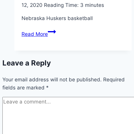
12, 2020
Reading Time:
3
minutes
Nebraska Huskers basketball
Nebraska
Read More
Huskers
basketball:
Maryland
Leave a Reply
preview
Your email address will not be published.
Required
fields are marked
*