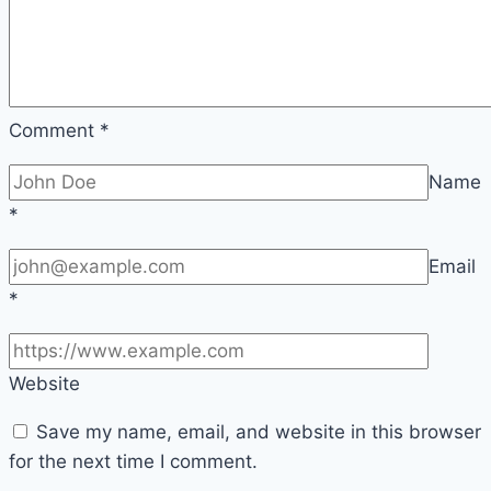
Comment
*
Name
*
Email
*
Website
Save my name, email, and website in this browser
for the next time I comment.