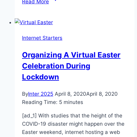
Read More
for
the
Big
One.
Internet Starters
Then
coronavirus
Organizing A Virtual Easter
arrived.
Celebration During
Lockdown
By
Inter 2025
April 8, 2020
April 8, 2020
Reading Time:
5
minutes
[ad_1] With studies that the height of the
COVID-19 disaster might happen over the
Easter weekend, internet hosting a web