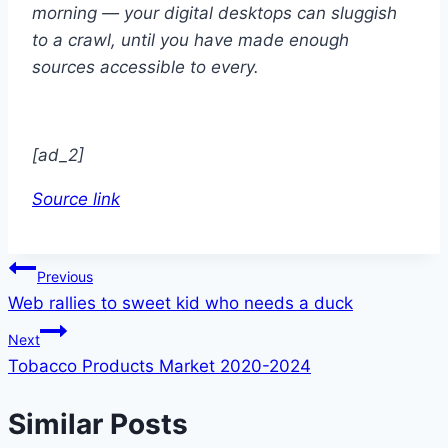
morning — your digital desktops can sluggish
to a crawl, until you have made enough
sources accessible to every.
[ad_2]
Source link
Post
Previous
Web rallies to sweet kid who needs a duck
navigation
Next
Tobacco Products Market 2020-2024
Similar Posts