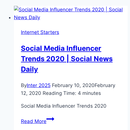
Internet Starters
Social Media Influencer
Trends 2020 | Social News
Daily
By
Inter 2025
February 10, 2020
February
12, 2020
Reading Time:
4
minutes
Social Media Influencer Trends 2020
Social
Read More
Media