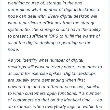
planning course of, storage in the end
determines what number of digital desktops a
node can deal with. Every digital desktop will
want a particular efficiency from the storage
system. So, the storage should have the ability
to present sufficient IOPS to fulfill the wants of
all of the digital desktops operating on the
node.
As you identify what number of digital
desktops will work on every node, remember to
account for exercise spikes. Digital desktops
are usually extra demanding when first
powered up and at different occasions, similar
to when customers open functions. If a number
of customers do that on the identical time — as
an example, when everybody logs on within the