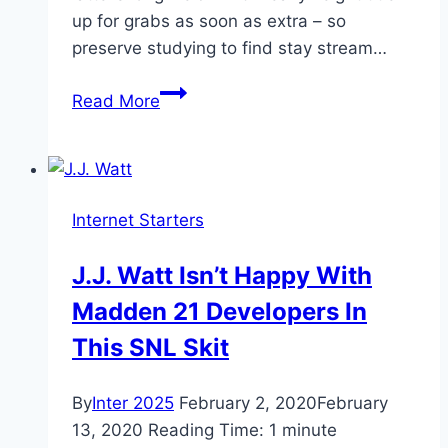
up for grabs as soon as extra – so
preserve studying to find stay stream…
How
Read More
to
live
stream
the
Internet Starters
Fury
vs
J.J. Watt Isn’t Happy With
Wilder
Madden 21 Developers In
rematch
This SNL Skit
By
Inter 2025
February 2, 2020
February
13, 2020
Reading Time:
1
minute