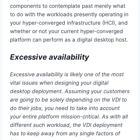
components to contemplate past merely what
to do with the workloads presently operating in
your hyper-converged infrastructure (HCI), and
whether or not your current hyper-converged
platform can perform as a digital desktop host.
Excessive availability
Excessive availability is likely one of the most
vital issues when designing your digital
desktop deployment. Assuming your customers
are going to be solely depending on the VDI to
do their jobs, you need to take into account
your entire platform mission-critical. As with all
different such workload, the VDI deployment
has to keep away from any single factors of