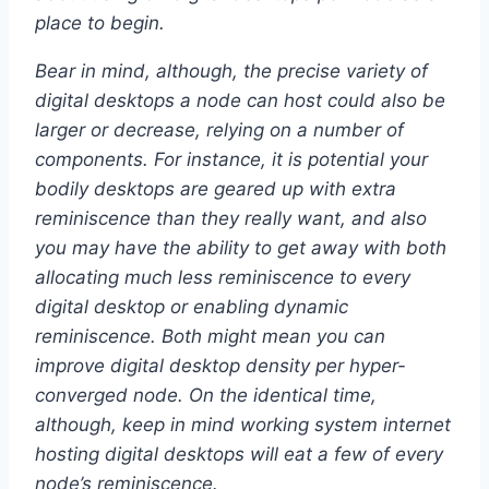
place to begin.
Bear in mind, although, the precise variety of
digital desktops a node can host could also be
larger or decrease, relying on a number of
components. For instance, it is potential your
bodily desktops are geared up with extra
reminiscence than they really want, and also
you may have the ability to get away with both
allocating much less reminiscence to every
digital desktop or enabling dynamic
reminiscence. Both might mean you can
improve digital desktop density per hyper-
converged node. On the identical time,
although, keep in mind working system internet
hosting digital desktops will eat a few of every
node’s reminiscence.