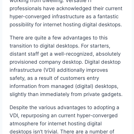
working from dwelling. Versatile IT
professionals have acknowledged their current
hyper-converged infrastructure as a fantastic
possibility for internet hosting digital desktops.
There are quite a few advantages to this
transition to digital desktops. For starters,
distant staff get a well-recognized, absolutely
provisioned company desktop. Digital desktop
infrastructure (VDI) additionally improves
safety, as a result of customers entry
information from managed (digital) desktops,
slightly than immediately from private gadgets.
Despite the various advantages to adopting a
VDI, repurposing an current hyper-converged
atmosphere for internet hosting digital
desktops isn’t trivial. There are a number of