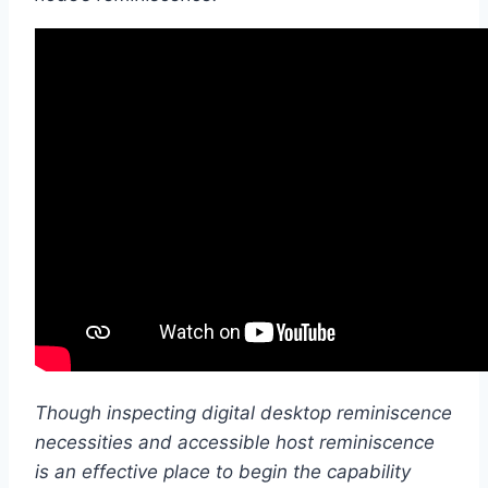
Though inspecting digital desktop reminiscence
necessities and accessible host reminiscence
is an effective place to begin the capability