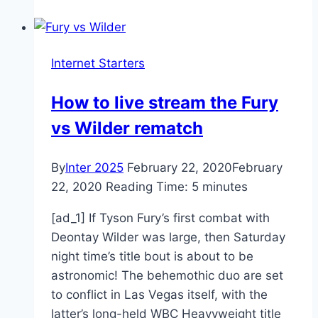
Influencer
Trends
2020 |
Internet Starters
Social
News
How to live stream the Fury
Daily
vs Wilder rematch
By
Inter 2025
February 22, 2020
February
22, 2020
Reading Time:
5
minutes
[ad_1] If Tyson Fury’s first combat with
Deontay Wilder was large, then Saturday
night time’s title bout is about to be
astronomic! The behemothic duo are set
to conflict in Las Vegas itself, with the
latter’s long-held WBC Heavyweight title