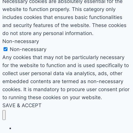
Necessary cookies are absolutely essential for the
website to function properly. This category only
includes cookies that ensures basic functionalities
and security features of the website. These cookies
do not store any personal information.
Non-necessary
Non-necessary
Any cookies that may not be particularly necessary
for the website to function and is used specifically to
collect user personal data via analytics, ads, other
embedded contents are termed as non-necessary
cookies. It is mandatory to procure user consent prior
to running these cookies on your website.
SAVE & ACCEPT
Home