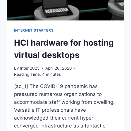
INTERNET STARTERS
HCI hardware for hosting
virtual desktops
By
Inter 2025
April 20, 2020
Reading Time:
4
minutes
[ad_1] The COVID-19 pandemic has
pressured numerous organizations to
accommodate staff working from dwelling.
Versatile IT professionals have
acknowledged their current hyper-
converged infrastructure as a fantastic