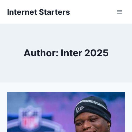
Skip
Internet Starters
to
content
Author: Inter 2025