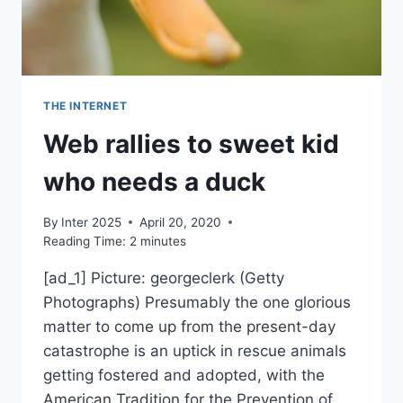
THE INTERNET
Web rallies to sweet kid
who needs a duck
By
Inter 2025
April 20, 2020
Reading Time:
2
minutes
[ad_1] Picture: georgeclerk (Getty
Photographs) Presumably the one glorious
matter to come up from the present-day
catastrophe is an uptick in rescue animals
getting fostered and adopted, with the
American Tradition for the Prevention of