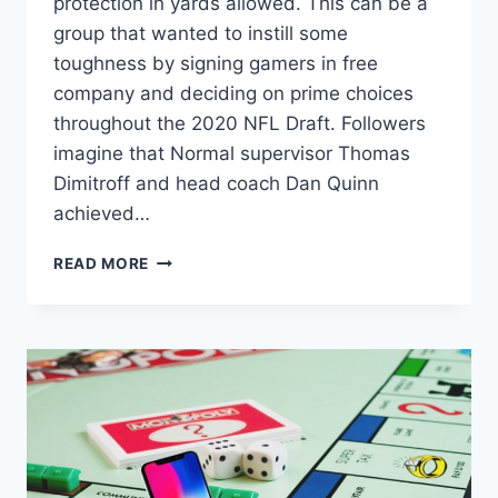
protection in yards allowed. This can be a
group that wanted to instill some
toughness by signing gamers in free
company and deciding on prime choices
throughout the 2020 NFL Draft. Followers
imagine that Normal supervisor Thomas
Dimitroff and head coach Dan Quinn
achieved…
ATLANTA
READ MORE
FALCONS’
DT
MARLON
DAVIDSON
INTERVIEW