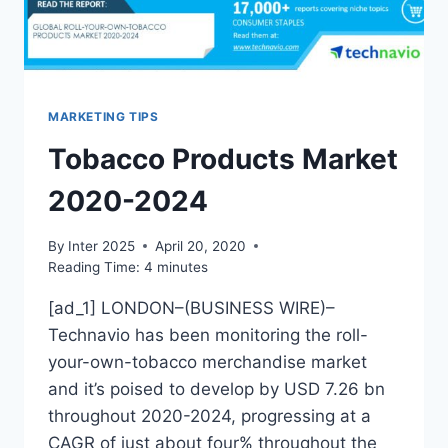
MARKETING TIPS
Tobacco Products Market
2020-2024
By
Inter 2025
April 20, 2020
Reading Time:
4
minutes
[ad_1] LONDON–(BUSINESS WIRE)–
Technavio has been monitoring the roll-
your-own-tobacco merchandise market
and it’s poised to develop by USD 7.26 bn
throughout 2020-2024, progressing at a
CAGR of just about four% throughout the