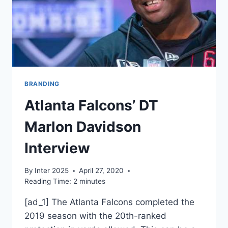
BRANDING
Atlanta Falcons’ DT
Marlon Davidson
Interview
By
Inter 2025
April 27, 2020
Reading Time:
2
minutes
[ad_1] The Atlanta Falcons completed the
2019 season with the 20th-ranked