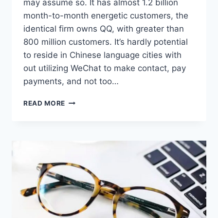
may assume so. It has almost 1.2 billion
month-to-month energetic customers, the
identical firm owns QQ, with greater than
800 million customers. It’s hardly potential
to reside in Chinese language cities with
out utilizing WeChat to make contact, pay
payments, and not too…
CHINA’S
READ MORE
ANTITRUST
LAW
DOESN’T
TO
APPLY
TO
INTERNET
GIANTS