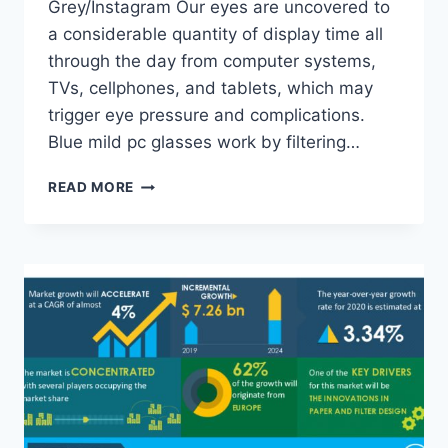
Grey/Instagram Our eyes are uncovered to
a considerable quantity of display time all
through the day from computer systems,
TVs, cellphones, and tablets, which may
trigger eye pressure and complications.
Blue mild pc glasses work by filtering…
7
READ MORE
COMPANIES
MAKING
PRESCRIPTION
COMPUTER
GLASSES