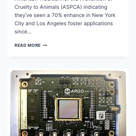
Cruelty to Animals (ASPCA) indicating
they’ve seen a 70% enhance in New York
City and Los Angeles foster applications
since…
WEB
READ MORE
RALLIES
TO
SWEET
KID
WHO
NEEDS
A
DUCK