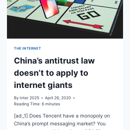
THE INTERNET
China’s antitrust law
doesn’t to apply to
internet giants
By
Inter 2025
April 26, 2020
Reading Time:
6
minutes
[ad_1] Does Tencent have a monopoly on
China’s prompt messaging market? You