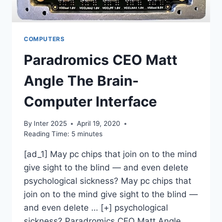
COMPUTERS
Paradromics CEO Matt
Angle The Brain-
Computer Interface
By
Inter 2025
April 19, 2020
Reading Time:
5
minutes
[ad_1] May pc chips that join on to the mind
give sight to the blind — and even delete
psychological sickness? May pc chips that
join on to the mind give sight to the blind —
and even delete … [+] psychological
sickness? Paradromics CEO Matt Angle