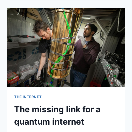
BIG
ONE.
THEN
CORONAVIRUS
ARRIVED.
THE INTERNET
The missing link for a
quantum internet