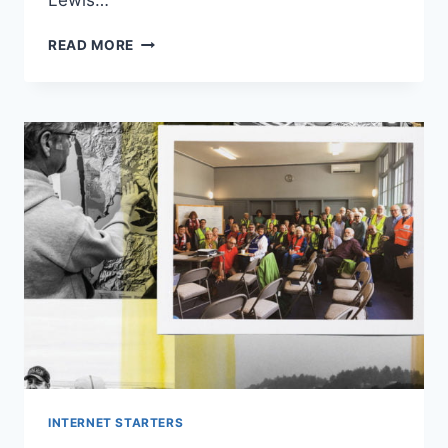
Lewis…
LEWIS
READ MORE
CAPALDI
BRANDED
‘REVOLTING
AND
‘DISGUSTING’
INTERNET STARTERS