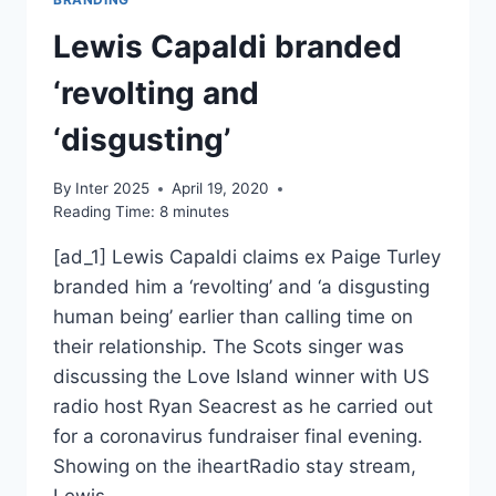
Lewis Capaldi branded
‘revolting and
‘disgusting’
By
Inter 2025
April 19, 2020
Reading Time:
8
minutes
[ad_1] Lewis Capaldi claims ex Paige Turley
branded him a ‘revolting’ and ‘a disgusting
human being’ earlier than calling time on
their relationship. The Scots singer was
discussing the Love Island winner with US
radio host Ryan Seacrest as he carried out
for a coronavirus fundraiser final evening.
Showing on the iheartRadio stay stream,