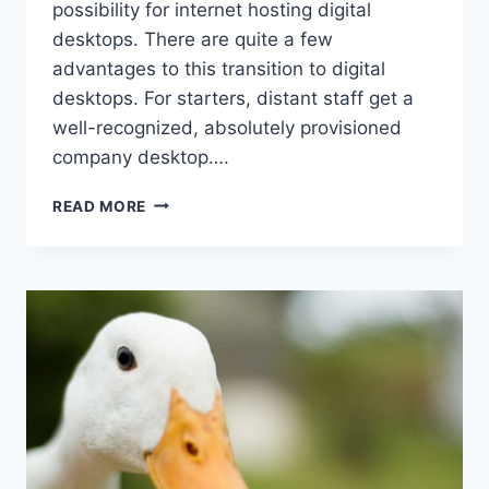
possibility for internet hosting digital
desktops. There are quite a few
advantages to this transition to digital
desktops. For starters, distant staff get a
well-recognized, absolutely provisioned
company desktop….
HCI
READ MORE
HARDWARE
FOR
HOSTING
VIRTUAL
DESKTOPS