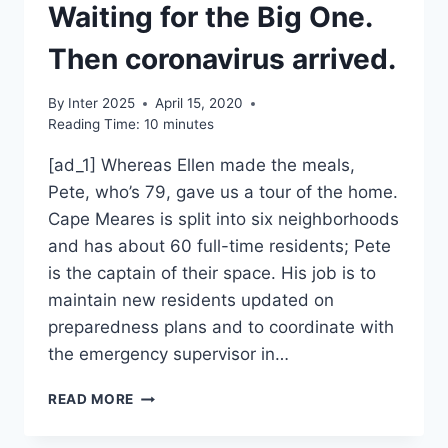
Waiting for the Big One.
Then coronavirus arrived.
By
Inter 2025
April 15, 2020
Reading Time:
10
minutes
[ad_1] Whereas Ellen made the meals,
Pete, who’s 79, gave us a tour of the home.
Cape Meares is split into six neighborhoods
and has about 60 full-time residents; Pete
is the captain of their space. His job is to
maintain new residents updated on
preparedness plans and to coordinate with
the emergency supervisor in…
WAITING
READ MORE
FOR
THE