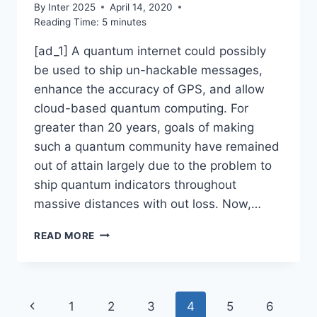
By
Inter 2025
April 14, 2020
Reading Time:
5
minutes
[ad_1] A quantum internet could possibly
be used to ship un-hackable messages,
enhance the accuracy of GPS, and allow
cloud-based quantum computing. For
greater than 20 years, goals of making
such a quantum community have remained
out of attain largely due to the problem to
ship quantum indicators throughout
massive distances with out loss. Now,…
THE
READ MORE
MISSING
LINK
FOR
A
Page
Previous
1
2
3
4
5
6
QUANTUM