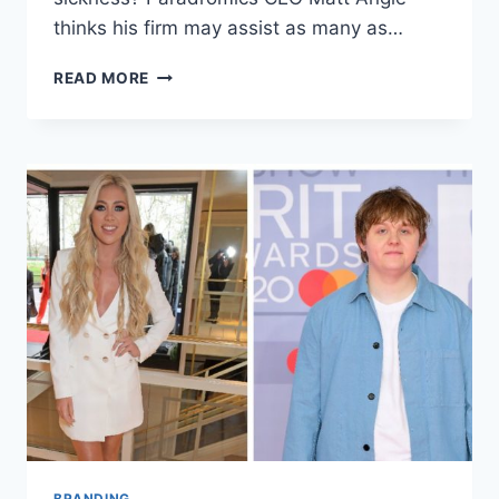
thinks his firm may assist as many as…
PARADROMICS
READ MORE
CEO
MATT
ANGLE
THE
BRAIN-
COMPUTER
INTERFACE
BRANDING