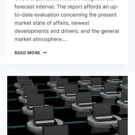
forecast interval. The report affords an up-
to-date evaluation concerning the present
market state of affairs, newest
developments and drivers, and the general
market atmosphere….
TOBACCO
READ MORE
PRODUCTS
MARKET
2020-
2024