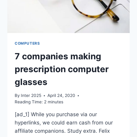
COMPUTERS
7 companies making
prescription computer
glasses
By
Inter 2025
April 24, 2020
Reading Time:
2
minutes
[ad_1] While you purchase via our
hyperlinks, we could earn cash from our
affiliate companions. Study extra. Felix