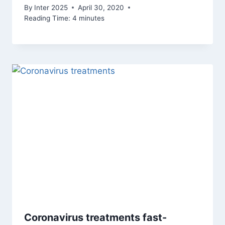
By
Inter 2025
April 30, 2020
Reading Time:
4
minutes
Coronavirus treatments fast-