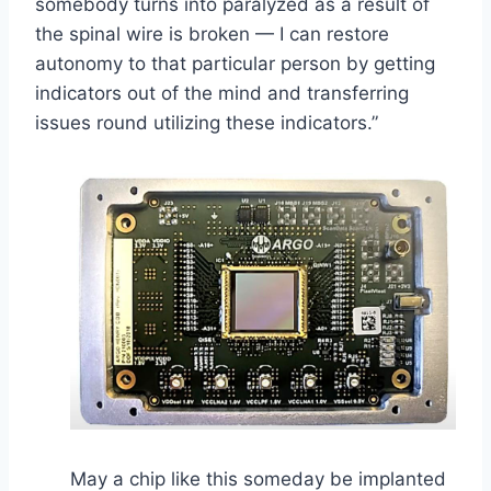
somebody turns into paralyzed as a result of
the spinal wire is broken — I can restore
autonomy to that particular person by getting
indicators out of the mind and transferring
issues round utilizing these indicators.”
May a chip like this someday be implanted