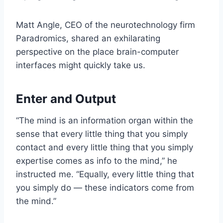
Matt Angle, CEO of the neurotechnology firm
Paradromics
, shared an exhilarating
perspective on the place brain-computer
interfaces might quickly take us.
Enter and Output
“The mind is an information organ within the
sense that every little thing that you simply
contact and every little thing that you simply
expertise comes as info to the mind,” he
instructed me. “Equally, every little thing that
you simply do — these indicators come from
the mind.”