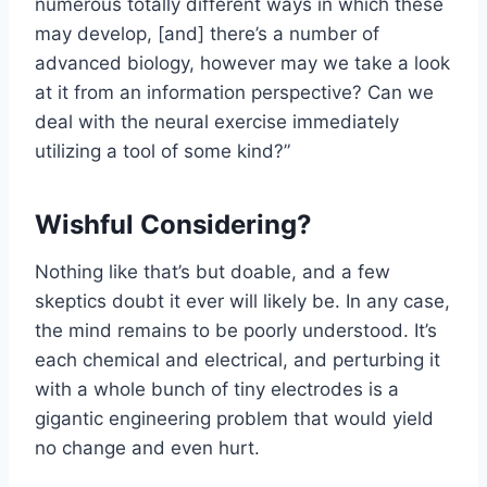
numerous totally different ways in which these
may develop, [and] there’s a number of
advanced biology, however may we take a look
at it from an information perspective? Can we
deal with the neural exercise immediately
utilizing a tool of some kind?”
Wishful Considering?
Nothing like that’s but doable, and a few
skeptics doubt it ever will likely be. In any case,
the mind remains to be poorly understood. It’s
each chemical and electrical, and perturbing it
with a whole bunch of tiny electrodes is a
gigantic engineering problem that would yield
no change and even hurt.