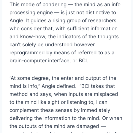
This mode of pondering — the mind as an info
processing engine — is just not distinctive to
Angle. It guides a rising group of researchers
who consider that, with sufficient information
and know-how, the indicators of the thoughts
can’t solely be understood however
reprogrammed by means of referred to as a
brain-computer interface, or BCI.
“At some degree, the enter and output of the
mind is info,” Angle defined. “BCI takes that
method and says, when inputs are misplaced
to the mind like sight or listening to, I can
complement these senses by immediately
delivering the information to the mind. Or when
the outputs of the mind are damaged —