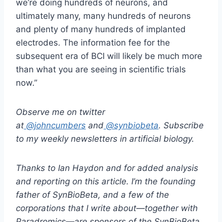
we’re doing hundreds of neurons, and
ultimately many, many hundreds of neurons
and plenty of many hundreds of implanted
electrodes. The information fee for the
subsequent era of BCI will likely be much more
than what you are seeing in scientific trials
now.”
Observe me on twitter
at
@johncumbers
and
@synbiobeta
. Subscribe
to my weekly newsletters in
artificial biology
.
Thanks to
Ian Haydon
and for added analysis
and reporting on this article. I’m the founding
father of
SynBioBeta
, and a few of the
corporations that I write about—together with
Paradromics—are sponsors of the
SynBioBeta