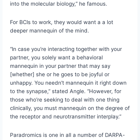
into the molecular biology,” he famous.
For BCIs to work, they would want a a lot
deeper mannequin of the mind.
“In case you’re interacting together with your
partner, you solely want a behavioral
mannequin in your partner that may say
[whether] she or he goes to be joyful or
unhappy. You needn’t mannequin it right down
to the synapse,” stated Angle. “However, for
those who’re seeking to deal with one thing
clinically, you must mannequin on the degree of
the receptor and neurotransmitter interplay.”
Paradromics is one in all a number of DARPA-