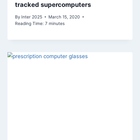
tracked supercomputers
By
Inter 2025
March 15, 2020
Reading Time:
7
minutes