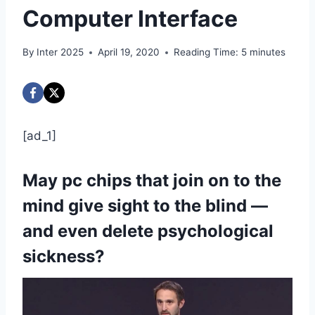
Computer Interface
By
Inter 2025
April 19, 2020
Reading Time:
5
minutes
[ad_1]
May pc chips that join on to the
mind give sight to the blind —
and even delete psychological
sickness?