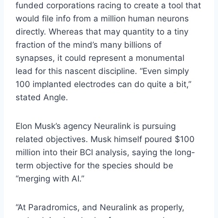
funded corporations racing to create a tool that
would file info from a million human neurons
directly. Whereas that may quantity to a tiny
fraction of the mind’s many billions of
synapses, it could represent a monumental
lead for this nascent discipline. “Even simply
100 implanted electrodes can do quite a bit,”
stated Angle.
Elon Musk’s agency Neuralink is pursuing
related objectives. Musk himself poured $100
million into their BCI analysis,
saying
the long-
term objective for the species should be
“merging with AI.”
“At Paradromics, and Neuralink as properly,