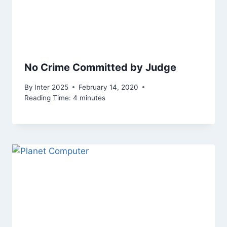
No Crime Committed by Judge
By
Inter 2025
February 14, 2020
Reading Time:
4
minutes