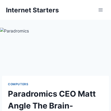
Skip
Internet Starters
to
content
COMPUTERS
Paradromics CEO Matt
Angle The Brain-