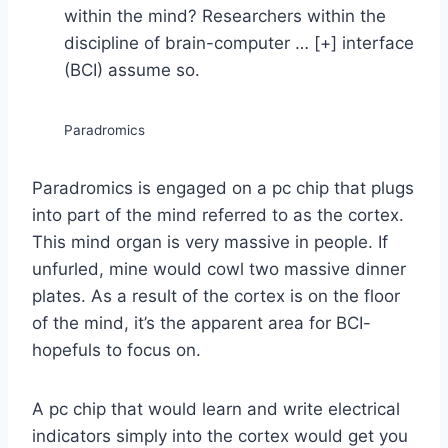
within the mind? Researchers within the
discipline of brain-computer
… [+]
interface
(BCI) assume so.
Paradromics
Paradromics is engaged on a pc chip that plugs
into part of the mind referred to as the cortex.
This mind organ is very massive in people. If
unfurled, mine would cowl two massive dinner
plates. As a result of the cortex is on the floor
of the mind, it’s the apparent area for BCI-
hopefuls to focus on.
A pc chip that would learn and write electrical
indicators simply into the cortex would get you