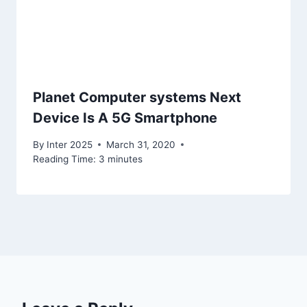
Planet Computer systems Next
Device Is A 5G Smartphone
By
Inter 2025
March 31, 2020
Reading Time:
3
minutes