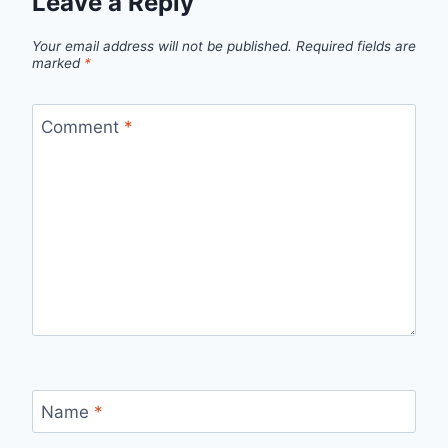
Leave a Reply
Your email address will not be published.
Required fields are
marked
*
Comment
*
Name
*