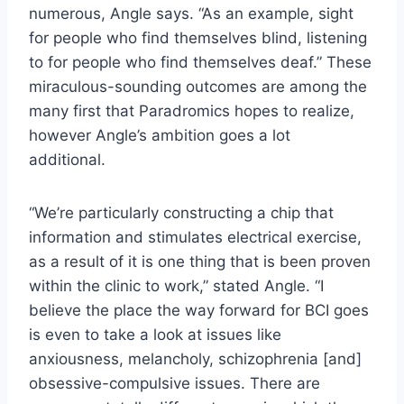
numerous, Angle says. “As an example, sight
for people who find themselves blind, listening
to for people who find themselves deaf.” These
miraculous-sounding outcomes are among the
many first that Paradromics hopes to realize,
however Angle’s ambition goes a lot
additional.
“We’re particularly constructing a chip that
information and stimulates electrical exercise,
as a result of it is one thing that is been proven
within the clinic to work,” stated Angle. “I
believe the place the way forward for BCI goes
is even to take a look at issues like
anxiousness, melancholy, schizophrenia [and]
obsessive-compulsive issues. There are