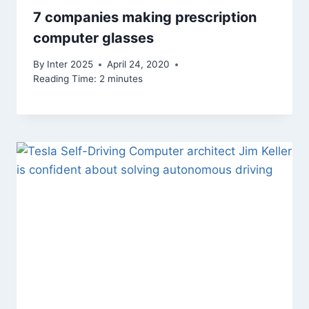
7 companies making prescription
computer glasses
By
Inter 2025
April 24, 2020
Reading Time:
2
minutes