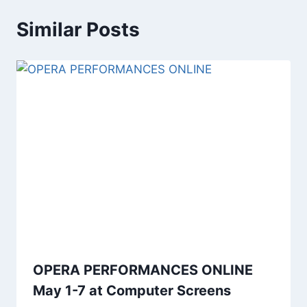
Similar Posts
OPERA PERFORMANCES ONLINE
May 1-7 at Computer Screens