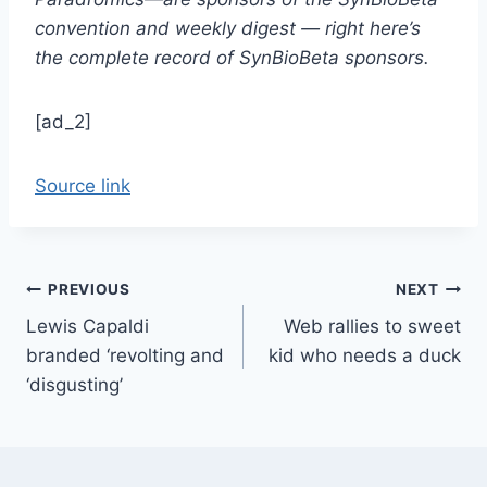
convention
and
weekly digest
—
right here’s
the complete record of SynBioBeta sponsors
.
[ad_2]
Source link
Post
PREVIOUS
NEXT
Lewis Capaldi
Web rallies to sweet
navigation
branded ‘revolting and
kid who needs a duck
‘disgusting’