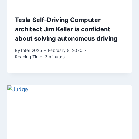
Tesla Self-Driving Computer
architect Jim Keller is confident
about solving autonomous driving
By
Inter 2025
February 8, 2020
Reading Time:
3
minutes