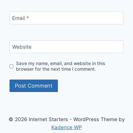
Email
*
Website
Save my name, email, and website in this
browser for the next time I comment.
© 2026 Internet Starters - WordPress Theme by
Kadence WP