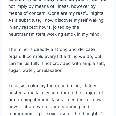
not imply by means of illness, however by
means of concern. Gone are my restful nights.
As a substitute, I now discover myself waking
in any respect hours, jolted by the
neurotransmitters working amok in my mind.
The mind is directly a strong and delicate
organ. It controls every little thing we do, but
can fail us fully if not provided with ample salt,
sugar, water, or relaxation.
To assist calm my frightened mind, I lately
hosted
a digital city corridor on the subject of
brain-computer interfaces
. I needed to know:
how shut are we to understanding and
reprogramming the exercise of the thoughts?