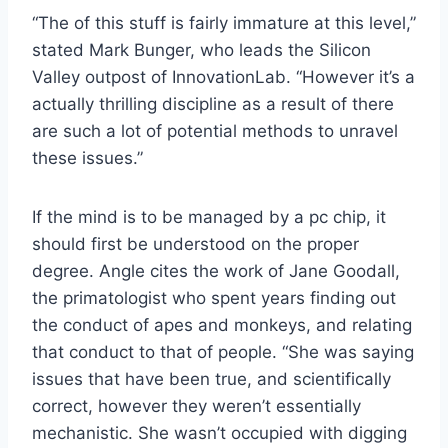
“The of this stuff is fairly immature at this level,”
stated Mark Bunger, who leads the Silicon
Valley outpost of
InnovationLab
. “However it’s a
actually thrilling discipline as a result of there
are such a lot of potential methods to unravel
these issues.”
If the mind is to be managed by a pc chip, it
should first be understood on the proper
degree. Angle cites the work of Jane Goodall,
the primatologist who spent years finding out
the conduct of apes and monkeys, and relating
that conduct to that of people. “She was saying
issues that have been true, and scientifically
correct, however they weren’t essentially
mechanistic. She wasn’t occupied with digging