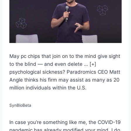
May pc chips that join on to the mind give sight
to the blind — and even delete
… [+]
psychological sickness? Paradromics CEO Matt
Angle thinks his firm may assist as many as 20
million individuals within the U.S.
SynBioBeta
In case you’re something like me, the COVID-19
pandemic has already modified your mind. I do