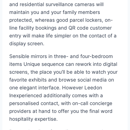
and residential surveillance cameras will
maintain you and your family members
protected, whereas good parcel lockers, on-
line facility bookings and QR code customer
entry will make life simpler on the contact of a
display screen.
Sensible mirrors in three- and four-bedroom
items Unique sequence can rework into digital
screens, the place you’ll be able to watch your
favorite exhibits and browse social media on
one elegant interface. However Leedon
Inexperienced additionally comes with a
personalised contact, with on-call concierge
providers at hand to offer you the final word
hospitality expertise.