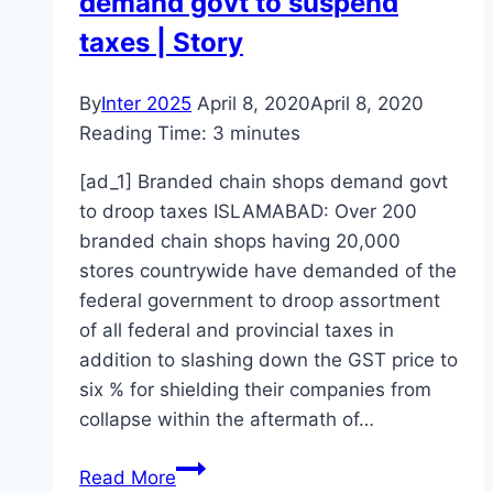
demand govt to suspend
taxes | Story
By
Inter 2025
April 8, 2020
April 8, 2020
Reading Time:
3
minutes
[ad_1] Branded chain shops demand govt
to droop taxes ISLAMABAD: Over 200
branded chain shops having 20,000
stores countrywide have demanded of the
federal government to droop assortment
of all federal and provincial taxes in
addition to slashing down the GST price to
six % for shielding their companies from
collapse within the aftermath of…
Branded
Read More