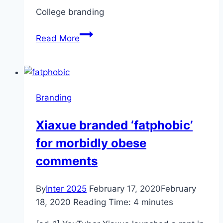
San
College branding
Bernardino
Sun
Opinion:
Read More
College
branding
for
customers,
Branding
not
students
Xiaxue branded ‘fatphobic’
for morbidly obese
comments
By
Inter 2025
February 17, 2020
February
18, 2020
Reading Time:
4
minutes