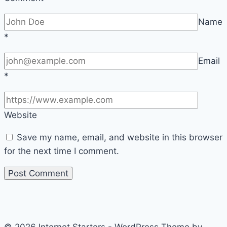
Name
*
Email
*
Website
Save my name, email, and website in this browser
for the next time I comment.
© 2026 Internet Starters - WordPress Theme by