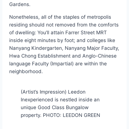
Gardens.
Nonetheless, all of the staples of metropolis
residing should not removed from the comforts
of dwelling: You’ll attain Farrer Street MRT
inside eight minutes by foot; and colleges like
Nanyang Kindergarten, Nanyang Major Faculty,
Hwa Chong Establishment and Anglo-Chinese
language Faculty (Impartial) are within the
neighborhood.
(Artist’s Impression) Leedon
Inexperienced is nestled inside an
unique Good Class Bungalow
property. PHOTO: LEEDON GREEN