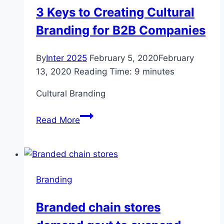
comments
3 Keys to Creating Cultural
Branding for B2B Companies
By
Inter 2025
February 5, 2020
February
13, 2020
Reading Time:
9
minutes
Cultural Branding
3
Read More
Keys
to
Creating
Cultural
Branding
Branding
for
Branded chain stores
B2B
Companies