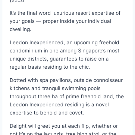
It’s the final word luxurious resort expertise of
your goals — proper inside your individual
dwelling.
Leedon Inexperienced, an upcoming freehold
condominium in one among Singapore’s most
unique districts, guarantees to raise on a
regular basis residing to the chic.
Dotted with spa pavilions, outside connoisseur
kitchens and tranquil swimming pools
throughout three ha of prime freehold land, the
Leedon Inexperienced residing is a novel
expertise to behold and covet.
Delight will greet you at each flip, whether or
not it’s on the jacuzzis, tree high stroll or the