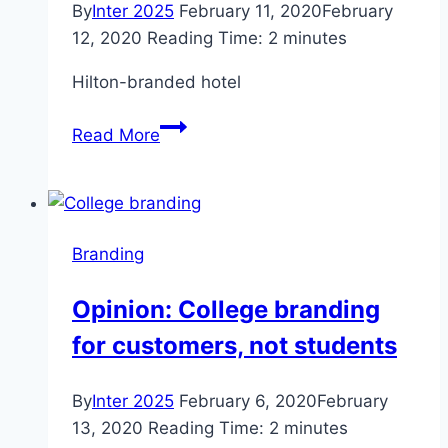
By
Inter 2025
February 11, 2020
February
12, 2020
Reading Time:
2
minutes
Hilton-branded hotel
$25
Read More
million
Hilton-
branded
hotel
Branding
coming
to
Opinion: College branding
San
for customers, not students
Bernardino
in
2021
By
Inter 2025
February 6, 2020
February
–
13, 2020
Reading Time:
2
minutes