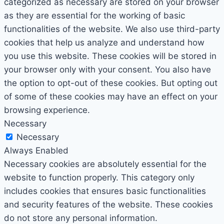
categorized as necessary are stored on your browser
as they are essential for the working of basic
functionalities of the website. We also use third-party
cookies that help us analyze and understand how
you use this website. These cookies will be stored in
your browser only with your consent. You also have
the option to opt-out of these cookies. But opting out
of some of these cookies may have an effect on your
browsing experience.
Necessary
Necessary
Always Enabled
Necessary cookies are absolutely essential for the
website to function properly. This category only
includes cookies that ensures basic functionalities
and security features of the website. These cookies
do not store any personal information.