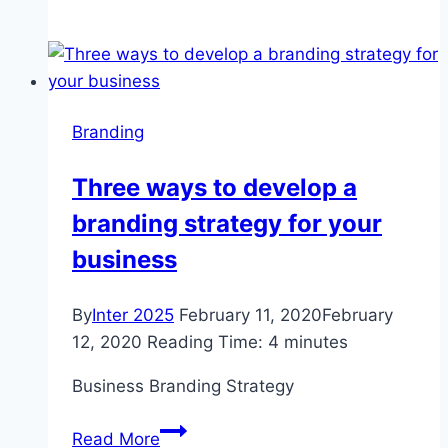
chain
stores
demand
govt
to
Branding
suspend
taxes
Three ways to develop a
|
branding strategy for your
Story
business
By
Inter 2025
February 11, 2020
February
12, 2020
Reading Time:
4
minutes
Business Branding Strategy
Three
Read More