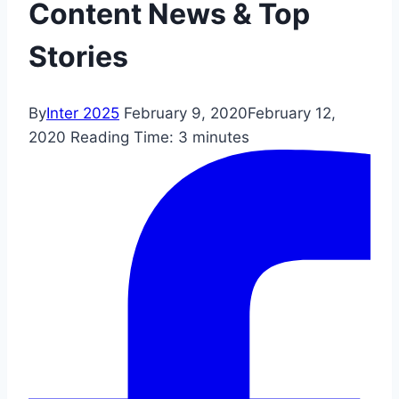
Content News & Top
Stories
By
Inter 2025
February 9, 2020
February 12,
2020
Reading Time:
3
minutes