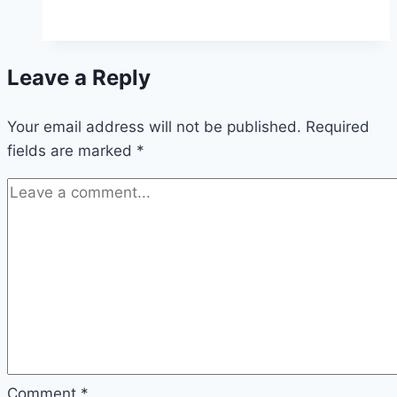
ways
to
develop
Leave a Reply
a
branding
Your email address will not be published.
strategy
Required
fields are marked
*
for
your
business
Comment
*