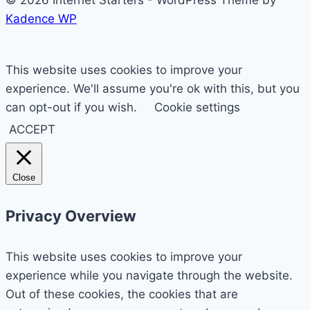
Kadence WP
This website uses cookies to improve your
experience. We'll assume you're ok with this, but you
can opt-out if you wish.
Cookie settings
ACCEPT
Close
Privacy Overview
This website uses cookies to improve your
experience while you navigate through the website.
Out of these cookies, the cookies that are