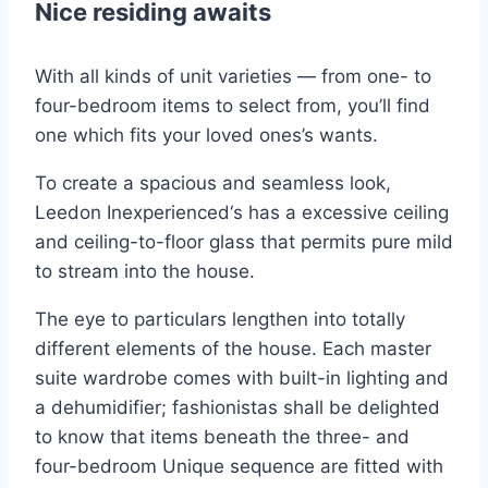
Nice residing awaits
With all kinds of unit varieties — from one- to
four-bedroom items to select from, you’ll find
one which fits your loved ones’s wants.
To create a spacious and seamless look,
Leedon Inexperienced‘s has a excessive ceiling
and ceiling-to-floor glass that permits pure mild
to stream into the house.
The eye to particulars lengthen into totally
different elements of the house. Each master
suite wardrobe comes with built-in lighting and
a dehumidifier; fashionistas shall be delighted
to know that items beneath the three- and
four-bedroom Unique sequence are fitted with