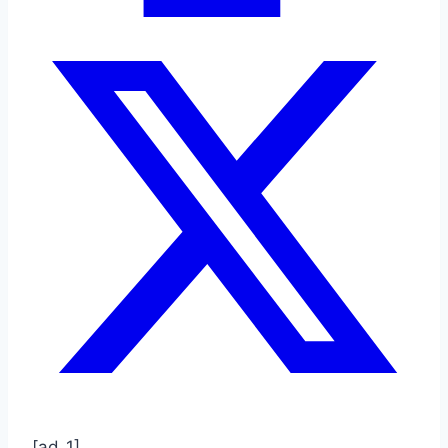
[ad_1]