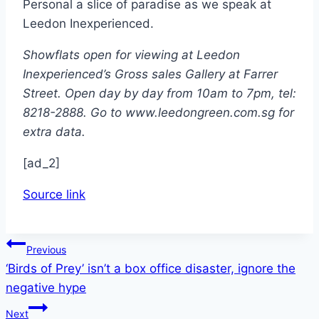
Personal a slice of paradise as we speak at
Leedon Inexperienced.
Showflats open for viewing at Leedon
Inexperienced’s Gross sales Gallery at Farrer
Street. Open day by day from 10am to 7pm, tel:
8218-2888. Go to www.leedongreen.com.sg for
extra data.
[ad_2]
Source link
Post
Previous
‘Birds of Prey’ isn’t a box office disaster, ignore the
navigation
negative hype
Next