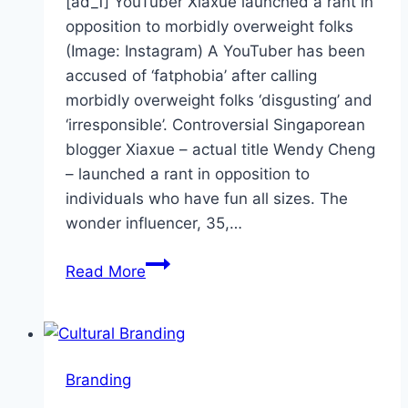
[ad_1] YouTuber Xiaxue launched a rant in
opposition to morbidly overweight folks
(Image: Instagram) A YouTuber has been
accused of ‘fatphobia’ after calling
morbidly overweight folks ‘disgusting’ and
‘irresponsible’. Controversial Singaporean
blogger Xiaxue – actual title Wendy Cheng
– launched a rant in opposition to
individuals who have fun all sizes. The
wonder influencer, 35,…
Xiaxue
Read More
branded
‘fatphobic’
for
morbidly
Branding
obese