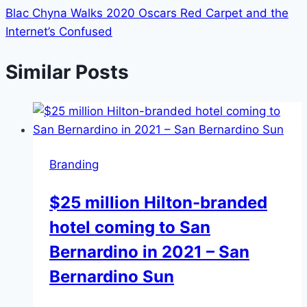
Blac Chyna Walks 2020 Oscars Red Carpet and the
Internet’s Confused
Similar Posts
Branding
$25 million Hilton-branded
hotel coming to San
Bernardino in 2021 – San
Bernardino Sun