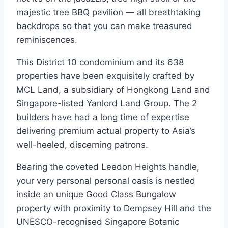
majestic tree BBQ pavilion — all breathtaking
backdrops so that you can make treasured
reminiscences.
This District 10 condominium and its 638
properties have been exquisitely crafted by
MCL Land, a subsidiary of Hongkong Land and
Singapore-listed Yanlord Land Group. The 2
builders have had a long time of expertise
delivering premium actual property to Asia’s
well-heeled, discerning patrons.
Bearing the coveted Leedon Heights handle,
your very personal personal oasis is nestled
inside an unique Good Class Bungalow
property with proximity to Dempsey Hill and the
UNESCO-recognised Singapore Botanic