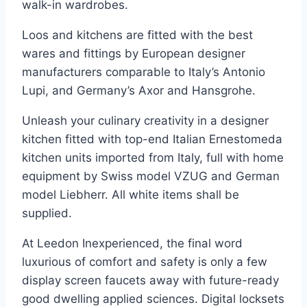
walk-in wardrobes.
Loos and kitchens are fitted with the best
wares and fittings by European designer
manufacturers comparable to Italy’s Antonio
Lupi, and Germany’s Axor and Hansgrohe.
Unleash your culinary creativity in a designer
kitchen fitted with top-end Italian Ernestomeda
kitchen units imported from Italy, full with home
equipment by Swiss model VZUG and German
model Liebherr. All white items shall be
supplied.
At Leedon Inexperienced, the final word
luxurious of comfort and safety is only a few
display screen faucets away with future-ready
good dwelling applied sciences. Digital locksets