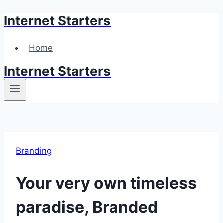
Internet Starters
Skip
to
content
Home
Internet Starters
Branding
Your very own timeless
paradise, Branded