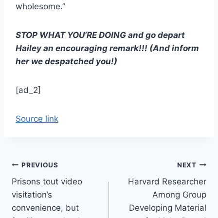
wholesome.”
STOP WHAT YOU’RE DOING and go depart
Hailey an encouraging remark!!! (And inform
her we despatched you!)
[ad_2]
Source link
Post
PREVIOUS
NEXT
Prisons tout video
Harvard Researcher
navigation
visitation’s
Among Group
convenience, but
Developing Material