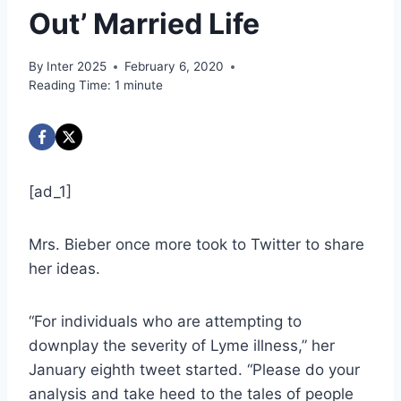
Out’ Married Life
By
Inter 2025
February 6, 2020
Reading Time:
1
minute
[ad_1]
Mrs. Bieber once more took to Twitter to share
her ideas.
“For individuals who are attempting to
downplay the severity of Lyme illness,” her
January eighth tweet started. “Please do your
analysis and take heed to the tales of people