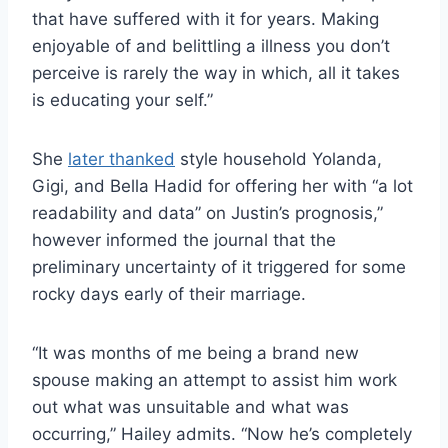
that have suffered with it for years. Making
enjoyable of and belittling a illness you don’t
perceive is rarely the way in which, all it takes
is educating your self.”
She
later thanked
style household Yolanda,
Gigi, and Bella Hadid for offering her with “a lot
readability and data” on Justin’s prognosis,”
however informed the journal that the
preliminary uncertainty of it triggered for some
rocky days early of their marriage.
“It was months of me being a brand new
spouse making an attempt to assist him work
out what was unsuitable and what was
occurring,” Hailey admits. “Now he’s completely