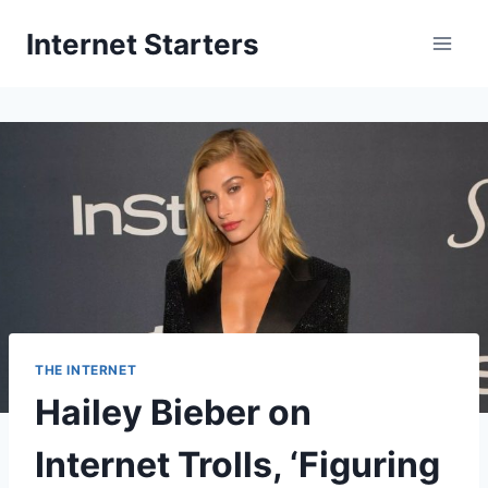
Skip
Internet Starters
to
content
THE INTERNET
Hailey Bieber on
Internet Trolls, ‘Figuring