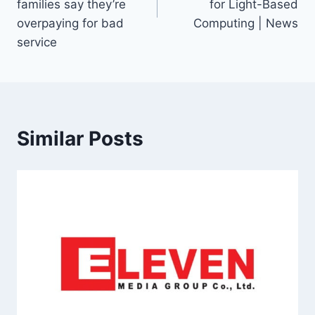
families say they’re
for Light-Based
overpaying for bad
Computing | News
service
Similar Posts