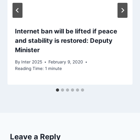
Internet ban will be lifted if peace
and stability is restored: Deputy
Minister
By
Inter 2025
February 9, 2020
Reading Time:
1
minute
Leave a Reply