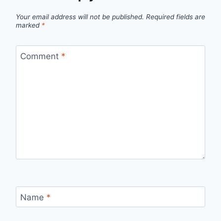
Your email address will not be published.
Required fields are
marked
*
Comment
*
Name
*