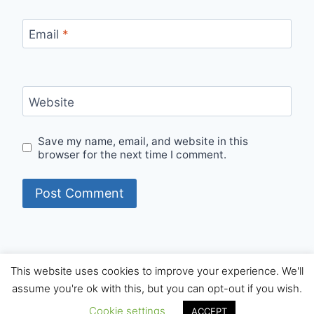
Email
*
Website
Save my name, email, and website in this
browser for the next time I comment.
This website uses cookies to improve your experience. We'll
© 2026 Internet Starters - WordPress Theme by
assume you're ok with this, but you can opt-out if you wish.
Kadence WP
Cookie settings
ACCEPT