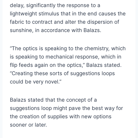
delay, significantly the response to a
lightweight stimulus that in the end causes the
fabric to contract and alter the dispersion of
sunshine, in accordance with Balazs.
“The optics is speaking to the chemistry, which
is speaking to mechanical response, which in
flip feeds again on the optics,” Balazs stated.
“Creating these sorts of suggestions loops
could be very novel.”
Balazs stated that the concept of a
suggestions loop might pave the best way for
the creation of supplies with new options
sooner or later.