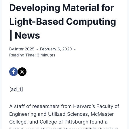
Developing Material for
Light-Based Computing
| News
By
Inter 2025
February 6, 2020
Reading Time:
3
minutes
[ad_1]
A staff of researchers from Harvard’s Faculty of
Engineering and Utilized Sciences, McMaster
College, and College of Pittsburgh found a