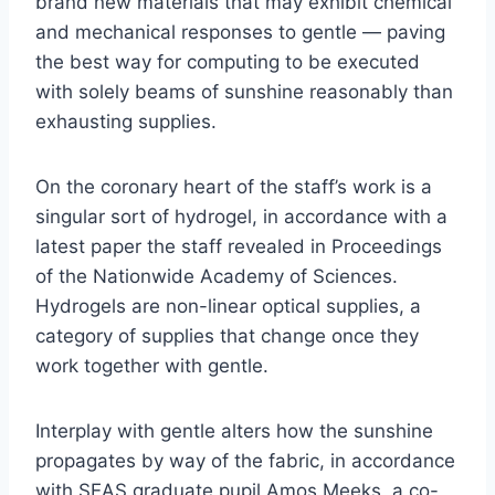
brand new materials that may exhibit chemical
and mechanical responses to gentle — paving
the best way for computing to be executed
with solely beams of sunshine reasonably than
exhausting supplies.
On the coronary heart of the staff’s work is a
singular sort of hydrogel, in accordance with a
latest paper the staff revealed in Proceedings
of the Nationwide Academy of Sciences.
Hydrogels are non-linear optical supplies, a
category of supplies that change once they
work together with gentle.
Interplay with gentle alters how the sunshine
propagates by way of the fabric, in accordance
with SEAS graduate pupil Amos Meeks, a co-