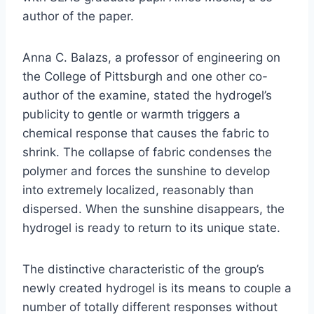
author of the paper.
Anna C. Balazs, a professor of engineering on
the College of Pittsburgh and one other co-
author of the examine, stated the hydrogel’s
publicity to gentle or warmth triggers a
chemical response that causes the fabric to
shrink. The collapse of fabric condenses the
polymer and forces the sunshine to develop
into extremely localized, reasonably than
dispersed. When the sunshine disappears, the
hydrogel is ready to return to its unique state.
The distinctive characteristic of the group’s
newly created hydrogel is its means to couple a
number of totally different responses without