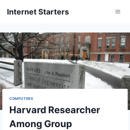
Skip
Internet Starters
to
content
COMPUTERS
Harvard Researcher
Among Group