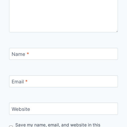
Name
*
Email
*
Website
Save my name, email, and website in this