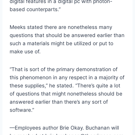
digital features in a digital pc with photon-
based counterparts.”
Meeks stated there are nonetheless many
questions that should be answered earlier than
such a materials might be utilized or put to
make use of.
“That is sort of the primary demonstration of
this phenomenon in any respect in a majority of
these supplies,” he stated. “There’s quite a lot
of questions that might nonetheless should be
answered earlier than there’s any sort of
software.”
—Employees author Brie Okay. Buchanan will