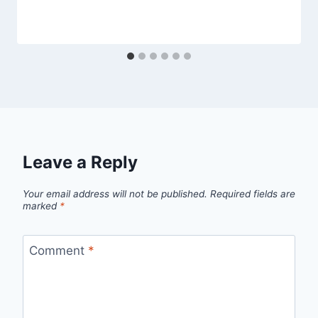
Leave a Reply
Your email address will not be published.
Required fields are
marked
*
Comment
*