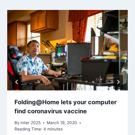
Folding@Home lets your computer
find coronavirus vaccine
By
Inter 2025
March 19, 2020
Reading Time:
4
minutes