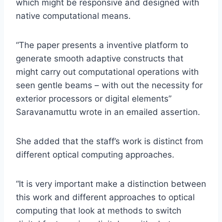
which might be responsive and designed with
native computational means.
“The paper presents a inventive platform to
generate smooth adaptive constructs that
might carry out computational operations with
seen gentle beams – with out the necessity for
exterior processors or digital elements”
Saravanamuttu wrote in an emailed assertion.
She added that the staff’s work is distinct from
different optical computing approaches.
“It is very important make a distinction between
this work and different approaches to optical
computing that look at methods to switch