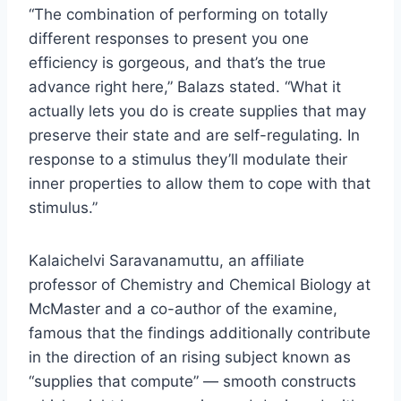
“The combination of performing on totally
different responses to present you one
efficiency is gorgeous, and that’s the true
advance right here,” Balazs stated. “What it
actually lets you do is create supplies that may
preserve their state and are self-regulating. In
response to a stimulus they’ll modulate their
inner properties to allow them to cope with that
stimulus.”
Kalaichelvi Saravanamuttu, an affiliate
professor of Chemistry and Chemical Biology at
McMaster and a co-author of the examine,
famous that the findings additionally contribute
in the direction of an rising subject known as
“supplies that compute” — smooth constructs