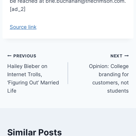
be reached at brie.buchanan@thecrimson.com.
[ad_2]
Source link
Post
PREVIOUS
NEXT
Hailey Bieber on
Opinion: College
navigation
Internet Trolls,
branding for
‘Figuring Out’ Married
customers, not
Life
students
Similar Posts