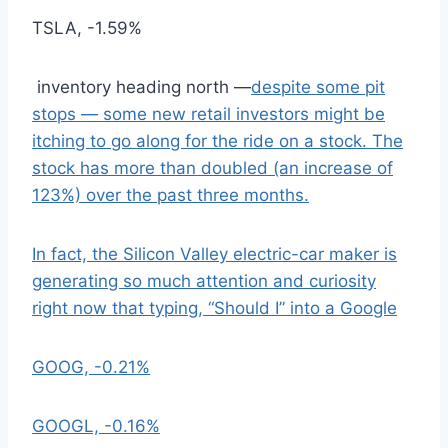
TSLA,
-1.59%
inventory heading north —
despite some pit
stops — some new retail investors might be
itching to go along for the ride on a stock. The
stock has more than doubled (an increase of
123%) over the past three months.
In fact, the Silicon Valley electric-car maker is
generating so much attention and curiosity
right now that typing, “Should I” into a Google
GOOG,
-0.21%
GOOGL,
-0.16%