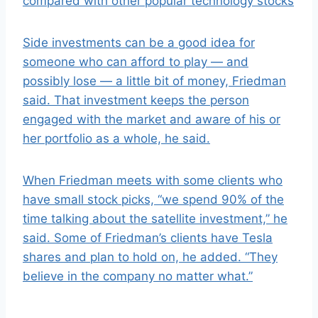
compared with other popular technology stocks
Side investments can be a good idea for
someone who can afford to play — and
possibly lose — a little bit of money, Friedman
said. That investment keeps the person
engaged with the market and aware of his or
her portfolio as a whole, he said.
When Friedman meets with some clients who
have small stock picks, “we spend 90% of the
time talking about the satellite investment,” he
said. Some of Friedman’s clients have Tesla
shares and plan to hold on, he added. “They
believe in the company no matter what.”