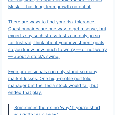
Musk — has long-term growth potential.
There are ways to find your risk tolerance.
Questionnaires are one way to get a sense, but
experts say such stress tests can only go so
far. Instead, think about your investment goals
so you know how much to worry — or not worry
— about a stock’s swing.
Even professionals can only stand so many
market losses. One high-profile portfolio
manager bet the Tesla stock would fall, but
ended that play.
‘Sometimes there’s no ‘why.’ If you’re short,
you gotta walk away.’