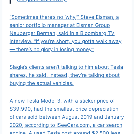
“Sometimes there’s no ‘why,’” Steve Eisman, a
senior portfolio manager at Eisman Group
Neuberger Berman, said in a Bloomberg TV
interview. “If you’re short, you gotta walk away
— there’s no glory in losing money.”
Slagle’s clients aren’t talking to him about Tesla
shares, he said. Instead, they’re talking about
buying the actual vehicles.
A new Tesla Model 3, with a sticker price of
$39,990, had the smallest price depreciation
of cars sold between August 2019 and January
2020, according to iSeeCars.com, a car search
engine. A used Tesla cost around $2,500 less,