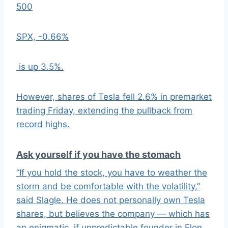
500
SPX,
-0.66%
is up 3.5%.
However, shares of Tesla fell 2.6% in premarket
trading Friday, extending the pullback from
record highs.
Ask yourself if you have the stomach
“If you hold the stock, you have to weather the
storm and be comfortable with the volatility,”
said Slagle. He does not personally own Tesla
shares, but believes the company — which has
an enigmatic, if unpredictable founder in Elon