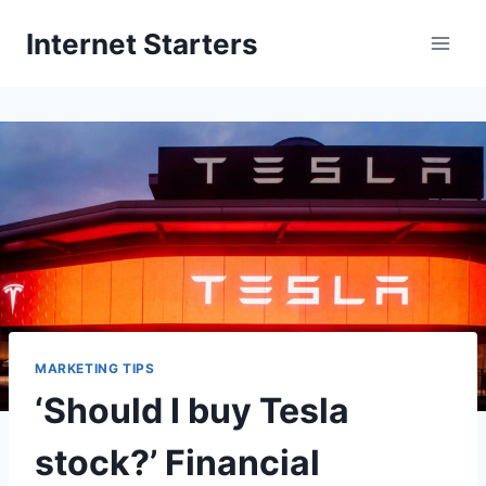
Skip
Internet Starters
to
content
MARKETING TIPS
‘Should I buy Tesla
stock?’ Financial