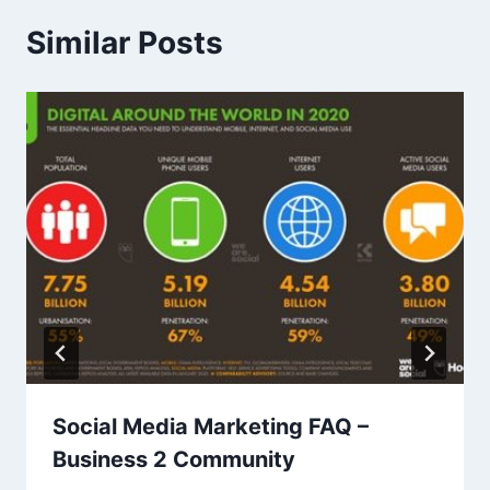
Similar Posts
Social Media Marketing FAQ –
Business 2 Community