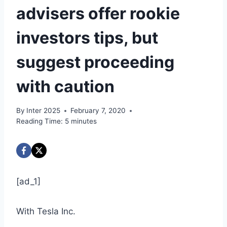
advisers offer rookie
investors tips, but
suggest proceeding
with caution
By
Inter 2025
February 7, 2020
Reading Time:
5
minutes
[ad_1]
With Tesla Inc.