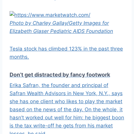
Photo by Charley Gallay/Getty Images for
Elizabeth Glaser Pediatric AIDS Foundation
Tesla stock has climbed 123% in the past three
months.
Don’t get distracted by fancy footwork
Erika Safran, the founder and principal of
Safran Wealth Advisors in New York, N.Y., says
she has one client who likes to play the market
based on the news of the day. On the whole, it
hasn’t worked out well for him: he biggest boon
is the tax write-off he gets from his market
losses, he said.