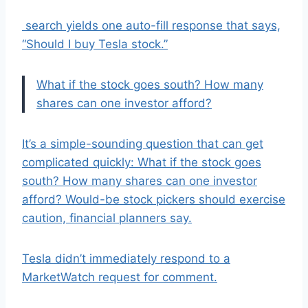
search yields one auto-fill response that says,
“Should I buy Tesla stock.”
What if the stock goes south? How many
shares can one investor afford?
It’s a simple-sounding question that can get
complicated quickly: What if the stock goes
south? How many shares can one investor
afford? Would-be stock pickers should exercise
caution, financial planners say.
Tesla didn’t immediately respond to a
MarketWatch request for comment.