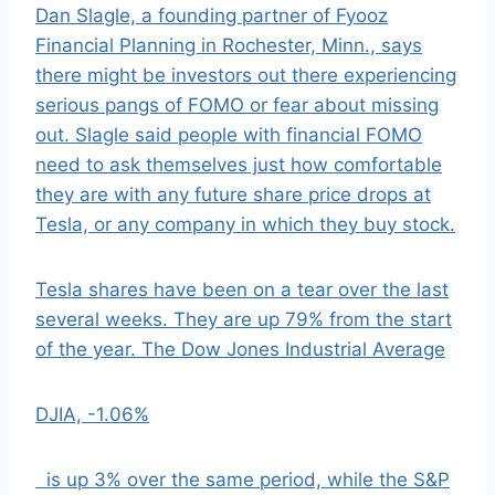
Dan Slagle, a founding partner of Fyooz
Financial Planning in Rochester, Minn., says
there might be investors out there experiencing
serious pangs of FOMO or fear about missing
out. Slagle said people with financial FOMO
need to ask themselves just how comfortable
they are with any future share price drops at
Tesla, or any company in which they buy stock.
Tesla shares have been on a tear over the last
several weeks. They are up 79% from the start
of the year. The Dow Jones Industrial Average
DJIA,
-1.06%
is up 3% over the same period, while the S&P