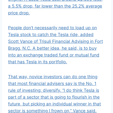
a 5.5% drop, far lower than the 25.2% average
price drop.
People don’t necessarily need to load up on
Tesla stock to catch the Tesla ride, added
Scott Vance of Trisuli Financial Advising in Fort
Bragg, N.C. A better idea, he said, is to buy
into an exchange traded fund or mutual fund
that has Tesla in its portfolio.
That way, novice investors can do one thing
that most financial advisers say is the No. 1
rule of investing: diversify. “I do think Tesla is
part of a sector that is going to flourish in the
future, but picking an individual winner in that
sector is something I frown on,” Vance said.