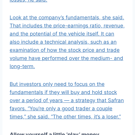
Look at the company’s fundamentals, she said.
That includes the price-earnings ratio, revenue,
and the potential of the vehicle itself. It can
also include a technical analysis, such as an
examination of how the stock price and trade
volume have performed over the medium- and
long-term.
But investors only need to focus on the
fundamentals if they will buy and hold stock
over a period of years — a strategy that Safran
favors. “You’re only a good trader a couple
times,” she said. “The other times, it’s a loser.”
Allow yourself a little ‘play’ money