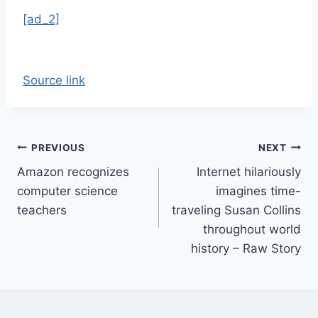
[ad_2]
Source link
Post
PREVIOUS
NEXT
Amazon recognizes
Internet hilariously
navigation
computer science
imagines time-
teachers
traveling Susan Collins
throughout world
history – Raw Story