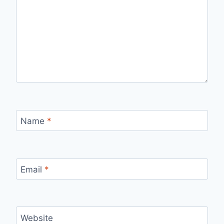
Name
*
Email
*
Website