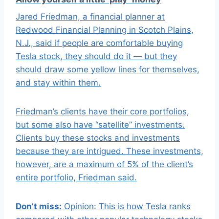
Jared Friedman, a financial planner at
Redwood Financial Planning in Scotch Plains,
N.J., said if people are comfortable buying
Tesla stock, they should do it — but they
should draw some yellow lines for themselves,
and stay within them.
Friedman’s clients have their core portfolios,
but some also have “satellite” investments.
Clients buy these stocks and investments
because they are intrigued. These investments,
however, are a maximum of 5% of the client’s
entire portfolio, Friedman said.
Don’t miss:
Opinion: This is how Tesla ranks