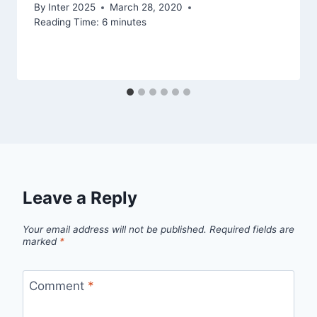
By
Inter 2025
March 28, 2020
Reading Time:
6
minutes
Leave a Reply
Your email address will not be published.
Required fields are
marked
*
Comment
*