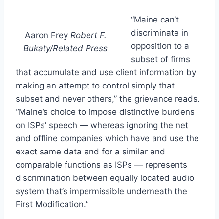
“Maine can’t
discriminate in
Aaron Frey
Robert F.
opposition to a
Bukaty/Related Press
subset of firms
that accumulate and use client information by
making an attempt to control simply that
subset and never others,” the grievance reads.
“Maine’s choice to impose distinctive burdens
on ISPs’ speech — whereas ignoring the net
and offline companies which have and use the
exact same data and for a similar and
comparable functions as ISPs — represents
discrimination between equally located audio
system that’s impermissible underneath the
First Modification.”