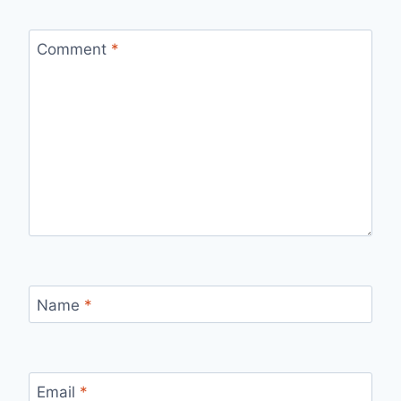
Comment
*
Name
*
Email
*