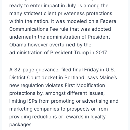
ready to enter impact in July, is among the
many strictest client privateness protections
within the nation. It was modeled on a Federal
Communications Fee rule that was adopted
underneath the administration of President
Obama however overturned by the
administration of President Trump in 2017.
A 32-page grievance, filed final Friday in U.S.
District Court docket in Portland, says Maine’s
new regulation violates First Modification
protections by, amongst different issues,
limiting ISPs from promoting or advertising and
marketing companies to prospects or from
providing reductions or rewards in loyalty
packages.