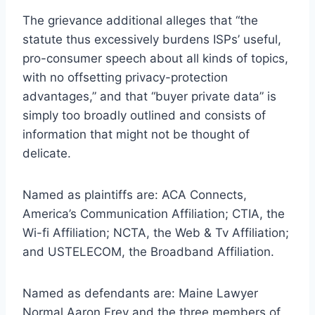
The grievance additional alleges that “the
statute thus excessively burdens ISPs’ useful,
pro-consumer speech about all kinds of topics,
with no offsetting privacy-protection
advantages,” and that “buyer private data” is
simply too broadly outlined and consists of
information that might not be thought of
delicate.
Named as plaintiffs are: ACA Connects,
America’s Communication Affiliation; CTIA, the
Wi-fi Affiliation; NCTA, the Web & Tv Affiliation;
and USTELECOM, the Broadband Affiliation.
Named as defendants are: Maine Lawyer
Normal Aaron Frey and the three members of