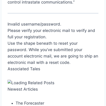
control intrastate communications.”
Invalid username/password.
Please verify your electronic mail to verify and
full your registration.
Use the shape beneath to reset your
password. While you’ve submitted your
account electronic mail, we are going to ship an
electronic mail with a reset code.
Associated Tales
Newest Articles
The Forecaster