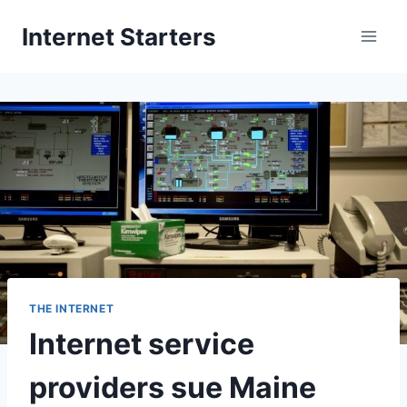
Skip
Internet Starters
to
content
THE INTERNET
Internet service
providers sue Maine