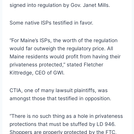
signed into regulation by Gov. Janet Mills.
Some native ISPs testified in favor.
“For Maine’s ISPs, the worth of the regulation
would far outweigh the regulatory price. All
Maine residents would profit from having their
privateness protected,” stated Fletcher
Kittredge, CEO of GWI.
CTIA, one of many lawsuit plaintiffs, was
amongst those that testified in opposition.
“There is no such thing as a hole in privateness
protections that must be stuffed by LD 946.
Shoppers are properly protected by the FTC,