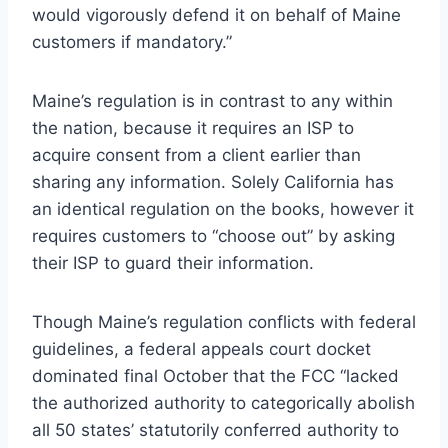
would vigorously defend it on behalf of Maine
customers if mandatory.”
Maine’s regulation is in contrast to any within
the nation, because it requires an ISP to
acquire consent from a client earlier than
sharing any information. Solely California has
an identical regulation on the books, however it
requires customers to “choose out” by asking
their ISP to guard their information.
Though Maine’s regulation conflicts with federal
guidelines, a federal appeals court docket
dominated final October that the FCC “lacked
the authorized authority to categorically abolish
all 50 states’ statutorily conferred authority to