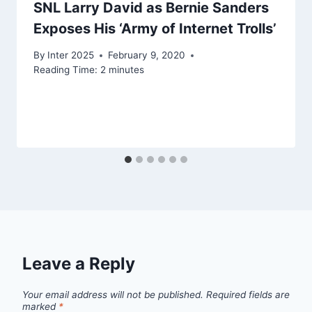
SNL Larry David as Bernie Sanders
Exposes His ‘Army of Internet Trolls’
By
Inter 2025
February 9, 2020
Reading Time:
2
minutes
Leave a Reply
Your email address will not be published.
Required fields are
marked
*