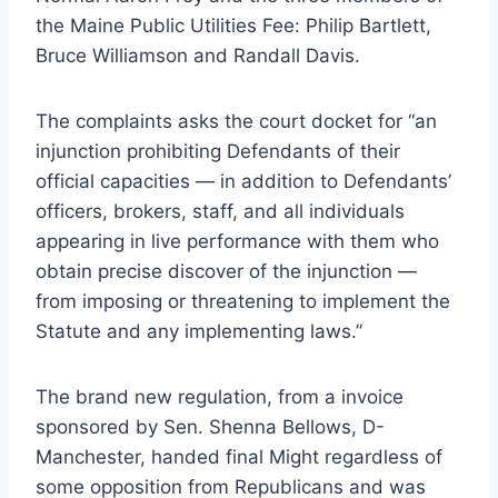
the Maine Public Utilities Fee: Philip Bartlett,
Bruce Williamson and Randall Davis.
The complaints asks the court docket for “an
injunction prohibiting Defendants of their
official capacities — in addition to Defendants’
officers, brokers, staff, and all individuals
appearing in live performance with them who
obtain precise discover of the injunction —
from imposing or threatening to implement the
Statute and any implementing laws.”
The brand new regulation, from a invoice
sponsored by Sen. Shenna Bellows, D-
Manchester, handed final Might regardless of
some opposition from Republicans and was