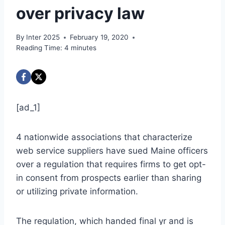
over privacy law
By
Inter 2025
February 19, 2020
Reading Time:
4
minutes
[ad_1]
4 nationwide associations that characterize
web service suppliers have sued Maine officers
over a regulation that requires firms to get opt-
in consent from prospects earlier than sharing
or utilizing private information.
The regulation, which handed final yr and is