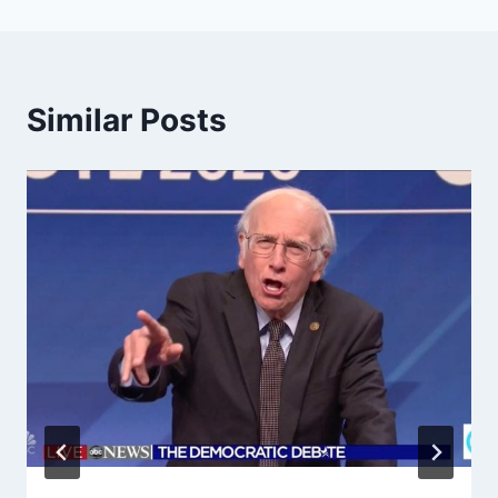
Similar Posts