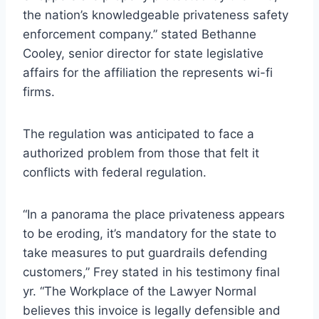
the nation’s knowledgeable privateness safety
enforcement company.” stated Bethanne
Cooley, senior director for state legislative
affairs for the affiliation the represents wi-fi
firms.
The regulation was anticipated to face a
authorized problem from those that felt it
conflicts with federal regulation.
“In a panorama the place privateness appears
to be eroding, it’s mandatory for the state to
take measures to put guardrails defending
customers,” Frey stated in his testimony final
yr. “The Workplace of the Lawyer Normal
believes this invoice is legally defensible and