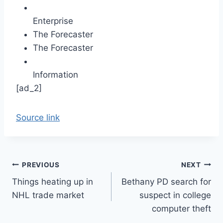
Enterprise
The Forecaster
The Forecaster
Information
[ad_2]
Source link
Post
PREVIOUS
NEXT
Things heating up in
Bethany PD search for
navigation
NHL trade market
suspect in college
computer theft