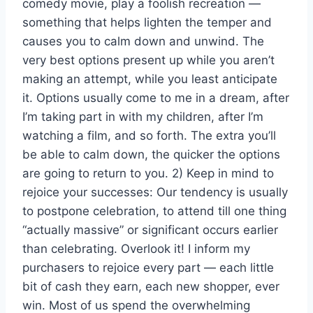
comedy movie, play a foolish recreation —
something that helps lighten the temper and
causes you to calm down and unwind. The
very best options present up while you aren’t
making an attempt, while you least anticipate
it. Options usually come to me in a dream, after
I’m taking part in with my children, after I’m
watching a film, and so forth. The extra you’ll
be able to calm down, the quicker the options
are going to return to you. 2) Keep in mind to
rejoice your successes: Our tendency is usually
to postpone celebration, to attend till one thing
“actually massive” or significant occurs earlier
than celebrating. Overlook it! I inform my
purchasers to rejoice every part — each little
bit of cash they earn, each new shopper, ever
win. Most of us spend the overwhelming