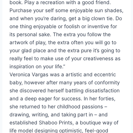
book. Play a recreation with a good friend.
Purchase your self some enjoyable sun shades,
and when you’re daring, get a big clown tie. Do
one thing enjoyable or foolish or inventive for
its personal sake. The extra you follow the
artwork of play, the extra often you will go to
your glad place and the extra pure it’s going to
really feel to make use of your creativeness as
inspiration on your life.”
Veronica Vargas
was a artistic and eccentric
baby, however after many years of conformity
she discovered herself battling dissatisfaction
and a deep eager for success. In her forties,
she returned to her childhood passions –
drawing, writing, and taking part in – and
established Shaboo Prints, a boutique way of
life model designing optimistic, feel-good