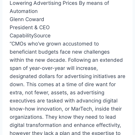
Lowering Advertising Prices By means of
Automation
Glenn Coward
President & CEO
CapabilitySource
“CMOs who’ve grown accustomed to
beneficiant budgets face new challenges
within the new decade. Following an extended
span of year-over-year will increase,
designated dollars for advertising initiatives are
down. This comes at a time of dire want for
extra, not fewer, assets, as advertising
executives are tasked with advancing digital
know-how innovation, or MarTech, inside their
organizations. They know they need to lead
digital transformation and enhance effectivity,
however they lack a plan and the expertise to