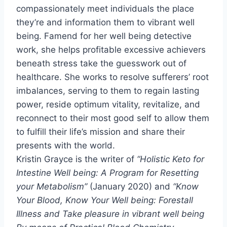
compassionately meet individuals the place
they’re and information them to vibrant well
being. Famend for her well being detective
work, she helps profitable excessive achievers
beneath stress take the guesswork out of
healthcare. She works to resolve sufferers’ root
imbalances, serving to them to regain lasting
power, reside optimum vitality, revitalize, and
reconnect to their most good self to allow them
to fulfill their life’s mission and share their
presents with the world.
Kristin Grayce is the writer of
“Holistic Keto for
Intestine Well being: A Program for Resetting
your Metabolism”
(
January 2020
) and
“Know
Your Blood, Know Your Well being: Forestall
Illness and Take pleasure in vibrant well being