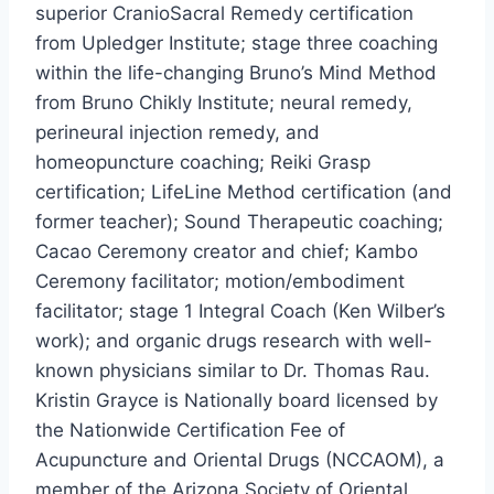
superior CranioSacral Remedy certification
from Upledger Institute; stage three coaching
within the life-changing Bruno’s Mind Method
from Bruno Chikly Institute; neural remedy,
perineural injection remedy, and
homeopuncture coaching;
Reiki Grasp
certification; LifeLine Method certification (and
former teacher); Sound Therapeutic coaching;
Cacao Ceremony creator and chief; Kambo
Ceremony facilitator; motion/embodiment
facilitator; stage 1 Integral Coach (
Ken Wilber’s
work); and organic drugs research with well-
known physicians similar to Dr.
Thomas Rau
.
Kristin Grayce is Nationally board licensed by
the Nationwide Certification Fee of
Acupuncture and Oriental Drugs (NCCAOM), a
member of the Arizona Society of Oriental