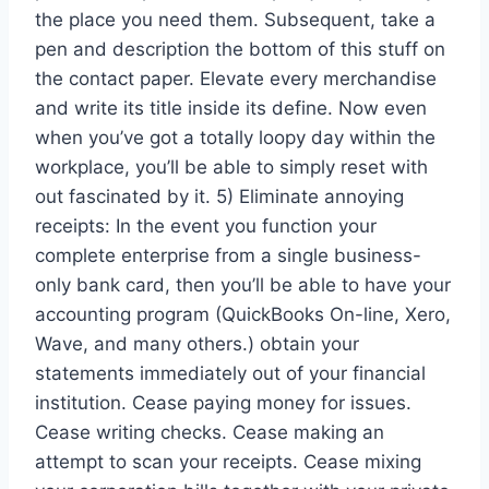
the place you need them. Subsequent, take a
pen and description the bottom of this stuff on
the contact paper. Elevate every merchandise
and write its title inside its define. Now even
when you’ve got a totally loopy day within the
workplace, you’ll be able to simply reset with
out fascinated by it. 5) Eliminate annoying
receipts: In the event you function your
complete enterprise from a single business-
only bank card, then you’ll be able to have your
accounting program (QuickBooks On-line, Xero,
Wave, and many others.) obtain your
statements immediately out of your financial
institution. Cease paying money for issues.
Cease writing checks. Cease making an
attempt to scan your receipts. Cease mixing