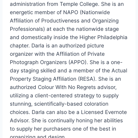
administration from
Temple College
. She is an
energetic member of NAPO (Nationwide
Affiliation of Productiveness and Organizing
Professionals) at each the nationwide stage
and domestically inside the
Higher Philadelphia
chapter. Darla is an authorized picture
organizer with the Affiliation of Private
Photograph Organizers (APPO). She is a one-
day staging skilled and a member of the Actual
Property Staging Affiliation (RESA). She is an
authorized Colour With No Regrets advisor,
utilizing a client-centered strategy to supply
stunning, scientifically-based coloration
choices. Darla can also be a Licensed Evernote
Advisor. She is continually honing her abilities
to supply her purchasers one of the best in
organizing and design.