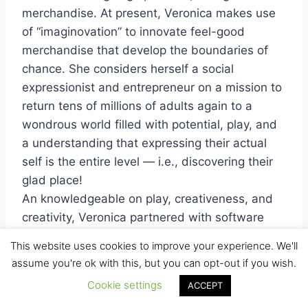
merchandise. At present, Veronica makes use
of “imaginovation” to innovate feel-good
merchandise that develop the boundaries of
chance. She considers herself a social
expressionist and entrepreneur on a mission to
return tens of millions of adults again to a
wondrous world filled with potential, play, and
a understanding that expressing their actual
self is the entire level — i.e., discovering their
glad place!
An knowledgeable on play, creativeness, and
creativity, Veronica partnered with software
program firm iGreet in 2019 to open home
This website uses cookies to improve your experience. We'll
windows into imaginative worlds and develop
assume you're ok with this, but you can opt-out if you wish.
the expertise of Shaboo’s bodily merchandise
Cookie settings
ACCEPT
with augmented actuality.