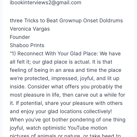
ibookinterviews2@gmail.com
three Tricks to Beat Grownup Onset Doldrums
Veronica Vargas
Founder
Shaboo Prints
“1) Reconnect With Your Glad Place: We have
all felt it; our glad place is actual. It is that
feeling of being in an area and time the place
we’re protected, impressed, joyful, and lit up
inside. Consider what offers you probably the
most pleasure in life, then carve out a while for
it. If potential, share your pleasure with others
and enjoy your glad locations collectively!
When you’ve got bother pondering of one thing
joyful, watch optimistic YouTube motion
pictures of animals or nature, or take heed to