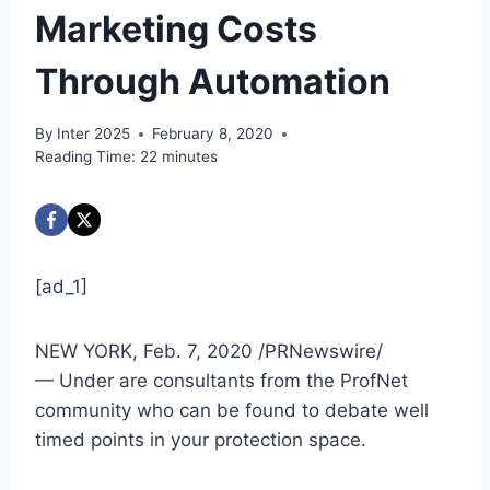
Marketing Costs
Through Automation
By
Inter 2025
February 8, 2020
Reading Time:
22
minutes
[ad_1]
NEW YORK
,
Feb. 7, 2020
/PRNewswire/
— Under are consultants from the ProfNet
community who can be found to debate well
timed points in your protection space.