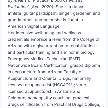
By means of Practical Blood Chemistry
Evaluation”
(
April 2020
). She is a dancer,
athlete, guitar participant, singer, gardener, and
grandmother, and he or she is fluent in
American Signal Language.
Her intensive well being and wellness
credentials embrace a level from the
College of
Arizona
with a give attention to rehabilitation
and particular training and a minor in biology;
Emergency Medical Technician (EMT)
Nationwide Board Certification; grasp’s diploma
in acupuncture from Arizona Faculty of
Acupuncture and Oriental Drugs; nationally
licensed acupuncturist (NCCAOM); state
licensed acupuncturist in
Arizona
and
Colorado
; homeopathy coaching; practical
drugs certification from Practical Drugs College;