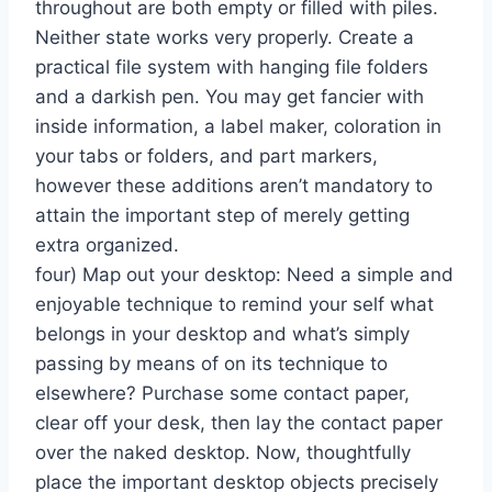
throughout are both empty or filled with piles.
Neither state works very properly. Create a
practical file system with hanging file folders
and a darkish pen. You may get fancier with
inside information, a label maker, coloration in
your tabs or folders, and part markers,
however these additions aren’t mandatory to
attain the important step of merely getting
extra organized.
four) Map out your desktop: Need a simple and
enjoyable technique to remind your self what
belongs in your desktop and what’s simply
passing by means of on its technique to
elsewhere? Purchase some contact paper,
clear off your desk, then lay the contact paper
over the naked desktop. Now, thoughtfully
place the important desktop objects precisely