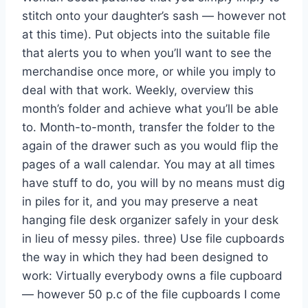
stitch onto your daughter’s sash — however not
at this time). Put objects into the suitable file
that alerts you to when you’ll want to see the
merchandise once more, or while you imply to
deal with that work. Weekly, overview this
month’s folder and achieve what you’ll be able
to. Month-to-month, transfer the folder to the
again of the drawer such as you would flip the
pages of a wall calendar. You may at all times
have stuff to do, you will by no means must dig
in piles for it, and you may preserve a neat
hanging file desk organizer safely in your desk
in lieu of messy piles. three) Use file cupboards
the way in which they had been designed to
work: Virtually everybody owns a file cupboard
— however 50 p.c of the file cupboards I come