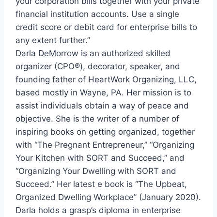
your corporation bills together with your private
financial institution accounts. Use a single
credit score or debit card for enterprise bills to
any extent further.”
Darla DeMorrow
is an authorized skilled
organizer (CPO®), decorator, speaker, and
founding father of HeartWork Organizing, LLC,
based mostly in
Wayne, PA.
Her mission is to
assist individuals obtain a way of peace and
objective. She is the writer of a number of
inspiring books on getting organized, together
with “The Pregnant Entrepreneur,” “Organizing
Your Kitchen with SORT and Succeed,” and
“Organizing Your Dwelling with SORT and
Succeed.” Her latest e book is “The Upbeat,
Organized Dwelling Workplace” (
January 2020
).
Darla holds a grasp’s diploma in enterprise