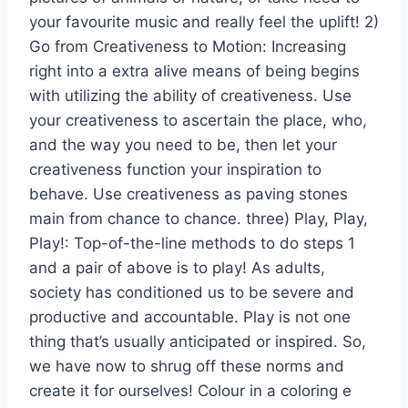
your favourite music and really feel the uplift! 2)
Go from Creativeness to Motion: Increasing
right into a extra alive means of being begins
with utilizing the ability of creativeness. Use
your creativeness to ascertain the place, who,
and the way you need to be, then let your
creativeness function your inspiration to
behave. Use creativeness as paving stones
main from chance to chance. three) Play, Play,
Play!: Top-of-the-line methods to do steps 1
and a pair of above is to play! As adults,
society has conditioned us to be severe and
productive and accountable. Play is not one
thing that’s usually anticipated or inspired. So,
we have now to shrug off these norms and
create it for ourselves! Colour in a coloring e