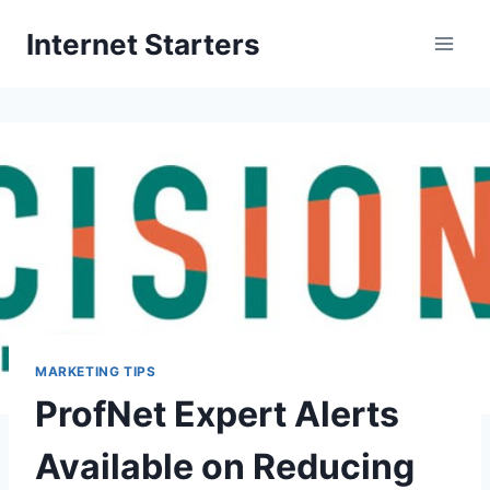
Skip
Internet Starters
to
content
MARKETING TIPS
ProfNet Expert Alerts
Available on Reducing