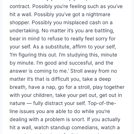
contract. Possibly you’re feeling such as you’ve
hit a wall. Possibly you’ve got a nightmare
shopper. Possibly you misplaced cash on a
undertaking. No matter it’s you are battling,
bear in mind to refuse to really feel sorry for
your self. As a substitute, affirm to your self,
‘I’m figuring this out. I’m studying this, minute
by minute. I’m good and succesful, and the
answer is coming to me.’ Stroll away from no
matter it’s that is difficult you, take a deep
breath, have a nap, go for a stroll, play together
with your children, take your pet out, get out in
nature — fully distract your self. Top-of-the-
line issues you are able to do while you’re
dealing with a problem is snort. If you actually
hit a wall, watch standup comedians, watch a