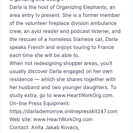
Darla is the host of Organizing Elephants, an
area entry tv present. She is a former member
of the volunteer fireplace division ambulance
crew, an avid reader and podcast listener, and
the rescuer of a homeless Siamese cat. Darla
speaks French and enjoys touring to
France
each time she will be able to.
When not redesigning shopper areas, you’ll
usually discover Darla engaged on her own
residence — which she shares together with
her husband and two younger daughters. To
study extra, go to www.HeartWorkOrg.com.
On-line Press Equipment:
https://darlademorrow.onlinepresskit247.com
Web site: www.HeartWorkOrg.com
Contact:
Anita Jakab Kovacs
,