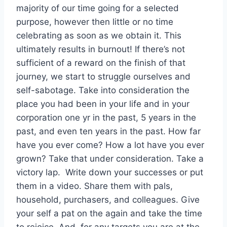
majority of our time going for a selected
purpose, however then little or no time
celebrating as soon as we obtain it. This
ultimately results in burnout! If there’s not
sufficient of a reward on the finish of that
journey, we start to struggle ourselves and
self-sabotage. Take into consideration the
place you had been in your life and in your
corporation one yr in the past, 5 years in the
past, and even ten years in the past. How far
have you ever come? How a lot have you ever
grown? Take that under consideration. Take a
victory lap. Write down your successes or put
them in a video. Share them with pals,
household, purchasers, and colleagues. Give
your self a pat on the again and take the time