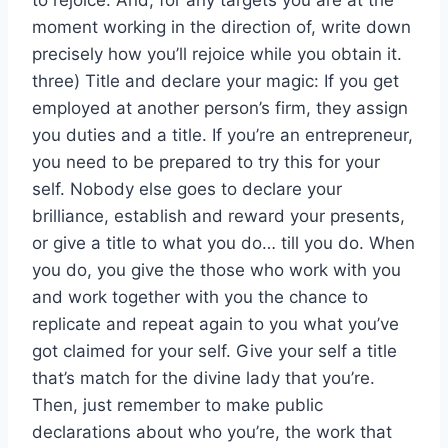
to rejoice. And, for any targets you are at the
moment working in the direction of, write down
precisely how you’ll rejoice while you obtain it.
three) Title and declare your magic: If you get
employed at another person’s firm, they assign
you duties and a title. If you’re an entrepreneur,
you need to be prepared to try this for your
self. Nobody else goes to declare your
brilliance, establish and reward your presents,
or give a title to what you do… till you do. When
you do, you give the those who work with you
and work together with you the chance to
replicate and repeat again to you what you’ve
got claimed for your self. Give your self a title
that’s match for the divine lady that you’re.
Then, just remember to make public
declarations about who you’re, the work that