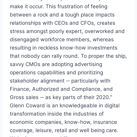
make it occur. This frustration of feeling
between a rock and a tough place impacts
relationships with CEOs and CFOs, creates
stress amongst poorly expert, overworked and
disengaged workforce members, whereas
resulting in reckless know-how investments
that nobody can rally round. To proper the ship,
savvy CMOs are adopting advertising
operations capabilities and prioritizing
stakeholder alignment ─ particularly with
Finance, Authorized and Compliance, and
Gross sales ─ as key parts of their 2020.”
Glenn Coward
is an knowledgeable in digital
transformation inside the industries of
economic companies, know-how, insurance
coverage, leisure, retail and well being care.