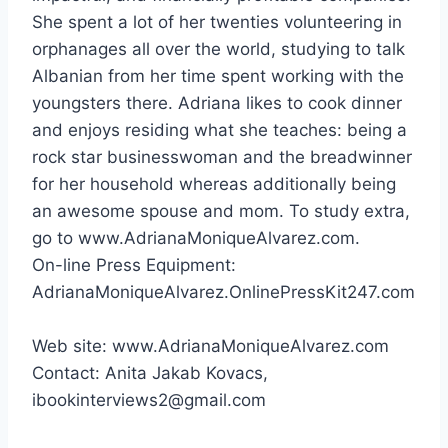
She spent a lot of her twenties volunteering in
orphanages all over the world, studying to talk
Albanian from her time spent working with the
youngsters there. Adriana likes to cook dinner
and enjoys residing what she teaches: being a
rock star businesswoman and the breadwinner
for her household whereas additionally being
an awesome spouse and mom. To study extra,
go to www.AdrianaMoniqueAlvarez.com.
On-line Press Equipment:
AdrianaMoniqueAlvarez.OnlinePressKit247.com
Web site: www.AdrianaMoniqueAlvarez.com
Contact:
Anita Jakab Kovacs
,
ibookinterviews2@gmail.com