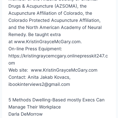
Drugs & Acupuncture (AZSOMA), the
Acupuncture Affiliation of
Colorado
, the
Colorado Protected Acupuncture Affiliation,
and the North American Academy of Neural
Remedy. Be taught extra
at www.KristinGrayceMcGary.com.
On-line Press Equipment:
https://kristingraycemcgary.onlinepresskit247.c
om
Web site: www.KristinGrayceMcGary.com
Contact:
Anita Jakab Kovacs
,
ibookinterviews2@gmail.com
5 Methods Dwelling-Based mostly Execs Can
Manage Their Workplace
Darla DeMorrow