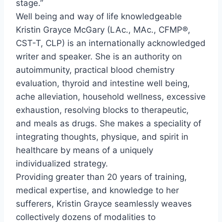
stage.”
Well being and way of life knowledgeable
Kristin Grayce McGary
(LAc., MAc., CFMP®,
CST-T, CLP) is an internationally acknowledged
writer and speaker. She is an authority on
autoimmunity, practical blood chemistry
evaluation, thyroid and intestine well being,
ache alleviation, household wellness, excessive
exhaustion, resolving blocks to therapeutic,
and meals as drugs. She makes a speciality of
integrating thoughts, physique, and spirit in
healthcare by means of a uniquely
individualized strategy.
Providing greater than 20 years of training,
medical expertise, and knowledge to her
sufferers, Kristin Grayce seamlessly weaves
collectively dozens of modalities to