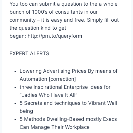
You too can submit a question to the a whole
bunch of 1000’s of consultants in our
community – it is easy and free. Simply fill out
the question kind to get
began:
http://prn.to/queryform
EXPERT ALERTS
Lowering Advertising Prices By means of
Automation [correction]
three Inspirational Enterprise Ideas for
“Ladies Who Have It All”
5 Secrets and techniques to Vibrant Well
being
5 Methods Dwelling-Based mostly Execs
Can Manage Their Workplace