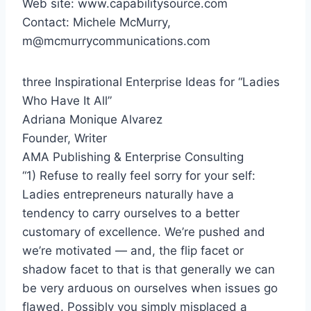
Web site: www.capabilitysource.com
Contact:
Michele McMurry
,
m@mcmurrycommunications.com
three Inspirational Enterprise Ideas for “Ladies
Who Have It All”
Adriana Monique Alvarez
Founder, Writer
AMA Publishing & Enterprise Consulting
“1) Refuse to really feel sorry for your self:
Ladies entrepreneurs naturally have a
tendency to carry ourselves to a better
customary of excellence. We’re pushed and
we’re motivated — and, the flip facet or
shadow facet to that is that generally we can
be very arduous on ourselves when issues go
flawed. Possibly you simply misplaced a