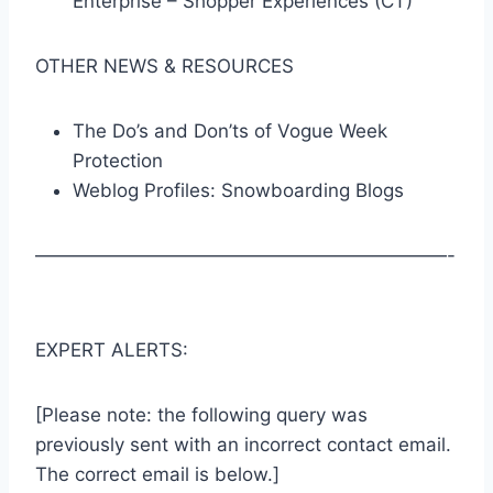
Enterprise – Shopper Experiences (CT)
OTHER NEWS & RESOURCES
The Do’s and Don’ts of Vogue Week
Protection
Weblog Profiles: Snowboarding Blogs
——————————————————————-
EXPERT ALERTS:
[Please note: the following query was
previously sent with an incorrect contact email.
The correct email is below.]