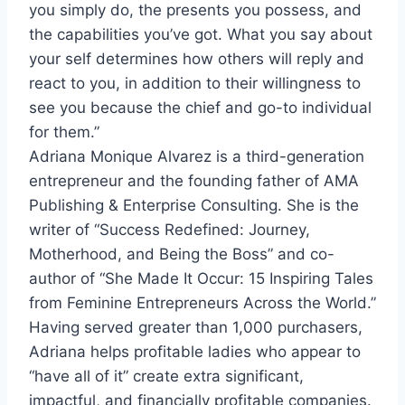
you simply do, the presents you possess, and
the capabilities you’ve got. What you say about
your self determines how others will reply and
react to you, in addition to their willingness to
see you because the chief and go-to individual
for them.”
Adriana Monique Alvarez
is a third-generation
entrepreneur and the founding father of AMA
Publishing & Enterprise Consulting. She is the
writer of “Success Redefined: Journey,
Motherhood, and Being the Boss” and co-
author of “She Made It Occur: 15 Inspiring Tales
from Feminine Entrepreneurs Across the World.”
Having served greater than 1,000 purchasers,
Adriana helps profitable ladies who appear to
“have all of it” create extra significant,
impactful, and financially profitable companies.