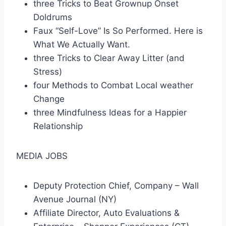
three Tricks to Beat Grownup Onset
Doldrums
Faux “Self-Love” Is So Performed. Here is
What We Actually Want.
three Tricks to Clear Away Litter (and
Stress)
four Methods to Combat Local weather
Change
three Mindfulness Ideas for a Happier
Relationship
MEDIA JOBS
Deputy Protection Chief, Company – Wall
Avenue Journal (NY)
Affiliate Director, Auto Evaluations &