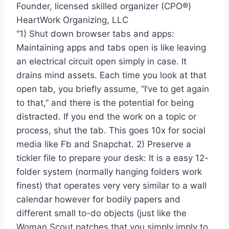
Founder, licensed skilled organizer (CPO®)
HeartWork Organizing, LLC
“1) Shut down browser tabs and apps:
Maintaining apps and tabs open is like leaving
an electrical circuit open simply in case. It
drains mind assets. Each time you look at that
open tab, you briefly assume, “I’ve to get again
to that,” and there is the potential for being
distracted. If you end the work on a topic or
process, shut the tab. This goes 10x for social
media like Fb and Snapchat. 2) Preserve a
tickler file to prepare your desk: It is a easy 12-
folder system (normally hanging folders work
finest) that operates very very similar to a wall
calendar however for bodily papers and
different small to-do objects (just like the
Woman Scout patches that you simply imply to