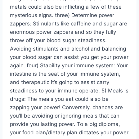
metals could also be inflicting a few of these
mysterious signs. three) Determine power
zappers: Stimulants like caffeine and sugar are
enormous power zappers and so they fully
throw off your blood sugar steadiness.
Avoiding stimulants and alcohol and balancing
your blood sugar can assist you get your power
again. four) Stability your immune system: Your
intestine is the seat of your immune system,
and therapeutic it’s going to assist carry
steadiness to your immune operate. 5) Meals is
drugs: The meals you eat could also be
zapping your power! Conversely, chances are
you’ll be avoiding or ignoring meals that can
provide you lasting power. To a big diploma,
your food plan/dietary plan dictates your power