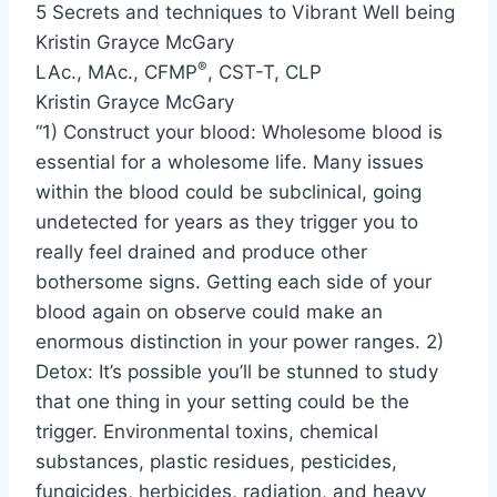
5 Secrets and techniques to Vibrant Well being
Kristin Grayce McGary
®
LAc., MAc., CFMP
, CST-T, CLP
Kristin Grayce McGary
“1) Construct your blood: Wholesome blood is
essential for a wholesome life. Many issues
within the blood could be subclinical, going
undetected for years as they trigger you to
really feel drained and produce other
bothersome signs. Getting each side of your
blood again on observe could make an
enormous distinction in your power ranges. 2)
Detox: It’s possible you’ll be stunned to study
that one thing in your setting could be the
trigger. Environmental toxins, chemical
substances, plastic residues, pesticides,
fungicides, herbicides, radiation, and heavy