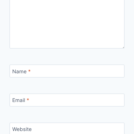
Name
*
Email
*
Website