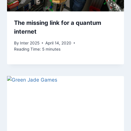
The missing link for a quantum
internet
By
Inter 2025
April 14, 2020
Reading Time:
5
minutes