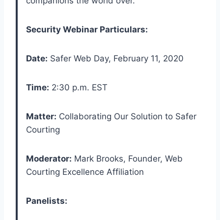
companions the world over.”
Security Webinar Particulars:
Date:
Safer Web Day, February 11, 2020
Time:
2:30 p.m. EST
Matter:
Collaborating Our Solution to Safer
Courting
Moderator:
Mark Brooks, Founder, Web
Courting Excellence Affiliation
Panelists: