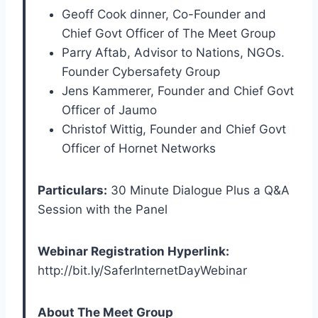
Geoff Cook dinner, Co-Founder and
Chief Govt Officer of The Meet Group
Parry Aftab, Advisor to Nations, NGOs.
Founder Cybersafety Group
Jens Kammerer, Founder and Chief Govt
Officer of Jaumo
Christof Wittig, Founder and Chief Govt
Officer of Hornet Networks
Particulars:
30 Minute Dialogue Plus a Q&A
Session with the Panel
Webinar Registration Hyperlink:
http://bit.ly/SaferInternetDayWebinar
About The Meet Group