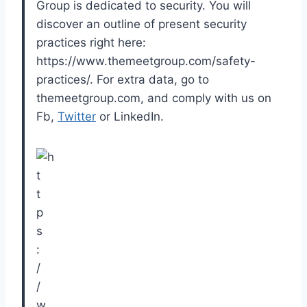
Group is dedicated to security. You will
discover an outline of present security
practices right here:
https://www.themeetgroup.com/safety-
practices/. For extra data, go to
themeetgroup.com, and comply with us on
Fb,
Twitter
or LinkedIn.