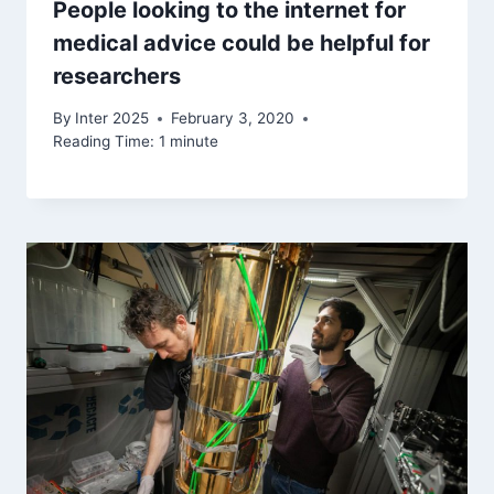
People looking to the internet for
medical advice could be helpful for
researchers
By
Inter 2025
February 3, 2020
Reading Time:
1
minute