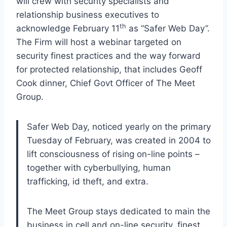
will crew with security specialists and
relationship business executives to
th
acknowledge February 11
as “Safer Web Day”.
The Firm will host a webinar targeted on
security finest practices and the way forward
for protected relationship, that includes Geoff
Cook dinner, Chief Govt Officer of The Meet
Group.
Safer Web Day, noticed yearly on the primary
Tuesday of February, was created in 2004 to
lift consciousness of rising on-line points –
together with cyberbullying, human
trafficking, id theft, and extra.
The Meet Group stays dedicated to main the
business in cell and on-line security, finest