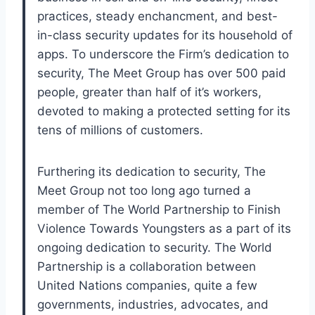
practices, steady enchancment, and best-
in-class security updates for its household of
apps. To underscore the Firm’s dedication to
security, The Meet Group has over 500 paid
people, greater than half of it’s workers,
devoted to making a protected setting for its
tens of millions of customers.
Furthering its dedication to security, The
Meet Group not too long ago turned a
member of The World Partnership to Finish
Violence Towards Youngsters as a part of its
ongoing dedication to security. The World
Partnership is a collaboration between
United Nations companies, quite a few
governments, industries, advocates, and