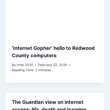
‘Internet Gopher’ hello to Redwood
County computers
By
Inter 2025
February 22, 2020
Reading Time:
2
minutes
The Guardian view on internet
access: life, death and learning