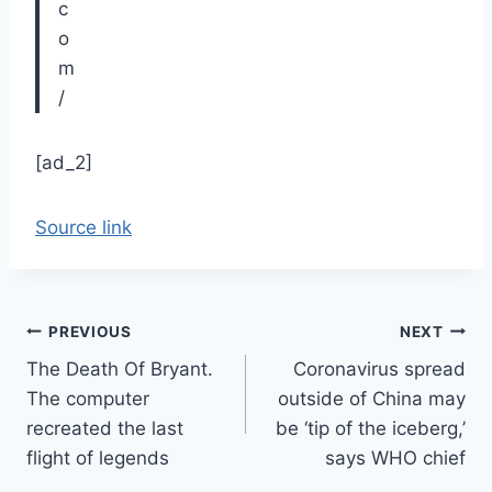
[ad_2]
Source link
Post
PREVIOUS
NEXT
The Death Of Bryant.
Coronavirus spread
navigation
The computer
outside of China may
recreated the last
be ‘tip of the iceberg,’
flight of legends
says WHO chief