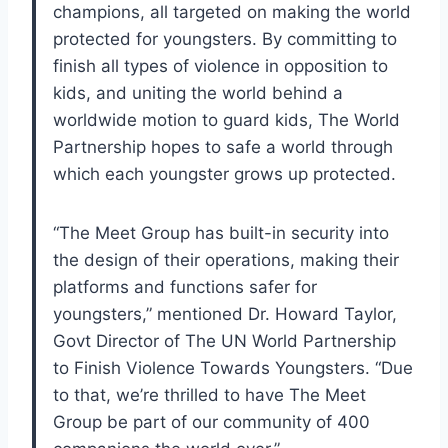
champions, all targeted on making the world
protected for youngsters. By committing to
finish all types of violence in opposition to
kids, and uniting the world behind a
worldwide motion to guard kids, The World
Partnership hopes to safe a world through
which each youngster grows up protected.
“The Meet Group has built-in security into
the design of their operations, making their
platforms and functions safer for
youngsters,” mentioned Dr. Howard Taylor,
Govt Director of The UN World Partnership
to Finish Violence Towards Youngsters. “Due
to that, we’re thrilled to have The Meet
Group be part of our community of 400