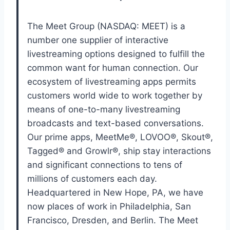
The Meet Group (NASDAQ: MEET) is a
number one supplier of interactive
livestreaming options designed to fulfill the
common want for human connection. Our
ecosystem of livestreaming apps permits
customers world wide to work together by
means of one-to-many livestreaming
broadcasts and text-based conversations.
Our prime apps, MeetMe®, LOVOO®, Skout®,
Tagged® and Growlr®, ship stay interactions
and significant connections to tens of
millions of customers each day.
Headquartered in New Hope, PA, we have
now places of work in Philadelphia, San
Francisco, Dresden, and Berlin. The Meet