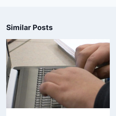
Similar Posts