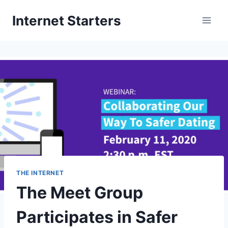
Skip
Internet Starters
to
content
THE INTERNET
The Meet Group
Participates in Safer