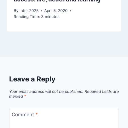
By
Inter 2025
April 5, 2020
Reading Time:
3
minutes
Leave a Reply
Your email address will not be published.
Required fields are
marked
*
Comment
*