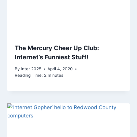
The Mercury Cheer Up Club:
Internet’s Funniest Stuff!
By
Inter 2025
April 4, 2020
Reading Time:
2
minutes