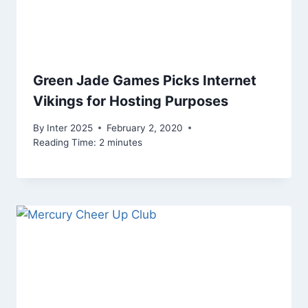
Green Jade Games Picks Internet
Vikings for Hosting Purposes
By
Inter 2025
February 2, 2020
Reading Time:
2
minutes