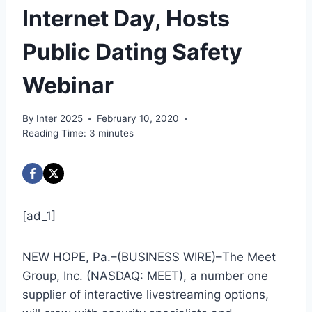
Internet Day, Hosts
Public Dating Safety
Webinar
By
Inter 2025
February 10, 2020
Reading Time:
3
minutes
[ad_1]
NEW HOPE, Pa.–(
BUSINESS WIRE
)–The Meet
Group, Inc. (NASDAQ: MEET), a number one
supplier of interactive livestreaming options,