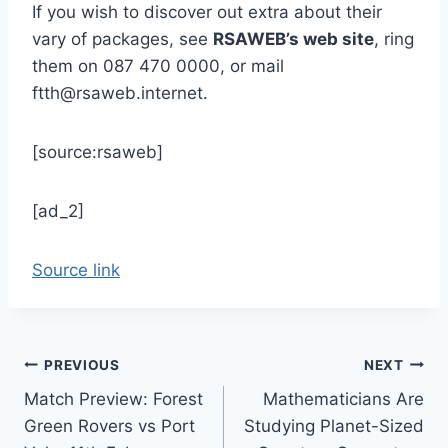
If you wish to discover out extra about their
vary of packages, see
RSAWEB’s web site
, ring
them on 087 470 0000, or mail
ftth@rsaweb.internet.
[source:rsaweb]
[ad_2]
Source link
Post
PREVIOUS
NEXT
Match Preview: Forest
Mathematicians Are
navigation
Green Rovers vs Port
Studying Planet-Sized