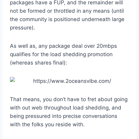
packages have a FUP, and the remainder will
not be formed or throttled in any means (until
the community is positioned underneath large
pressure).
As well as, any package deal over 20mbps
qualifies for the load shedding promotion
(whereas shares final):
That means, you don’t have to fret about going
with out web throughout load shedding, and
being pressured into precise conversations
with the folks you reside with.