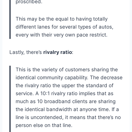
proscribed.
This may be the equal to having totally
different lanes for several types of autos,
every with their very own pace restrict.
Lastly, there’s
rivalry ratio
:
This is the variety of customers sharing the
identical community capability. The decrease
the rivalry ratio the upper the standard of
service. A 10:1 rivalry ratio implies that as
much as 10 broadband clients are sharing
the identical bandwidth at anyone time. If a
line is uncontended, it means that there’s no
person else on that line.