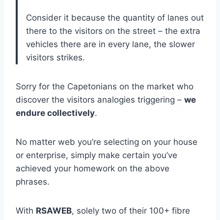
Consider it because the quantity of lanes out
there to the visitors on the street – the extra
vehicles there are in every lane, the slower
visitors strikes.
Sorry for the Capetonians on the market who
discover the visitors analogies triggering –
we
endure collectively
.
No matter web you’re selecting on your house
or enterprise, simply make certain you’ve
achieved your homework on the above
phrases.
With
RSAWEB
, solely two of their 100+ fibre