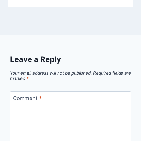
Leave a Reply
Your email address will not be published.
Required fields are
marked
*
Comment
*