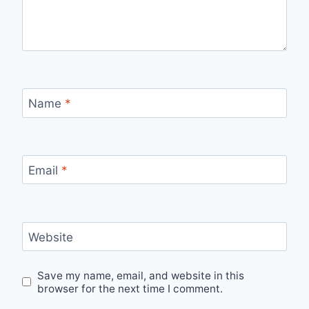
Name
*
Email
*
Website
Save my name, email, and website in this
browser for the next time I comment.