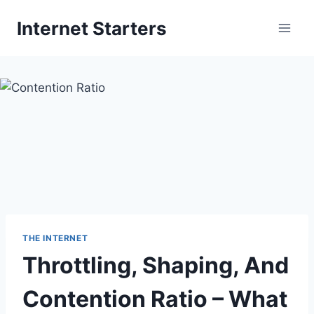
Skip
Internet Starters
to
content
THE INTERNET
Throttling, Shaping, And
Contention Ratio – What