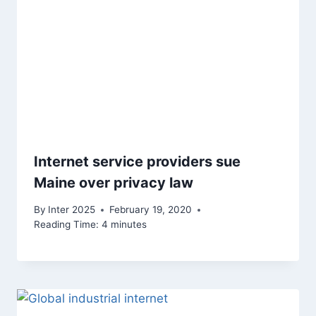
Internet service providers sue
Maine over privacy law
By
Inter 2025
February 19, 2020
Reading Time:
4
minutes