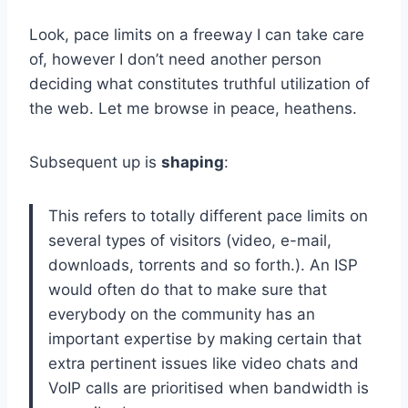
Look, pace limits on a freeway I can take care
of, however I don’t need another person
deciding what constitutes truthful utilization of
the web. Let me browse in peace, heathens.
Subsequent up is
shaping
:
This refers to totally different pace limits on
several types of visitors (video, e-mail,
downloads, torrents and so forth.). An ISP
would often do that to make sure that
everybody on the community has an
important expertise by making certain that
extra pertinent issues like video chats and
VoIP calls are prioritised when bandwidth is