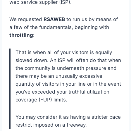
web service supplier (ISP).
We requested
RSAWEB
to run us by means of
a few of the fundamentals, beginning with
throttling
:
That is when all of your visitors is equally
slowed down. An ISP will often do that when
the community is underneath pressure and
there may be an unusually excessive
quantity of visitors in your line or in the event
you’ve exceeded your truthful utilization
coverage (FUP) limits.
You may consider it as having a stricter pace
restrict imposed on a freeway.