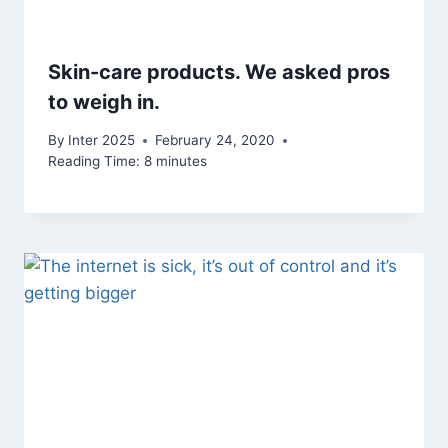
Skin-care products. We asked pros
to weigh in.
By
Inter 2025
February 24, 2020
Reading Time:
8
minutes