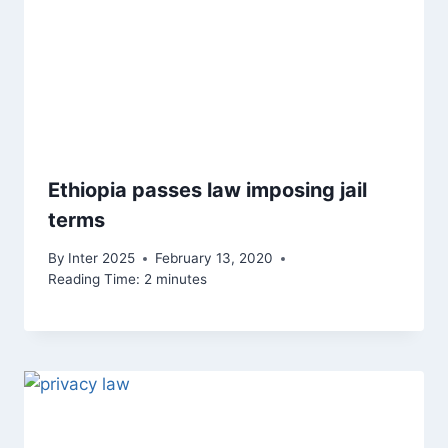
Ethiopia passes law imposing jail
terms
By
Inter 2025
February 13, 2020
Reading Time:
2
minutes