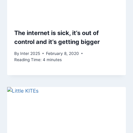
The internet is sick, it’s out of
control and it’s getting bigger
By
Inter 2025
February 8, 2020
Reading Time:
4
minutes