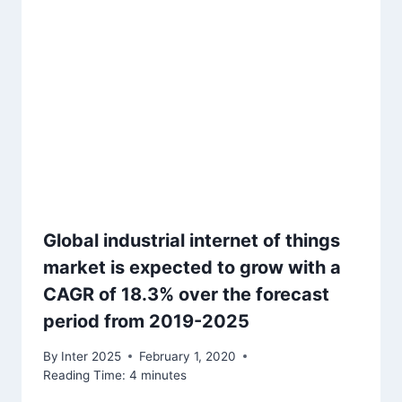
Global industrial internet of things
market is expected to grow with a
CAGR of 18.3% over the forecast
period from 2019-2025
By
Inter 2025
February 1, 2020
Reading Time:
4
minutes