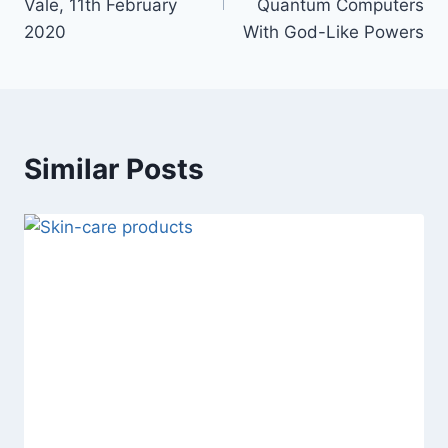
Vale, 11th February
Quantum Computers
2020
With God-Like Powers
Similar Posts