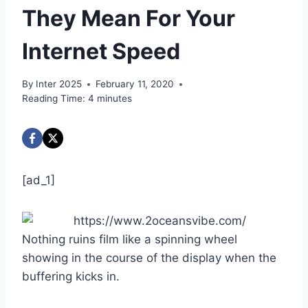
They Mean For Your
Internet Speed
By
Inter 2025
February 11, 2020
Reading Time:
4
minutes
[ad_1]
Nothing ruins film like a spinning wheel
showing in the course of the display when the
buffering kicks in.