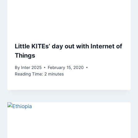
Little KITEs’ day out with Internet of
Things
By
Inter 2025
February 15, 2020
Reading Time:
2
minutes