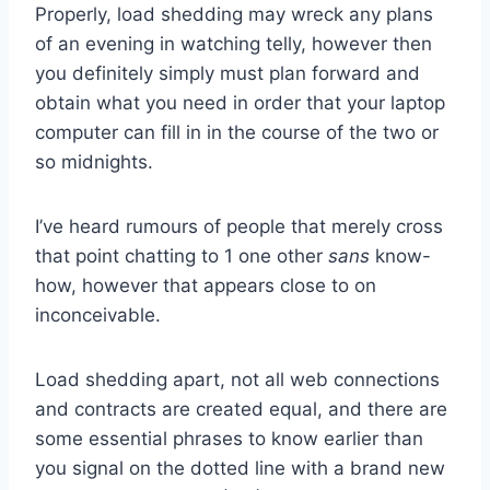
Properly, load shedding may wreck any plans
of an evening in watching telly, however then
you definitely simply must plan forward and
obtain what you need in order that your laptop
computer can fill in in the course of the two or
so midnights.
I’ve heard rumours of people that merely cross
that point chatting to 1 one other
sans
know-
how, however that appears close to on
inconceivable.
Load shedding apart, not all web connections
and contracts are created equal, and there are
some essential phrases to know earlier than
you signal on the dotted line with a brand new