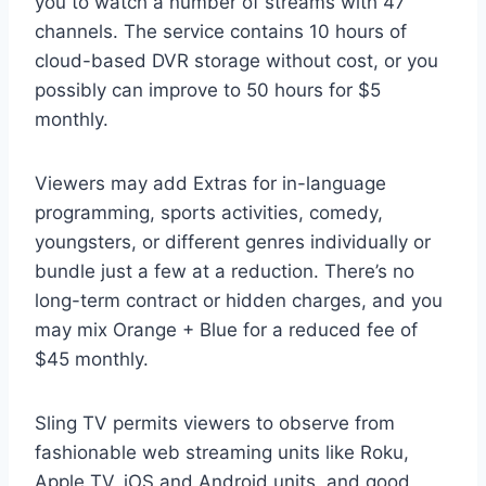
you to watch a number of streams with 47
channels. The service contains 10 hours of
cloud-based DVR storage without cost, or you
possibly can improve to 50 hours for $5
monthly.
Viewers may add Extras for in-language
programming, sports activities, comedy,
youngsters, or different genres individually or
bundle just a few at a reduction. There’s no
long-term contract or hidden charges, and you
may mix Orange + Blue for a reduced fee of
$45 monthly.
Sling TV permits viewers to observe from
fashionable web streaming units like Roku,
Apple TV, iOS and Android units, and good