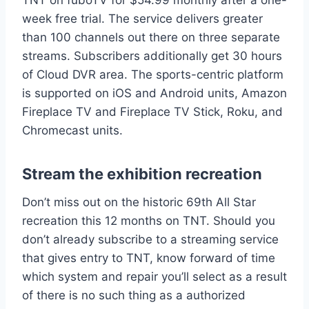
TNT on fuboTV for $54.99 monthly after a one-
week free trial. The service delivers greater
than 100 channels out there on three separate
streams. Subscribers additionally get 30 hours
of Cloud DVR area. The sports-centric platform
is supported on iOS and Android units, Amazon
Fireplace TV and Fireplace TV Stick, Roku, and
Chromecast units.
Stream the exhibition recreation
Don’t miss out on the historic 69th All Star
recreation this 12 months on TNT. Should you
don’t already subscribe to a streaming service
that gives entry to TNT, know forward of time
which system and repair you’ll select as a result
of there is no such thing as a authorized