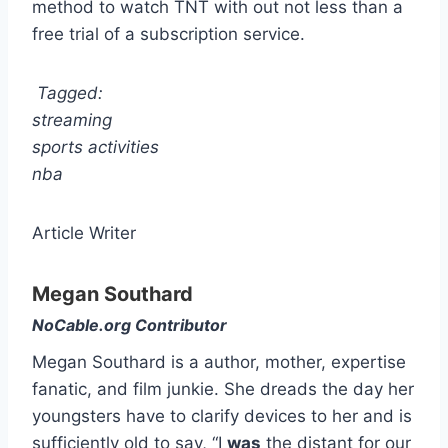
method to watch TNT with out not less than a
free trial of a subscription service.
Tagged:
streaming
sports activities
nba
Article Writer
Megan Southard
NoCable.org Contributor
Megan Southard is a author, mother, expertise
fanatic, and film junkie. She dreads the day her
youngsters have to clarify devices to her and is
sufficiently old to say, “I
was
the distant for our