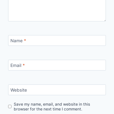
Name
*
Email
*
Website
Save my name, email, and website in this
browser for the next time I comment.