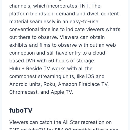
channels, which incorporates TNT. The
platform blends on-demand and dwell content
material seamlessly in an easy-to-use
conventional timeline to indicate viewers what’s
out there to observe. Viewers can obtain
exhibits and films to observe with out an web
connection and still have entry to a cloud-
based DVR with 50 hours of storage.
Hulu + Reside TV works with all the
commonest streaming units, like iOS and
Android units, Roku, Amazon Fireplace TV,
Chromecast, and Apple TV.
fuboTV
Viewers can catch the All Star recreation on