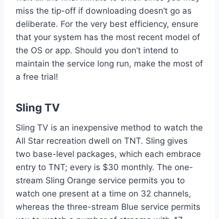
miss the tip-off if downloading doesn’t go as
deliberate. For the very best efficiency, ensure
that your system has the most recent model of
the OS or app. Should you don’t intend to
maintain the service long run, make the most of
a free trial!
Sling TV
Sling TV is an inexpensive method to watch the
All Star recreation dwell on TNT. Sling gives
two base-level packages, which each embrace
entry to TNT; every is $30 monthly. The one-
stream Sling Orange service permits you to
watch one present at a time on 32 channels,
whereas the three-stream Blue service permits