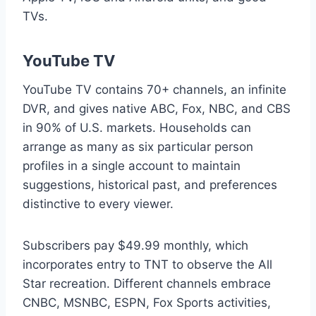
TVs.
YouTube TV
YouTube TV contains 70+ channels, an infinite
DVR, and gives native ABC, Fox, NBC, and CBS
in 90% of U.S. markets. Households can
arrange as many as six particular person
profiles in a single account to maintain
suggestions, historical past, and preferences
distinctive to every viewer.
Subscribers pay $49.99 monthly, which
incorporates entry to TNT to observe the All
Star recreation. Different channels embrace
CNBC, MSNBC, ESPN, Fox Sports activities,