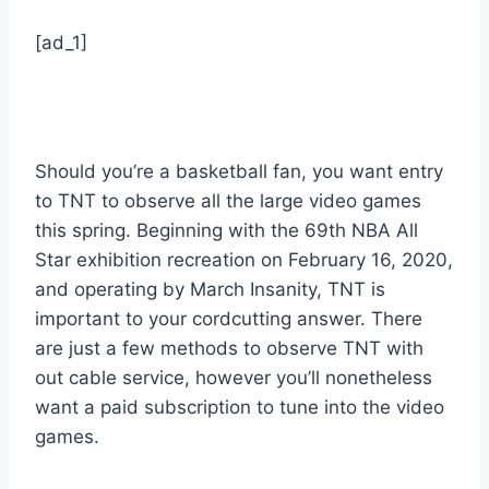
[ad_1]
Should you’re a basketball fan, you want entry
to TNT to observe all the large video games
this spring. Beginning with the 69th NBA All
Star exhibition recreation on February 16, 2020,
and operating by March Insanity, TNT is
important to your cordcutting answer. There
are just a few methods to observe TNT with
out cable service, however you’ll nonetheless
want a paid subscription to tune into the video
games.