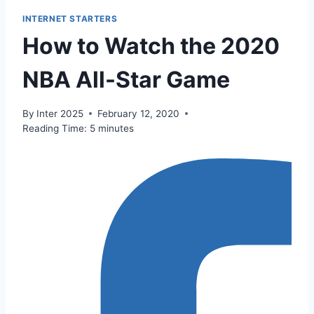
INTERNET STARTERS
How to Watch the 2020
NBA All-Star Game
By
Inter 2025
February 12, 2020
Reading Time:
5
minutes