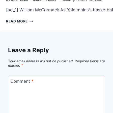
[ad_1] William McCormack As Yale males’s basketball
YALE
READ MORE
WINS
IVY
LEAGUE
TITLE
WITH
Leave a Reply
72–
61
Your email address will not be published.
Required fields are
VICTORY
marked
*
AT
DARTMOUTH
Comment
*