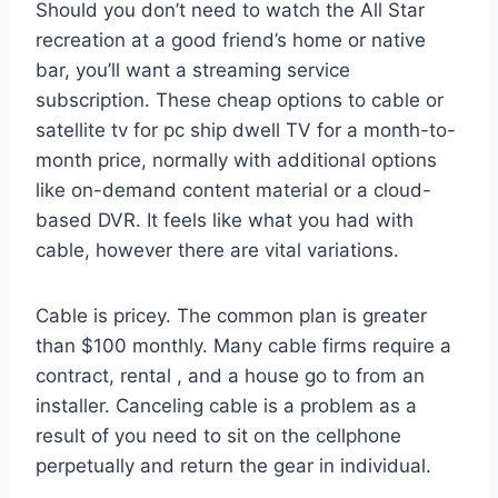
Should you don’t need to watch the All Star
recreation at a good friend’s home or native
bar, you’ll want a streaming service
subscription. These cheap options to cable or
satellite tv for pc ship dwell TV for a month-to-
month price, normally with additional options
like on-demand content material or a cloud-
based DVR. It feels like what you had with
cable, however there are vital variations.
Cable is pricey. The common plan is greater
than $100 monthly. Many cable firms require a
contract, rental , and a house go to from an
installer. Canceling cable is a problem as a
result of you need to sit on the cellphone
perpetually and return the gear in individual.