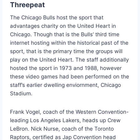
Threepeat
The Chicago Bulls host the sport that
advantages charity on the United Heart in
Chicago. Though that is the Bulls’ third time
internet hosting within the historical past of the
sport, that is the primary time the groups will
play on the United Heart. The staff additionally
hosted the sport in 1973 and 1988, however
these video games had been performed on the
staff’s earlier dwelling enviornment, Chicago
Stadium.
Frank Vogel, coach of the Western Convention-
leading Los Angeles Lakers, heads up Crew
LeBron. Nick Nurse, coach of the Toronto
Raptors, certified as Jap Convention head