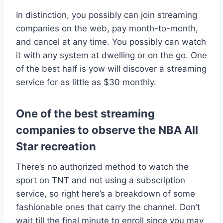
In distinction, you possibly can join streaming
companies on the web, pay month-to-month,
and cancel at any time. You possibly can watch
it with any system at dwelling or on the go. One
of the best half is yow will discover a streaming
service for as little as $30 monthly.
One of the best streaming
companies to observe the NBA All
Star recreation
There’s no authorized method to watch the
sport on TNT and not using a subscription
service, so right here’s a breakdown of some
fashionable ones that carry the channel. Don’t
wait till the final minute to enroll since you may