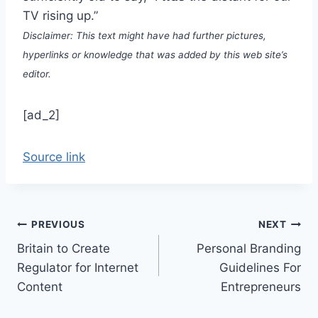
TV rising up.”
Disclaimer: This text might have had further pictures,
hyperlinks or knowledge that was added by this web site’s
editor.
[ad_2]
Source link
Post
PREVIOUS
NEXT
Britain to Create
Personal Branding
navigation
Regulator for Internet
Guidelines For
Content
Entrepreneurs