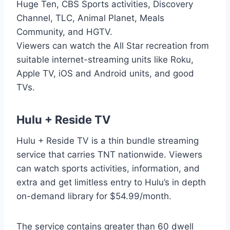
Huge Ten, CBS Sports activities, Discovery
Channel, TLC, Animal Planet, Meals
Community, and HGTV.
Viewers can watch the All Star recreation from
suitable internet-streaming units like Roku,
Apple TV, iOS and Android units, and good
TVs.
Hulu + Reside TV
Hulu + Reside TV is a thin bundle streaming
service that carries TNT nationwide. Viewers
can watch sports activities, information, and
extra and get limitless entry to Hulu’s in depth
on-demand library for $54.99/month.
The service contains greater than 60 dwell