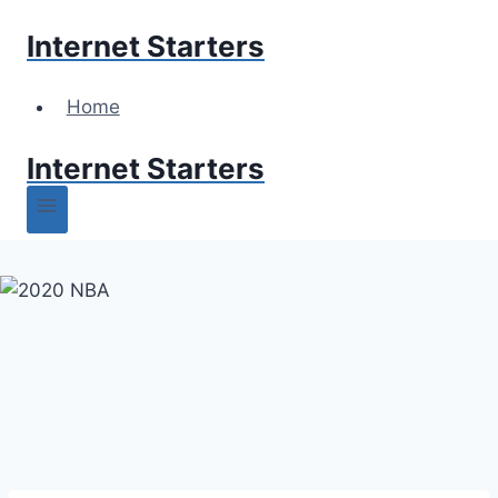
Skip
Internet Starters
to
content
Home
Internet Starters