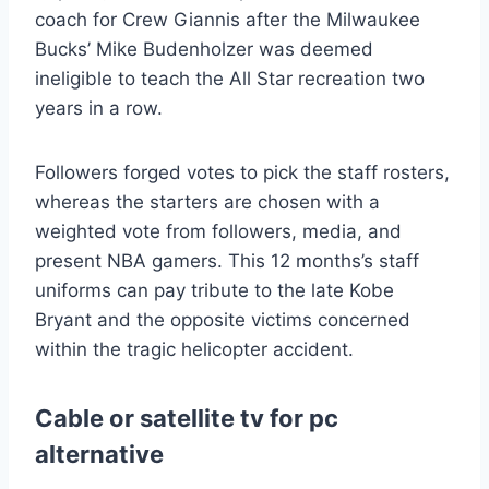
coach for Crew Giannis after the Milwaukee
Bucks’ Mike Budenholzer was deemed
ineligible to teach the All Star recreation two
years in a row.
Followers forged votes to pick the staff rosters,
whereas the starters are chosen with a
weighted vote from followers, media, and
present NBA gamers. This 12 months’s staff
uniforms can pay tribute to the late Kobe
Bryant and the opposite victims concerned
within the tragic helicopter accident.
Cable or satellite tv for pc
alternative