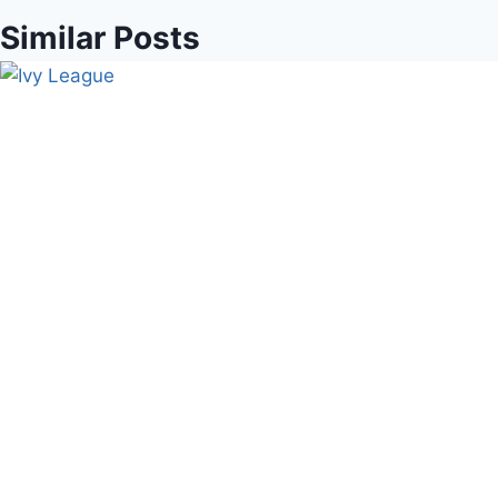
Similar Posts