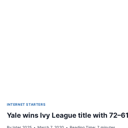
INTERNET STARTERS
Yale wins Ivy League title with 72–6
By
Inter 2025
March 7, 2020
Reading Time:
7
minutes