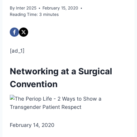
By
Inter 2025
February 15, 2020
Reading Time:
3
minutes
[ad_1]
Networking at a Surgical
Convention
February 14, 2020