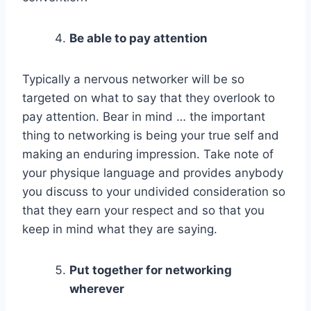
Be able to pay attention
Typically a nervous networker will be so
targeted on what to say that they overlook to
pay attention. Bear in mind … the important
thing to networking is being your true self and
making an enduring impression. Take note of
your physique language and provides anybody
you discuss to your undivided consideration so
that they earn your respect and so that you
keep in mind what they are saying.
Put together for networking
wherever