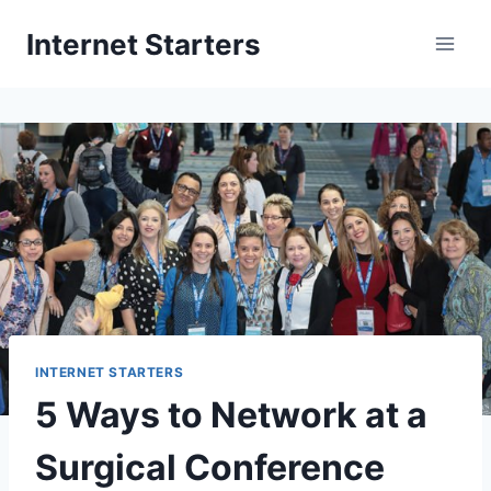
Skip
Internet Starters
to
content
INTERNET STARTERS
5 Ways to Network at a
Surgical Conference