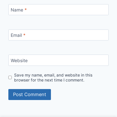
Name
*
Email
*
Website
Save my name, email, and website in this
browser for the next time I comment.