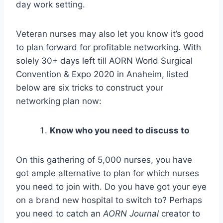
day work setting.
Veteran nurses may also let you know it’s good
to plan forward for profitable networking. With
solely 30+ days left till AORN World Surgical
Convention & Expo 2020 in Anaheim, listed
below are six tricks to construct your
networking plan now:
Know who you need to discuss to
On this gathering of 5,000 nurses, you have
got ample alternative to plan for which nurses
you need to join with. Do you have got your eye
on a brand new hospital to switch to? Perhaps
you need to catch an
AORN Journal
creator to