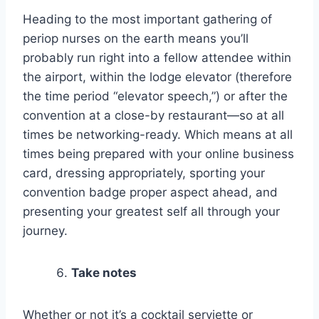
Heading to the most important gathering of
periop nurses on the earth means you’ll
probably run right into a fellow attendee within
the airport, within the lodge elevator (therefore
the time period “elevator speech,”) or after the
convention at a close-by restaurant—so at all
times be networking-ready. Which means at all
times being prepared with your online business
card, dressing appropriately, sporting your
convention badge proper aspect ahead, and
presenting your greatest self all through your
journey.
Take notes
Whether or not it’s a cocktail serviette or