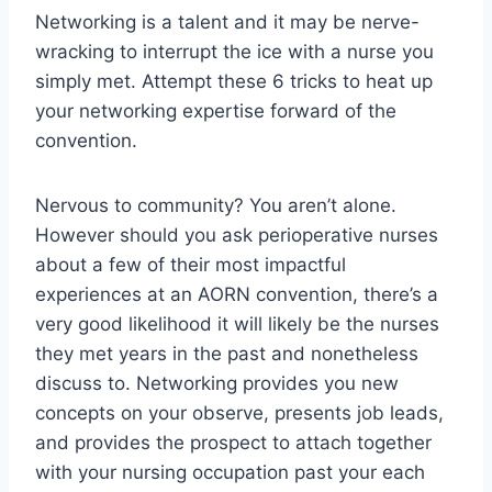
Networking is a talent and it may be nerve-
wracking to interrupt the ice with a nurse you
simply met. Attempt these 6 tricks to heat up
your networking expertise forward of the
convention.
Nervous to community? You aren’t alone.
However should you ask perioperative nurses
about a few of their most impactful
experiences at an AORN convention, there’s a
very good likelihood it will likely be the nurses
they met years in the past and nonetheless
discuss to. Networking provides you new
concepts on your observe, presents job leads,
and provides the prospect to attach together
with your nursing occupation past your each