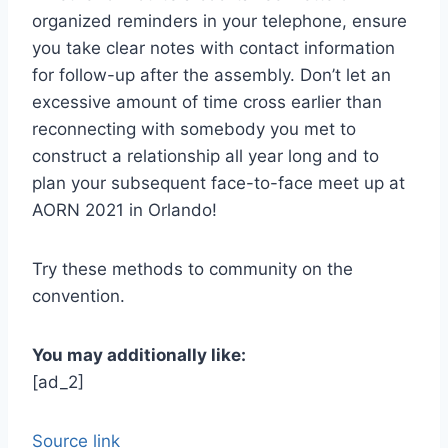
organized reminders in your telephone, ensure
you take clear notes with contact information
for follow-up after the assembly. Don’t let an
excessive amount of time cross earlier than
reconnecting with somebody you met to
construct a relationship all year long and to
plan your subsequent face-to-face meet up at
AORN 2021 in Orlando!
Try these methods to community on the
convention.
You may additionally like:
[ad_2]
Source link