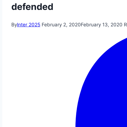
defended
By
Inter 2025
February 2, 2020
February 13, 2020
R