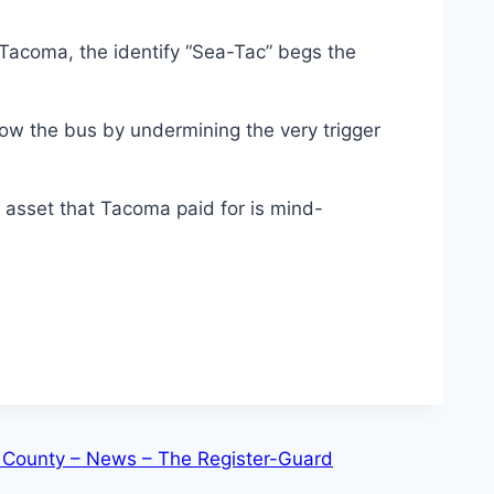
acoma, the identify “Sea-Tac” begs the
ow the bus by undermining the very trigger
 asset that Tacoma paid for is mind-
ane County – News – The Register-Guard