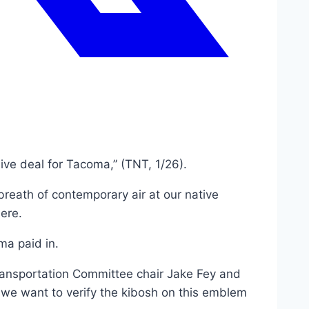
ive deal for Tacoma,” (TNT, 1/26).
reath of contemporary air at our native
ere.
oma paid in.
ransportation Committee chair Jake Fey and
 we want to verify the kibosh on this emblem