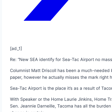
[ad_1]
Re: “New SEA identify for Sea-Tac Airport no mass
Columnist Matt Driscoll has been a much-needed b
paper, however he actually misses the mark right h
Sea-Tac Airport is the place it’s as a result of Tac
With Speaker or the Home Laurie Jinkins, Home T
Sen. Jeannie Darneille, Tacoma has all the burden