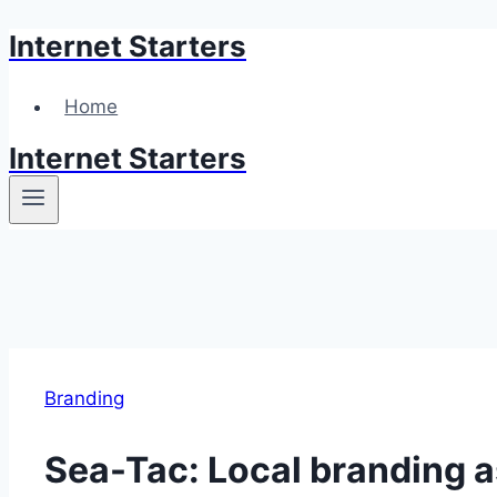
Internet Starters
Skip
to
content
Home
Internet Starters
Branding
Sea-Tac: Local branding a