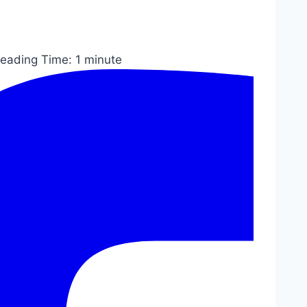
eading Time:
1
minute