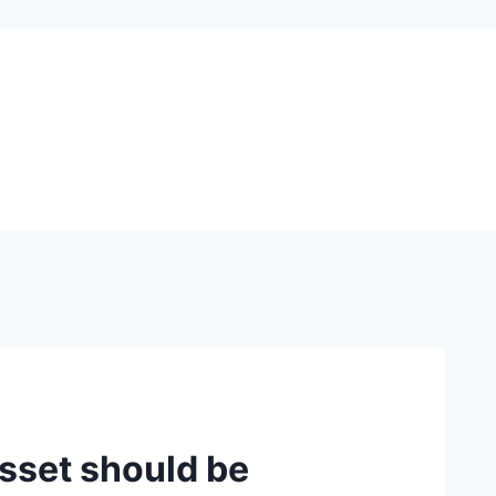
sset should be