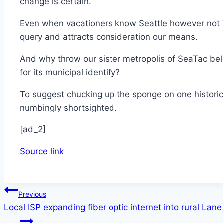
change is certain.
Even when vacationers know Seattle however not T
query and attracts consideration our means.
And why throw our sister metropolis of SeaTac bel
for its municipal identify?
To suggest chucking up the sponge on one historic
numbingly shortsighted.
[ad_2]
Source link
Post
Previous
Local ISP expanding fiber optic internet into rural L
navigation