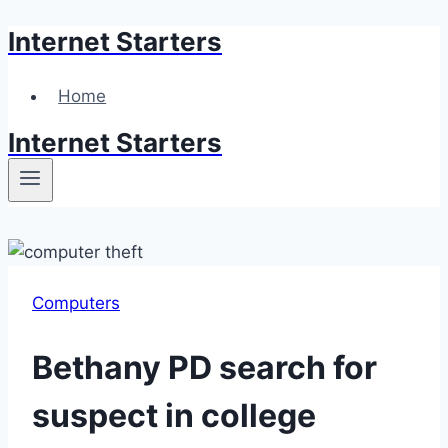
Internet Starters
Skip
to
content
Home
Internet Starters
Computers
Bethany PD search for
suspect in college