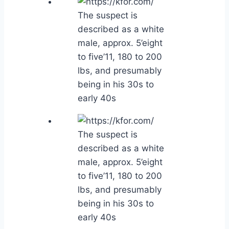
The suspect is
described as a white
male, approx. 5’eight
to five’11, 180 to 200
lbs, and presumably
being in his 30s to
early 40s
The suspect is
described as a white
male, approx. 5’eight
to five’11, 180 to 200
lbs, and presumably
being in his 30s to
early 40s