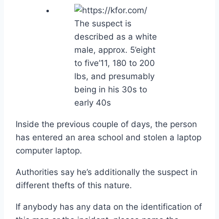
The suspect is
described as a white
male, approx. 5’eight
to five’11, 180 to 200
lbs, and presumably
being in his 30s to
early 40s
Inside the previous couple of days, the person
has entered an area school and stolen a laptop
computer laptop.
Authorities say he’s additionally the suspect in
different thefts of this nature.
If anybody has any data on the identification of