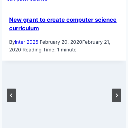
New grant to create computer science
curriculum
By
Inter 2025
February 20, 2020
February 21,
2020
Reading Time:
1
minute