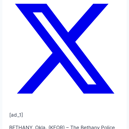
[ad_1]
BETHANY, Okla. (KFOR) – The Bethany Police