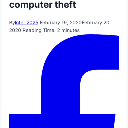
computer theft
By
Inter 2025
February 19, 2020
February 20,
2020
Reading Time:
2
minutes