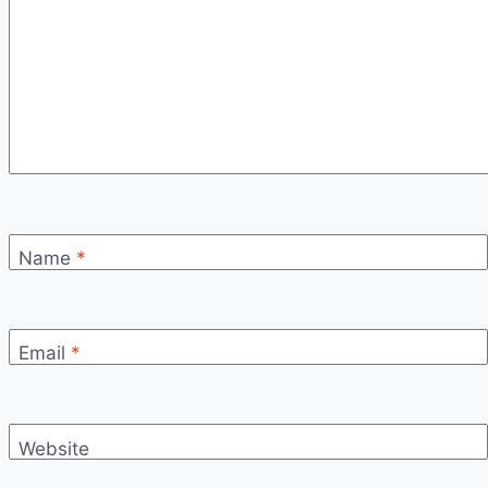
Name
*
Email
*
Website