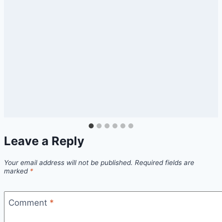
Leave a Reply
Your email address will not be published.
Required fields are
marked
*
Comment
*