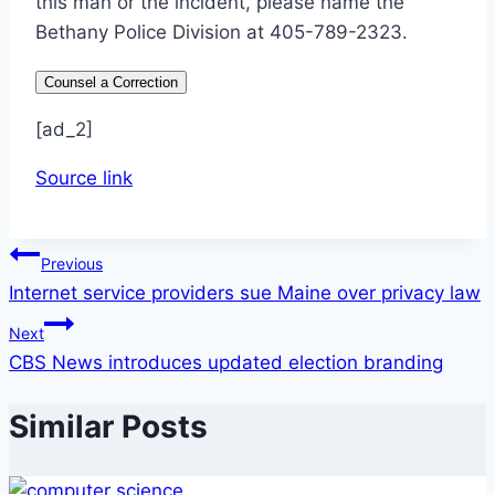
this man or the incident, please name the
Bethany Police Division at 405-789-2323.
Counsel a Correction
[ad_2]
Source link
Post
Previous
Internet service providers sue Maine over privacy law
navigation
Next
CBS News introduces updated election branding
Similar Posts