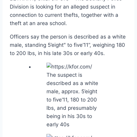
Division is looking for an alleged suspect in
connection to current thefts, together with a
theft at an area school.
Officers say the person is described as a white
male, standing 5’eight″ to five’11”, weighing 180
to 200 lbs, in his late 30s or early 40s.
The suspect is
described as a white
male, approx. 5’eight
to five’11, 180 to 200
lbs, and presumably
being in his 30s to
early 40s