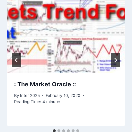
: The Market Oracle ::
By
Inter 2025
February 10, 2020
Reading Time:
4
minutes