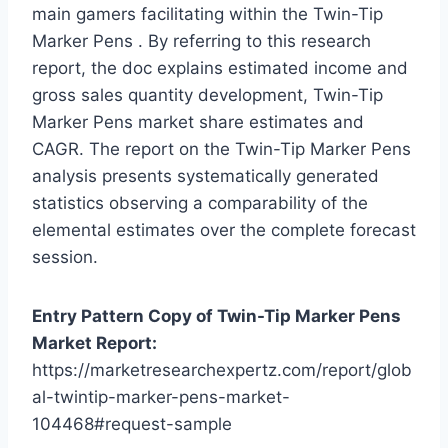
main gamers facilitating within the Twin-Tip
Marker Pens . By referring to this research
report, the doc explains estimated income and
gross sales quantity development, Twin-Tip
Marker Pens market share estimates and
CAGR. The report on the Twin-Tip Marker Pens
analysis presents systematically generated
statistics observing a comparability of the
elemental estimates over the complete forecast
session.
Entry Pattern Copy of Twin-Tip Marker Pens
Market Report:
https://marketresearchexpertz.com/report/glob
al-twintip-marker-pens-market-
104468#request-sample