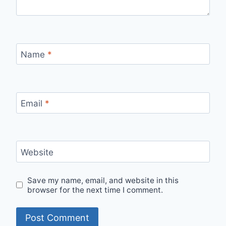
Name
*
Email
*
Website
Save my name, email, and website in this
browser for the next time I comment.