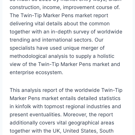
construction, income, improvement course of.
The Twin-Tip Marker Pens market report
delivering vital details about the common
together with an in-depth survey of worldwide
trending and international sectors. Our
specialists have used unique merger of
methodological analysis to supply a holistic
view of the Twin-Tip Marker Pens market and
enterprise ecosystem.
This analysis report of the worldwide Twin-Tip
Marker Pens market entails detailed statistics
in kinfolk with topmost regional industries and
present eventualities. Moreover, the report
additionally covers vital geographical areas
together with the UK, United States, South