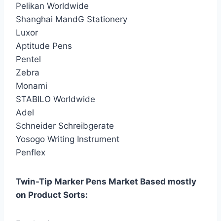
Pelikan Worldwide
Shanghai MandG Stationery
Luxor
Aptitude Pens
Pentel
Zebra
Monami
STABILO Worldwide
Adel
Schneider Schreibgerate
Yosogo Writing Instrument
Penflex
Twin-Tip Marker Pens Market Based mostly
on Product Sorts: