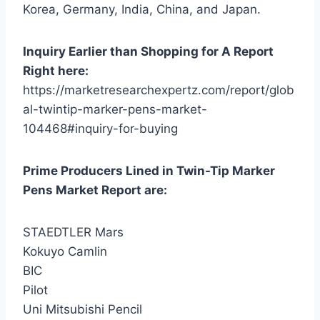
Korea, Germany, India, China, and Japan.
Inquiry Earlier than Shopping for A Report
Right here:
https://marketresearchexpertz.com/report/glob
al-twintip-marker-pens-market-
104468#inquiry-for-buying
Prime Producers Lined in Twin-Tip Marker
Pens Market Report are:
STAEDTLER Mars
Kokuyo Camlin
BIC
Pilot
Uni Mitsubishi Pencil