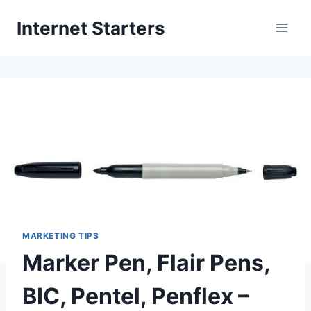
Skip
Internet Starters
to
content
MARKETING TIPS
Marker Pen, Flair Pens,
BIC, Pentel, Penflex –