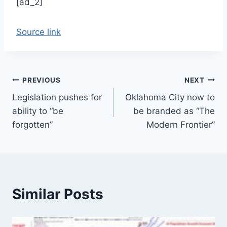
[ad_2]
Source link
Post
PREVIOUS
NEXT
Legislation pushes for
Oklahoma City now to
navigation
ability to “be
be branded as “The
forgotten”
Modern Frontier”
Similar Posts