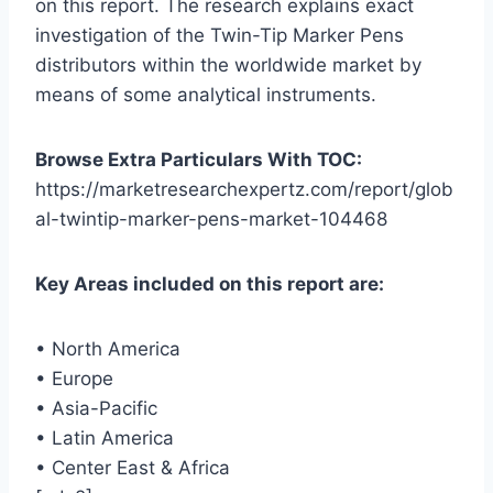
on this report. The research explains exact
investigation of the Twin-Tip Marker Pens
distributors within the worldwide market by
means of some analytical instruments.
Browse Extra Particulars With TOC:
https://marketresearchexpertz.com/report/glob
al-twintip-marker-pens-market-104468
Key Areas included on this report are:
• North America
• Europe
• Asia-Pacific
• Latin America
• Center East & Africa