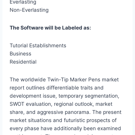
Everlasting
Non-Everlasting
The Software will be Labeled as:
Tutorial Establishments
Business
Residential
The worldwide Twin-Tip Marker Pens market
report outlines differentiable traits and
development issue, temporary segmentation,
SWOT evaluation, regional outlook, market
share, and aggressive panorama. The present
market situations and futuristic prospects of
every phase have additionally been examined