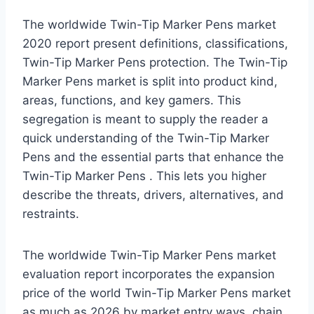
The worldwide Twin-Tip Marker Pens market
2020 report present definitions, classifications,
Twin-Tip Marker Pens protection. The Twin-Tip
Marker Pens market is split into product kind,
areas, functions, and key gamers. This
segregation is meant to supply the reader a
quick understanding of the Twin-Tip Marker
Pens and the essential parts that enhance the
Twin-Tip Marker Pens . This lets you higher
describe the threats, drivers, alternatives, and
restraints.
The worldwide Twin-Tip Marker Pens market
evaluation report incorporates the expansion
price of the world Twin-Tip Marker Pens market
as much as 2026 by market entry ways, chain