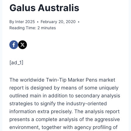
Galus Australis
By
Inter 2025
February 20, 2020
Reading Time:
2
minutes
[ad_1]
The worldwide Twin-Tip Marker Pens market
report is designed by means of some uniquely
outlined main in addition to secondary analysis
strategies to signify the industry-oriented
information extra precisely. The analysis report
presents a complete analysis of the aggressive
environment, together with agency profiling of