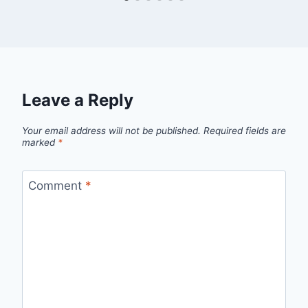
Leave a Reply
Your email address will not be published.
Required fields are
marked
*
Comment
*