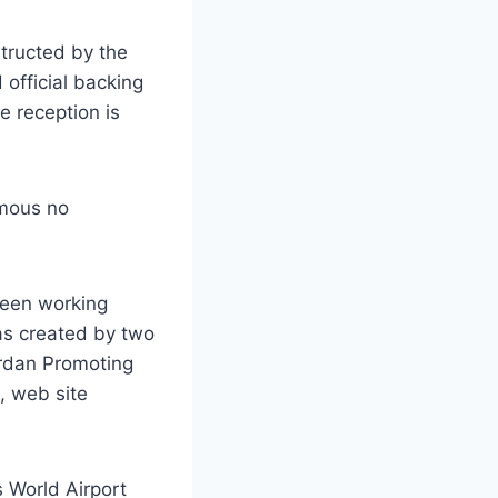
tructed by the
official backing
e reception is
amous no
ueen working
as created by two
ordan Promoting
, web site
 World Airport