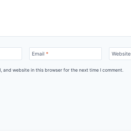
Email
*
Website
 and website in this browser for the next time I comment.