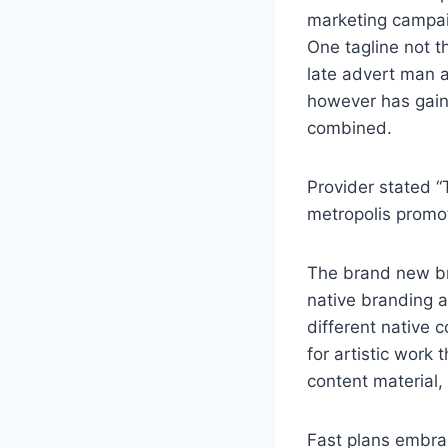
marketing campaig
One tagline not t
late advert man a
however has gain
combined.
Provider stated “
metropolis promot
The brand new br
native branding 
different native 
for artistic work
content material,
Fast plans embrac