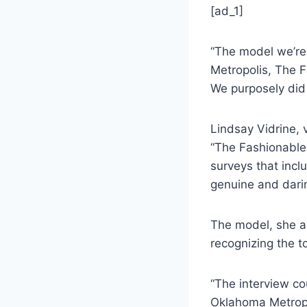
[ad_1]
“The model we’re 
Metropolis, The F
We purposely did t
Lindsay Vidrine, 
“The Fashionable
surveys that incl
genuine and dari
The model, she a
recognizing the to
“The interview co
Oklahoma Metropol