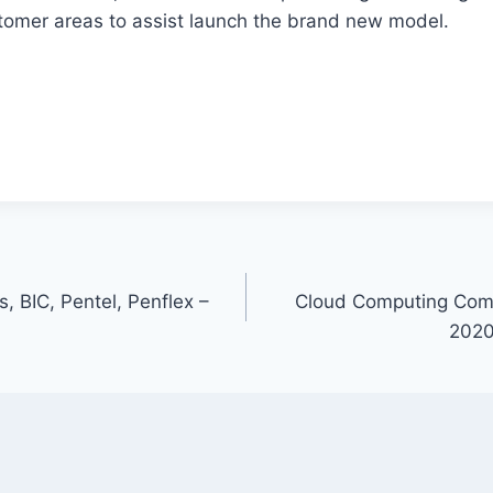
stomer areas to assist launch the brand new model.
s, BIC, Pentel, Penflex –
Cloud Computing Comp
2020