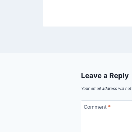
Leave a Reply
Your email address will not
Comment
*