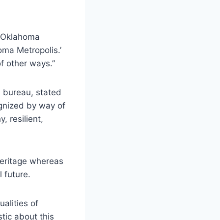
 ‘Oklahoma
oma Metropolis.’
of other ways.”
s bureau, stated
ognized by way of
, resilient,
heritage whereas
l future.
alities of
tic about this