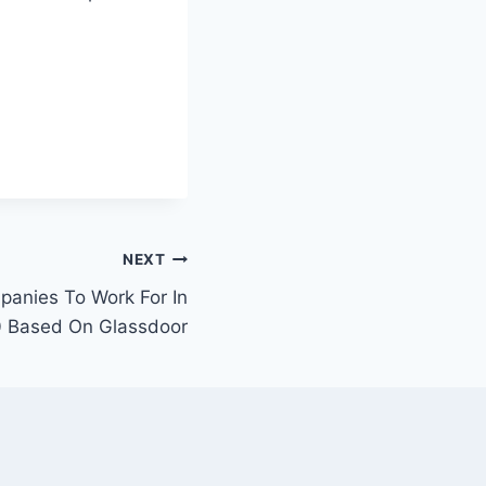
NEXT
anies To Work For In
 Based On Glassdoor