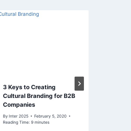
3 Keys to Creating
Radio 
Cultural Branding for B2B
back d
Companies
trading
By
Inter 2025
February 5, 2020
By
Inter 2
Reading Time:
9
minutes
Reading Ti