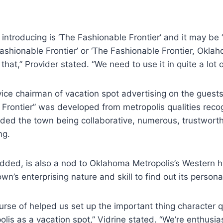
introducing is ‘The Fashionable Frontier’ and it may be
ashionable Frontier’ or ‘The Fashionable Frontier, Oklah
hat,” Provider stated. “We need to use it in quite a lot 
vice chairman of vacation spot advertising on the guest
 Frontier” was developed from metropolis qualities rec
uded the town being collaborative, numerous, trustworthy
ng.
dded, is also a nod to Oklahoma Metropolis’s Western 
wn’s enterprising nature and skill to find out its persona
urse of helped us set up the important thing character qu
is as a vacation spot,” Vidrine stated. “We’re enthusias