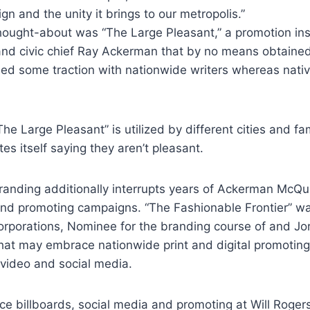
n and the unity it brings to our metropolis.”
hought-about was “The Large Pleasant,” a promotion ins
nd civic chief Ray Ackerman that by no means obtained 
ed some traction with nationwide writers whereas nativ
The Large Pleasant” is utilized by different cities and f
es itself saying they aren’t pleasant.
anding additionally interrupts years of Ackerman McQ
and promoting campaigns. “The Fashionable Frontier” w
corporations, Nominee for the branding course of and J
 that may embrace nationwide print and digital promoting
 video and social media.
e billboards, social media and promoting at Will Rogers