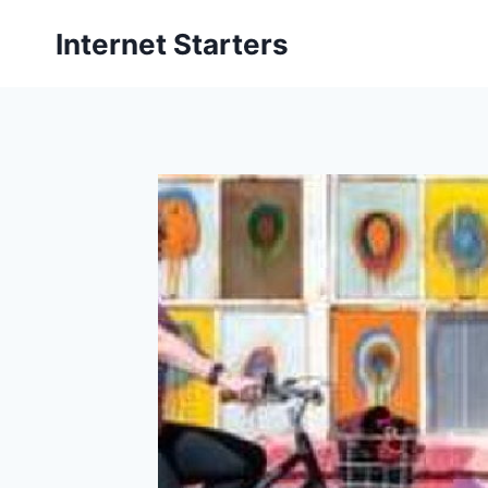
Skip
Internet Starters
to
content