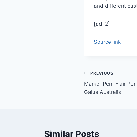
and different cu
[ad_2]
Source link
Post
PREVIOUS
Marker Pen, Flair Pen
navigation
Galus Australis
Similar Posts