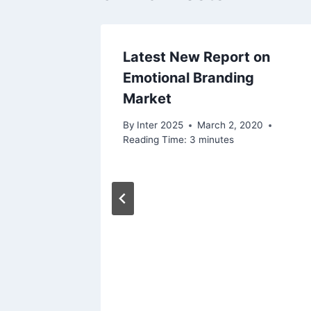
Latest New Report on
Emotional Branding
Market
By
Inter 2025
March 2, 2020
Reading Time:
3
minutes
oma’s
te
t
, 2020