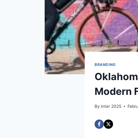
BRANDING
Oklahoma
Modern F
By
Inter 2025
Febr