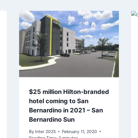
$25 million Hilton-branded
hotel coming to San
Bernardino in 2021 – San
Bernardino Sun
By
Inter 2025
February 11, 2020
Reading Time:
2
minutes