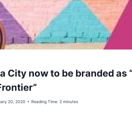
 City now to be branded as 
rontier”
uary 20, 2020
Reading Time:
2
minutes