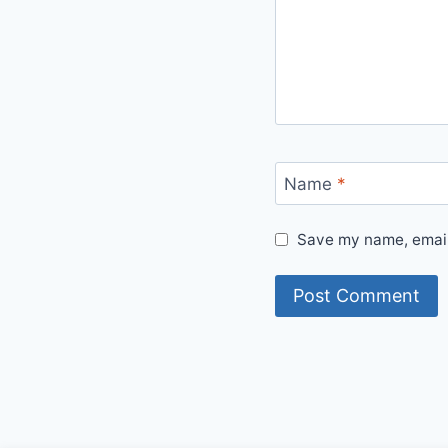
Name
*
Save my name, email,