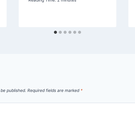
 be published.
Required fields are marked
*