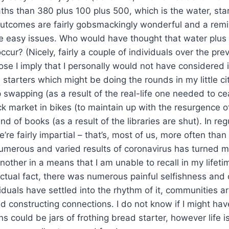
ths than 380 plus 100 plus 500, which is the water, star
outcomes are fairly gobsmackingly wonderful and a remi
he easy issues. Who would have thought that water plus 
cur? (Nicely, fairly a couple of individuals over the pre
ose I imply that I personally would not have considered it.
tarters which might be doing the rounds in my little city.
op swapping (as a result of the real-life one needed to c
k market in bikes (to maintain up with the resurgence o
 of books (as a result of the libraries are shut). In reg
’re fairly impartial – that’s, most of us, more often tha
umerous and varied results of coronavirus has turned m
nother in a means that I am unable to recall in my lifetim
n actual fact, there was numerous painful selfishness an
duals have settled into the rhythm of it, communities ar
 constructing connections. I do not know if I might ha
s could be jars of frothing bread starter, however life is