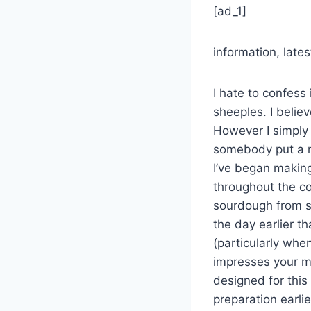
[ad_1]
information, lat
I hate to confess 
sheeples. I believ
However I simply
somebody put a nu
I’ve began makin
throughout the co
sourdough from sc
the day earlier t
(particularly when
impresses your ma
designed for this
preparation earli