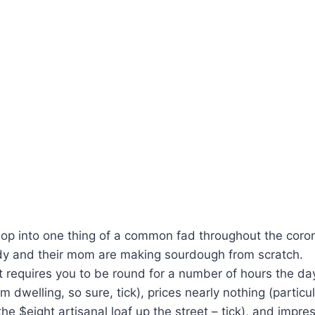
op into one thing of a common fad throughout the coron
ody and their mom are making sourdough from scratch.
hat requires you to be round for a number of hours the da
 dwelling, so sure, tick), prices nearly nothing (particu
he $eight artisanal loaf up the street – tick), and impr