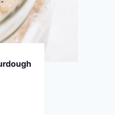
ourdough