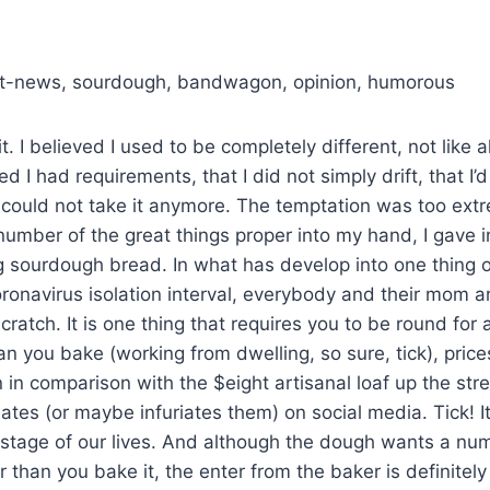
est-news, sourdough, bandwagon, opinion, humorous
it. I believed I used to be completely different, not like a
ed I had requirements, that I did not simply drift, that I
 could not take it anymore. The temptation was too ex
mber of the great things proper into my hand, I gave in
g sourdough bread. In what has develop into one thing
ronavirus isolation interval, everybody and their mom 
ratch. It is one thing that requires you to be round for
han you bake (working from dwelling, so sure, tick), price
 in comparison with the $eight artisanal loaf up the stre
tes (or maybe infuriates them) on social media. Tick! It 
 stage of our lives. And although the dough wants a nu
er than you bake it, the enter from the baker is definitel