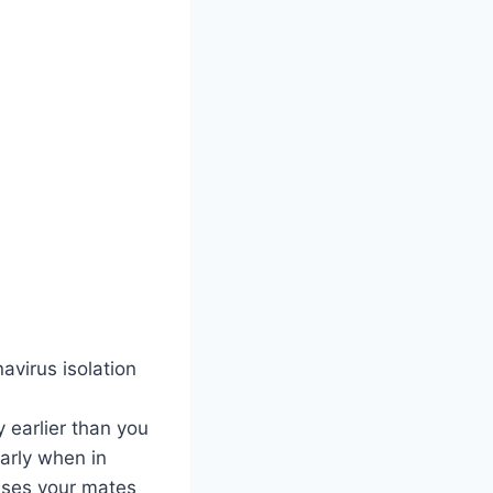
avirus isolation
y earlier than you
larly when in
esses your mates