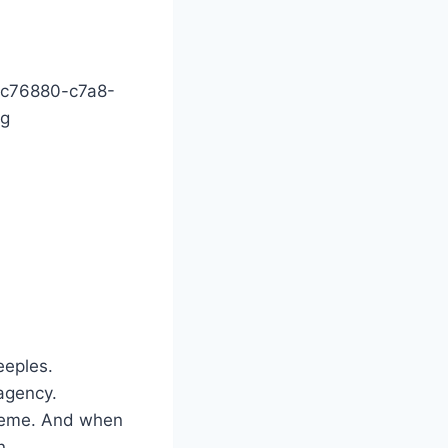
2c76880-c7a8-
pg
eeples.
 agency.
treme. And when
n.