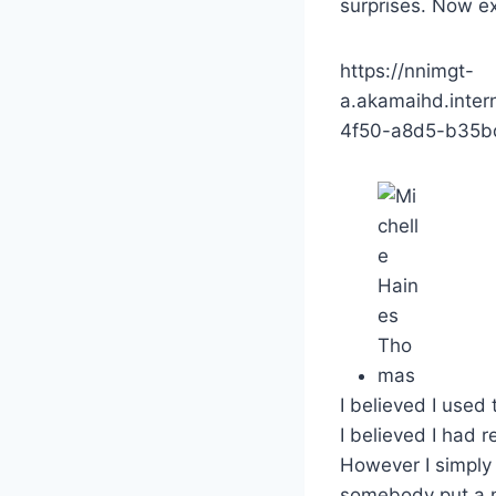
surprises. Now e
https://nnimgt-
a.akamaihd.inte
4f50-a8d5-b35bd
I believed I used 
I believed I had r
However I simply
somebody put a nu