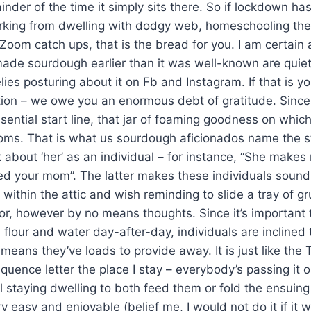
ainder of the time it simply sits there. So if lockdown h
rking from dwelling with dodgy web, homeschooling the 
 Zoom catch ups, that is the bread for you. I am certain 
ade sourdough earlier than it was well-known are quiet
ies posturing about it on Fb and Instagram. If that is yo
ition – we owe you an enormous debt of gratitude. Since
sential start line, that jar of foaming goodness on whi
ms. That is what us sourdough aficionados name the st
bout ‘her’ as an individual – for instance, “She makes
d your mom”. The latter makes these individuals sound 
within the attic and wish reminding to slide a tray of gr
oor, however by no means thoughts. Since it’s important 
tle flour and water day-after-day, individuals are incline
 means they’ve loads to provide away. It is just like the
quence letter the place I stay – everybody’s passing it
ll staying dwelling to both feed them or fold the ensui
very easy and enjoyable (belief me, I would not do it if it 