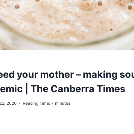
feed your mother – making s
demic | The Canberra Times
22, 2020
Reading Time:
7
minutes