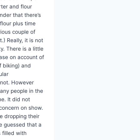
ter and flour
nder that there’s
flour plus time
vious couple of
) Really, it is not
 There is a little
ease on account of
f biking) and
ular
n not. However
any people in the
e. It did not
d concern on show.
e dropping their
ve guessed that a
 filled with