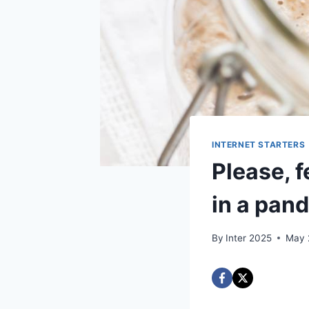
INTERNET STARTERS
Please, 
in a pan
By
Inter 2025
May 