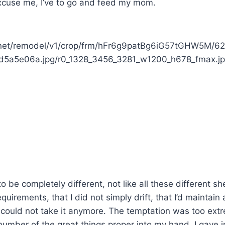
xcuse me, I’ve to go and feed my mom.
rnet/remodel/v1/crop/frm/hFr6g9patBg6iG57tGHW5M/6
5a5e06a.jpg/r0_1328_3456_3281_w1200_h678_fmax.j
to be completely different, not like all these different sh
equirements, that I did not simply drift, that I’d maintain
 could not take it anymore. The temptation was too ex
mber of the great things proper into my hand, I gave i