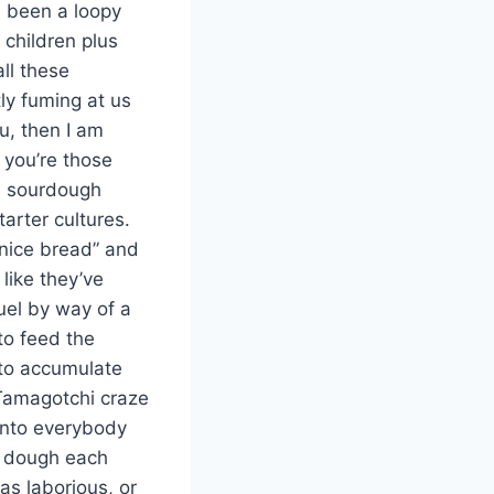
as been a loopy
children plus
all these
ly fuming at us
u, then I am
 you’re those
ch sourdough
arter cultures.
 nice bread” and
like they’ve
uel by way of a
to feed the
d to accumulate
 Tamagotchi craze
 onto everybody
ng dough each
was laborious, or