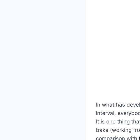
In what has devel
interval, everyb
It is one thing t
bake (working from
comparison with t