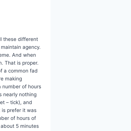
ll these different
’d maintain agency.
treme. And when
. That is proper.
 of a common fad
are making
 a number of hours
s nearly nothing
et – tick), and
is prefer it was
mber of hours of
y about 5 minutes