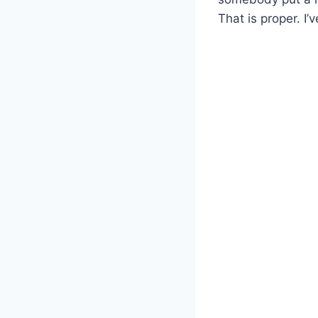
That is proper. 