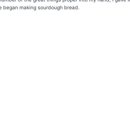
I’ve began making sourdough bread.