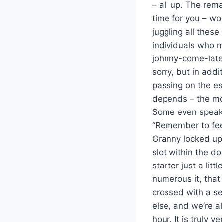
– all up. The rem
time for you – wo
juggling all these
individuals who m
johnny-come-latel
sorry, but in add
passing on the es
depends – the mo
Some even speak a
“Remember to fee
Granny locked up 
slot within the d
starter just a lit
numerous it, that
crossed with a se
else, and we’re a
hour. It is truly 