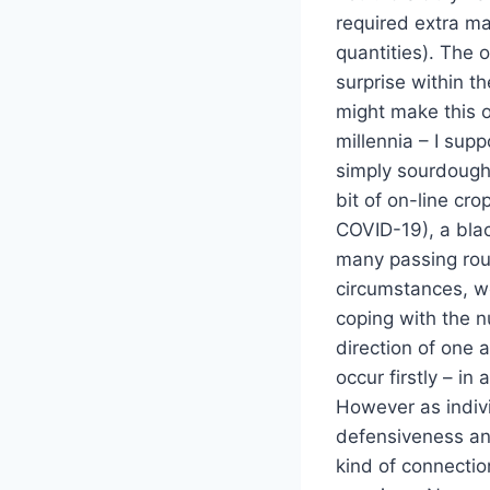
required extra ma
quantities). The 
surprise within t
might make this oc
millennia – I supp
simply sourdough s
bit of on-line cr
COVID-19), a blac
many passing round
circumstances, we
coping with the n
direction of one a
occur firstly – i
However as indivi
defensiveness and
kind of connection