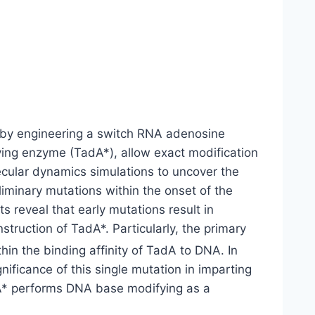
by engineering a switch RNA adenosine
ing enzyme (TadA*), allow exact modification
cular dynamics simulations to uncover the
liminary mutations within the onset of the
s reveal that early mutations result in
struction of TadA*. Particularly, the primary
in the binding affinity of TadA to DNA. In
gnificance of this single mutation in imparting
dA* performs DNA base modifying as a