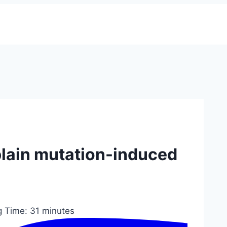
lain mutation-induced
g Time:
31
minutes