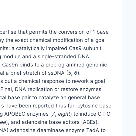
rtise that permits the conversion of 1 base
 by the exact chemical modification of a goal
nits: a catalytically impaired Cas9 subunit
ng module and a single-stranded DNA
he Cas9n binds to a preprogrammed genomic
 a brief stretch of ssDNA (
5
,
6
).
s out a chemical response to rework a goal
 Final, DNA replication or restore enzymes
cal base pair to catalyze an general base
rs have been reported thus far: cytosine base
ring APOBEC enzymes (
7
,
eight
) to induce C⋮G
ree
), and adenosine base editors (ABEs),
tRNA) adenosine deaminase enzyme TadA to