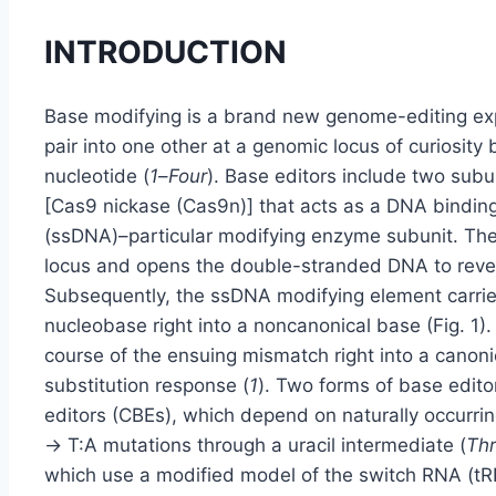
INTRODUCTION
Base modifying is a brand new genome-editing expe
pair into one other at a genomic locus of curiosity
nucleotide (
1
–
Four
). Base editors include two subu
[Cas9 nickase (Cas9n)] that acts as a DNA bindi
(ssDNA)–particular modifying enzyme subunit. T
locus and opens the double-stranded DNA to reveal
Subsequently, the ssDNA modifying element carrie
nucleobase right into a noncanonical base (Fig. 1).
course of the ensuing mismatch right into a canoni
substitution response (
1
). Two forms of base edito
editors (CBEs), which depend on naturally occur
→ T:A mutations through a uracil intermediate (
Th
which use a modified model of the switch RNA (