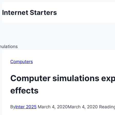
Skip
Internet Starters
to
content
Computers
Computer simulations exp
effects
By
Inter 2025
March 4, 2020
March 4, 2020
Readin