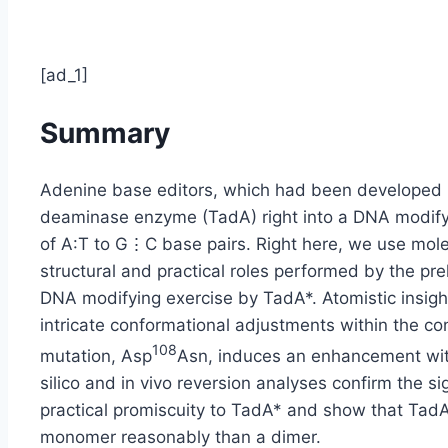
[ad_1]
Summary
Adenine base editors, which had been developed 
deaminase enzyme (TadA) right into a DNA modify
of A:T to G⋮C base pairs. Right here, we use mole
structural and practical roles performed by the pre
DNA modifying exercise by TadA*. Atomistic insight
intricate conformational adjustments within the con
108
mutation, Asp
Asn, induces an enhancement with
silico and in vivo reversion analyses confirm the si
practical promiscuity to TadA* and show that Ta
monomer reasonably than a dimer.