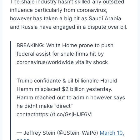
The shale industry hasn’t skilled any outsized
influence particularly from coronavirus,
however has taken a big hit as Saudi Arabia
and Russia have engaged in a dispute over oil.
BREAKING: White Home prone to push
federal assist for shale firms hit by
coronavirus/worldwide vitality shock
Trump confidante & oil billionaire Harold
Hamm misplaced $2 billion yesterday.
Hamm reached out to admin however says
he didnt make “direct”
contacthttps://t.co/GsjHIJE6VI
— Jeffrey Stein (@JStein_WaPo)
March 10,