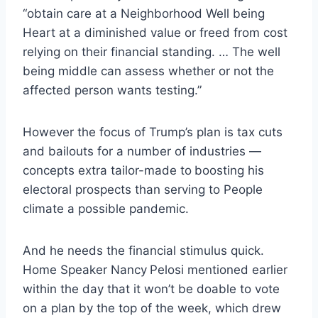
“obtain care at a Neighborhood Well being
Heart at a diminished value or freed from cost
relying on their financial standing. … The well
being middle can assess whether or not the
affected person wants testing.”
However the focus of Trump’s plan is tax cuts
and bailouts for a number of industries —
concepts extra tailor-made to
boosting his
electoral prospects than serving to People
climate a possible pandemic.
And he needs the financial stimulus quick.
Home Speaker Nancy
Pelosi mentioned earlier
within the day that it won’t be doable to vote
on a plan by the top of the week, which drew