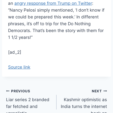
an
angry response from Trump on Twitter
:
“Nancy Pelosi simply mentioned, ‘I don’t know if
we could be prepared this week.’ In different
phrases, it’s off to trip for the Do Nothing
Democrats. That’s been the story with them for
1 1/2 years!”
[ad_2]
Source link
Post
PREVIOUS
NEXT
Liar series 2 branded
Kashmir optimistic as
navigation
far fetched and
India turns the internet