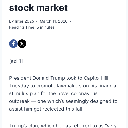
stock market
By
Inter 2025
March 11, 2020
Reading Time:
5
minutes
[ad_1]
President Donald Trump took to Capitol Hill
Tuesday to promote lawmakers on his financial
stimulus plan for the novel coronavirus
outbreak — one which’s seemingly designed to
assist him get reelected this fall.
Trump’s plan, which he
has referred to as “very