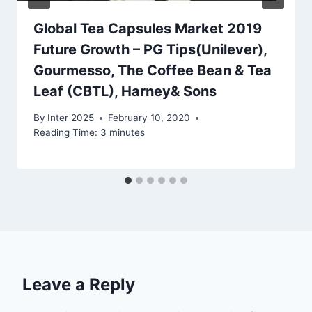
Global Tea Capsules Market 2019
Future Growth – PG Tips(Unilever),
Gourmesso, The Coffee Bean & Tea
Leaf (CBTL), Harney& Sons
By
Inter 2025
February 10, 2020
Reading Time:
3
minutes
Leave a Reply