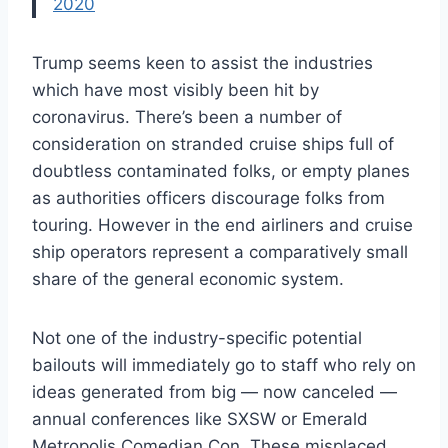
2020
Trump seems keen to assist the industries
which have most visibly been hit by
coronavirus. There’s been a number of
consideration on stranded cruise ships full of
doubtless contaminated folks, or empty planes
as authorities officers discourage folks from
touring. However in the end airliners and cruise
ship operators represent a comparatively small
share of the general economic system.
Not one of the industry-specific potential
bailouts will immediately go to staff who rely on
ideas generated from big — now canceled —
annual conferences like SXSW or Emerald
Metropolis Comedian Con. These misplaced