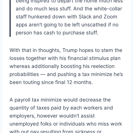
being inspired to depart the home much less
and do much less stuff. And the white-collar
staff hunkered down with Slack and Zoom
apps aren’t going to be left unscathed if no
person has cash to purchase stuff.
With that in thoughts, Trump hopes to stem the
losses together with his financial stimulus plan
whereas additionally boosting his reelection
probabilities — and pushing a tax minimize he’s
been touting since final 12 months.
A payroll tax minimize would decrease the
quantity of taxes paid by each workers and
employers, however wouldn’t assist
unemployed folks or individuals who miss work
with out pay resulting from sickness or