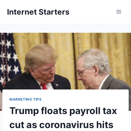
Skip
Internet Starters
to
content
MARKETING TIPS
Trump floats payroll tax
cut as coronavirus hits