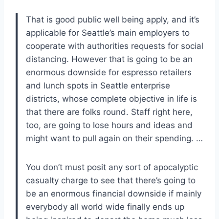
That is good public well being apply, and it’s
applicable for Seattle’s main employers to
cooperate with authorities requests for social
distancing. However that is going to be an
enormous downside for espresso retailers
and lunch spots in Seattle enterprise
districts, whose complete objective in life is
that there are folks round. Staff right here,
too, are going to lose hours and ideas and
might want to pull again on their spending. …
You don’t must posit any sort of apocalyptic
casualty charge to see that there’s going to
be an enormous financial downside if mainly
everybody all world wide finally ends up