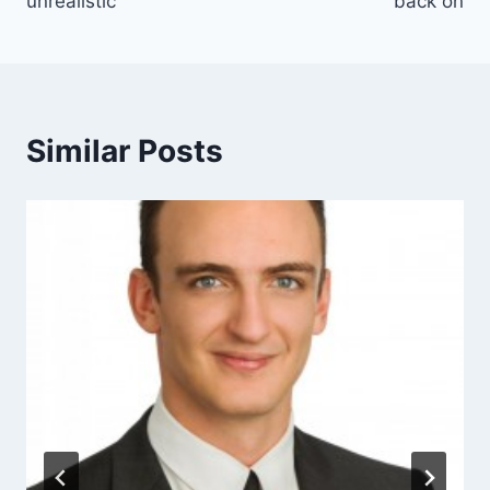
unrealistic
back on
Similar Posts