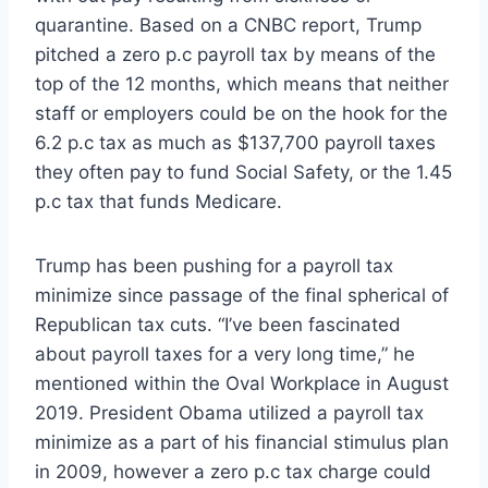
quarantine. Based on a CNBC report, Trump
pitched a zero p.c payroll tax by means of the
top of the 12 months, which means that neither
staff or employers could be on the hook for the
6.2 p.c tax as much as $137,700 payroll taxes
they often pay to fund Social Safety, or the 1.45
p.c tax that funds Medicare.
Trump has been pushing for a payroll tax
minimize since passage of the final spherical of
Republican tax cuts. “I’ve been fascinated
about payroll taxes for a very long time,” he
mentioned within the Oval Workplace in August
2019. President Obama utilized a payroll tax
minimize as a part of his financial stimulus plan
in 2009, however a zero p.c tax charge could