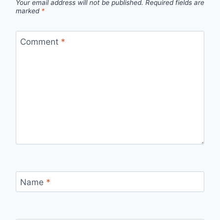
Your email address will not be published.
Required fields are
marked
*
Comment
*
Name
*