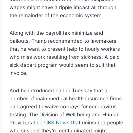
wages might have a ripple impact all through
the remainder of the economic system.
Along with the payroll tax minimize and
bailouts, Trump recommended to lawmakers
that he want to present help to hourly workers
who miss work resulting from sickness. A paid
sick depart program would seem to suit that
invoice.
And he introduced earlier Tuesday
that a
number of main medical health insurance firms
had agreed to waive co-pays for coronavirus
testing. The Division of Well being and Human
Providers
told CBS News
that uninsured people
who suspect they’re contaminated might