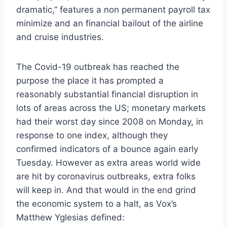
dramatic,” features a non permanent payroll tax
minimize and an financial bailout of the airline
and cruise industries.
The Covid-19 outbreak has reached the
purpose the place it has prompted a
reasonably substantial financial disruption in
lots of areas across the US; monetary markets
had their worst day since 2008 on Monday, in
response to one index, although they
confirmed indicators of a bounce again early
Tuesday. However as extra areas world wide
are hit by coronavirus outbreaks, extra folks
will keep in. And that would in the end grind
the economic system to a halt, as Vox’s
Matthew Yglesias defined: