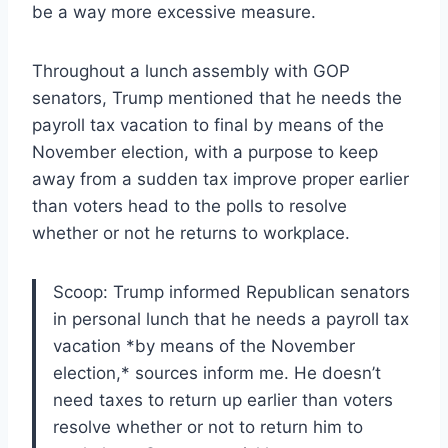
be a way more excessive measure.
Throughout a lunch
assembly with GOP
senators, Trump mentioned that he needs the
payroll tax vacation to final by means of the
November election, with a purpose to keep
away from a sudden tax improve proper earlier
than voters head to the polls to resolve
whether or not he returns to workplace.
Scoop: Trump informed Republican senators
in personal lunch that he needs a payroll tax
vacation *by means of the November
election,* sources inform me. He doesn’t
need taxes to return up earlier than voters
resolve whether or not to return him to