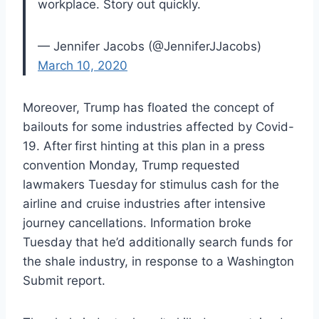
workplace. Story out quickly.
— Jennifer Jacobs (@JenniferJJacobs)
March 10, 2020
Moreover, Trump has floated the concept of
bailouts for some industries affected by Covid-
19. After
first hinting at this plan in a press
convention Monday, Trump requested
lawmakers Tuesday
for stimulus cash for the
airline and cruise industries after intensive
journey cancellations. Information broke
Tuesday that he’d additionally search funds for
the shale industry, in response to a Washington
Submit report.