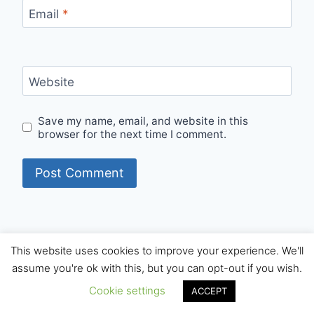
Email
*
Website
Save my name, email, and website in this
browser for the next time I comment.
This website uses cookies to improve your experience. We'll
© 2026 Internet Starters - WordPress Theme by
assume you're ok with this, but you can opt-out if you wish.
Kadence WP
Cookie settings
ACCEPT