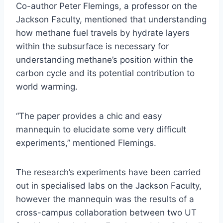
Co-author Peter Flemings, a professor on the
Jackson Faculty, mentioned that understanding
how methane fuel travels by hydrate layers
within the subsurface is necessary for
understanding methane’s position within the
carbon cycle and its potential contribution to
world warming.
“The paper provides a chic and easy
mannequin to elucidate some very difficult
experiments,” mentioned Flemings.
The research’s experiments have been carried
out in specialised labs on the Jackson Faculty,
however the mannequin was the results of a
cross-campus collaboration between two UT