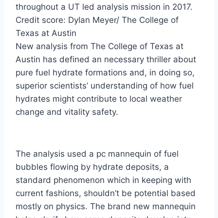
throughout a UT led analysis mission in 2017.
Credit score: Dylan Meyer/ The College of
Texas at Austin
New analysis from The College of Texas at
Austin has defined an necessary thriller about
pure fuel hydrate formations and, in doing so,
superior scientists’ understanding of how fuel
hydrates might contribute to local weather
change and vitality safety.
The analysis used a pc mannequin of fuel
bubbles flowing by hydrate deposits, a
standard phenomenon which in keeping with
current fashions, shouldn’t be potential based
mostly on physics. The brand new mannequin