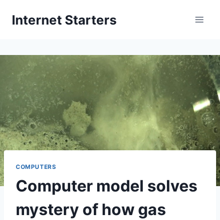
Skip
Internet Starters
to
content
COMPUTERS
Computer model solves
mystery of how gas