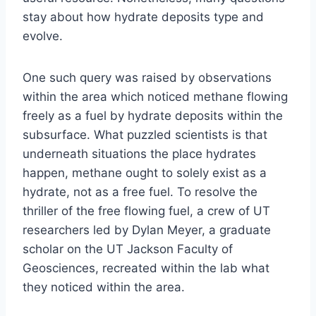
stay about how hydrate deposits type and
evolve.
One such query was raised by observations
within the area which noticed methane flowing
freely as a fuel by hydrate deposits within the
subsurface. What puzzled scientists is that
underneath situations the place hydrates
happen, methane ought to solely exist as a
hydrate, not as a free fuel. To resolve the
thriller of the free flowing fuel, a crew of UT
researchers led by Dylan Meyer, a graduate
scholar on the UT Jackson Faculty of
Geosciences, recreated within the lab what
they noticed within the area.