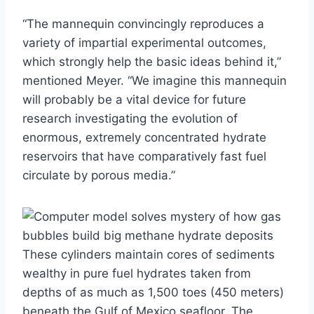
“The mannequin convincingly reproduces a
variety of impartial experimental outcomes,
which strongly help the basic ideas behind it,”
mentioned Meyer. “We imagine this mannequin
will probably be a vital device for future
research investigating the evolution of
enormous, extremely concentrated hydrate
reservoirs that have comparatively fast fuel
circulate by porous media.”
These cylinders maintain cores of sediments
wealthy in pure fuel hydrates taken from
depths of as much as 1,500 toes (450 meters)
beneath the Gulf of Mexico seafloor. The