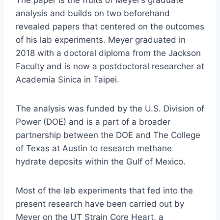
The paper is the fruits of Meyer’s graduate
analysis and builds on two beforehand
revealed papers that centered on the outcomes
of his lab experiments. Meyer graduated in
2018 with a doctoral diploma from the Jackson
Faculty and is now a postdoctoral researcher at
Academia Sinica in Taipei.
The analysis was funded by the U.S. Division of
Power (DOE) and is a part of a broader
partnership between the DOE and The College
of Texas at Austin to research methane
hydrate deposits within the Gulf of Mexico.
Most of the lab experiments that fed into the
present research have been carried out by
Meyer on the UT Strain Core Heart, a