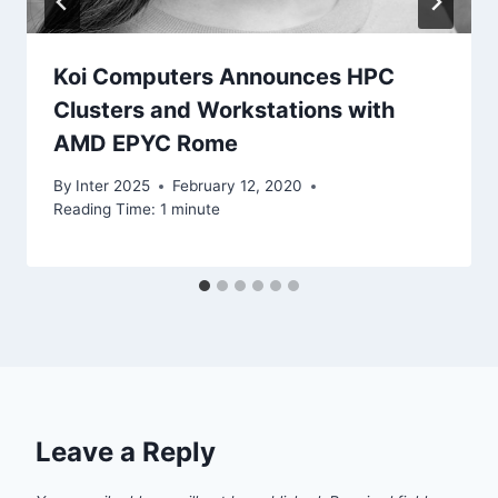
Koi Computers Announces HPC
Clusters and Workstations with
AMD EPYC Rome
By
Inter 2025
February 12, 2020
Reading Time:
1
minute
Leave a Reply