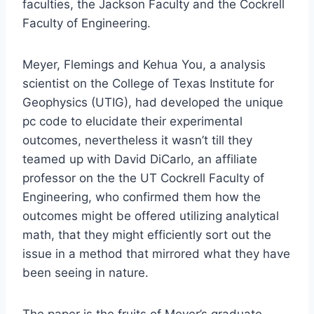
faculties, the Jackson Faculty and the Cockrell
Faculty of Engineering.
Meyer, Flemings and Kehua You, a analysis
scientist on the College of Texas Institute for
Geophysics (UTIG), had developed the unique
pc code to elucidate their experimental
outcomes, nevertheless it wasn’t till they
teamed up with David DiCarlo, an affiliate
professor on the the UT Cockrell Faculty of
Engineering, who confirmed them how the
outcomes might be offered utilizing analytical
math, that they might efficiently sort out the
issue in a method that mirrored what they have
been seeing in nature.