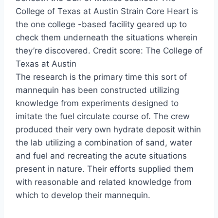
College of Texas at Austin Strain Core Heart is
the one college -based facility geared up to
check them underneath the situations wherein
they’re discovered. Credit score: The College of
Texas at Austin
The research is the primary time this sort of
mannequin has been constructed utilizing
knowledge from experiments designed to
imitate the fuel circulate course of. The crew
produced their very own hydrate deposit within
the lab utilizing a combination of sand, water
and fuel and recreating the acute situations
present in nature. Their efforts supplied them
with reasonable and related knowledge from
which to develop their mannequin.