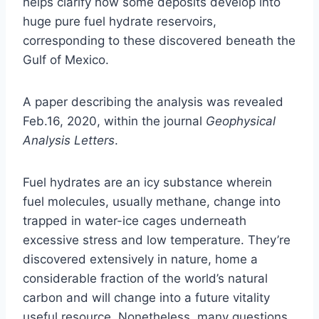
helps clarify how some deposits develop into
huge pure fuel hydrate reservoirs,
corresponding to these discovered beneath the
Gulf of Mexico.
A paper describing the analysis was revealed
Feb.16, 2020, within the journal
Geophysical
Analysis Letters
.
Fuel hydrates are an icy substance wherein
fuel molecules, usually methane, change into
trapped in water-ice cages underneath
excessive stress and low temperature. They’re
discovered extensively in nature, home a
considerable fraction of the world’s natural
carbon and will change into a future vitality
useful resource. Nonetheless, many questions