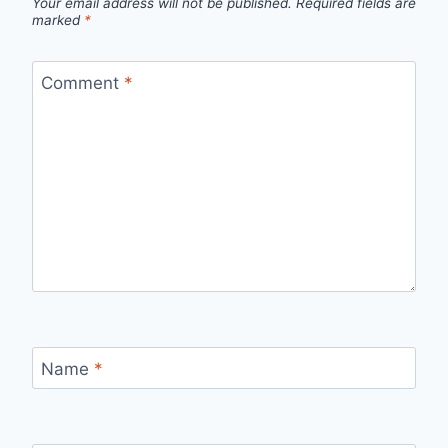
Your email address will not be published.
Required fields are
marked
*
Comment
*
Name
*