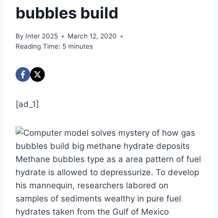
bubbles build
By
Inter 2025
March 12, 2020
Reading Time:
5
minutes
[ad_1]
Methane bubbles type as a area pattern of fuel
hydrate is allowed to depressurize. To develop
his mannequin, researchers labored on
samples of sediments wealthy in pure fuel
hydrates taken from the Gulf of Mexico