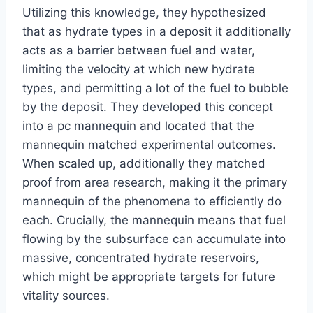
Utilizing this knowledge, they hypothesized
that as hydrate types in a deposit it additionally
acts as a barrier between fuel and water,
limiting the velocity at which new hydrate
types, and permitting a lot of the fuel to bubble
by the deposit. They developed this concept
into a pc mannequin and located that the
mannequin matched experimental outcomes.
When scaled up, additionally they matched
proof from area research, making it the primary
mannequin of the phenomena to efficiently do
each. Crucially, the mannequin means that fuel
flowing by the subsurface can accumulate into
massive, concentrated hydrate reservoirs,
which might be appropriate targets for future
vitality sources.