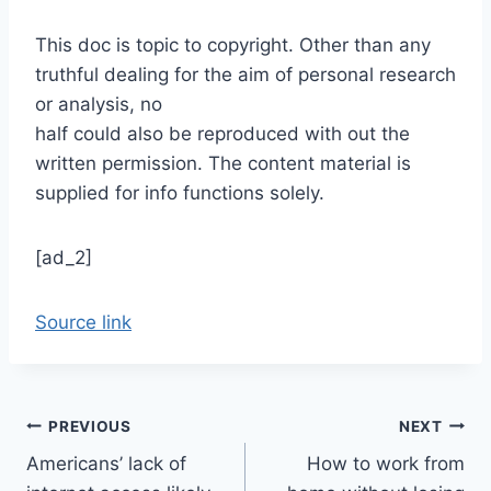
This doc is topic to copyright. Other than any
truthful dealing for the aim of personal research
or analysis, no
half could also be reproduced with out the
written permission. The content material is
supplied for info functions solely.
[ad_2]
Source link
Post
PREVIOUS
NEXT
Americans’ lack of
How to work from
navigation