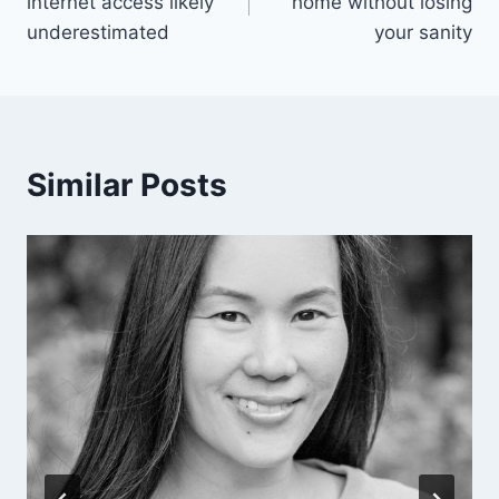
internet access likely
home without losing
underestimated
your sanity
Similar Posts