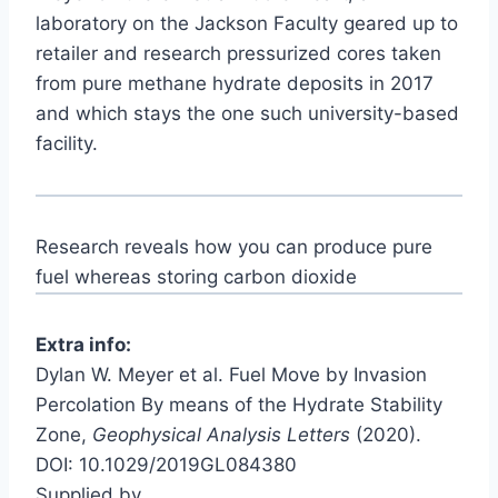
laboratory on the Jackson Faculty geared up to
retailer and research pressurized cores taken
from pure methane hydrate deposits in 2017
and which stays the one such university-based
facility.
Research reveals how you can produce pure
fuel whereas storing carbon dioxide
Extra info:
Dylan W. Meyer et al. Fuel Move by Invasion
Percolation By means of the Hydrate Stability
Zone,
Geophysical Analysis Letters
(2020).
DOI: 10.1029/2019GL084380
Supplied by