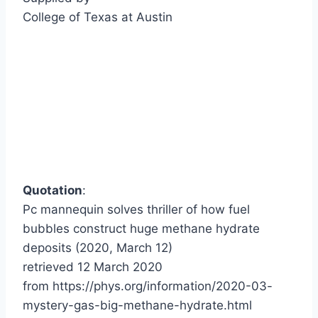
College of Texas at Austin
Quotation
:
Pc mannequin solves thriller of how fuel
bubbles construct huge methane hydrate
deposits (2020, March 12)
retrieved 12 March 2020
from https://phys.org/information/2020-03-
mystery-gas-big-methane-hydrate.html