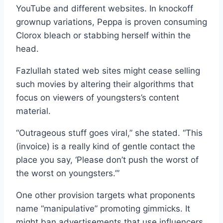
YouTube and different websites. In knockoff
grownup variations, Peppa is proven consuming
Clorox bleach or stabbing herself within the
head.
Fazlullah stated web sites might cease selling
such movies by altering their algorithms that
focus on viewers of youngsters’s content
material.
“Outrageous stuff goes viral,” she stated. “This
(invoice) is a really kind of gentle contact the
place you say, ‘Please don’t push the worst of
the worst on youngsters.’”
One other provision targets what proponents
name “manipulative” promoting gimmicks. It
might ban advertisements that use influencers