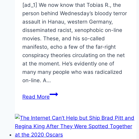
[ad_1] We now know that Tobias R., the
person behind Wednesday’s bloody terror
assault in Hanau, western Germany,
disseminated racist, xenophobic on-line
movies. These, and his so-called
manifesto, echo a few of the far-right
conspiracy theories circulating on the net
at the moment. He’s evidently one of
many many people who was radicalized
on-line. A…
How
Read More
the
internet
fosters
far-
right