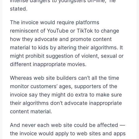
intense dangers to youngsters on-line,” he
stated.
The invoice would require platforms
reminiscent of YouTube or TikTok to change
how they advocate and promote content
material to kids by altering their algorithms. It
might prohibit suggestion of violent, sexual or
different inappropriate movies.
Whereas web site builders can’t all the time
monitor customers’ ages, supporters of the
invoice say they might do extra to make sure
their algorithms don’t advocate inappropriate
content material.
And never each web site could be affected —
the invoice would apply to web sites and apps