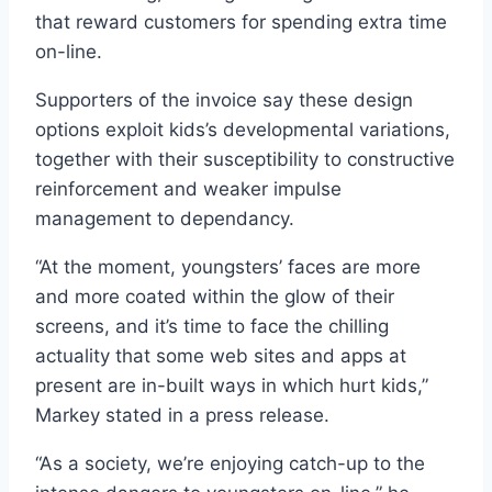
that reward customers for spending extra time
on-line.
Supporters of the invoice say these design
options exploit kids’s developmental variations,
together with their susceptibility to constructive
reinforcement and weaker impulse
management to dependancy.
“At the moment, youngsters’ faces are more
and more coated within the glow of their
screens, and it’s time to face the chilling
actuality that some web sites and apps at
present are in-built ways in which hurt kids,”
Markey stated in a press release.
“As a society, we’re enjoying catch-up to the