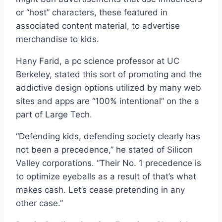
or “host” characters, these featured in
associated content material, to advertise
merchandise to kids.
Hany Farid, a pc science professor at UC
Berkeley, stated this sort of promoting and the
addictive design options utilized by many web
sites and apps are “100% intentional” on the a
part of Large Tech.
“Defending kids, defending society clearly has
not been a precedence,” he stated of Silicon
Valley corporations. “Their No. 1 precedence is
to optimize eyeballs as a result of that’s what
makes cash. Let’s cease pretending in any
other case.”