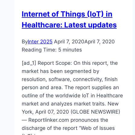
firm
Internet of Things (IoT) in
Jumia
Healthcare: Latest updates
By
Inter 2025
April 7, 2020
April 7, 2020
Reading Time:
5
minutes
[ad_1] Report Scope: On this report, the
market has been segmented by
resolution, software, connectivity, finish
person and area. The report supplies an
outline of the worldwide IoT in Healthcare
market and analyzes market traits. New
York, April 07, 2020 (GLOBE NEWSWIRE)
— Reportlinker.com pronounces the
discharge of the report “Web of Issues