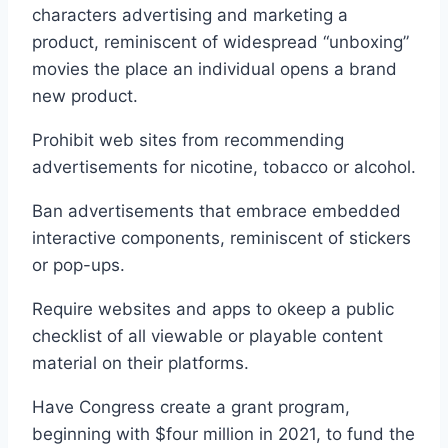
characters advertising and marketing a
product, reminiscent of widespread “unboxing”
movies the place an individual opens a brand
new product.
Prohibit web sites from recommending
advertisements for nicotine, tobacco or alcohol.
Ban advertisements that embrace embedded
interactive components, reminiscent of stickers
or pop-ups.
Require websites and apps to okeep a public
checklist of all viewable or playable content
material on their platforms.
Have Congress create a grant program,
beginning with $four million in 2021, to fund the