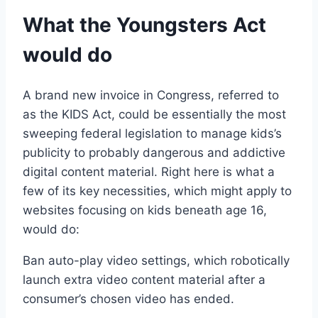
What the Youngsters Act
would do
A brand new invoice in Congress, referred to
as the KIDS Act, could be essentially the most
sweeping federal legislation to manage kids’s
publicity to probably dangerous and addictive
digital content material. Right here is what a
few of its key necessities, which might apply to
websites focusing on kids beneath age 16,
would do:
Ban auto-play video settings, which robotically
launch extra video content material after a
consumer’s chosen video has ended.