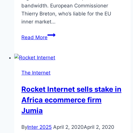
bandwidth. European Commissioner
Oscars
Thierry Breton, who’s liable for the EU
inner market…
Netflix
Read More
urged
by
EU
to
The Internet
slow
streaming
Rocket Internet sells stake in
to
Africa ecommerce firm
save
internet
Jumia
By
Inter 2025
April 2, 2020
April 2, 2020