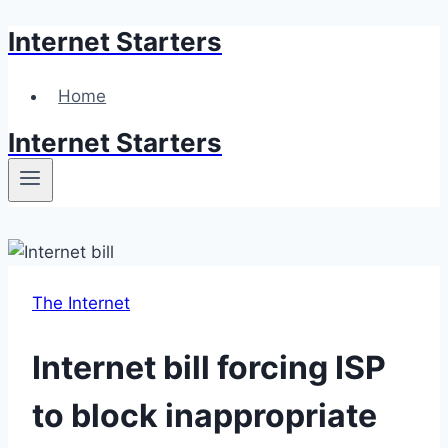
Internet Starters
Skip
to
content
Home
Internet Starters
The Internet
Internet bill forcing ISP
to block inappropriate