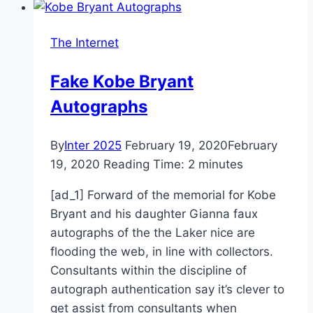
The Internet
Fake Kobe Bryant
Autographs
By
Inter 2025
February 19, 2020
February
19, 2020
Reading Time:
2
minutes
[ad_1] Forward of the memorial for Kobe
Bryant and his daughter Gianna faux
autographs of the the Laker nice are
flooding the web, in line with collectors.
Consultants within the discipline of
autograph authentication say it’s clever to
get assist from consultants when