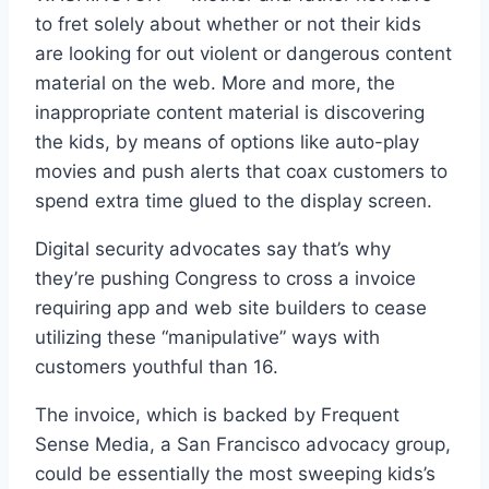
to fret solely about whether or not their kids
are looking for out violent or dangerous content
material on the web. More and more, the
inappropriate content material is discovering
the kids, by means of options like auto-play
movies and push alerts that coax customers to
spend extra time glued to the display screen.
Digital security advocates say that’s why
they’re pushing Congress to cross a invoice
requiring app and web site builders to cease
utilizing these “manipulative” ways with
customers youthful than 16.
The invoice, which is backed by Frequent
Sense Media, a San Francisco advocacy group,
could be essentially the most sweeping kids’s