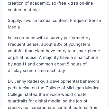
creation of academic, ad-free kids’s on-line
content material.
Supply: Invoice textual content, Frequent Sense
Media
In accordance with a survey performed by
Frequent Sense, about 98% of youngsters
youthful than eight have entry to a smartphone
or pill at house. A majority have a smartphone
by age 11 and common about 5 hours of
display screen time each day.
Dr. Jenny Radesky, a developmental behavioral
pediatrician on the College of Michigan Medical
College, stated the invoice would create
guardrails for digital media, so the job of
preserving inappropriate content material from