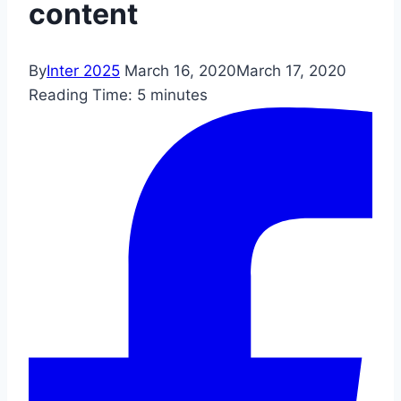
content
By
Inter 2025
March 16, 2020
March 17, 2020
Reading Time:
5
minutes