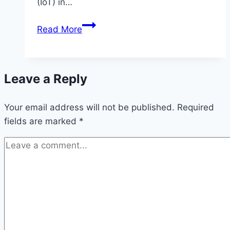
(IoT) in…
Internet
Read More
of
Things
(IoT)
Leave a Reply
in
Healthcare:
Your email address will not be published.
Latest
Required
fields are marked
*
updates