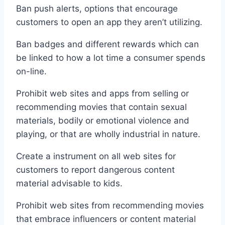
Ban push alerts, options that encourage
customers to open an app they aren’t utilizing.
Ban badges and different rewards which can
be linked to how a lot time a consumer spends
on-line.
Prohibit web sites and apps from selling or
recommending movies that contain sexual
materials, bodily or emotional violence and
playing, or that are wholly industrial in nature.
Create a instrument on all web sites for
customers to report dangerous content
material advisable to kids.
Prohibit web sites from recommending movies
that embrace influencers or content material