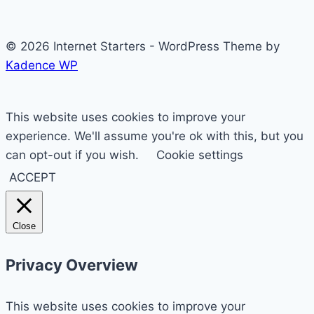
© 2026 Internet Starters - WordPress Theme by
Kadence WP
This website uses cookies to improve your
experience. We'll assume you're ok with this, but you
can opt-out if you wish.
Cookie settings
ACCEPT
Close
Privacy Overview
This website uses cookies to improve your