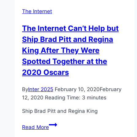
radicalization
The Internet
The Internet Can’t Help but
Ship Brad Pitt and Regina
King After They Were
Spotted Together at the
2020 Oscars
By
Inter 2025
February 10, 2020
February
12, 2020
Reading Time:
3
minutes
Ship Brad Pitt and Regina King
The
Read More
Internet