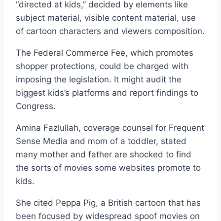
“directed at kids,” decided by elements like
subject material, visible content material, use
of cartoon characters and viewers composition.
The Federal Commerce Fee, which promotes
shopper protections, could be charged with
imposing the legislation. It might audit the
biggest kids’s platforms and report findings to
Congress.
Amina Fazlullah, coverage counsel for Frequent
Sense Media and mom of a toddler, stated
many mother and father are shocked to find
the sorts of movies some websites promote to
kids.
She cited Peppa Pig, a British cartoon that has
been focused by widespread spoof movies on