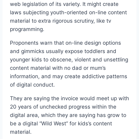
web legislation of its variety. It might create
laws subjecting youth-oriented on-line content
material to extra rigorous scrutiny, like tv
programming.
Proponents warn that on-line design options
and gimmicks usually expose toddlers and
younger kids to obscene, violent and unsettling
content material with no dad or mum’s
information, and may create addictive patterns
of digital conduct.
They are saying the invoice would meet up with
20 years of unchecked progress within the
digital area, which they are saying has grow to
be a digital “Wild West” for kids’s content
material.