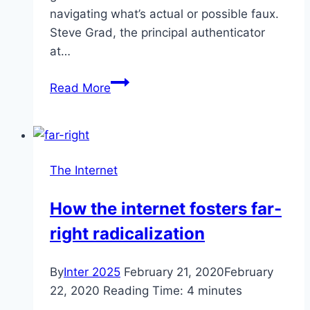
navigating what’s actual or possible faux.
Steve Grad, the principal authenticator
at…
Fake
Read More
Kobe
Bryant
Autographs
The Internet
How the internet fosters far-
right radicalization
By
Inter 2025
February 21, 2020
February
22, 2020
Reading Time:
4
minutes