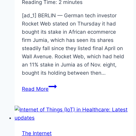
Reading Time:
2
minutes
[ad_1] BERLIN — German tech investor
Rocket Web stated on Thursday it had
bought its stake in African ecommerce
firm Jumia, which has seen its shares
steadily fall since they listed final April on
Wall Avenue. Rocket Web, which had held
an 11% stake in Jumia as of Nov. eight,
bought its holding between then…
Rocket
Read More
Internet
sells
stake
in
Africa
The Internet
ecommerce