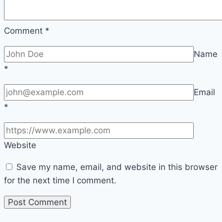
Comment
*
Name
*
Email
*
Website
Save my name, email, and website in this browser
for the next time I comment.