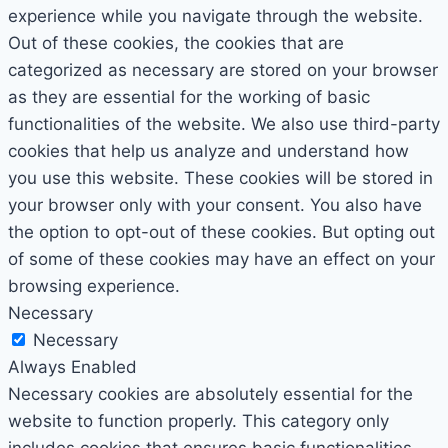
experience while you navigate through the website.
Out of these cookies, the cookies that are
categorized as necessary are stored on your browser
as they are essential for the working of basic
functionalities of the website. We also use third-party
cookies that help us analyze and understand how
you use this website. These cookies will be stored in
your browser only with your consent. You also have
the option to opt-out of these cookies. But opting out
of some of these cookies may have an effect on your
browsing experience.
Necessary
Necessary
Always Enabled
Necessary cookies are absolutely essential for the
website to function properly. This category only