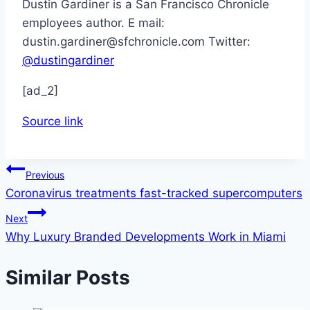
Dustin Gardiner is a San Francisco Chronicle
employees author. E mail:
dustin.gardiner@sfchronicle.com Twitter:
@dustingardiner
[ad_2]
Source link
Post
Previous
Coronavirus treatments fast-tracked supercomputers
navigation
Next
Why Luxury Branded Developments Work in Miami
Similar Posts