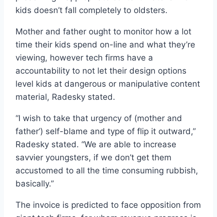
kids doesn’t fall completely to oldsters.
Mother and father ought to monitor how a lot
time their kids spend on-line and what they’re
viewing, however tech firms have a
accountability to not let their design options
level kids at dangerous or manipulative content
material, Radesky stated.
“I wish to take that urgency of (mother and
father’) self-blame and type of flip it outward,”
Radesky stated. “We are able to increase
savvier youngsters, if we don’t get them
accustomed to all the time consuming rubbish,
basically.”
The invoice is predicted to face opposition from