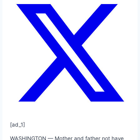
[ad_1]
WASHINGTON — Mother and father not have