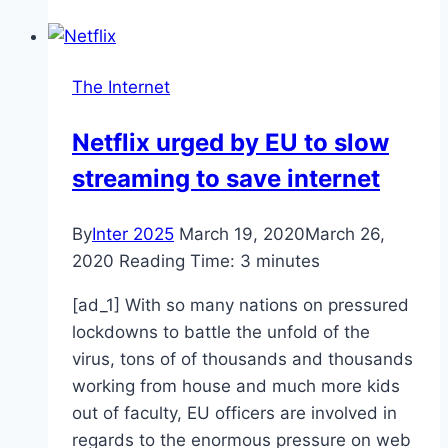
Can’t
Help
but
The Internet
Ship
Brad
Netflix urged by EU to slow
Pitt
streaming to save internet
and
Regina
King
By
Inter 2025
March 19, 2020
March 26,
After
2020
Reading Time:
3
minutes
They
[ad_1] With so many nations on pressured
Were
lockdowns to battle the unfold of the
Spotted
virus, tons of of thousands and thousands
Together
working from house and much more kids
at
out of faculty, EU officers are involved in
the
regards to the enormous pressure on web
2020