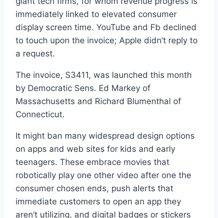
giant tech firms, for whom revenue progress is
immediately linked to elevated consumer
display screen time. YouTube and Fb declined
to touch upon the invoice; Apple didn’t reply to
a request.
The invoice, S3411, was launched this month
by Democratic Sens. Ed Markey of
Massachusetts and Richard Blumenthal of
Connecticut.
It might ban many widespread design options
on apps and web sites for kids and early
teenagers. These embrace movies that
robotically play one other video after one the
consumer chosen ends, push alerts that
immediate customers to open an app they
aren’t utilizing, and digital badges or stickers