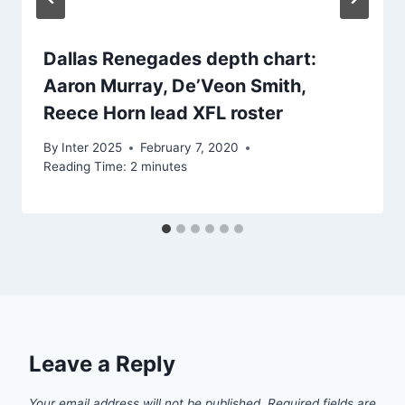
Dallas Renegades depth chart:
Aaron Murray, De’Veon Smith,
Reece Horn lead XFL roster
By
Inter 2025
February 7, 2020
Reading Time:
2
minutes
Leave a Reply
Your email address will not be published.
Required fields are