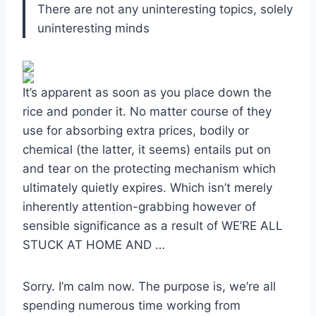
There are not any uninteresting topics, solely
uninteresting minds
It’s apparent as soon as you place down the
rice and ponder it. No matter course of they
use for absorbing extra prices, bodily or
chemical (the latter, it seems) entails put on
and tear on the protecting mechanism which
ultimately quietly expires. Which isn’t merely
inherently attention-grabbing however of
sensible significance as a result of WE’RE ALL
STUCK AT HOME AND …
Sorry. I’m calm now. The purpose is, we’re all
spending numerous time working from