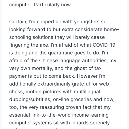
computer. Particularly now.
Certain, I’m cooped up with youngsters so
looking forward to but extra considerate home-
schooling solutions they will barely cease
fingering the axe. I’m afraid of what COVID-19
is doing and the quarantine goes to do. I’m
afraid of the Chinese language authorities, my
very own mortality, and the ghost of tax
payments but to come back. However I’m
additionally extraordinarily grateful for web
chess, motion pictures with multilingual
dubbing/subtitles, on-line groceries and now,
too, the very reassuring proven fact that my
essential link-to-the-world income-earning
computer systems sit with innards serenely