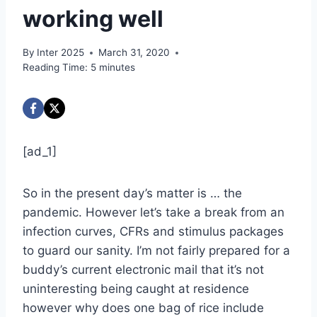
working well
By
Inter 2025
March 31, 2020
Reading Time:
5
minutes
[ad_1]
So in the present day’s matter is … the
pandemic. However let’s take a break from an
infection curves, CFRs and stimulus packages
to guard our sanity. I’m not fairly prepared for a
buddy’s current electronic mail that it’s not
uninteresting being caught at residence
however why does one bag of rice include