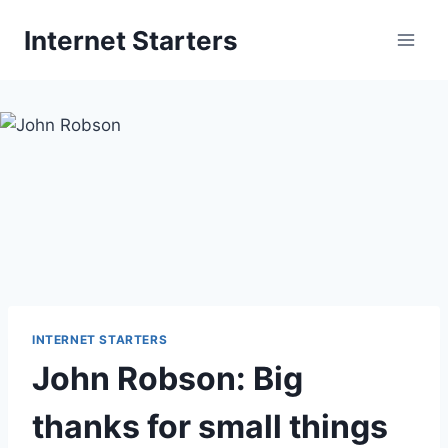
Skip
Internet Starters
to
content
INTERNET STARTERS
John Robson: Big
thanks for small things