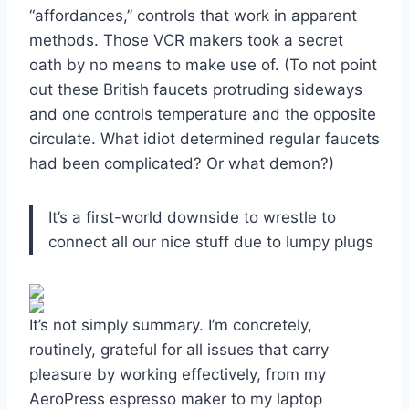
“affordances,” controls that work in apparent
methods. Those VCR makers took a secret
oath by no means to make use of. (To not point
out these British faucets protruding sideways
and one controls temperature and the opposite
circulate. What idiot determined regular faucets
had been complicated? Or what demon?)
It’s a first-world downside to wrestle to
connect all our nice stuff due to lumpy plugs
It’s not simply summary. I’m concretely,
routinely, grateful for all issues that carry
pleasure by working effectively, from my
AeroPress espresso maker to my laptop