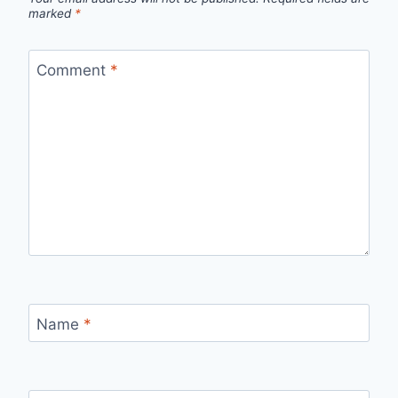
marked
*
Comment
*
Name
*