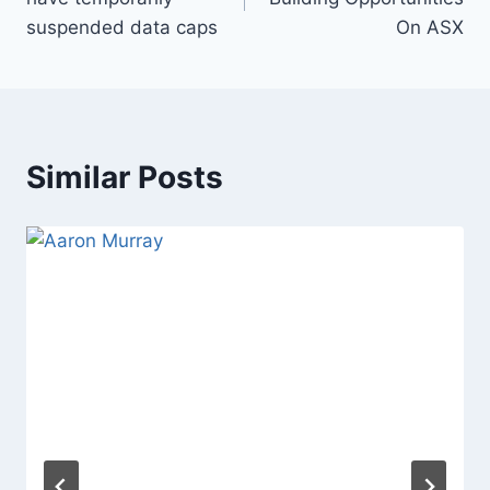
suspended data caps
On ASX
Similar Posts