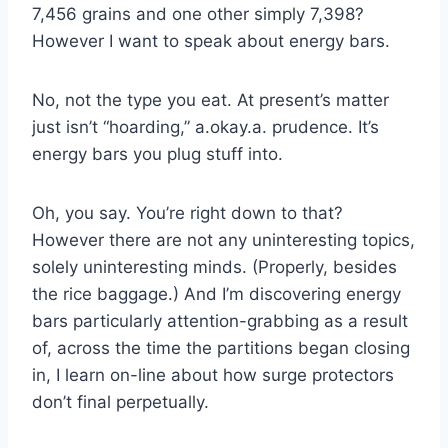
7,456 grains and one other simply 7,398?
However I want to speak about energy bars.
No, not the type you eat. At present’s matter
just isn’t “hoarding,” a.okay.a. prudence. It’s
energy bars you plug stuff into.
Oh, you say. You’re right down to that?
However there are not any uninteresting topics,
solely uninteresting minds. (Properly, besides
the rice baggage.) And I’m discovering energy
bars particularly attention-grabbing as a result
of, across the time the partitions began closing
in, I learn on-line about how surge protectors
don’t final perpetually.