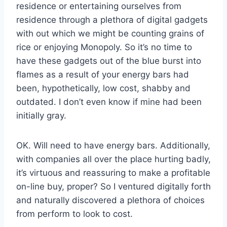
residence or entertaining ourselves from
residence through a plethora of digital gadgets
with out which we might be counting grains of
rice or enjoying Monopoly. So it’s no time to
have these gadgets out of the blue burst into
flames as a result of your energy bars had
been, hypothetically, low cost, shabby and
outdated. I don’t even know if mine had been
initially gray.
OK. Will need to have energy bars. Additionally,
with companies all over the place hurting badly,
it’s virtuous and reassuring to make a profitable
on-line buy, proper? So I ventured digitally forth
and naturally discovered a plethora of choices
from perform to look to cost.