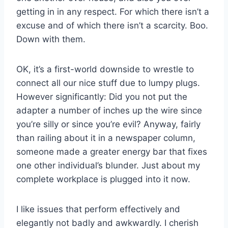
getting in in any respect. For which there isn’t a
excuse and of which there isn’t a scarcity. Boo.
Down with them.
OK, it’s a first-world downside to wrestle to
connect all our nice stuff due to lumpy plugs.
However significantly: Did you not put the
adapter a number of inches up the wire since
you’re silly or since you’re evil? Anyway, fairly
than railing about it in a newspaper column,
someone made a greater energy bar that fixes
one other individual’s blunder. Just about my
complete workplace is plugged into it now.
I like issues that perform effectively and
elegantly not badly and awkwardly. I cherish