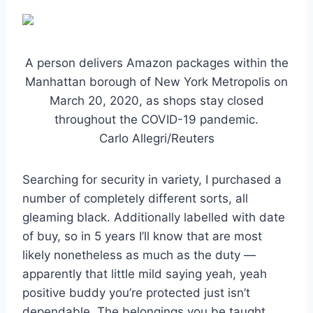
A person delivers Amazon packages within the
Manhattan borough of New York Metropolis on
March 20, 2020, as shops stay closed
throughout the COVID-19 pandemic.
Carlo Allegri/Reuters
Searching for security in variety, I purchased a
number of completely different sorts, all
gleaming black. Additionally labelled with date
of buy, so in 5 years I’ll know that are most
likely nonetheless as much as the duty —
apparently that little mild saying yeah, yeah
positive buddy you’re protected just isn’t
dependable. The belongings you be taught