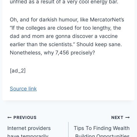
unfried as a result of a very cool energy bar.
Oh, and for darkish humour, like MercatorNet’s
“If the colleges are closed for too lengthy, the
dad and mom are gonna discover a vaccine
earlier than the scientists.” Should keep sane.
Nonetheless, why 7,456 precisely?
[ad_2]
Source link
Post
PREVIOUS
NEXT
Internet providers
Tips To Finding Wealth
navigation
have temporarily
Building Opportunities