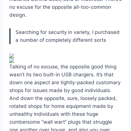
no excuse for the opposite all-too-common
design.
Searching for security in variety, I purchased
a number of completely different sorts
Talking of no excuse, the opposite good thing
wasn’t its two built-in USB chargers. It’s that
down one aspect are tightly-packed customary
shops for issues made by good individuals.
And down the opposite, sure, loosely packed,
rotated shops for home equipment made by
unhealthy individuals with these huge
cumbersome “wall wart” plugs that struggle
one another over house, and also you over