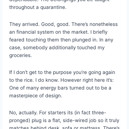
throughout a quarantine.
They arrived. Good, good. There’s nonetheless
an financial system on the market. I briefly
feared touching them then plunged in. In any
case, somebody additionally touched my
groceries.
If I don’t get to the purpose you’re going again
to the rice. I do know. However right here it’s:
One of many energy bars turned out to be a
masterpiece of design.
No, actually. For starters its (in fact three-
pronged) plug is a flat, side-wired job so it truly
matches behind desk, sofa or mattress. There’s