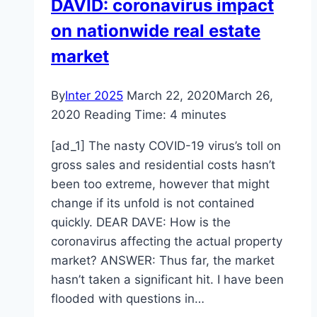
DAVID: coronavirus impact
Money
on nationwide real estate
On
Car
market
Insurance
By
Inter 2025
March 22, 2020
March 26,
2020
Reading Time:
4
minutes
[ad_1] The nasty COVID-19 virus’s toll on
gross sales and residential costs hasn’t
been too extreme, however that might
change if its unfold is not contained
quickly. DEAR DAVE: How is the
coronavirus affecting the actual property
market? ANSWER: Thus far, the market
hasn’t taken a significant hit. I have been
flooded with questions in…