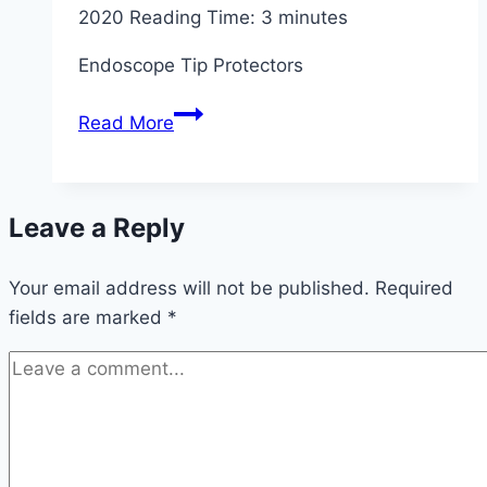
2020
Reading Time:
3
minutes
Endoscope Tip Protectors
Endoscope
Read More
Tip
Protectors
Market
Leave a Reply
Analysis
–
Your email address will not be published.
Growth
Required
fields are marked
*
by
Top
Companies
and
Trends
by