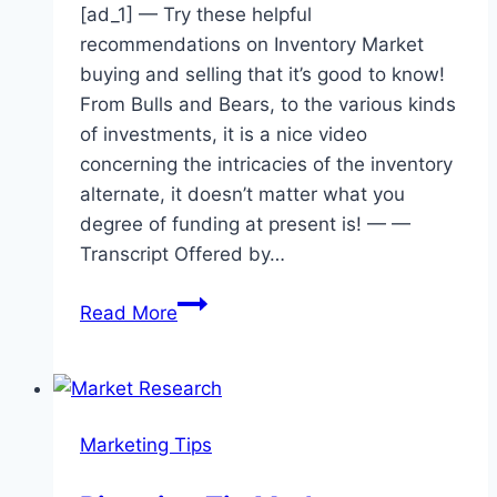
[ad_1] — Try these helpful
recommendations on Inventory Market
buying and selling that it’s good to know!
From Bulls and Bears, to the various kinds
of investments, it is a nice video
concerning the intricacies of the inventory
alternate, it doesn’t matter what you
degree of funding at present is! — —
Transcript Offered by…
Tips
Read More
About
the
Stock
Market
Marketing Tips