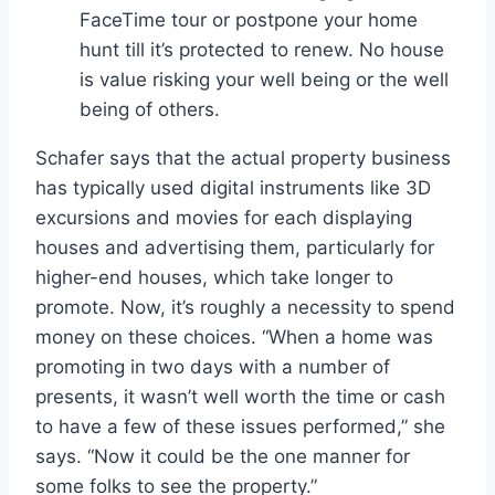
FaceTime tour or postpone your home
hunt till it’s protected to renew. No house
is value risking your well being or the well
being of others.
Schafer says that the actual property business
has typically used digital instruments like 3D
excursions and movies for each displaying
houses and advertising them, particularly for
higher-end houses, which take longer to
promote. Now, it’s roughly a necessity to spend
money on these choices. “When a home was
promoting in two days with a number of
presents, it wasn’t well worth the time or cash
to have a few of these issues performed,” she
says. “Now it could be the one manner for
some folks to see the property.”