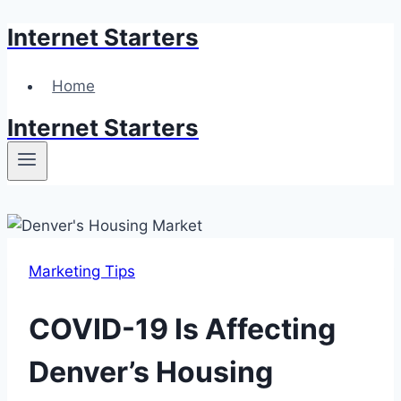
Internet Starters
Skip
to
content
Home
Internet Starters
Marketing Tips
COVID-19 Is Affecting
Denver’s Housing