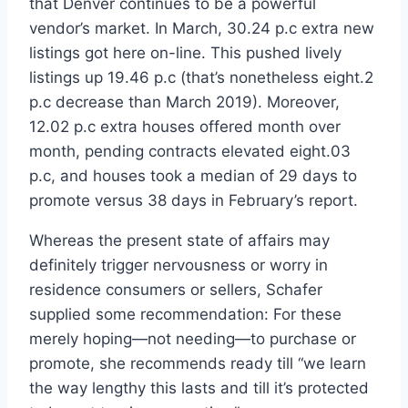
that Denver continues to be a powerful
vendor’s market. In March, 30.24 p.c extra new
listings got here on-line. This pushed lively
listings up 19.46 p.c (that’s nonetheless eight.2
p.c decrease than March 2019). Moreover,
12.02 p.c extra houses offered month over
month, pending contracts elevated eight.03
p.c, and houses took a median of 29 days to
promote versus 38 days in February’s report.
Whereas the present state of affairs may
definitely trigger nervousness or worry in
residence consumers or sellers, Schafer
supplied some recommendation: For these
merely hoping—not needing—to purchase or
promote, she recommends ready till “we learn
the way lengthy this lasts and till it’s protected