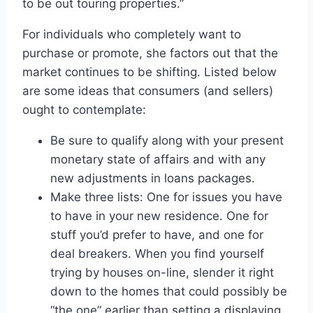
to be out touring properties.”
For individuals who completely want to
purchase or promote, she factors out that the
market continues to be shifting. Listed below
are some ideas that consumers (and sellers)
ought to contemplate:
Be sure to qualify along with your present
monetary state of affairs and with any
new adjustments in loans packages.
Make three lists: One for issues you have
to have in your new residence. One for
stuff you’d prefer to have, and one for
deal breakers. When you find yourself
trying by houses on-line, slender it right
down to the homes that could possibly be
“the one” earlier than setting a displaying.