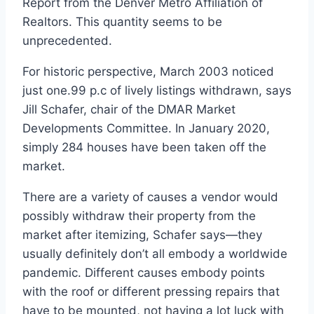
Report from the
Denver Metro Affiliation of
Realtors
. This quantity seems to be
unprecedented.
For historic perspective, March 2003 noticed
just one.99 p.c of lively listings withdrawn, says
Jill Schafer, chair of the DMAR Market
Developments Committee. In January 2020,
simply 284 houses have been taken off the
market.
There are a variety of causes a vendor would
possibly withdraw their property from the
market after itemizing, Schafer says—they
usually definitely don’t all embody a worldwide
pandemic. Different causes embody points
with the roof or different pressing repairs that
have to be mounted, not having a lot luck with