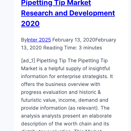
Pipetting Tip Market
Research and Development
2020
By
Inter 2025
February 13, 2020
February
13, 2020
Reading Time:
3
minutes
[ad_1] Pipetting Tip The Pipetting Tip
Market is a helpful supply of insightful
information for enterprise strategists. It
offers the business overview with
progress evaluation and historic &
futuristic value, income, demand and
provide information (as relevant). The
analysis analysts present an elaborate
description of the worth chain and its