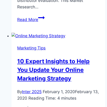
distributor evaluation. This Market
Research…
Pipetting
Read More
Tip
Market
Research
and
Marketing Tips
Development
2020
10 Expert Insights to Help
You Update Your Online
Marketing Strategy
By
Inter 2025
February 1, 2020
February 13,
2020
Reading Time:
4
minutes