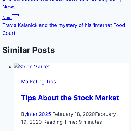
navigation
News
Next
Travis Kalanick and the mystery of his ‘Internet Food
Court’
Similar Posts
Marketing Tips
Tips About the Stock Market
By
Inter 2025
February 18, 2020
February
19, 2020
Reading Time:
9
minutes