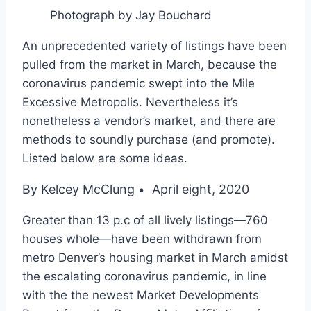
Photograph by Jay Bouchard
An unprecedented variety of listings have been
pulled from the market in March, because the
coronavirus pandemic swept into the Mile
Excessive Metropolis. Nevertheless it’s
nonetheless a vendor’s market, and there are
methods to soundly purchase (and promote).
Listed below are some ideas.
By Kelcey McClung
April eight, 2020
•
Greater than 13 p.c of all lively listings—760
houses whole—have been withdrawn from
metro Denver’s housing market in March amidst
the escalating coronavirus pandemic, in line
with the the newest Market Developments