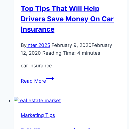
Update
Top Tips That Will Help
Your
Drivers Save Money On Car
Online
Marketing
Insurance
Strategy
By
Inter 2025
February 9, 2020
February
12, 2020
Reading Time:
4
minutes
car insurance
Top
Read More
Tips
That
Will
Help
Marketing Tips
Drivers
Save