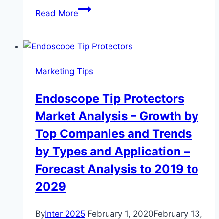
DAVID:
Read More
coronavirus
impact
on
nationwide
Marketing Tips
real
estate
Endoscope Tip Protectors
market
Market Analysis – Growth by
Top Companies and Trends
by Types and Application –
Forecast Analysis to 2019 to
2029
By
Inter 2025
February 1, 2020
February 13,