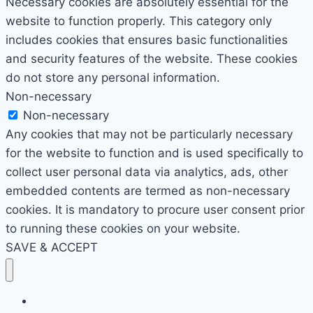
Necessary cookies are absolutely essential for the
website to function properly. This category only
includes cookies that ensures basic functionalities
and security features of the website. These cookies
do not store any personal information.
Non-necessary
Non-necessary
Any cookies that may not be particularly necessary
for the website to function and is used specifically to
collect user personal data via analytics, ads, other
embedded contents are termed as non-necessary
cookies. It is mandatory to procure user consent prior
to running these cookies on your website.
SAVE & ACCEPT
Home