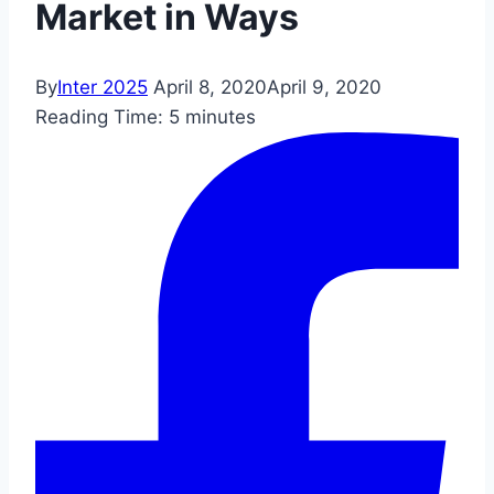
Market in Ways
By
Inter 2025
April 8, 2020
April 9, 2020
Reading Time:
5
minutes