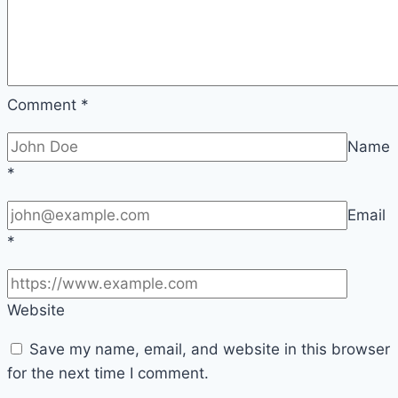
Types
and
Application
–
Forecast
Comment
*
Analysis
Name
to
*
2019
to
Email
2029
*
Website
Save my name, email, and website in this browser
for the next time I comment.