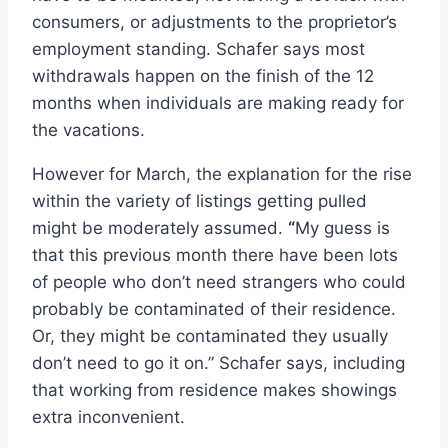
consumers, or adjustments to the proprietor’s
employment standing. Schafer says most
withdrawals happen on the finish of the 12
months when individuals are making ready for
the vacations.
However for March, the explanation for the rise
within the variety of listings getting pulled
might be moderately assumed.
“
My guess is
that this previous month there have been lots
of people who don’t need strangers who could
probably be contaminated of their residence.
Or, they might be contaminated they usually
don’t need to go it on.” Schafer says, including
that working from residence makes showings
extra inconvenient.