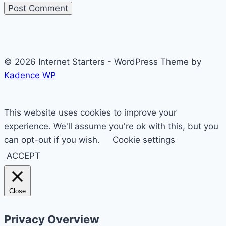
© 2026 Internet Starters - WordPress Theme by
Kadence WP
This website uses cookies to improve your
experience. We'll assume you're ok with this, but you
can opt-out if you wish.
Cookie settings
ACCEPT
Close
Privacy Overview