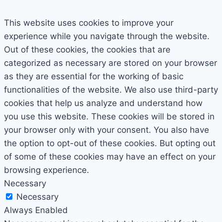
This website uses cookies to improve your
experience while you navigate through the website.
Out of these cookies, the cookies that are
categorized as necessary are stored on your browser
as they are essential for the working of basic
functionalities of the website. We also use third-party
cookies that help us analyze and understand how
you use this website. These cookies will be stored in
your browser only with your consent. You also have
the option to opt-out of these cookies. But opting out
of some of these cookies may have an effect on your
browsing experience.
Necessary
Necessary
Always Enabled