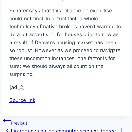
Schafer says that this reliance on expertise
could not final. In actual fact, a whole
technology of native brokers haven’t wanted to
do a lot advertising for houses prior to now as
a result of Denver’s housing market has been
so robust. However as we proceed to navigate
these uncommon instances, one factor is for
sure: We should always all count on the
surprising.
[ad_2]
Source link
Post
Previous
EKU introduces online computer science degree |