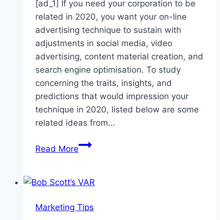
[ad_1] If you need your corporation to be
related in 2020, you want your on-line
advertising technique to sustain with
adjustments in social media, video
advertising, content material creation, and
search engine optimisation. To study
concerning the traits, insights, and
predictions that would impression your
technique in 2020, listed below are some
related ideas from…
10
Read More
Expert
Insights
to
Help
Marketing Tips
You