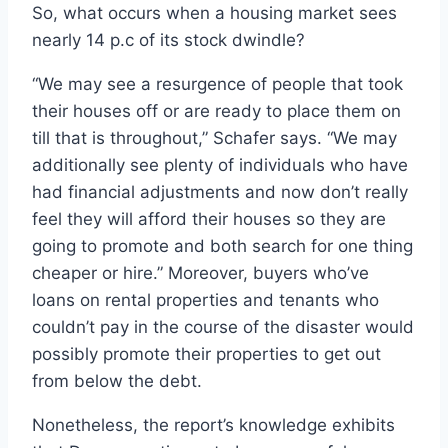
So, what occurs when a housing market sees
nearly 14 p.c of its stock dwindle?
“We may see a resurgence of people that took
their houses off or are ready to place them on
till that is throughout,” Schafer says. “We may
additionally see plenty of individuals who have
had financial adjustments and now don’t really
feel they will afford their houses so they are
going to promote and both search for one thing
cheaper or hire.” Moreover, buyers who’ve
loans on rental properties and tenants who
couldn’t pay in the course of the disaster would
possibly promote their properties to get out
from below the debt.
Nonetheless, the report’s knowledge exhibits