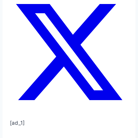
[ad_1]