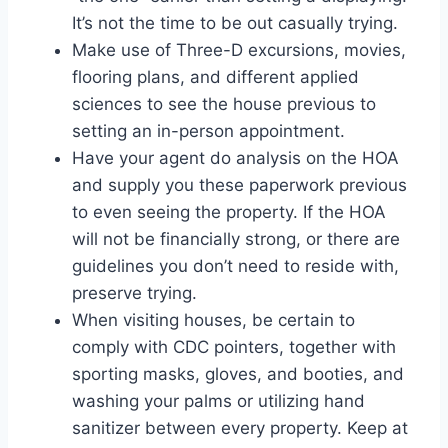
It’s not the time to be out casually trying.
Make use of Three-D excursions, movies,
flooring plans, and different applied
sciences to see the house previous to
setting an in-person appointment.
Have your agent do analysis on the HOA
and supply you these paperwork previous
to even seeing the property. If the HOA
will not be financially strong, or there are
guidelines you don’t need to reside with,
preserve trying.
When visiting houses, be certain to
comply with CDC pointers, together with
sporting masks, gloves, and booties, and
washing your palms or utilizing hand
sanitizer between every property. Keep at