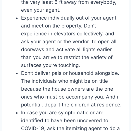
the very least 6 ft away from everybody,
even your agent.
Experience individually out of your agent
and meet on the property. Don’t
experience in elevators collectively, and
ask your agent or the vendor to open all
doorways and activate all lights earlier
than you arrive to restrict the variety of
surfaces you’re touching.
Don’t deliver pals or household alongside.
The individuals who might be on title
because the house owners are the one
ones who must be accompany you. And if
potential, depart the children at residence.
In case you are symptomatic or are
identified to have been uncovered to
COVID-19, ask the itemizing agent to do a