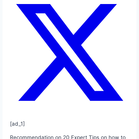
[ad_1]
Recommendation on 20 Expert Tips on how to