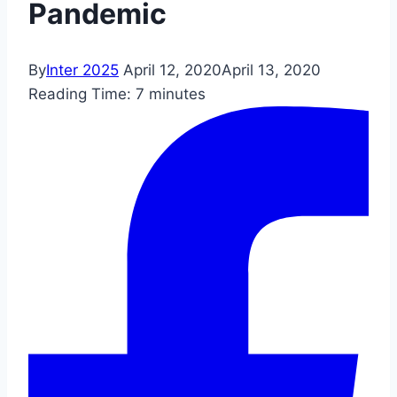
Pandemic
By
Inter 2025
April 12, 2020
April 13, 2020
Reading Time:
7
minutes