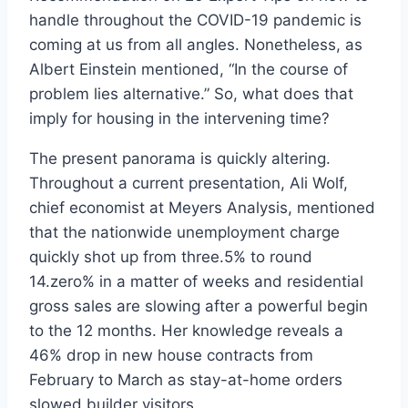
handle throughout the COVID-19 pandemic is
coming at us from all angles. Nonetheless, as
Albert Einstein mentioned, “In the course of
problem lies alternative.” So, what does that
imply for housing in the intervening time?
The present panorama is quickly altering.
Throughout a current presentation, Ali Wolf,
chief economist at Meyers Analysis, mentioned
that the nationwide unemployment charge
quickly shot up from three.5% to round
14.zero% in a matter of weeks and residential
gross sales are slowing after a powerful begin
to the 12 months. Her knowledge reveals a
46% drop in new house contracts from
February to March as stay-at-home orders
slowed builder visitors.