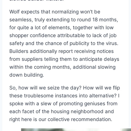
Wolf expects that normalizing won’t be
seamless, truly extending to round 18 months,
for quite a lot of elements, together with low
shopper confidence attributable to lack of job
safety and the chance of publicity to the virus.
Builders additionally report receiving notices
from suppliers telling them to anticipate delays
within the coming months, additional slowing
down building.
So, how will we seize the day? How will we flip
these troublesome instances into alternative? I
spoke with a slew of promoting geniuses from
each facet of the housing neighborhood and
right here is our collective recommendation.