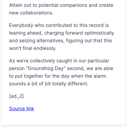
Attain out to potential companions and create
new collaborations.
Everybody who contributed to this record is
leaning ahead, charging forward optimistically
and seizing alternatives, figuring out that this
won’t final endlessly.
As we’re collectively caught in our particular
person “Groundhog Day” second, we are able
to put together for the day when the alarm
sounds a bit of bit totally different.
[ad_2]
Source link