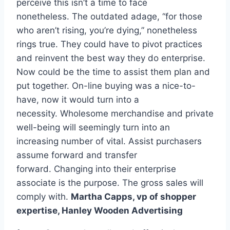
perceive this isn’t a time to face
nonetheless. The outdated adage, “for those
who aren’t rising, you’re dying,” nonetheless
rings true. They could have to pivot practices
and reinvent the best way they do enterprise.
Now could be the time to assist them plan and
put together. On-line buying was a nice-to-
have, now it would turn into a
necessity. Wholesome merchandise and private
well-being will seemingly turn into an
increasing number of vital. Assist purchasers
assume forward and transfer
forward. Changing into their enterprise
associate is the purpose. The gross sales will
comply with.
Martha Capps, vp of shopper
expertise,
Hanley Wooden Advertising