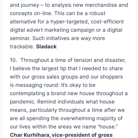
and journey – to analysis new merchandise and
concepts on-line. This can be a robust
alternative for a hyper-targeted, cost-efficient
digital advert marketing campaign or a digital
seminar. Such initiatives are way more
trackable.
Sladack
10. Throughout a time of tension and disaster,
I believe the largest tip that I needed to share
with our gross sales groups and our shoppers
is messaging round: It’s okay to be
contemplating a brand new house throughout a
pandemic. Remind individuals what house
means, particularly throughout a time after we
are all spending the overwhelming majority of
our lives within the areas we name “house.”
Char Kurhihara, vice-president of gross