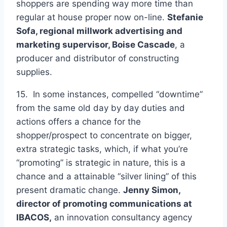
shoppers are spending way more time than
regular at house proper now on-line.
Stefanie
Sofa, regional millwork advertising and
marketing supervisor,
Boise Cascade
, a
producer and distributor of constructing
supplies.
15. In some instances, compelled “downtime”
from the same old day by day duties and
actions offers a chance for the
shopper/prospect to concentrate on bigger,
extra strategic tasks, which, if what you’re
“promoting” is strategic in nature, this is a
chance and a attainable “silver lining” of this
present dramatic change.
Jenny Simon,
director of promoting communications at
IBACOS
,
an innovation consultancy agency