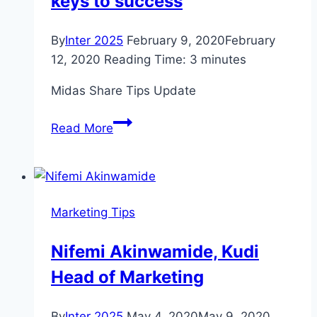
keys to success
By
Inter 2025
February 9, 2020
February
12, 2020
Reading Time:
3
minutes
Midas Share Tips Update
MIDAS
Read More
SHARE
TIPS
UPDATE:
Lettings
Marketing Tips
group
Belvoir
Nifemi Akinwamide, Kudi
has
Head of Marketing
keys
to
success
By
Inter 2025
May 4, 2020
May 9, 2020