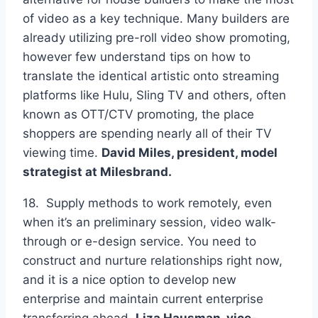
of video as a key technique. Many builders are
already utilizing pre-roll video show promoting,
however few understand tips on how to
translate the identical artistic onto streaming
platforms like Hulu, Sling TV and others, often
known as OTT/CTV promoting, the place
shoppers are spending nearly all of their TV
viewing time.
David Miles, president, model
strategist at
Milesbrand.
18. Supply methods to work remotely, even
when it’s an preliminary session, video walk-
through or e-design service. You need to
construct and nurture relationships right now,
and it is a nice option to develop new
enterprise and maintain current enterprise
transferring ahead.
Liza Hausman, vice-