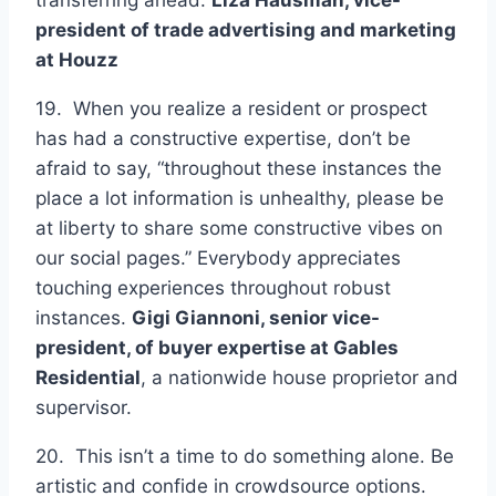
president of trade advertising and marketing
at
Houzz
19. When you realize a resident or prospect
has had a constructive expertise, don’t be
afraid to say, “throughout these instances the
place a lot information is unhealthy, please be
at liberty to share some constructive vibes on
our social pages.” Everybody appreciates
touching experiences throughout robust
instances.
Gigi Giannoni, senior vice-
president, of buyer expertise at
Gables
Residential
, a nationwide house proprietor and
supervisor.
20. This isn’t a time to do something alone. Be
artistic and confide in crowdsource options.