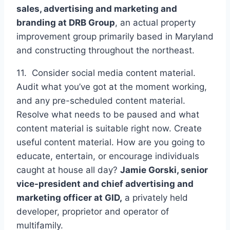
sales, advertising and marketing and
branding at
DRB Group
, an actual property
improvement group primarily based in Maryland
and constructing throughout the northeast.
11. Consider social media content material.
Audit what you’ve got at the moment working,
and any pre-scheduled content material.
Resolve what needs to be paused and what
content material is suitable right now. Create
useful content material. How are you going to
educate, entertain, or encourage individuals
caught at house all day?
Jamie Gorski, senior
vice-president and chief advertising and
marketing officer at
GID,
a privately held
developer, proprietor and operator of
multifamily.