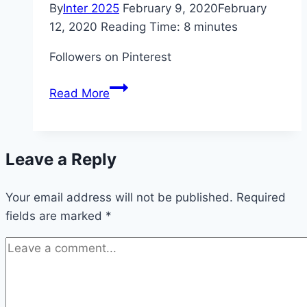
By
Inter 2025
February 9, 2020
February
12, 2020
Reading Time:
8
minutes
Followers on Pinterest
10
Read More
Tips
to
Get
Leave a Reply
More
Followers
Your email address will not be published.
on
Required
fields are marked
*
Pinterest