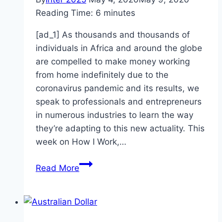
Reading Time:
6
minutes
[ad_1] As thousands and thousands of
individuals in Africa and around the globe
are compelled to make money working
from home indefinitely due to the
coronavirus pandemic and its results, we
speak to professionals and entrepreneurs
in numerous industries to learn the way
they’re adapting to this new actuality. This
week on How I Work,…
Nifemi
Read More
Akinwamide,
Kudi
Head
of