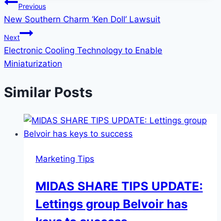
Post
Previous
New Southern Charm ‘Ken Doll’ Lawsuit
navigation
Next
Electronic Cooling Technology to Enable
Miniaturization
Similar Posts
Marketing Tips
MIDAS SHARE TIPS UPDATE:
Lettings group Belvoir has