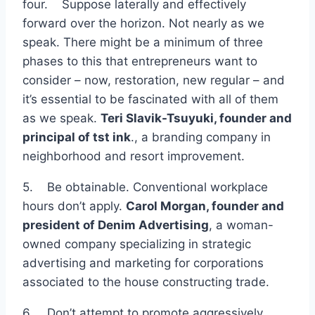
four. Suppose laterally and effectively
forward over the horizon. Not nearly as we
speak. There might be a minimum of three
phases to this that entrepreneurs want to
consider – now, restoration, new regular – and
it’s essential to be fascinated with all of them
as we speak.
Teri Slavik-Tsuyuki, founder and
principal of
tst ink
., a branding company in
neighborhood and resort improvement.
5. Be obtainable. Conventional workplace
hours don’t apply.
Carol Morgan, founder and
president of
Denim Advertising
, a woman-
owned company specializing in strategic
advertising and marketing for corporations
associated to the house constructing trade.
6. Don’t attempt to promote aggressively.