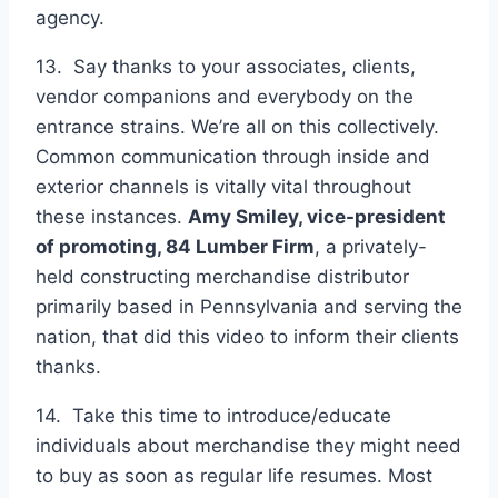
agency.
13. Say thanks to your associates, clients,
vendor companions and everybody on the
entrance strains. We’re all on this collectively.
Common communication through inside and
exterior channels is vitally vital throughout
these instances.
Amy Smiley, vice-president
of promoting,
84 Lumber Firm
, a privately-
held constructing merchandise distributor
primarily based in Pennsylvania and serving the
nation, that did this video to inform their clients
thanks.
14. Take this time to introduce/educate
individuals about merchandise they might need
to buy as soon as regular life resumes. Most