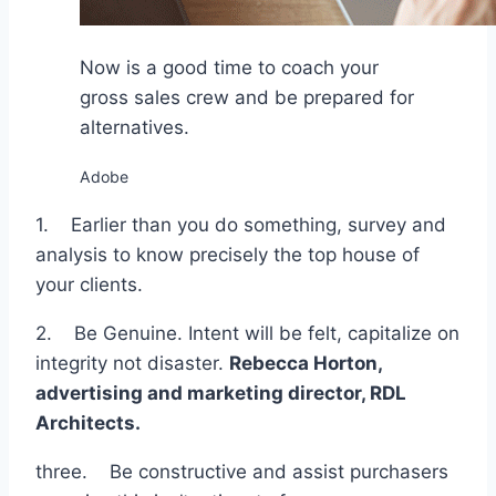
Now is a good time to coach your
gross sales crew and be prepared for
alternatives.
Adobe
1. Earlier than you do something, survey and
analysis to know precisely the top house of
your clients.
2. Be Genuine. Intent will be felt, capitalize on
integrity not disaster.
Rebecca Horton,
advertising and marketing director,
RDL
Architects
.
three. Be constructive and assist purchasers