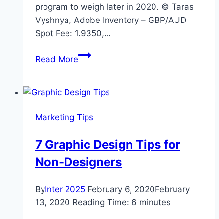
program to weigh later in 2020. © Taras
Vyshnya, Adobe Inventory – GBP/AUD
Spot Fee: 1.9350,…
Top
Read More
Performing
Australian
Dollar
will
Marketing Tips
have
its
7 Graphic Design Tips for
Wings
Non-Designers
Clipped
by
the
By
Inter 2025
February 6, 2020
February
RBA
13, 2020
Reading Time:
6
minutes
warns