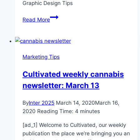
Graphic Design Tips
Local
Lender
7
Read More
Graphic
Design
Tips
for
Marketing Tips
Non-
Designers
Cultivated weekly cannabis
newsletter: March 13
By
Inter 2025
March 14, 2020
March 16,
2020
Reading Time:
4
minutes
[ad_1] Welcome to Cultivated, our weekly
publication the place we’re bringing you an