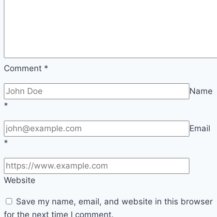
Comment
*
Name
*
Email
*
Website
Save my name, email, and website in this browser
for the next time I comment.