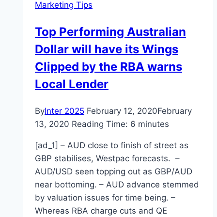
Marketing Tips
Marketing
Top Performing Australian
Dollar will have its Wings
Clipped by the RBA warns
Local Lender
By
Inter 2025
February 12, 2020
February
13, 2020
Reading Time:
6
minutes
[ad_1] – AUD close to finish of street as
GBP stabilises, Westpac forecasts. –
AUD/USD seen topping out as GBP/AUD
near bottoming. – AUD advance stemmed
by valuation issues for time being. –
Whereas RBA charge cuts and QE