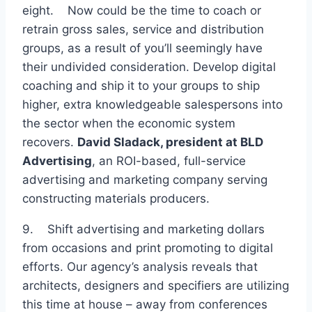
eight. Now could be the time to coach or
retrain gross sales, service and distribution
groups, as a result of you’ll seemingly have
their undivided consideration. Develop digital
coaching and ship it to your groups to ship
higher, extra knowledgeable salespersons into
the sector when the economic system
recovers.
David Sladack, president at
BLD
Advertising
, an ROI-based, full-service
advertising and marketing company serving
constructing materials producers.
9. Shift advertising and marketing dollars
from occasions and print promoting to digital
efforts. Our agency’s analysis reveals that
architects, designers and specifiers are utilizing
this time at house – away from conferences