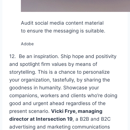
Audit social media content material
to ensure the messaging is suitable.
Adobe
12. Be an inspiration. Ship hope and positivity
and spotlight firm values by means of
storytelling. This is a chance to personalize
your organization, tastefully, by sharing the
goodness in humanity. Showcase your
companions, workers and clients who’re doing
good and urgent ahead regardless of the
present scenario.
Vicki Frye, managing
director at
Intersection 19
, a B2B and B2C
advertising and marketing communications