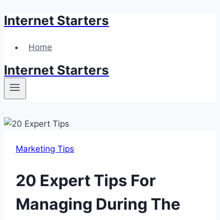
Internet Starters
Skip
to
content
Home
Internet Starters
Marketing Tips
20 Expert Tips For
Managing During The