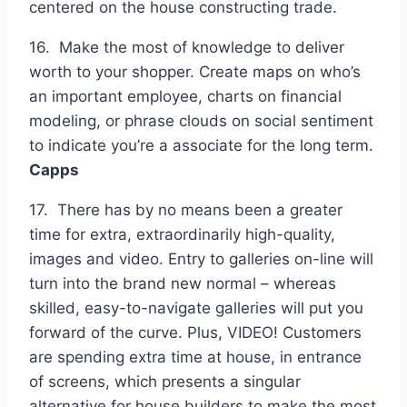
centered on the house constructing trade.
16. Make the most of knowledge to deliver
worth to your shopper. Create maps on who’s
an important employee, charts on financial
modeling, or phrase clouds on social sentiment
to indicate you’re a associate for the long term.
Capps
17. There has by no means been a greater
time for extra, extraordinarily high-quality,
images and video. Entry to galleries on-line will
turn into the brand new normal – whereas
skilled, easy-to-navigate galleries will put you
forward of the curve. Plus, VIDEO! Customers
are spending extra time at house, in entrance
of screens, which presents a singular
alternative for house builders to make the most