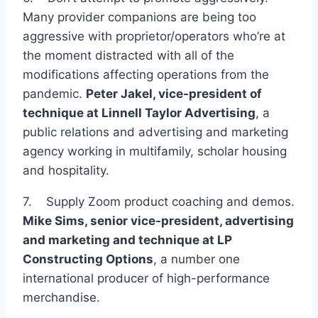
Many provider companions are being too
aggressive with proprietor/operators who’re at
the moment distracted with all of the
modifications affecting operations from the
pandemic.
Peter Jakel, vice-president of
technique at
Linnell Taylor Advertising
, a
public relations and advertising and marketing
agency working in multifamily, scholar housing
and hospitality.
7. Supply Zoom product coaching and demos.
Mike Sims, senior vice-president, advertising
and marketing and technique at
LP
Constructing Options
, a number one
international producer of high-performance
merchandise.