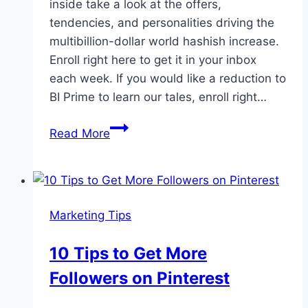
inside take a look at the offers,
tendencies, and personalities driving the
multibillion-dollar world hashish increase.
Enroll right here to get it in your inbox
each week. If you would like a reduction to
BI Prime to learn our tales, enroll right…
Cultivated
Read More
weekly
cannabis
newsletter:
March
Marketing Tips
13
10 Tips to Get More
Followers on Pinterest