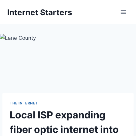
Skip
Internet Starters
to
content
THE INTERNET
Local ISP expanding
fiber optic internet into