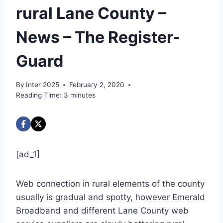
rural Lane County –
News – The Register-
Guard
By
Inter 2025
February 2, 2020
Reading Time:
3
minutes
[ad_1]
Web connection in rural elements of the county
usually is gradual and spotty, however Emerald
Broadband and different Lane County web