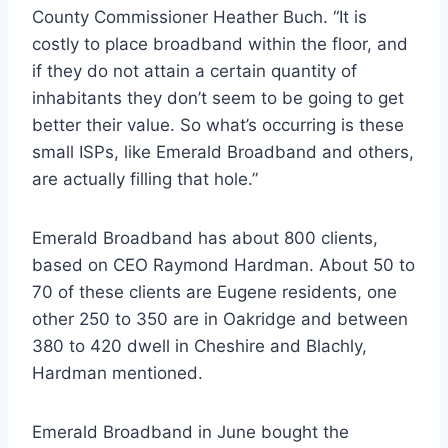
County Commissioner Heather Buch. “It is
costly to place broadband within the floor, and
if they do not attain a certain quantity of
inhabitants they don’t seem to be going to get
better their value. So what’s occurring is these
small ISPs, like Emerald Broadband and others,
are actually filling that hole.”
Emerald Broadband has about 800 clients,
based on CEO Raymond Hardman. About 50 to
70 of these clients are Eugene residents, one
other 250 to 350 are in Oakridge and between
380 to 420 dwell in Cheshire and Blachly,
Hardman mentioned.
Emerald Broadband in June bought the