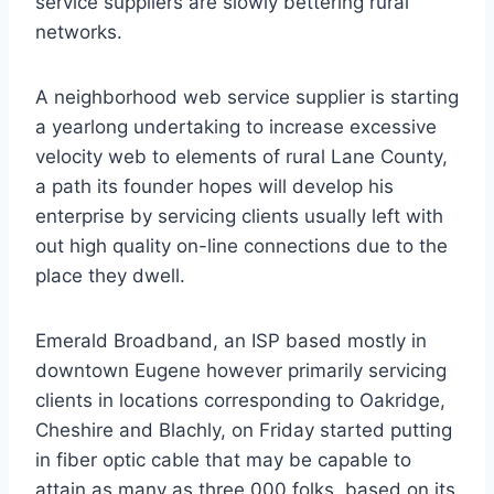
service suppliers are slowly bettering rural
networks.
A neighborhood web service supplier is starting
a yearlong undertaking to increase excessive
velocity web to elements of rural Lane County,
a path its founder hopes will develop his
enterprise by servicing clients usually left with
out high quality on-line connections due to the
place they dwell.
Emerald Broadband, an ISP based mostly in
downtown Eugene however primarily servicing
clients in locations corresponding to Oakridge,
Cheshire and Blachly, on Friday started putting
in fiber optic cable that may be capable to
attain as many as three,000 folks, based on its