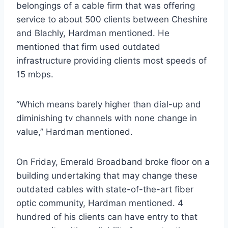
belongings of a cable firm that was offering
service to about 500 clients between Cheshire
and Blachly, Hardman mentioned. He
mentioned that firm used outdated
infrastructure providing clients most speeds of
15 mbps.
“Which means barely higher than dial-up and
diminishing tv channels with none change in
value,” Hardman mentioned.
On Friday, Emerald Broadband broke floor on a
building undertaking that may change these
outdated cables with state-of-the-art fiber
optic community, Hardman mentioned. 4
hundred of his clients can have entry to that