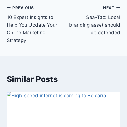
Post
PREVIOUS
NEXT
10 Expert Insights to
Sea-Tac: Local
navigation
Help You Update Your
branding asset should
Online Marketing
be defended
Strategy
Similar Posts