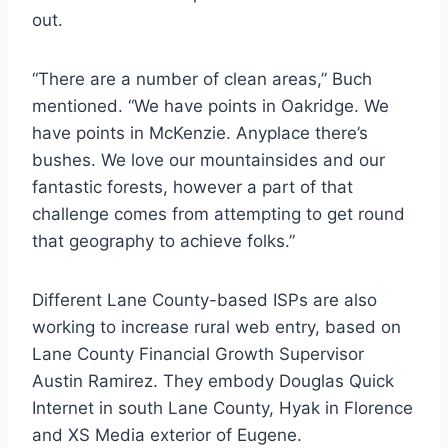
out.
“There are a number of clean areas,” Buch
mentioned. “We have points in Oakridge. We
have points in McKenzie. Anyplace there’s
bushes. We love our mountainsides and our
fantastic forests, however a part of that
challenge comes from attempting to get round
that geography to achieve folks.”
Different Lane County-based ISPs are also
working to increase rural web entry, based on
Lane County Financial Growth Supervisor
Austin Ramirez. They embody Douglas Quick
Internet in south Lane County, Hyak in Florence
and XS Media exterior of Eugene.