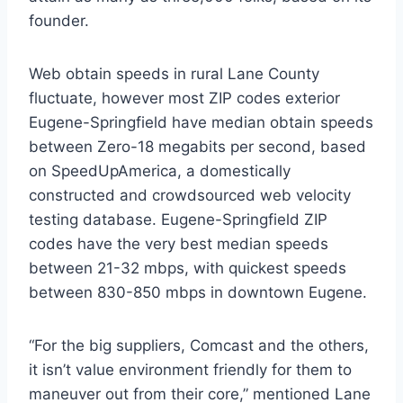
founder.
Web obtain speeds in rural Lane County
fluctuate, however most ZIP codes exterior
Eugene-Springfield have median obtain speeds
between Zero-18 megabits per second, based
on SpeedUpAmerica, a domestically
constructed and crowdsourced web velocity
testing database. Eugene-Springfield ZIP
codes have the very best median speeds
between 21-32 mbps, with quickest speeds
between 830-850 mbps in downtown Eugene.
“For the big suppliers, Comcast and the others,
it isn’t value environment friendly for them to
maneuver out from their core,” mentioned Lane