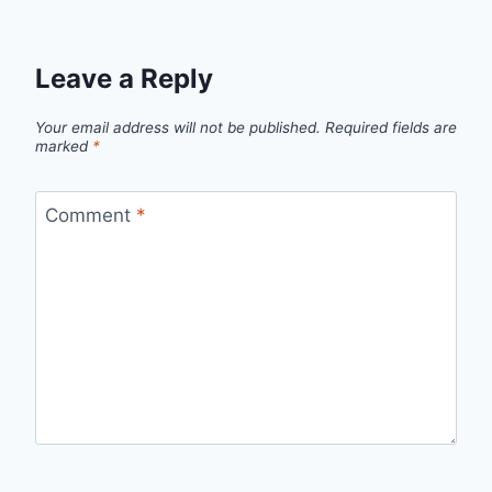
Leave a Reply
Your email address will not be published.
Required fields are
marked
*
Comment
*