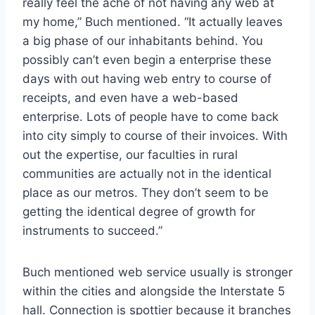
really feel the ache of not having any web at
my home,” Buch mentioned. “It actually leaves
a big phase of our inhabitants behind. You
possibly can’t even begin a enterprise these
days with out having web entry to course of
receipts, and even have a web-based
enterprise. Lots of people have to come back
into city simply to course of their invoices. With
out the expertise, our faculties in rural
communities are actually not in the identical
place as our metros. They don’t seem to be
getting the identical degree of growth for
instruments to succeed.”
Buch mentioned web service usually is stronger
within the cities and alongside the Interstate 5
hall. Connection is spottier because it branches