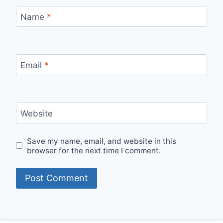
Name
*
Email
*
Website
Save my name, email, and website in this
browser for the next time I comment.