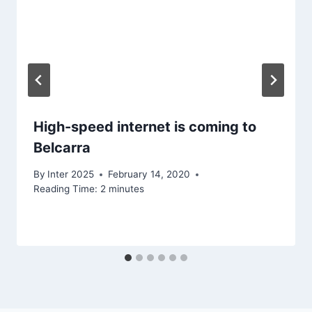
High-speed internet is coming to
Belcarra
By
Inter 2025
February 14, 2020
Reading Time:
2
minutes