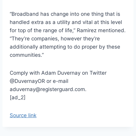
“Broadband has change into one thing that is
handled extra as a utility and vital at this level
for top of the range of life,” Ramirez mentioned.
“They’re companies, however they’re
additionally attempting to do proper by these
communities.”
Comply with Adam Duvernay on Twitter
@DuvernayOR or e-mail
aduvernay@registerguard.com.
[ad_2]
Source link