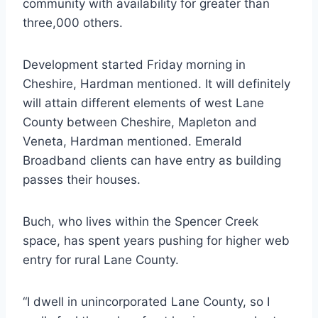
community with availability for greater than
three,000 others.
Development started Friday morning in
Cheshire, Hardman mentioned. It will definitely
will attain different elements of west Lane
County between Cheshire, Mapleton and
Veneta, Hardman mentioned. Emerald
Broadband clients can have entry as building
passes their houses.
Buch, who lives within the Spencer Creek
space, has spent years pushing for higher web
entry for rural Lane County.
“I dwell in unincorporated Lane County, so I