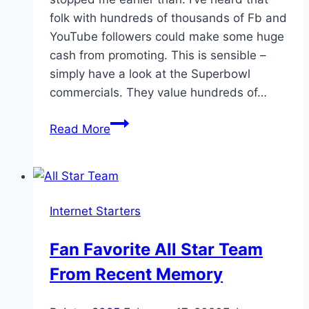
folk with hundreds of thousands of Fb and
YouTube followers could make some huge
cash from promoting. This is sensible –
simply have a look at the Superbowl
commercials. They value hundreds of…
The
Read More
advent
of
social
media
Internet Starters
stars
Fan Favorite All Star Team
From Recent Memory