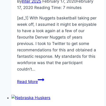
By
Inter 2025
February 17, 2020
February
17, 2020
Reading Time:
7
minutes
[ad_1] With Nuggets basketball taking per
week off, I assumed it might be enjoyable
to have a look again at a few of our
favourite Denver Nuggets of years
previous. I took to Twitter to get some
recommendations for this and obtained a
fantastic response. My standards for this
workforce was that the participant
couldn’t…
Fan
Read More
Favorite
All
Star
Team