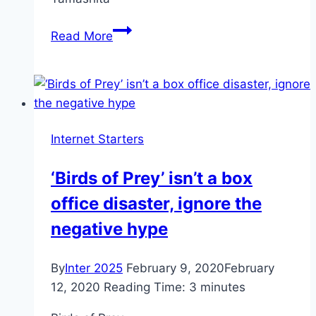
These
Read More
days
Yamashita’s
gold
is
just
Internet Starters
a
futures
‘Birds of Prey’ isn’t a box
contract
office disaster, ignore the
for
hallucination
negative hype
By
Inter 2025
February 9, 2020
February
12, 2020
Reading Time:
3
minutes