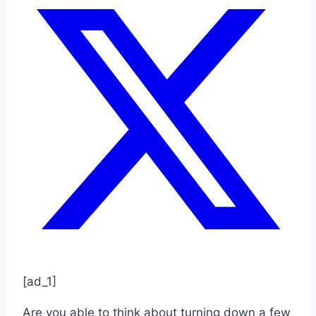
[ad_1]
Are you able to think about turning down a few