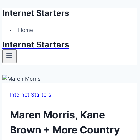
Internet Starters
Skip
to
content
Home
Internet Starters
Internet Starters
Maren Morris, Kane
Brown + More Country