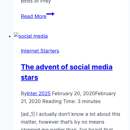
Birds of Prey
‘Birds
Read More
of
Prey’
isn’t
a
Internet Starters
box
office
The advent of social media
disaster,
stars
ignore
the
negative
By
Inter 2025
February 20, 2020
February
hype
21, 2020
Reading Time:
3
minutes
[ad_1] I actually don’t know a lot about this
matter, however that’s by no means
stopped me earlier than. I’ve heard that