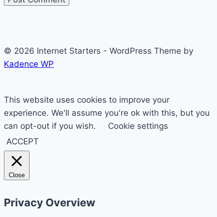
© 2026 Internet Starters - WordPress Theme by
Kadence WP
This website uses cookies to improve your
experience. We'll assume you're ok with this, but you
can opt-out if you wish.
Cookie settings
ACCEPT
Close
Privacy Overview