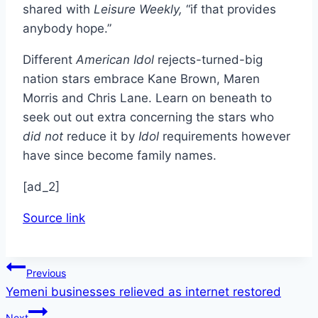
shared with
Leisure Weekly,
“if that provides
anybody hope.”
Different
American Idol
rejects-turned-big
nation stars embrace Kane Brown, Maren
Morris and Chris Lane. Learn on beneath to
seek out out extra concerning the stars who
did not
reduce it by
Idol
requirements however
have since become family names.
[ad_2]
Source link
Post
Previous
Yemeni businesses relieved as internet restored
navigation
Next