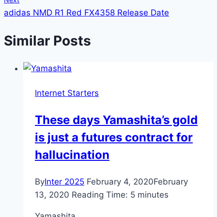
adidas NMD R1 Red FX4358 Release Date
Similar Posts
Internet Starters
These days Yamashita’s gold
is just a futures contract for
hallucination
By
Inter 2025
February 4, 2020
February
13, 2020
Reading Time:
5
minutes
Yamashita