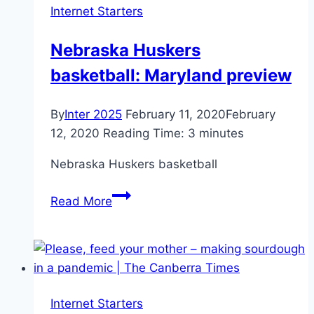
Internet Starters
From
Recent
Nebraska Huskers
Memory
basketball: Maryland preview
By
Inter 2025
February 11, 2020
February
12, 2020
Reading Time:
3
minutes
Nebraska Huskers basketball
Nebraska
Read More
Huskers
basketball:
Maryland
preview
Internet Starters