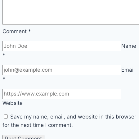
Comment
*
Name
*
Email
*
Website
Save my name, email, and website in this browser
for the next time I comment.