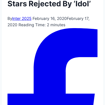
Stars Rejected By ‘Idol’
By
Inter 2025
February 16, 2020
February 17,
2020
Reading Time:
2
minutes