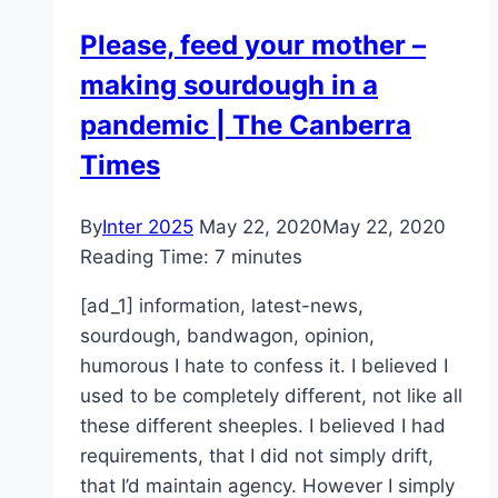
Please, feed your mother –
making sourdough in a
pandemic | The Canberra
Times
By
Inter 2025
May 22, 2020
May 22, 2020
Reading Time:
7
minutes
[ad_1] information, latest-news,
sourdough, bandwagon, opinion,
humorous I hate to confess it. I believed I
used to be completely different, not like all
these different sheeples. I believed I had
requirements, that I did not simply drift,
that I’d maintain agency. However I simply