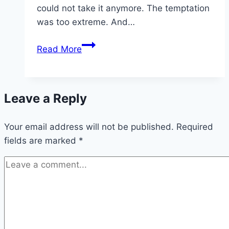
could not take it anymore. The temptation
was too extreme. And…
Please,
Read More
feed
your
mother
Leave a Reply
–
making
Your email address will not be published.
sourdough
Required
fields are marked
*
in
a
pandemic
|
The
Canberra
Times