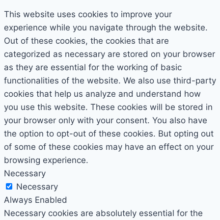
This website uses cookies to improve your
experience while you navigate through the website.
Out of these cookies, the cookies that are
categorized as necessary are stored on your browser
as they are essential for the working of basic
functionalities of the website. We also use third-party
cookies that help us analyze and understand how
you use this website. These cookies will be stored in
your browser only with your consent. You also have
the option to opt-out of these cookies. But opting out
of some of these cookies may have an effect on your
browsing experience.
Necessary
Necessary
Always Enabled
Necessary cookies are absolutely essential for the