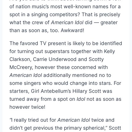
of nation music’s most well-known names for a
spot in a singing competitors? That is precisely
what the crew of
American Idol
did — greater
than as soon as, too. Awkward!
The favored TV present is likely to be identified
for turning out superstars together with Kelly
Clarkson, Carrie Underwood and Scotty
McCreery, however these concerned with
American Idol
additionally mentioned no to
some singers who would change into stars. For
starters, Girl Antebellum’s Hillary Scott was
turned away from a spot on
Idol
not as soon as
however twice!
“
I really tried out for
American Idol
twice and
didn’t get previous the primary spherical,” Scott