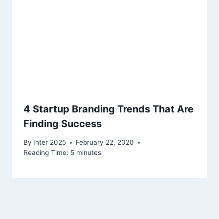
4 Startup Branding Trends That Are
Finding Success
By
Inter 2025
February 22, 2020
Reading Time:
5
minutes