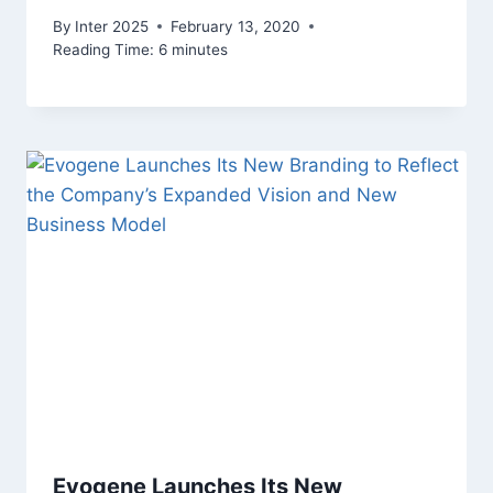
By
Inter 2025
February 13, 2020
Reading Time:
6
minutes
Evogene Launches Its New