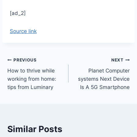
[ad_2]
Source link
Post
PREVIOUS
NEXT
How to thrive while
Planet Computer
navigation
working from home:
systems Next Device
tips from Luminary
Is A 5G Smartphone
Similar Posts