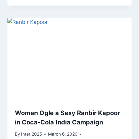
Women Ogle a Sexy Ranbir Kapoor
in Coca-Cola India Campaign
By
Inter 2025
March 6, 2020