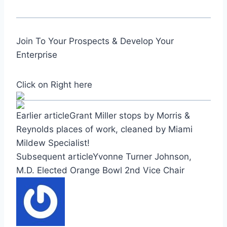
Join To Your Prospects & Develop Your
Enterprise
Click on Right here
Earlier articleGrant Miller stops by Morris &
Reynolds places of work, cleaned by Miami
Mildew Specialist!
Subsequent articleYvonne Turner Johnson,
M.D. Elected Orange Bowl 2nd Vice Chair