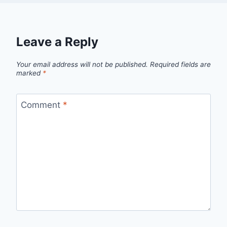
Leave a Reply
Your email address will not be published.
Required fields are
marked
*
Comment
*