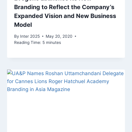
Branding to Reflect the Company’s
Expanded Vision and New Business
Model
By
Inter 2025
May 20, 2020
Reading Time:
5
minutes