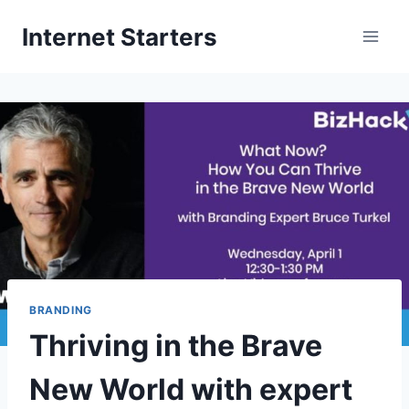
Skip
Internet Starters
to
content
BRANDING
Thriving in the Brave
New World with expert