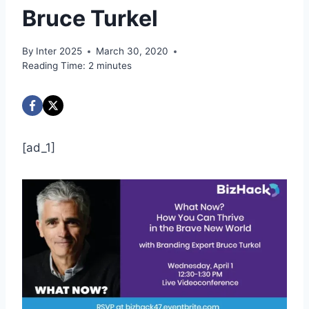
Bruce Turkel
By
Inter 2025
March 30, 2020
Reading Time:
2
minutes
[ad_1]