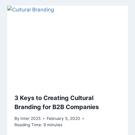
3 Keys to Creating Cultural
Branding for B2B Companies
By
Inter 2025
February 5, 2020
Reading Time:
9
minutes