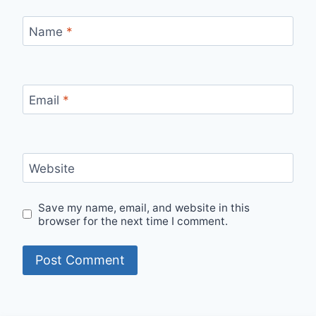
Name
*
Email
*
Website
Save my name, email, and website in this
browser for the next time I comment.