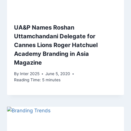
UA&P Names Roshan
Uttamchandani Delegate for
Cannes Lions Roger Hatchuel
Academy Branding in Asia
Magazine
By
Inter 2025
June 5, 2020
Reading Time:
5
minutes