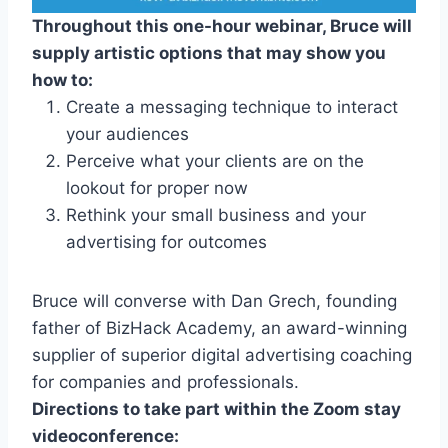
Throughout this one-hour webinar, Bruce will
supply artistic options that may show you
how to:
Create a messaging technique to interact
your audiences
Perceive what your clients are on the
lookout for proper now
Rethink your small business and your
advertising for outcomes
Bruce will converse with Dan Grech, founding
father of BizHack Academy, an award-winning
supplier of superior digital advertising coaching
for companies and professionals.
Directions to take part within the Zoom stay
videoconference: