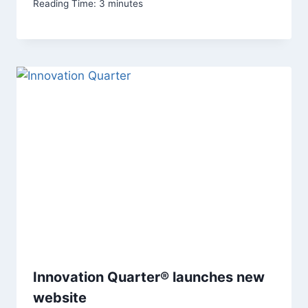
Reading Time:
3
minutes
Innovation Quarter® launches new
website