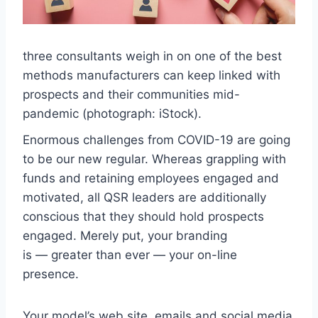
three consultants weigh in on one of the best
methods manufacturers can keep linked with
prospects and their communities mid-
pandemic (photograph: iStock).
Enormous challenges from COVID-19 are going
to be our new regular. Whereas grappling with
funds and retaining employees engaged and
motivated, all QSR leaders are additionally
conscious that they should hold prospects
engaged. Merely put, your branding
is — greater than ever — your on-line
presence.
Your model’s web site, emails and social media