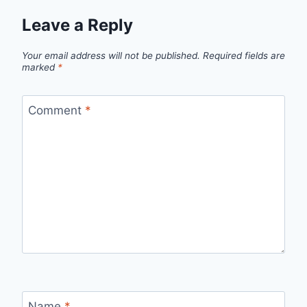
Leave a Reply
Your email address will not be published.
Required fields are
marked
*
Comment
*
Name
*