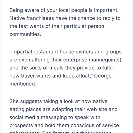
Being aware of your local people is important.
Native franchisees have the chance to reply to
the fast wants of their particular person
communities.
“Impartial restaurant house owners and groups
are even altering their enterprise mannequin(s)
and the sorts of meals they provide to fulfill
new buyer wants and keep afloat,” George
mentioned.
She suggests taking a look at how native
eating places are adapting their web site and
social media messaging to speak with
prospects and hold them conscious of service