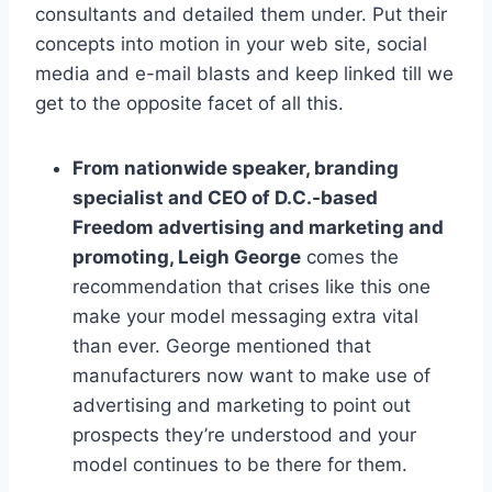
consultants and detailed them under. Put their
concepts into motion in your web site, social
media and e-mail blasts and keep linked till we
get to the opposite facet of all this.
From nationwide speaker, branding
specialist and CEO of D.C.-based
Freedom advertising and marketing and
promoting, Leigh George
comes the
recommendation that crises like this one
make your model messaging extra vital
than ever. George mentioned that
manufacturers now want to make use of
advertising and marketing to point out
prospects they’re understood and your
model continues to be there for them.