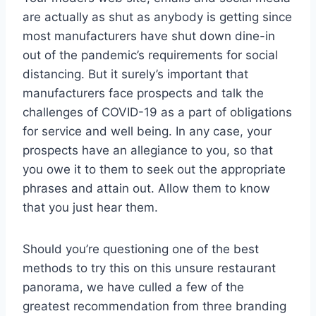
are actually as shut as anybody is getting since
most manufacturers have shut down dine-in
out of the pandemic’s requirements for social
distancing. But it surely’s important that
manufacturers face prospects and talk the
challenges of COVID-19 as a part of obligations
for service and well being. In any case, your
prospects have an allegiance to you, so that
you owe it to them to seek out the appropriate
phrases and attain out. Allow them to know
that you just hear them.
Should you’re questioning one of the best
methods to try this on this unsure restaurant
panorama, we have culled a few of the
greatest recommendation from three branding