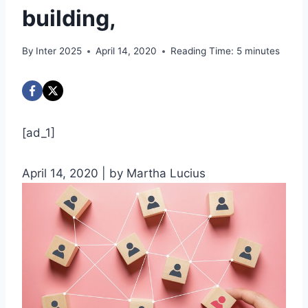
building,
By
Inter 2025
April 14, 2020
Reading Time:
5
minutes
[ad_1]
April 14, 2020
| by Martha Lucius