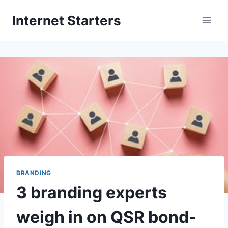
Skip
Internet Starters
to
content
BRANDING
3 branding experts
weigh in on QSR bond-