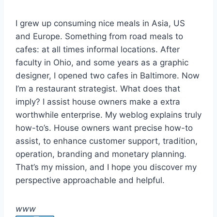
I grew up consuming nice meals in Asia, US
and Europe. Something from road meals to
cafes: at all times informal locations. After
faculty in Ohio, and some years as a graphic
designer, I opened two cafes in Baltimore. Now
I’m a restaurant strategist. What does that
imply? I assist house owners make a extra
worthwhile enterprise. My weblog explains truly
how-to’s. House owners want precise how-to
assist, to enhance customer support, tradition,
operation, branding and monetary planning.
That’s my mission, and I hope you discover my
perspective approachable and helpful.
www