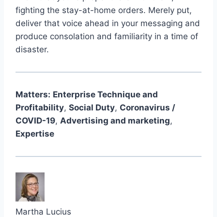
fighting the stay-at-home orders. Merely put,
deliver that voice ahead in your messaging and
produce consolation and familiarity in a time of
disaster.
Matters:
Enterprise Technique and
Profitability
,
Social Duty
,
Coronavirus /
COVID-19
,
Advertising and marketing
,
Expertise
Martha Lucius