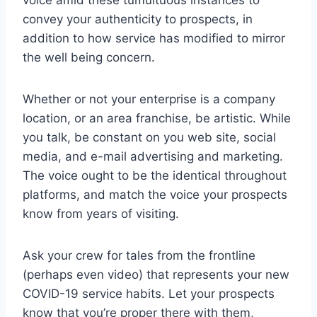
voice amid these tumultuous instances to
convey your authenticity to prospects, in
addition to how service has modified to mirror
the well being concern.
Whether or not your enterprise is a company
location, or an area franchise, be artistic. While
you talk, be constant on you web site, social
media, and e-mail advertising and marketing.
The voice ought to be the identical throughout
platforms, and match the voice your prospects
know from years of visiting.
Ask your crew for tales from the frontline
(perhaps even video) that represents your new
COVID-19 service habits. Let your prospects
know that you’re proper there with them,