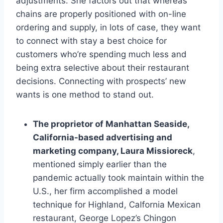
adjustments. She factors out that whereas
chains are properly positioned with on-line
ordering and supply, in lots of case, they want
to connect with stay a best choice for
customers who’re spending much less and
being extra selective about their restaurant
decisions. Connecting with prospects’ new
wants is one method to stand out.
The proprietor of Manhattan Seaside,
California-based advertising and
marketing company, Laura Missioreck
,
mentioned simply earlier than the
pandemic actually took maintain within the
U.S., her firm accomplished a model
technique for Highland, Calfornia Mexican
restaurant, George Lopez’s Chingon