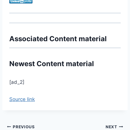
Associated Content material
Newest Content material
[ad_2]
Source link
Post
PREVIOUS
NEXT