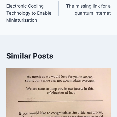
Electronic Cooling
The missing link for a
navigation
Technology to Enable
quantum internet
Miniaturization
Similar Posts