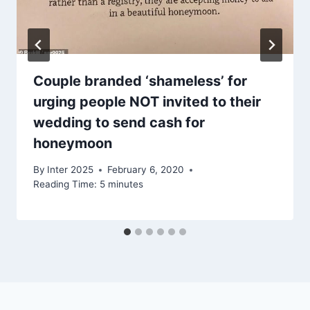
Couple branded ‘shameless’ for
urging people NOT invited to their
wedding to send cash for
honeymoon
By
Inter 2025
February 6, 2020
Reading Time:
5
minutes