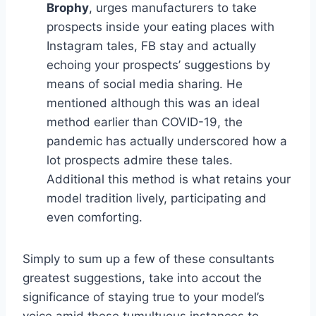
Brophy
, urges manufacturers to take
prospects inside your eating places with
Instagram tales, FB stay and actually
echoing your prospects’ suggestions by
means of social media sharing. He
mentioned although this was an ideal
method earlier than COVID-19, the
pandemic has actually underscored how a
lot prospects admire these tales.
Additional this method is what retains your
model tradition lively, participating and
even comforting.
Simply to sum up a few of these consultants
greatest suggestions, take into accout the
significance of staying true to your model’s