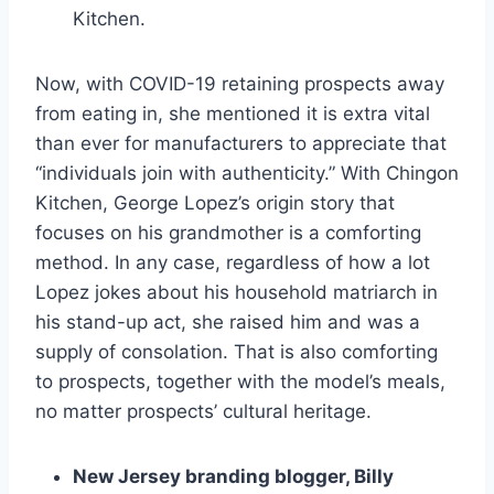
Kitchen.
Now, with COVID-19 retaining prospects away
from eating in, she mentioned it is extra vital
than ever for manufacturers to appreciate that
“individuals join with authenticity.” With Chingon
Kitchen, George Lopez’s origin story that
focuses on his grandmother is a comforting
method. In any case, regardless of how a lot
Lopez jokes about his household matriarch in
his stand-up act, she raised him and was a
supply of consolation. That is also comforting
to prospects, together with the model’s meals,
no matter prospects’ cultural heritage.
New Jersey branding blogger, Billy