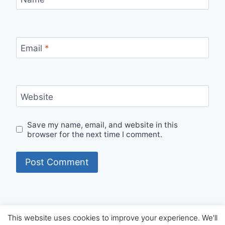
Email
*
Website
Save my name, email, and website in this
browser for the next time I comment.
This website uses cookies to improve your experience. We'll
© 2026 Internet Starters - WordPress Theme by